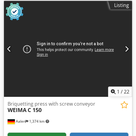
briquette length monitoring Automatic hopper fill level
Listing
monitoring Control cabinet with PLC control for fully
automatic operation Options: Custom hopper extension
available to meet customer requirements Press stamp
with inscription / logo
1
/
22
Briquetting press with screw conveyor
WEIMA
C 150
Aalen
1,374 km