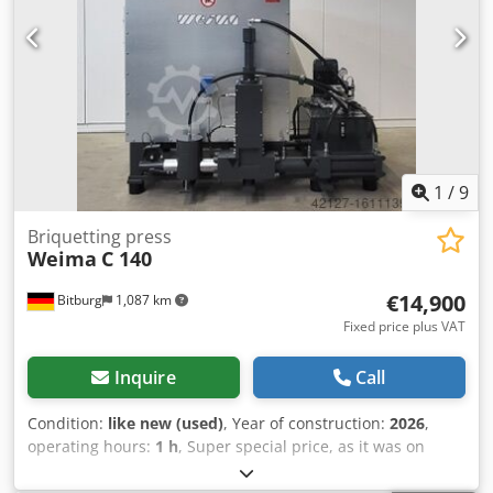
1
/
9
Briquetting press
Weima
C 140
€14,900
Bitburg
1,087 km
Fixed price plus VAT
Inquire
Call
Condition:
like new (used)
, Year of construction:
2026
,
operating hours:
1 h
, Super special price, as it was on
display at our in-house exhibition. Operating hours: 2
Available immediately - subject to prior sale If gone - then