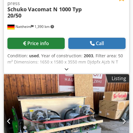
press
Schuko
Vacomat N 1000 Typ
20/50
Nattheim
1,390 km
Price info
Call
Condition:
used
, Year of construction:
2003
, Filter area: 50
m² Dimensions: 1650 x 1580 x 3550 mm Djdpfx Ajzb N T
Uohhekr Weight: approx. 500 kg Substructure with
discharge screw: Briquetting press Schuko C 800 - 2 with
Listing
extinguishing device Motor: 1.5 kW Weight: approx. 1200
kg Storage location: Supplier