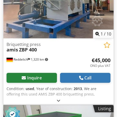
7,120 EUR (based on 4.2 EUR exchange rate) (Prices may
vary with significant exchange rate fluctuations)
1
/
10
Briquetting press
amis
ZBP 400
€45,000
Reddelich
1,320 km
ONO plus VAT
Inquire
Call
Condition:
used
, Year of construction:
2013
, We are
offering this used AMIS ZBP 400 briquetting press,
manufactured in 2013. We also include a Forst ARJES ZWS
110 wood shredder with a conveyor belt. However, these
Listing
can also be sold separately. Amis Manufacturer: Amis
Model: ZBP 400 Year of manufacture: 2013 Condition: used