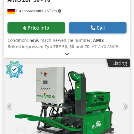
Zuzenhausen
1,267 km
Price info
Call
Condition:
new
, machine/vehicle number:
AMIS
Brikettierpressen Typ ZBP 50, 60 und 70
, AT A GLANCE:
Variable container dimensions (customizable to customer
requirements) Left- or right-hand configuration Hydraulics
Listing
with separate oil tank All model series also available as
“DUO” variants Dodpfoyr I Huex Ahhskr Wood chips,
sawdust, wood shavings, etc. are generated in all
woodworking and industrial processing businesses. Every
day, storage and transport costs for these materials are
significant. Briquetting presses offer the ideal solution, as
briquettes are easy and space-saving to store and
transport. Additionally, the risk of spontaneous
combustion is significantly reduced. Briquetting presses
require little space, are robustly constructed, and
equipped with low-maintenance technology. Whether