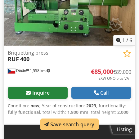
1
/
6
Briquetting press
RUF
400
€85,000
Děčín
1,558 km
€89,000
EXW ONO plus VAT
Inquire
Call
Condition:
new
, Year of construction:
2023
, functionality:
fully functional
, total width:
1,800 mm
, total height:
2,000
mm
, total length:
1,600 mm
, overall weight:
3,000 kg
, This
Save search query
is a new brand new machine available immediately.
Listing
Dkedpfx Aheukfvpshjr