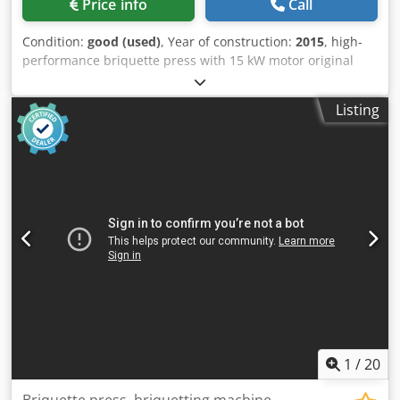
Price info
Call
Bitburg
Condition:
good (used)
, Year of construction:
2015
, high-
performance briquette press with 15 kW motor original
price approx. €55,000 Dedpfeztk Ayex Ahhekr
Listing
1
/
20