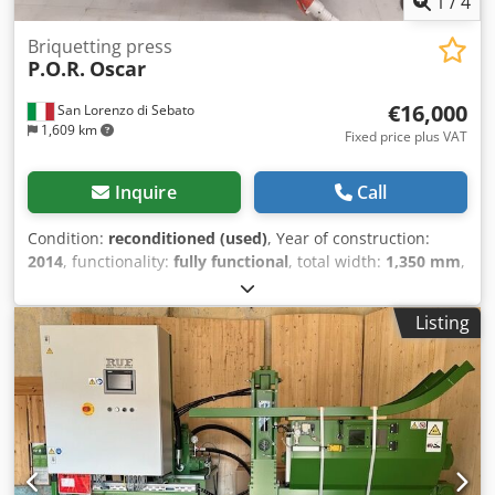
1
/
4
Briquetting press
P.O.R.
Oscar
€16,000
San Lorenzo di Sebato
1,609 km
Fixed price plus VAT
Inquire
Call
Condition:
reconditioned (used)
, Year of construction:
2014
, functionality:
fully functional
, total width:
1,350 mm
,
total height:
1,500 mm
, total length:
2,000 mm
, overall
weight:
1,350 kg
, input voltage:
9 V
, oil tank capacity:
250 l
,
Listing
Equipment:
cooling unit
, Briquette press POR Oscar, 9.2
kW, newly overhauled, with a new control panel, available
immediately. Dodpfxozq Hwbj Ahhekr Capacity up to 175
kg/h, briquette diameter 70 mm. A new cooling unit
(chiller) can be added if desired. Can be inspected while
powered on.