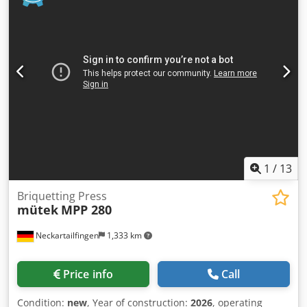
Screw conveyor Hydraulic pump motors, 7.5 kW each Fan
cooling Sawdust level sensor in the tank Hydraulic oil tank
100 l SIEMENS control system Dimensions length x width x
height 3000 x 2400 x 1700 mm Weight 2000 kg The price of
the new machine is 39.800 Euro
1
/
13
Briquetting Press
mütek
MPP 280
Neckartailfingen
1,333 km
Price info
Call
Condition:
new
, Year of construction:
2026
, operating