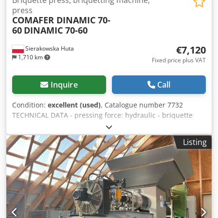
Briquette press, briquetting machine,
press
COMAFER DINAMIC 70-
60
DINAMIC 70-60
€7,120
Sierakowska Huta
1,710 km
Fixed price plus VAT
Inquire
Call
Condition:
excellent (used)
, Catalogue number 7732
TECHNICAL DATA - pressing force: hydraulic - briquette
shape: round - briquette diameter: 70mm - tank diameter:
1200mm - output: approx. 70kg/h - fully automatic
Listing
machine operation - motor: 7.5kW - max working pressure:
150 bar - suction outlet diameter: 90mm - filter bag
opening diameter: 500mm - max bag height: 900mm -
dimensions (LxWxH): 1950x1400x2700mm - weight: 1130kg
ADVANTAGES - Italian-made - direct connection to sawdust
extraction possible - used briquetting press - operating &
maintenance documentation (DTR) Dodpfezhvaaox Ahhokr
- condition: very good Net price: 29,900 PLN Net price: