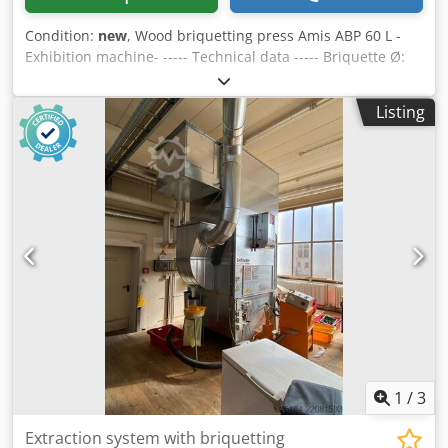
Condition:
new
, Wood briquetting press Amis ABP 60 L -
Exhibition machine- ----- Technical data ----- Briquette Ø:
60 mm, Hydraulic unit 3 kW: 140 bar, Voltage: 400 V, Dodou
R Sxxjpfx Ahhskr frequency: 50 Hz, Fuse protection: 16 A,
Listing
Capacity approx.: 20-35 kg/h, Weight approx.: 300 kg - Easy
handling - Hydraulic control - Briquette diameter 60 mm -
Briquette length adjustable as required (max. 60 mm) -
Motor equipped with motor protection switch and
emergency stop - No electronic components such as
regulators, sensors and sensors or complicated controls -
Large storage container - Tempered briquette tongs -
Replaceable press bar - Pressing without the addition of
additives - Thanks to the pre-compressor, even voluminous
chips can also be processed - No adjustment work or
pressure monitoring of the pressure necessary - New
exhibition machine -
1
/
3
Extraction system with briquetting