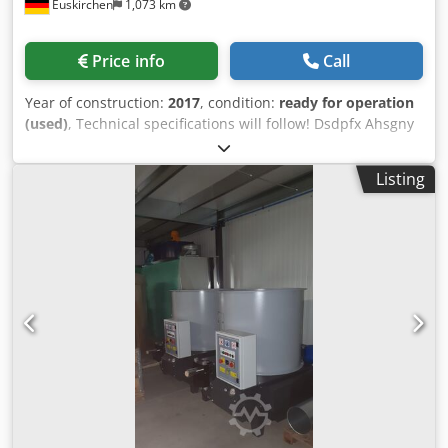
Euskirchen
1,073 km
diameter: 1200 mm Silo content: approx. 1 qbm Pump: 75
liters Hydraulic pre-compressor Cooling pressing tongs
option: yes, with special accessory coolable pressing tongs
Price info
Call
Hydraulic oil cooling option: yes Cooling of the pressing
tongs and the hydraulic oil with cooling device (special
Year of construction:
2017
, condition:
ready for operation
accessory) Level monitoring option: yes Strand briquette
(used)
, Technical specifications will follow! Dsdpfx Ahsgny
option; yes (depending on material) Option of enlarged
Ryjhjkr
filling slide: yes, with special accessory enlarged filling
slide CE compliant . Requirements for the raw material: -
Listing
The moisture content (atro) must be between a minimum
of 6 and a maximum of 18% - Chip length maximum 20
mm - Installation temperature: temperature-controlled
room at at least + 5 ° C - The loading must be free of
metals and mineral impurities such as sand, stones, etc.
This can result in damage to the pressing tools and / or
increased wear