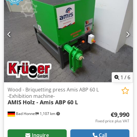
Dkjdpfx Ahjzp Eyfshsr Machine type: Briquetting press
Forst Shredder ZWS 110 with 30 kW motor 20 mm screen
with electrical system with segmented base and slide with
toothed rail Slide with roller guide Preparation for
conveyor belt discharge Inclined conveyor belt AA = 1700
horizontal AA = 4500 vertical Belt width = 580 mm with PVC
belt with metal-free zone with 1.5 kW drive If you have any
questions or require further information, please feel free
to send us a message or call us.
1
/
6
Wood - Briquetting press Amis ABP 60 L
-Exhibition machine-
AMIS
Holz - Amis ABP 60 L
€9,990
Bad Honnef
1,107 km
Fixed price plus VAT
Inquire
Call