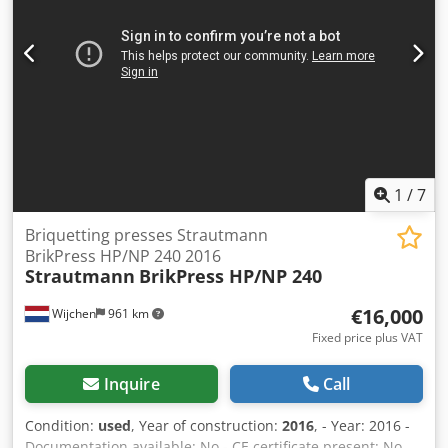
1
/
7
Briquetting presses Strautmann
BrikPress HP/NP 240 2016
Strautmann
BrikPress HP/NP 240
€16,000
Wijchen
961 km
Fixed price plus VAT
Inquire
Call
Condition:
used
, Year of construction:
2016
, - Year: 2016 -
Documentation available: No - CE certificate present: No