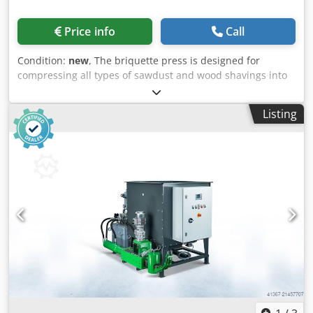
Price info
Call
Condition:
new
, The briquette press is designed for
compressing all types of sawdust and wood shavings into
briquettes. The briquetting press features a compact,
user-friendly design and is manufactured in Germany. The
Listing
large oil tank enables continuous operation. The briquette
press is ready for immediate use – simply plug it in and
start working. Djdpfx Ahjyr Tpnohokr