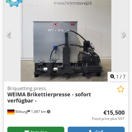
m² Dimensions (L x W x H) in mm: 3,000 x 1,361 x 2,817
Briquetting capacity: 30 - 50 kg/h Briquet diameter: 50 mm
Dodpfx Aheh D If Hehekr Weight: 1570 kg Machine is brand
new and in stock at our warehouse. - AVAILABLE
IMMEDIATELY - Subject to prior sale Location: 54634
Bitburg
1
/
7
Briquetting press
WEIMA
Brikettierpresse - sofort
verfügbar -
€15,500
Bitburg
1,087 km
Fixed price plus VAT