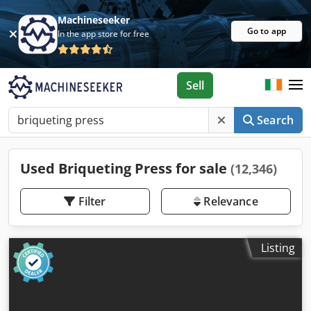
Machineseeker
Go to app
In the app store for free
Sell
Search
Used Briqueting Press for sale
(12,346)
Filter
Relevance
Listing