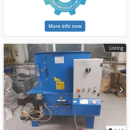
mm - Installation temperature: temperature-controlled
room at a minimum of +5°C - The customer must ensure
protection against hydraulic oil leakage - The feed material
must be free of metals and mineral contaminants such as
More info now
sand, stones, etc. Damage to the press tools and/or
increased wear may result. The sieve of the shredder
should not exceed a size of 10/12 mm.
Listing