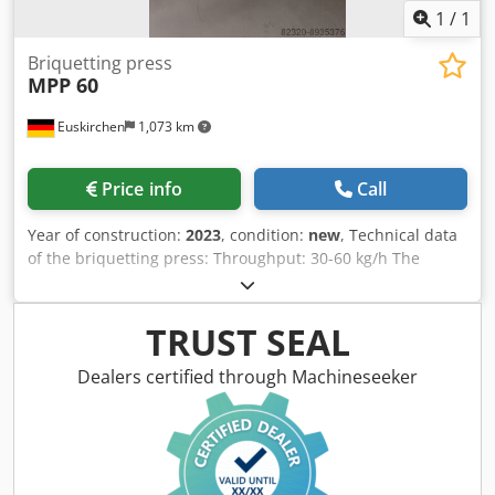
1
/
1
Briquetting press
MPP 60
Euskirchen
1,073 km
Price info
Call
Year of construction:
2023
, condition:
new
, Technical data
of the briquetting press: Throughput: 30-60 kg/h The
briquetting performance refers to a bulk density of the raw
material of 200 kg/m³! Motor power: 5.5 kW Briquet
diameter: 50 mm Weight: approx. 680 kg 1680 x 1100 x
TRUST SEAL
1500 mm Equipment: - Automatic start/stop of the
briquetting press via rotary vane probe - Inspection cover
Dealers certified through Machineseeker
Djdpfx Aekuz Tuohhekr - Transport tube holder for the
briquetting press - Viewing window in the container
Requirements for the raw material for briquetting: - The
moisture content (dry basis) must be between a minimum
of 6% and a maximum of 18% - Chip length maximum 15