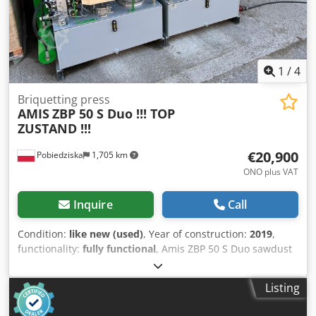
1
/
4
Briquetting press
AMIS
ZBP 50 S Duo !!! TOP
ZUSTAND !!!
€20,900
Pobiedziska
1,705 km
ONO plus VAT
Inquire
Call
Condition:
like new (used)
, Year of construction:
2019
,
functionality:
fully functional
, Amis ZBP 50 S Duo sawdust
briquetting machine Year of production 2019 Dksdjumwm
Sepfx Ahhor Load capacity up to 140 kg depending on
Listing
material 3.800 working hours Briquettes Ø 50 mm Tank
with a capacity of 1.2 m³ Roller with feeder Pre-ironing