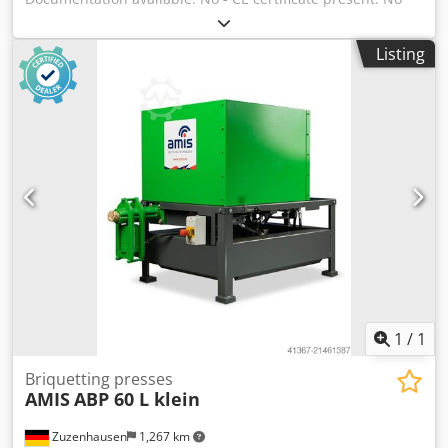
Financial information VAT: The price shown is exclusive of
VAT Djdpfx Ajzry S Uohhekr VAT/margin: VAT deductible for
Listing
entrepreneurs Delivery and trade-in always possible for
everything in the industrial sectors Yorick Diebels
1
/
1
Briquetting presses
AMIS
ABP 60 L klein
Zuzenhausen
1,267 km