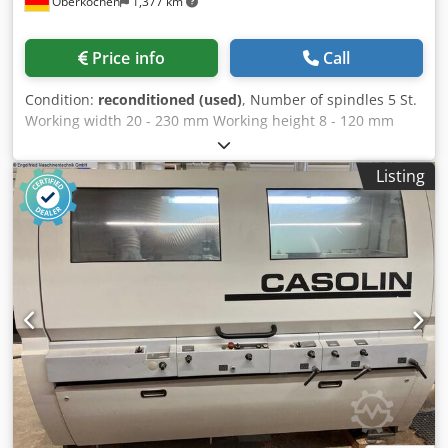
Oberkochen
1,377 km
roller in front of the first lower tool, pneumatically
controlled up/down. Durofer pointed tooth rollers (Weinig
patent) wi...
Price info
Call
Condition:
reconditioned (used)
, Number of spindles 5 St.
Working width 20 - 230 mm Working height 8 - 120 mm
Length of the planing table 2000 mm Feed motor 1,1 kW
Feed speed stufenlos regelbar 2 - 12 m/min. Control
Listing
Memory Funktion 1 WEINIG VARIOMAT planer and moulder
including multifunction / slotting table ----- Machine will be
cleaned and functionally tested before delivery ! Technical
manufacturer's description: ----- Working width: 20 - 230
mm Working height: 8 - 120 mm 1st spindle horizontal,
bottom ----- Motor with brake: 5.5 kW Diameter 40 mm
Speed ??6000 rpm Tool radius 125 - 145 mm Axis
adjustment range 5 mm Folding device including rebate
cutter MarathonCoating for table insert before and after
the 1st lower spindle 2nd spindle vertical, right ----- Motor
with brake: 11 kW Common motor with left vertical spindle
Diameter 40 mm mm Speed ??electronically adjustable
3000 - 6000 rpm (for 11 kW/15 HP) Tool cutting radius for