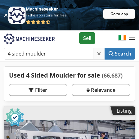
Machineseeker
Go to app
In the app store for free
Sell
Search
Used 4 Sided Moulder for sale
(66,687)
Filter
Relevance
Listing