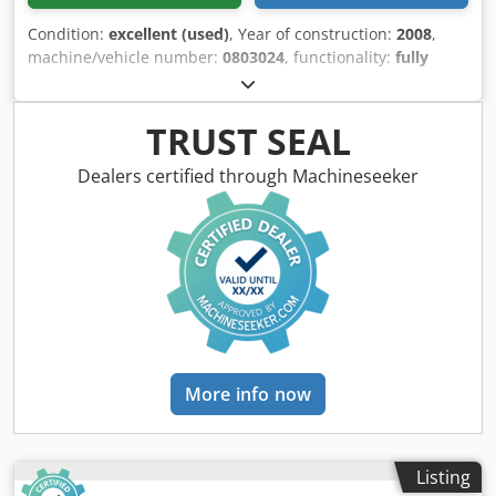
width and height (left and upper spindle) with program
memory 99 programs > Machine operation: window
Condition:
excellent (used)
, Year of construction:
2008
,
package Joint control of the right spindle and the glazing
machine/vehicle number:
0803024
, functionality:
fully
bead removal via manual selector switch in the control
functional
, 4-SIDED PLANKER-MOULDER 5 REINFORCED
panel > Spindles with mechanical digital display Option:
MOTOR TOOL HOLDERS & 3.00 M CHROME TABLE Brand:
used planer heads (technical data according to the
LEADERMAC Type: SMARTMAC 523 Model: LMC-523SU
TRUST SEAL
manufacturer - no guarantee!)
Serial No.: 0803024 Year: 2008 (Photos taken before
servicing & cleaning) MAKING CAPACITIES: - 4-sided planer
Dealers certified through Machineseeker
and moulder - Max. cross-section: 130 x 230 mm -
Thicknesses: 10 to 130 mm - Widths: 15 to 230 mm -
Minimum length for single workpiece: 600 mm > 760 mm
with use of the universal spindle - Adjustable infeeds:
max. 10 mm - Spindle speed: 6000 rpm PLANKER
COMPOSITION: - Robust frame Welded machine shop -
Secure, soundproof, and fully panoramic enclosure on gas
struts with interior lighting Csdpfjv Tzw Eex Ag Sjha -
Digital counters (Siko type) for precise manual adjustments
More info now
of each operation - Raised control panel and operator face
- Cast steel infeed table (LxW): 2980 x 255 mm Table height
from ground: 900 mm - Side infeed spring-loaded pusher -
Digital pass-taking indicators 1) Planer spindle 7.5 kW Tool
Listing