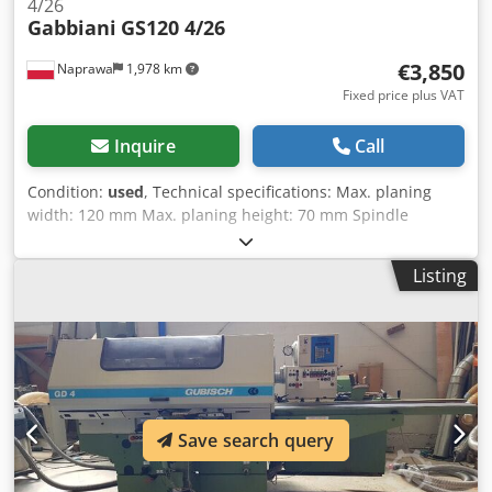
4/26
Gabbiani
GS120 4/26
€3,850
Naprawa
1,978 km
Fixed price plus VAT
Inquire
Call
Condition:
used
, Technical specifications: Max. planing
width: 120 mm Max. planing height: 70 mm Spindle
diameter: 30 mm Number of spindles: 7 Spindle
arrangement: bottom, right, left, top, bottom, top, top
Listing
Diameter of dust extraction nozzle: 7x120 mm Infinitely
adjustable feed rate: 4-24 m/min Feed mechanism with
universal joints Chedpfozguutjx Ag Sea Power supply: 400
V Total power: 17 kW Overall dimensions: Length: 3400 mm
Width: 1200 mm Height: 1200 mm
Save search query