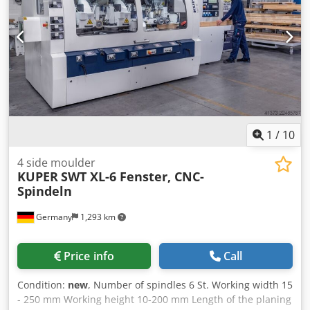
1
/
10
4 side moulder
KUPER
SWT XL-6 Fenster, CNC-
Spindeln
Germany
1,293 km
Price info
Call
Condition:
new
, Number of spindles 6 St. Working width 15
- 250 mm Working height 10-200 mm Length of the planing