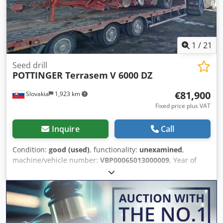
1
/
21
Seed drill
POTTINGER Terrasem
V 6000 DZ
€81,900
Slovakia
1,923 km
Fixed price plus VAT
Inquire
Call
Condition:
good (used)
, functionality:
unexamined
,
machine/vehicle number:
VBP00065013000009
, Year of
construction:
2021
, The PÖTTINGER TERRASEM V 6000 DZ
is a modern universal seed drill designed for precise
sowing of cereals and cover crops, with the option for
simultaneous fertilizer application. It is part of the
TERRASEM series from the manufacturer Pöttinger. Basic
Information: Type: Combined seed drill (seedbed