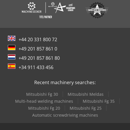
+44 20 331 800 72
+49 201 857 861 0
+49 201 857 861 80
+34 911 433 456
Recent machinery searches:
Mitsubishi Fg 30
Mitsubishi Meldas
Multi-head welding machines
Mitsubishi Fg 35
Mitsubishi Fg 20
Mitsubishi Fg 25
Automatic screwdriving machines