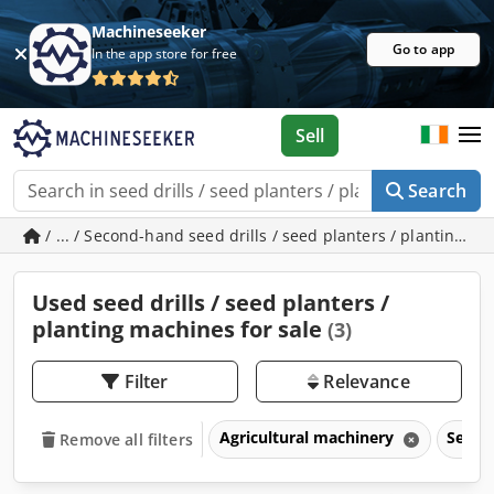
Machineseeker
Go to app
In the app store for free
Sell
Search
/ ... / Second-hand seed drills / seed planters / planting m
Used seed drills / seed planters /
planting machines for sale
(3)
Filter
Relevance
Agricultural machinery
Seed d
Remove all filters