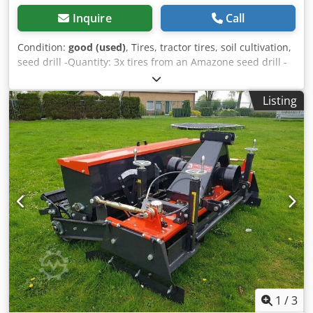
Inquire
Call
Condition:
good (used)
, Tires, tractor tires, soil cultivation,
seed drill -Quantity: 3x tires from an Amazone seed drill -
Tire size -Hub: Ø 40 mm -Dimensions: Ø 750 Dcsdpfx Ajb A
E Ufoqrjk -Total price: for 3 tires -Weight: 51 kg/piece
Listing
1
/
3