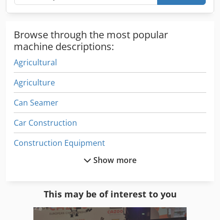
Browse through the most popular
machine descriptions:
Agricultural
Agriculture
Can Seamer
Car Construction
Construction Equipment
Show more
Construction Site
Drilling Center
This may be of interest to you
Driving