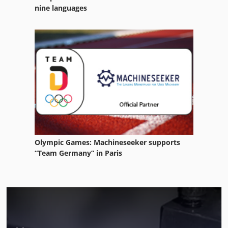
nine languages
Olympic Games: Machineseeker supports
“Team Germany” in Paris