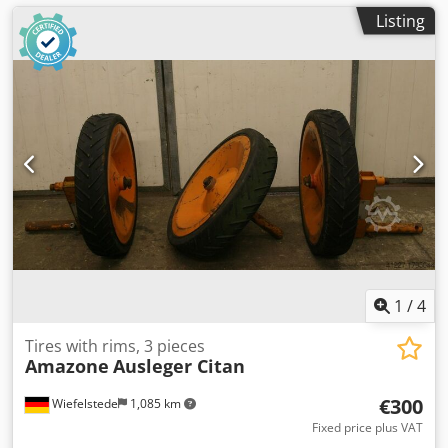
Listing
1
/
4
Tires with rims, 3 pieces
Amazone
Ausleger Citan
€300
Wiefelstede
1,085 km
Fixed price plus VAT