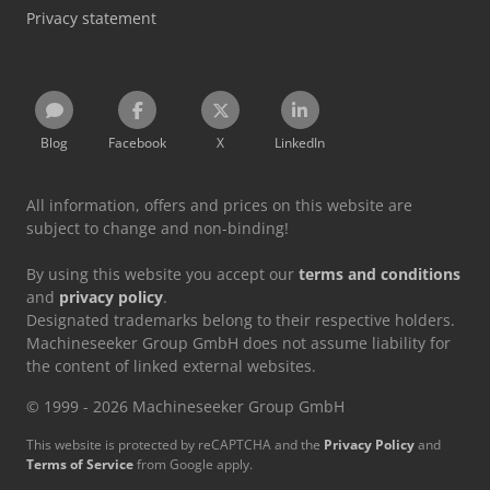
Privacy statement
Blog
Facebook
X
LinkedIn
All information, offers and prices on this website are
subject to change and non-binding!
By using this website you accept our
terms and conditions
and
privacy policy
.
Designated trademarks belong to their respective holders.
Machineseeker Group GmbH does not assume liability for
the content of linked external websites.
© 1999 - 2026 Machineseeker Group GmbH
This website is protected by reCAPTCHA and the
Privacy Policy
and
Terms of Service
from Google apply.