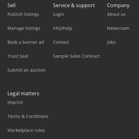
Sell
Service & support
Company
Publish listings
Login
About us
Manage listings
FAQ/help
Newsroom
Book a banner ad
Contact
Jobs
Trust Seal
Sample Sales Contract
Submit an auction
Legal matters
Imprint
Terms & Conditions
Marketplace rules