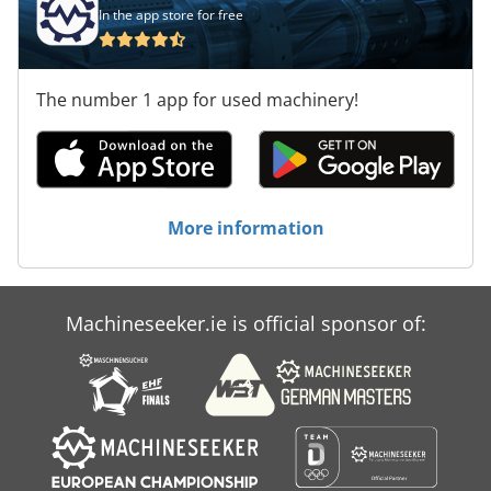
In the app store for free
The number 1 app for used machinery!
More information
Machineseeker.ie is official sponsor of: