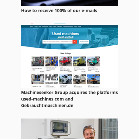
Services
How to receive 100% of our e-mails
Soil Preparation Equipment
Used Metal Machines
Vehicle
Vehicles
Working Vehicle
Machineseeker Group acquires the platforms
used-machines.com and
Gebrauchtmaschinen.de