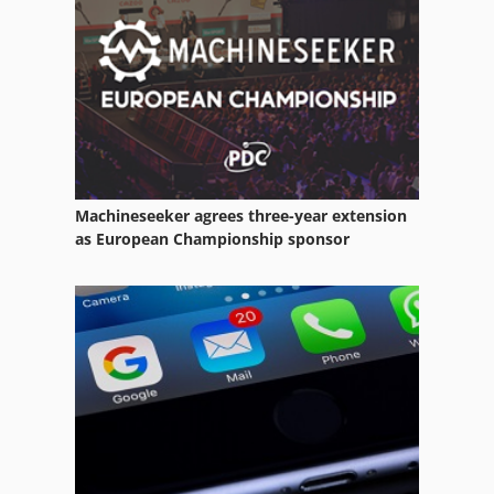
Electric Drill Machine
Equipment
Garden Tractor
German
Kgs 1670
Machineseeker agrees three-year extension
Manuals
as European Championship sponsor
Manufacturing
Other Equipment
Part Device
Rail Drilling Machine
Seedbed Combination