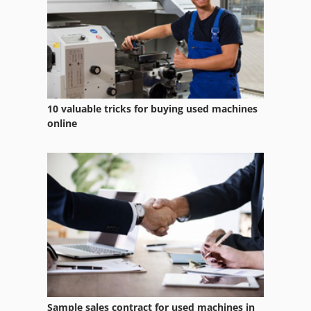
10 valuable tricks for buying used machines
online
Sample sales contract for used machines in