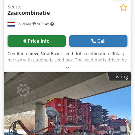
Seeder
Zaaicombinatie
Goudriaan
903 km
Price info
Call
Condition:
new
, New Boxer seed drill combination. Rotary
harrow with automatic seed box. The seed box is driven by
the cage roller at the back of the machine. Working depth
10 to 15 cm. Working width from 145 to 200 cm. Status:
Listing
New Dodpfx Aox I Hcbsqrsck