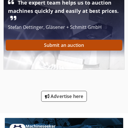
The expert team helps us to auction
machines quickly and easily at best prices.
Stefan Oettinger, Gläsener + Schmitt GmbH
Submit an auction
Advertise here
Machineseeker