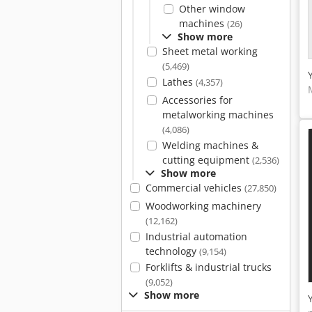
Other window
machines
(26)
Show more
Sheet metal working
(5,469)
Lathes
(4,357)
Accessories for
metalworking machines
(4,086)
Welding machines &
cutting equipment
(2,536)
Show more
Commercial vehicles
(27,850)
Woodworking machinery
(12,162)
Industrial automation
technology
(9,154)
Forklifts & industrial trucks
(9,052)
Show more