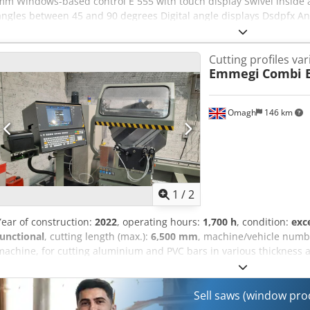
mm Windows-based control E 555 with touch display Swivel inside an
angles between 45 and 90 degrees Digital angle displays Dsdpfx A
Chip suction on both units Minimum quantity spray device label pr
Cutting profiles va
Emmegi
Combi E
Omagh
146 km
1
/
2
Year of construction:
2022
, operating hours:
1,700 h
, condition:
exc
functional
, cutting length (max.):
6,500 mm
, machine/vehicle numb
machine, for cutting aluminium and PVC bars in various thickness 
Sell saws (window pr