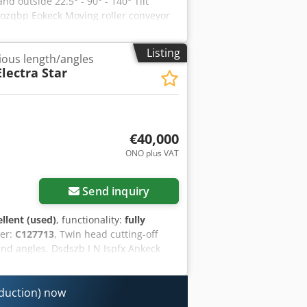
d outside 22.5° - 90° - 140° Tilt
nozqbp Eokeck Moving roller conveyor
inters Machine is loaded free
Listing
rious length/angles
lectra Star
€40,000
ONO plus VAT
Request more images
Send inquiry
ellent (used)
, functionality:
fully
er:
C127713
, Twin head cutting-off
and angles. Dsdszb I N Ispfx Ankeck
oduction) now