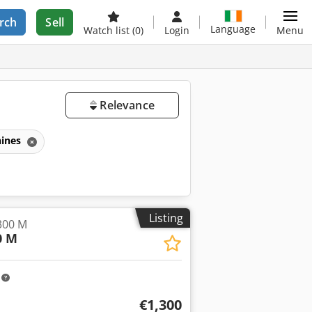
rch
Sell
Language
Watch list
(0)
Login
Menu
Relevance
ines
Listing
300 M
0 M
m
€1,300