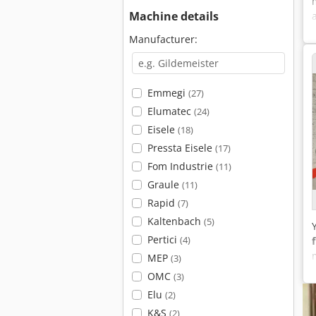
Machine details
Manufacturer:
Emmegi
(27)
Elumatec
(24)
Eisele
(18)
Pressta Eisele
(17)
Fom Industrie
(11)
Graule
(11)
Rapid
(7)
Kaltenbach
(5)
Pertici
(4)
MEP
(3)
OMC
(3)
Elu
(2)
K&S
(2)