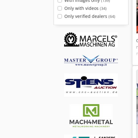
With images only
(139)
Only with videos
(34)
Only verified dealers
(64)