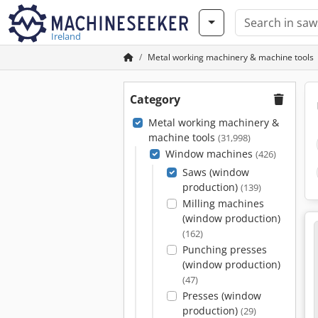
Ireland
Metal working machinery & machine tools
Category
Metal working machinery &
machine tools
(31,998)
Window machines
(426)
Saws (window
production)
(139)
Milling machines
(window production)
(162)
Punching presses
(window production)
(47)
Presses (window
production)
(29)