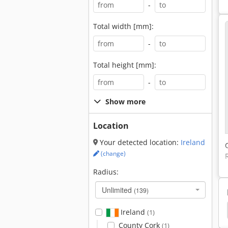
-
Total width [mm]:
-
Total height [mm]:
-
Show more
Location
Your detected location:
Ireland
(change)
Radius:
Unlimited
(139)
r Saw
Pressta
Miter
Chop Saw Miter Saw
Ireland
(1)
County Cork
(1)