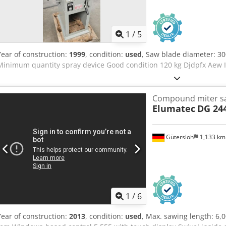
1
/
5
Year of construction:
1999
, condition:
used
, Saw blade diameter: 
Minimum quantity spray device Good condition 120 kg Djdpfx Aew 
Compound miter s
Elumatec
DG 24
Gütersloh
1,133 k
1
/
6
Year of construction:
2013
, condition:
used
, Max. sawing length: 6