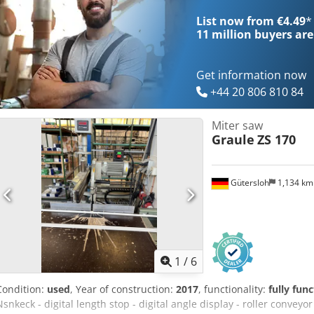
List now from €4.49
*
11 million
buyers are
Get information now
+44 20 806 810 84
Miter saw
Graule
ZS 170
Gütersloh
1,134 k
1
/
6
Condition:
used
, Year of construction:
2017
, functionality:
fully func
Nsnkeck - digital length stop - digital angle display - roller conveyor