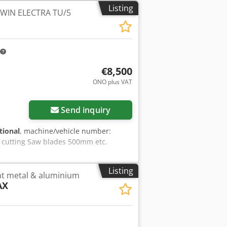
Listing
TWIN ELECTRA TU/5
€8,500
ONO plus VAT
Send inquiry
tional
, machine/vehicle number:
h cutting Saw blades 500mm etc.
Listing
ght metal & aluminium
AX