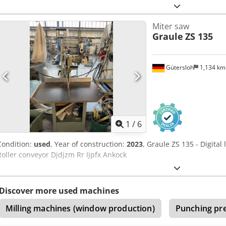
Miter saw
Graule
ZS 135
Gütersloh
1,134 k
1
/
6
Condition:
used
, Year of construction:
2023
, Graule ZS 135 - Digital 
Roller conveyor Djdjzm Rr Ijpfx Ankock
Discover more used machines
Milling machines (window production)
Punching pr