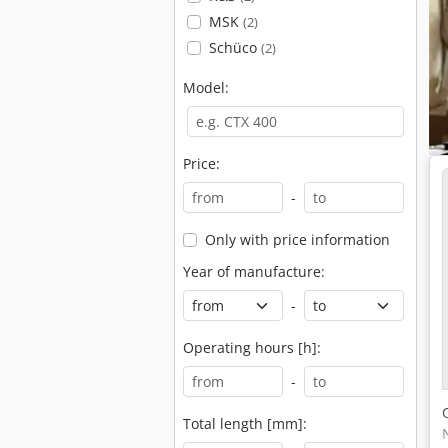
MSK
(2)
Schüco
(2)
Model:
Price:
-
Only with price information
Year of manufacture:
-
Operating hours [h]:
-
Total length [mm]: