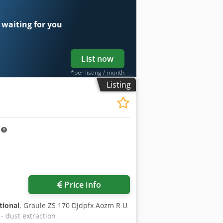
 waiting for you
List now
*per listing / month
Listing
m
Price info
tional
, Graule ZS 170 Djdpfx Aozm R U
 - dust extraction