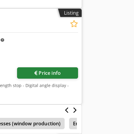
Listing
m
Price info
length stop - Digital angle display -
esses (window production)
Emmegi
Emmegi Elum