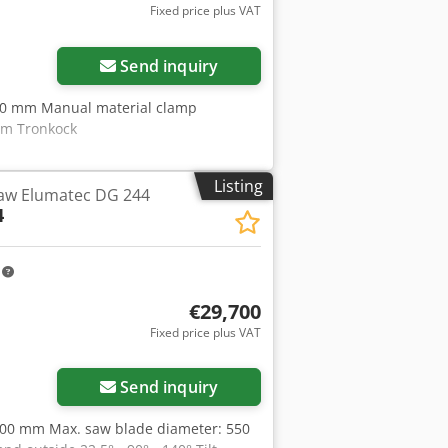
Fixed price plus VAT
Send inquiry
300 mm Manual material clamp
Im Tronkock
Listing
aw Elumatec DG 244
4
m
€29,700
Fixed price plus VAT
Send inquiry
,000 mm Max. saw blade diameter: 550