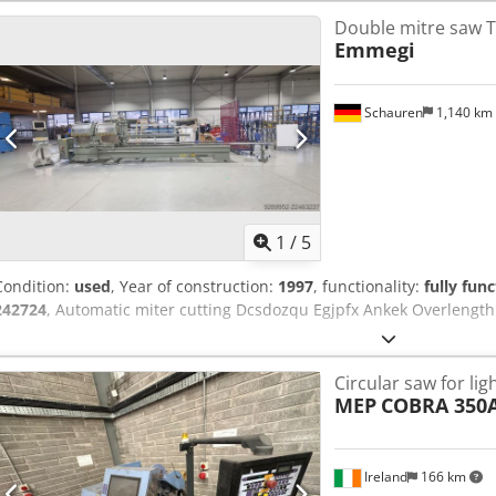
Double mitre saw 
Emmegi
Schauren
1,140 km
1
/
5
Condition:
used
, Year of construction:
1997
, functionality:
fully func
242724
, Automatic miter cutting Dcsdozqu Egjpfx Ankek Overlengt
Circular saw for li
MEP
COBRA 350
Ireland
166 km