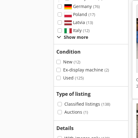
Germany
(76)
Poland
(17)
Latvia
(13)
Italy
(12)
Show more
Condition
New
(12)
Ex-display machine
(2)
Used
(125)
Type of listing
Classified listings
(138)
Auctions
(1)
Details