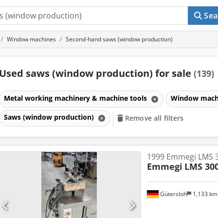
Sea
Window machines
Second-hand saws (window production)
Used saws (window production) for sale
(139)
Metal working machinery & machine tools
Window mach
Saws (window production)
Remove all filters
1999 Emmegi LMS 
Emmegi
LMS 30
Gütersloh
1,133 k