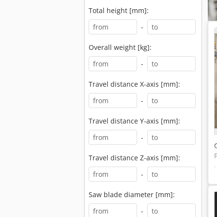
Total height [mm]:
-
Overall weight [kg]:
-
Travel distance X-axis [mm]:
-
Travel distance Y-axis [mm]:
-
Travel distance Z-axis [mm]:
-
Saw blade diameter [mm]:
-