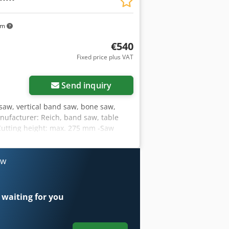
n manufacture – Very good condition –
,900 Net price: EUR 8,070 (based on
km
tuations)
€540
Fixed price plus VAT
Send inquiry
aw, vertical band saw, bone saw,
nufacturer: Reich, band saw, table
Cutting height: max. 275 mm -Saw
114 kg
ow
 waiting for you