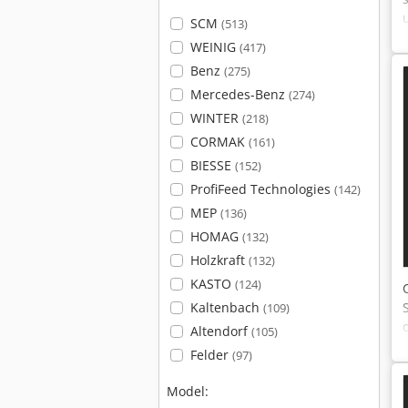
SCM
(513)
WEINIG
(417)
Benz
(275)
Mercedes-Benz
(274)
WINTER
(218)
CORMAK
(161)
BIESSE
(152)
ProfiFeed Technologies
(142)
MEP
(136)
HOMAG
(132)
Holzkraft
(132)
KASTO
(124)
Kaltenbach
(109)
Altendorf
(105)
Felder
(97)
Model: