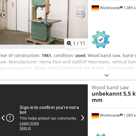
Wiefelstede
1,085 
1
/
11
Year of construction:
1961
, condition:
used
, Wood band saw, band s
saw -Manufacturer: Hema Paul and Gotthilf Heermann, vertical ban
type designation -Drive: 4 kW Cjdpfsmzkh Iex Al Djrf -Cutting widt
mm -Saw band: length 5600 mm -Work table: pivoting -Dimensions:
800 kg
Wood band saw
unbekannt
5,5 
mm
Wiefelstede
1,085 