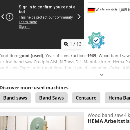
Wiefelstede
1,085 
1
/
13
Condition:
good (used)
, Year of construction:
1969
, Wood band saw
vertical band saw Crodpfx Alsh N Thws Djf -Manufacturer: Hema Pau
band saw -Type: unfortunately without type designation -Drive: 4 
height: max.475 mm -Saw band: length 5600 mm -Work table: pivoti
Dimensions: 1600/1020/H2430 mm -Total weight: 794 kg
Discover more used machines
Band saws
Band Saws
Centauro
Hema Ba
Wood band saw 4 
HEMA
Arbeitsti