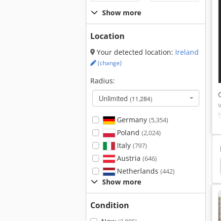
Show more
Location
Your detected location:
Ireland
(change)
Radius:
Unlimited
(11,284)
Germany
(5,354)
Poland
(2,024)
Italy
(797)
Austria
(646)
Cross Cut
Cross Cut Saw
Packet Cross Cut
Netherlands
(442)
Show more
Condition