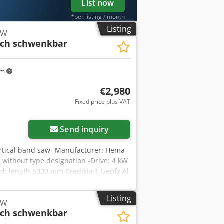
List now
*per listing / month
Listing
kW
sch schwenkbar
km
€2,980
Fixed price plus VAT
Send inquiry
rtical band saw -Manufacturer: Hema
 without type designation -Drive: 4 kW
d: length 5330 mm Credjkia T Uepfx Al
eight: 743 kg
Listing
kW
sch schwenkbar