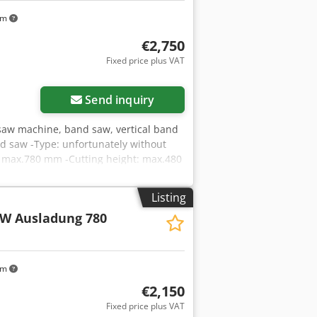
km
€2,750
Fixed price plus VAT
Send inquiry
aw machine, band saw, vertical band
d saw -Type: unfortunately without
h: max.780 mm -Cutting height: max.480
 1420/920/H2400 mm -Total weight:
Listing
kW Ausladung 780
km
€2,150
Fixed price plus VAT