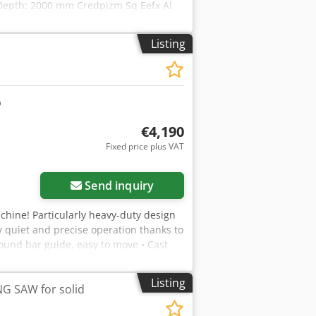
Depth: 2000 mm Credpjzm Sq Eefx Al
Listing
€4,190
Fixed price plus VAT
Send inquiry
hine! Particularly heavy-duty design
 quiet and precise operation thanks to
round bar guide, easy to move • Cast
iron saw table, tiltable with ground
nd pinion with millimeter scale • Door
Listing
 SAW for solid
l data: Table dimensions (L x W x H):
 kg Max. cutting height: 350 mm Max.