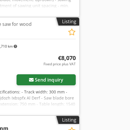
stment of sawing unit spacing - min.
- cutting height at 90 degrees: 90mm -
otor: 2 x 2kW - dust extraction nozzle
Listing
e saw for wood
ight approx. 500kg ADVANTAGES –
900 PLN Net price: 3790 EUR,
 exchange rate fluctuations) – used
,710 km
€8,070
Fixed price plus VAT
Send inquiry
fications: - Track width: 300 mm -
dozh Ixbspfx Al Derf - Saw blade bore
extension: 750 mm - Table length: 1540
 - Metal roller guide - Kickback
l idler rollers – From below: - Guide
Listing
ion - Stepless feed speed adjustment -
 mm
 200 mm - Overall dimensions (L/W/H):