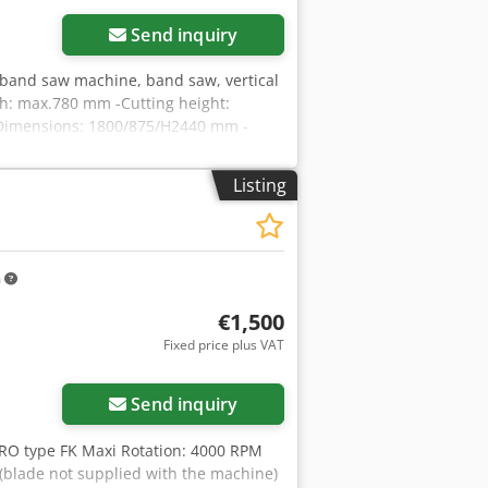
Send inquiry
band saw machine, band saw, vertical
th: max.780 mm -Cutting height:
-Dimensions: 1800/875/H2440 mm -
Listing
m
€1,500
Fixed price plus VAT
Send inquiry
O type FK Maxi Rotation: 4000 RPM
 (blade not supplied with the machine)