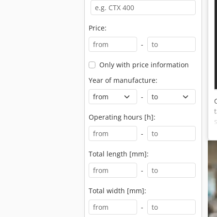
Price:
-
Only with price information
Year of manufacture:
-
Operating hours [h]:
-
Total length [mm]:
-
Total width [mm]:
-