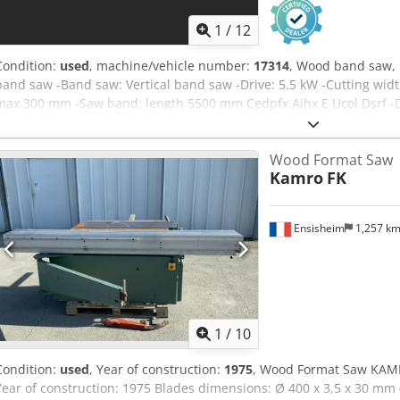
1
/
12
Condition:
used
, machine/vehicle number:
17314
, Wood band saw, 
band saw -Band saw: Vertical band saw -Drive: 5.5 kW -Cutting wid
max.300 mm -Saw band: length 5500 mm Cedpfx Ajhx E Ucol Dsrf 
Weight: 870 kg
Wood Format Saw
Kamro
FK
Ensisheim
1,257 k
1
/
10
Condition:
used
, Year of construction:
1975
, Wood Format Saw KAMR
Year of construction: 1975 Blades dimensions: Ø 400 x 3,5 x 30 mm