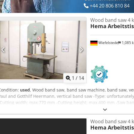
+44 20 806 810 84
Wood band saw 4 
Hema
Arbeitsti
Wiefelstede
1,085 
1
/
14
Condition:
used
, Wood band saw, band saw machine, band saw, ve
Paul and Gotthilf Heermann, vertical band saw -Type: unfortunately
-Cutting width: max.770 mm -Cutting height: max.400 mm -Saw ban
Dof -Work table: pivoting -Dimensions: 1470/935/H2390 mm -Total w
Wood band saw 4 
Hema
Arbeitsti