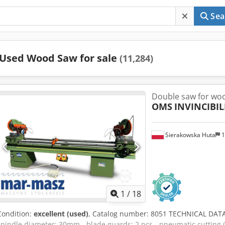
Sea
Used Wood Saw for sale
(11,284)
Double saw for wo
OMS
INVINCIBIL
Sierakowska Huta
1
1
/
18
Condition:
excellent (used)
, Catalog number: 8051 TECHNICAL DATA
spindle diameter: 30mm - blade guards: 2 pcs - pneumatic cutting