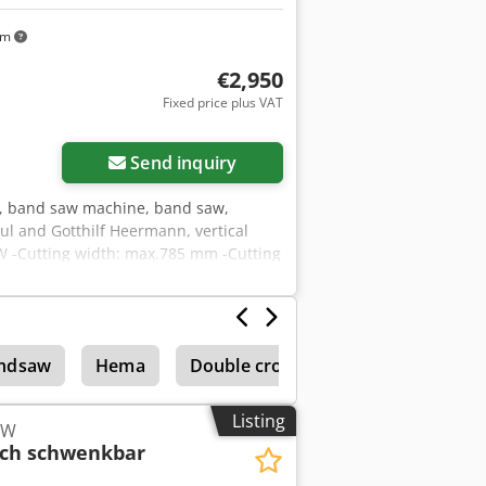
km
€2,950
Fixed price plus VAT
Send inquiry
, band saw machine, band saw,
l and Gotthilf Heermann, vertical
kW -Cutting width: max.785 mm -Cutting
ng -Drive motor with brake -
ndsaw
Hema
Double cross cut saws
Listing
kW
sch schwenkbar