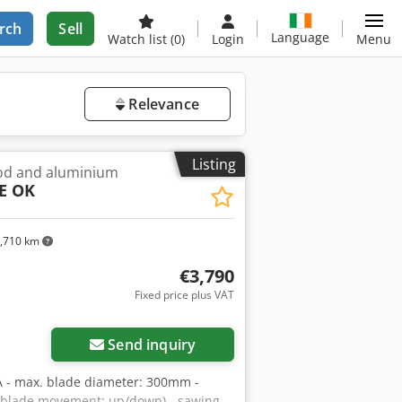
rch
Sell
Language
Watch list
(0)
Login
Menu
Relevance
Listing
od and aluminium
E OK
,710 km
€3,790
Fixed price plus VAT
Send inquiry
 - max. blade diameter: 300mm -
 (blade movement: up/down) - sawing