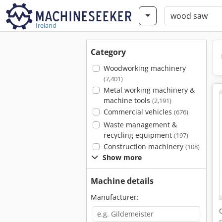
Ireland
Category
Woodworking machinery
(7,401)
Metal working machinery &
machine tools
(2,191)
Commercial vehicles
(676)
Waste management &
recycling equipment
(197)
Construction machinery
(108)
Show more
Machine details
Manufacturer: