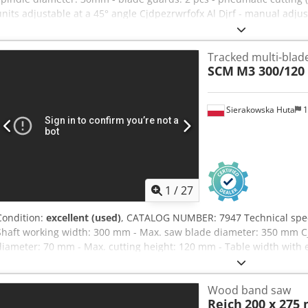
units adjustable at a 45° angle Cjdpezrwrfofx Al Djrf - manual adju
cutting length at 90°: 280mm - max. cutting length at 90°: 3020mm 
pneumatic clamps: 2 pcs - control pedal - material support - main m
Tracked multi-blad
diameter: 2 x 60mm - dimensions (L/W/H): 3520x900x1450mm - we
SCM
M3 300/120
unpainted – tilting sawing units – DTR documentation Net price: 15
depending on the exchange rate of 4.20 EUR (Prices may vary due to
saw, very good condition
Sierakowska Huta
1
1
/
27
Condition:
excellent (used)
, CATALOG NUMBER: 7947 Technical speci
Shaft working width: 300 mm - Max. saw blade diameter: 350 mm Cj
diameter: 70 mm - Max. cutting height: 120 mm - Table width with 
mm – From above: - Kickback barriers (anti-return block for material)
barriers - Metal roller guide - Shaft with saw blades - 2 smooth meta
Wood band saw
rail - Kickback barriers - Track (caterpillar) - Central track lubricat
Reich
200 x 275
Feed motor: 1.5 kW - Main motor: 37 kW - Extraction port diameter: