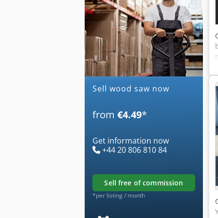
Sell wood saw now
from
€4.49
*
Get information now
+44 20 806 810 84
sell free of commission
*per listing / month