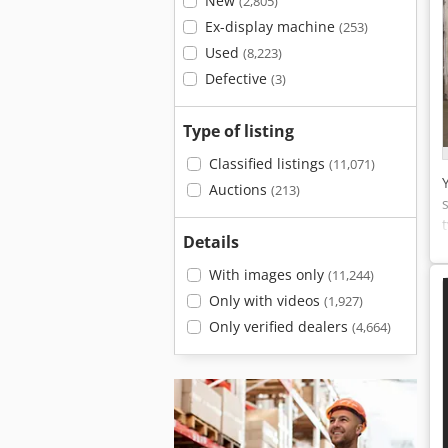
New
(2,805)
Ex-display machine
(253)
Used
(8,223)
Defective
(3)
Type of listing
Classified listings
(11,071)
Auctions
(213)
Details
With images only
(11,244)
Only with videos
(1,927)
Only verified dealers
(4,664)