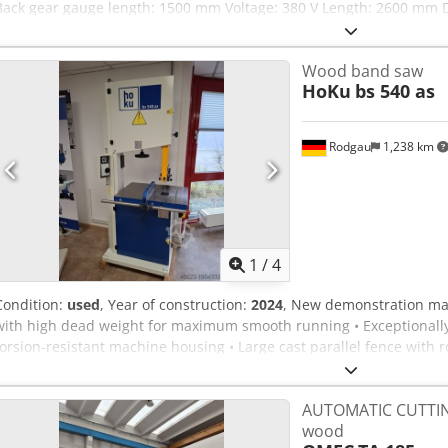
Back gear gauge length: 1500 mm Voltage: 380 V Length: 2600 mm 
Dof Weight: 800 kg
Wood band saw
HoKu
bs 540 as
Rodgau
1,238 km
1
/
4
Condition:
used
, Year of construction:
2024
, New demonstration mac
with high dead weight for maximum smooth running • Exceptionally
torsion-resistant machine housing • Large cast parallel fence with 
flywheels with rubber coating and cleaning brush • Large grey cast 
and polished surface • Precise cutting height adjustment via rack a
AUTOMATIC CUTTING
safety switches • Self-braking motor • Two extraction ports Technica
wood
720 x 520 x 860 mm Cutting speed: 1,650 m/min Weight approx. 240