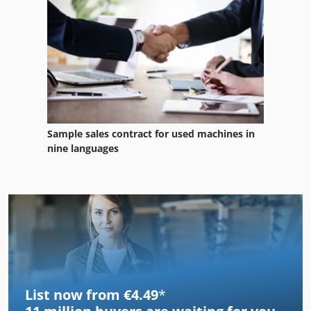
Sample sales contract for used machines in
nine languages
List now from €4.49
*