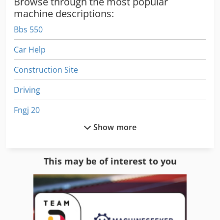
Browse through the most popular
machine descriptions:
Bbs 550
Car Help
Construction Site
Driving
Fngj 20
Show more
Gkt 60
Hpp 11
This may be of interest to you
Ls 703
Manuals
Manufacturing