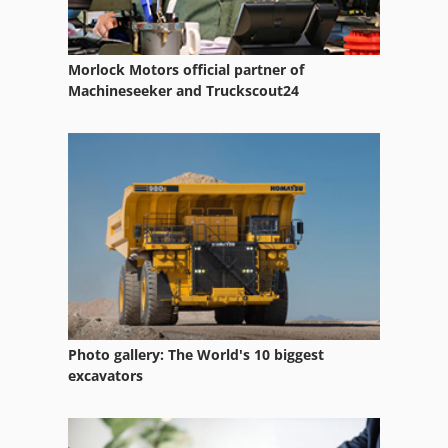
Morlock Motors official partner of
Machineseeker and Truckscout24
Photo gallery: The World's 10 biggest
excavators