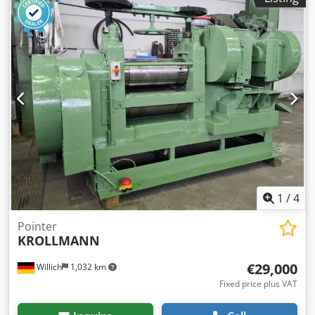
1
/
4
Pointer
KROLLMANN
€29,000
Willich
1,032 km
Fixed price plus VAT