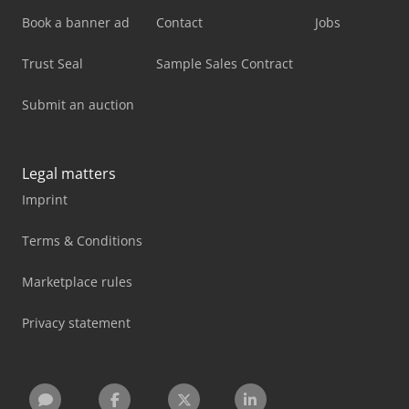
Book a banner ad
Contact
Jobs
Trust Seal
Sample Sales Contract
Submit an auction
Legal matters
Imprint
Terms & Conditions
Marketplace rules
Privacy statement