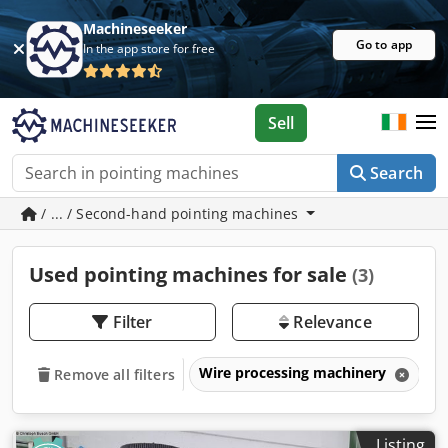
Machineseeker
Go to app
In the app store for free
Sell
Search
/ ... / Second-hand pointing machines
Used pointing machines for sale
(3)
Filter
Relevance
Wire processing machinery
P
Remove all filters
Listing