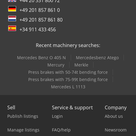
+44 20 331 800 72
+49 201 857 861 0
+49 201 857 861 80
+34 911 433 456
Recent machinery searches:
Mercedes Benz O 405 N
Mercedesbenz Atego
Mercury
Merkle
Press brakes with 50-74t bending force
Press brakes with 75-99t bending force
Mercedes L 1113
Sell
Service & support
Company
Publish listings
Login
About us
Manage listings
FAQ/help
Newsroom