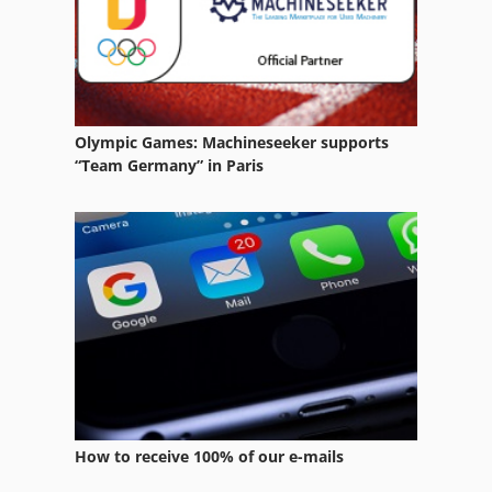
Marking Devices
Part Device
Pei Point
Olympic Games: Machineseeker supports
Platform Type Mb
“Team Germany” in Paris
Point
Setting Device
Small Device
Tip
Tipping
Tur 560
How to receive 100% of our e-mails
Used