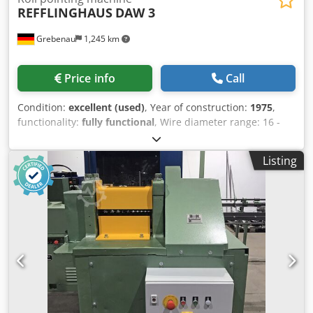
REFFLINGHAUS
DAW 3
Grebenau
1,245 km
Price info
Call
Condition:
excellent (used)
, Year of construction:
1975
,
functionality:
fully functional
, Wire diameter range: 16 -
5,0 mm Number of kalibers: 10 Dwedpfxoyc Hpvs Al Aja
Listing