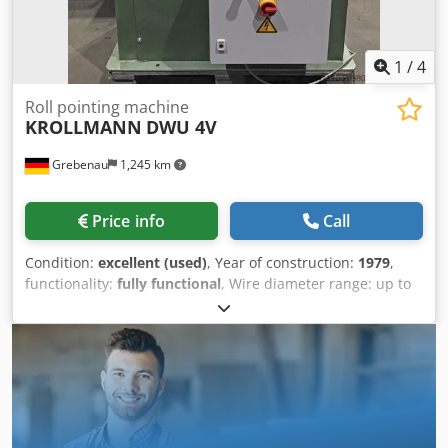
1
/
4
Roll pointing machine
KROLLMANN
DWU 4V
Grebenau
1,245 km
Price info
Call
Condition:
excellent (used)
, Year of construction:
1979
,
functionality:
fully functional
, Wire diameter range: up to
500 N/mm² 22 - 7,0 mm up to 1.000 N/mm² 21 - 8,0 mm
Dodjyak Eijpfx Al Aewa over 1.000 N/mm² 20 - 8,0 mm
Number of kalibers: 10