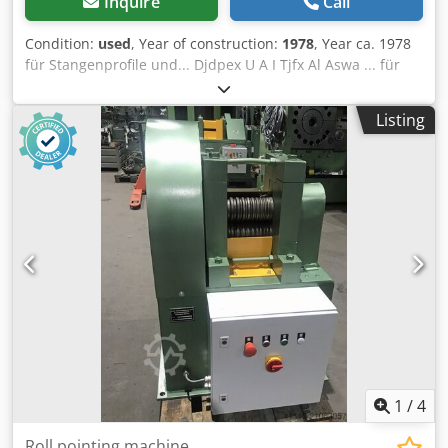
Inquire
Call
Condition:
used
, Year of construction:
1978
, Year ca. 1978
für Stangenprofile und... Djdpex U A I Tjfx Al Aswa ... für
Flachmaterial material thickness max. 24 mm working
length 300 - 600 mm efective widths 3 mal 170 mm drive
Listing
motor 400 V, 11 kW, 50 Hz . +++++ Please note: The
machine is dismantled and ready for loading. It is not
possible to show it under power or make a video. Our offer
includes already the best pictures. So we don’t have and
won’t send additional pictures. +++++
1
/
4
Roll pointing machine