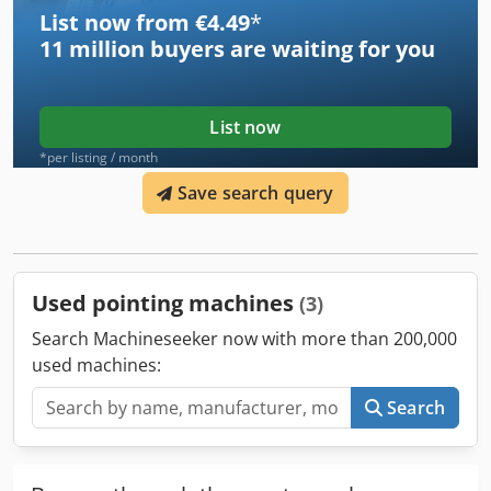
List now from €4.49
*
11 million
buyers are waiting for you
List now
*per listing / month
Save search query
Used pointing machines
(3)
Search Machineseeker now with more than 200,000
used machines:
Search