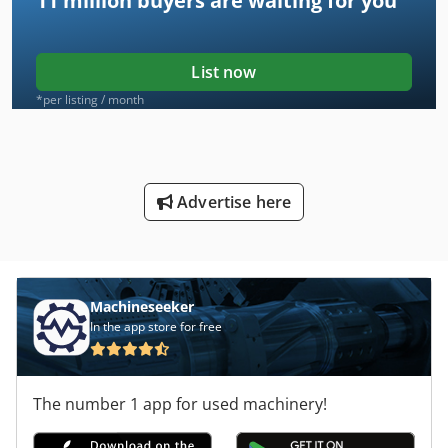
11 million
buyers are waiting for you
List now
*per listing / month
Advertise here
Machineseeker
In the app store for free
The number 1 app for used machinery!