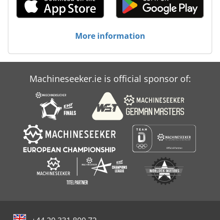
More information
Machineseeker.ie is official sponsor of: