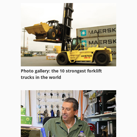
Used Machining Centers
Used Metal Machines
Used Prouction Lines
Working Vehicle
Photo gallery: the 10 strongest forklift
trucks in the world