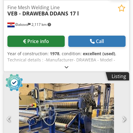
Fine Mesh Welding Line
VEB - DRAWEBA
DDANS 17 l
Đakovo
2,117 km
Price info
Call
Year of construction:
1978
, condition:
excellent (used)
,
Technical details : -Manufacturer- DRAWEBA - Model -
DDANS 17 l - Year - 1978 - Wire Diameter - 1,4 -1,6 mm -
Mesh opening size - 10x10 mm min. - Mesh width - 1600
Listing
mm Dedpfx Ajlf Iqnjb Rjck