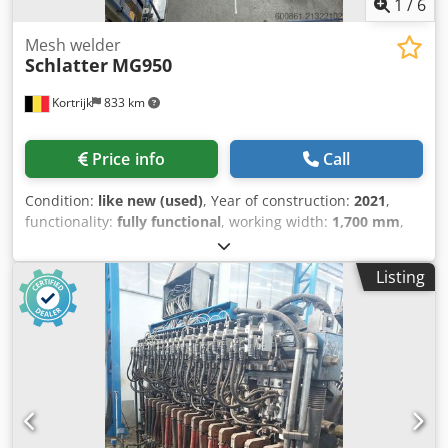
1
/
6
Mesh welder
Schlatter
MG950
Kortrijk
833 km
Price info
Call
Condition:
like new (used)
, Year of construction:
2021
,
functionality:
fully functional
, working width:
1,700 mm
,
welding power (max.):
600 kVA
, wire diameter (max.):
6
mm
, type of input current:
three-phase
, MG950 Mesh
Listing
Width (Cross Wire Length) for lower feed, single-row: 200 –
900 mm for upper feed, single-row: 200 – 1700 mm for
upper feed, double-row (usable width): max. 1530 mm
Mesh Length: max. 3200 mm min. 350* mm Dodpeym An
Aefx Ab Rsck Distance between the outermost longitudinal
wires: max. 1600 mm Longitudinal wire pitch: min. 20 mm
Cross wire pitch: min. 10 mm steplessly programmable
Clear opening longitudinal wire: min. 15 mm Clear opening