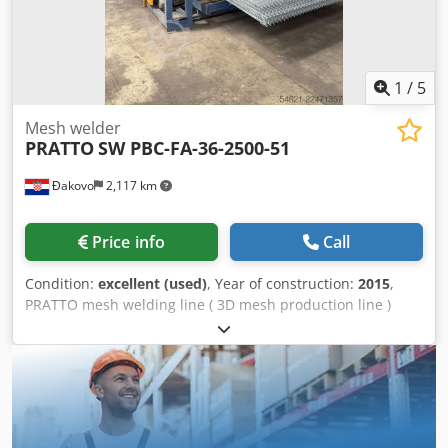
1
/
5
Mesh welder
PRATTO
SW PBC-FA-36-2500-51
Đakovo
2,117 km
Price info
Call
Condition:
excellent (used)
, Year of construction:
2015
,
PRATTO mesh welding line ( 3D mesh production line )
Dcsdjzq Ez Sepfx Ab Rek Technical data for the machine • 2
stands for feeding the cross and line wire • Wire diameter
between 3 ÷ 4.2 mm • Fence dimensions between 1.2 to 2.5
m (example 1.2 x 2m, 1.5x2.5 m, 2.5 x 2.5 m) • Programable
machine with CNC, where all the programs are stored •
Power drive (including hydraulics + cooler) • Electric servo-