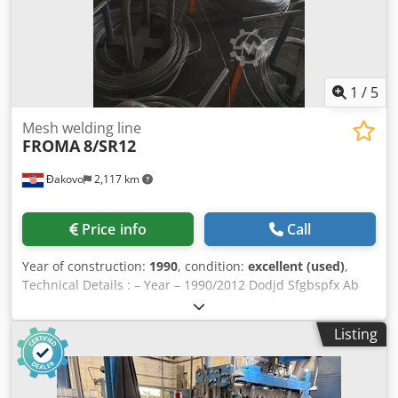
reinforcing steel from coil in accordance with EN
10080:2005 in Djdpfx Abern N Efe Rsck weldable quality,
max. carbon content 0.20 % The line is in excellent working
condition !
1
/
5
Mesh welding line
FROMA
8/SR12
Đakovo
2,117 km
Price info
Call
Year of construction:
1990
, condition:
excellent (used)
,
Technical Details : – Year – 1990/2012 Dodjd Sfgbspfx Ab
Rjck – Model – 8/SR12 – Speed – max. 70 tact/min. – range
of opening mesh space – 25×25 – 100×100 mm – Wire
Listing
range – 1,5 – 5 mm – Number of transformers – 4 x 100 kw
– Mesh width – max. 1200 m – Mesh lenght – 1000 – 3000
mm On line was made new control panel and transformers
in 2012