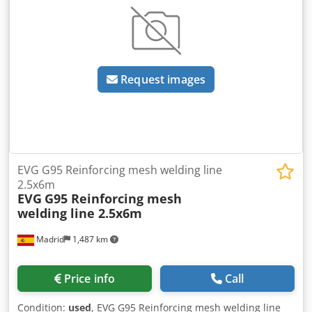
Request images
EVG G95 Reinforcing mesh welding line
2.5x6m
EVG
G95 Reinforcing mesh
welding line 2.5x6m
Madrid
1,487 km
Price info
Call
Condition:
used
, EVG G95 Reinforcing mesh welding line