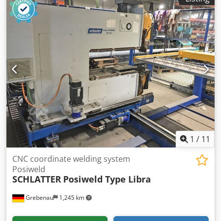
1
/
11
CNC coordinate welding system
Posiweld
SCHLATTER
Posiweld Type Libra
Grebenau
1,245 km