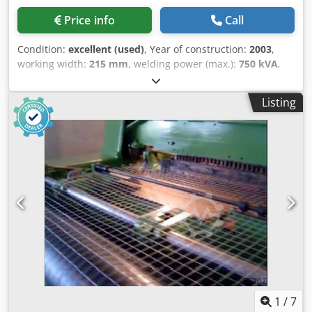
Price info
Call
Condition:
excellent (used)
, Year of construction:
2003
,
working width:
215 mm
, welding power (max.):
750 kVA
,
Complete Mesh welding/Lattice girder factory Factory
consists : - Mesh welding line SCHLATTER PG 24 , Semi-
Listing
automatic , Year - 2002 - Lattice Girder Line SMEI , Full
automatic , Year - 2003 - Straightening and cutting
machines 1x Wafios R4 2 x VITARI NR16 1X VITARI NR10 -
Cold drawing line SMEI , Input wire max.10mm, Speed -
4m/sec. - But welding achine SMEI Dedpfxsqy Ek As Ab
Rock - Wire sharpener SMEI
1
/
7