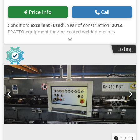
Price info
Call
Condition:
excellent (used)
, Year of construction:
2013
,
PRATTO equipment for zinc coated welded meshes
Technical data for the machine : STARWELD PE is a high-
performance mesh welding line for the production of fine
Listing
& light mesh in rolls or rolls & sheets • 2 pay-off for feeding
the cross wire Dsdpoyxn Rnjfx Ab Rock • 36 pay-off for
feeding the line wire • Fence dimensions between 1 and 3
m (2 types can be made simultaneous, example 1 m with 2
m, 1.5 m with 1.5 m, 1.2 m with 1.8 m) • Range of wire
diameter 1.2 – 3 mm • Working speed (strokes/min) Up to
130 • Automatic stacking of rolls • ⁠PLC management
1
/
13