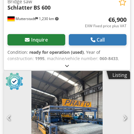
Bridge saw
Schlatter
BS 600
€6,900
Mutterstadt
1,230 km
EXW Fixed price plus VAT
Inquire
Call
Condition:
ready for operation (used)
, Year of
construction:
1995
, machine/vehicle number:
060-8433
,
Cutting length: 3,500 mm Support carriage travel: 3,800
mm Dcodpfx Abjzl Hhvj Rjk Bridge carriage travel: 3,500
Listing
mm Vertical adjustment: 400 mm Cutting wheel diameter:
625 mm Maximum cutting depth: 210 mm Blade drive
motor: 12 kW, 2 speeds: 950 and 1,450 rpm Rotary table
Laser