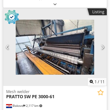
manufacture 1993 Working direction L > R Beam types KT
8… Beam height (mm) 90-250 Carrier length min. (mm)
Listing
max. (mm) 14,000 Fixed lengths: Yes Dsdpfewp Ilyjx Ab
Reck Cutting pitch (mm) 100/200 Spool unwinder (pcs.) 5
LAR: Yes Wire diameter - 5-12 mm smooth/ribbed Diagonal
- 4-7 mm smooth / ribbed Stack height max. (mm) - 500
1
/
11
Mesh welder
PRATTO
SW PE 3000-61
Đakovo
2,117 km