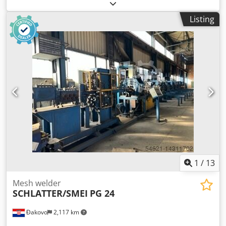
underwent a mechanical overhaul.) Dodoryv S Uopfx Ab
Rjck The mesh max. width: 1500 mm Mesh density: 15
Listing
welding heads in arbitrary distribution Increment: 20mm –
200mm. Wire thickness: 1.2mm - up to 2.2mm (max 650
N/nmm - We have already welded 2.5mm also wired.)
Energy demand: 14 kVA (max) Weight: approx. 8 tons Drive:
digital servo, control (PLC). Stepless regulation..
Accessories: manual
1
/
13
Mesh welder
SCHLATTER/SMEI
PG 24
Đakovo
2,117 km