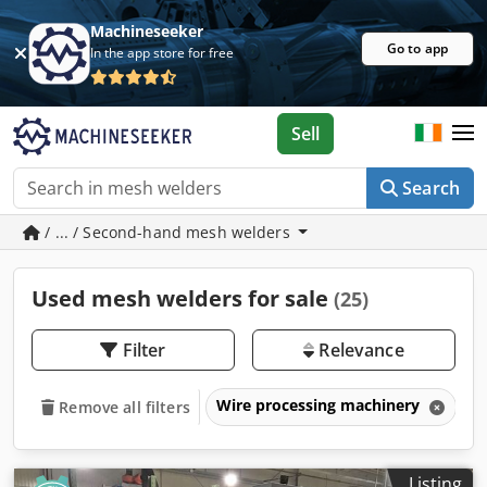
Machineseeker
Go to app
In the app store for free
Sell
Search
/ ... / Second-hand mesh welders
Used mesh welders for sale
(25)
Filter
Relevance
Wire processing machinery
M
Remove all filters
Listing