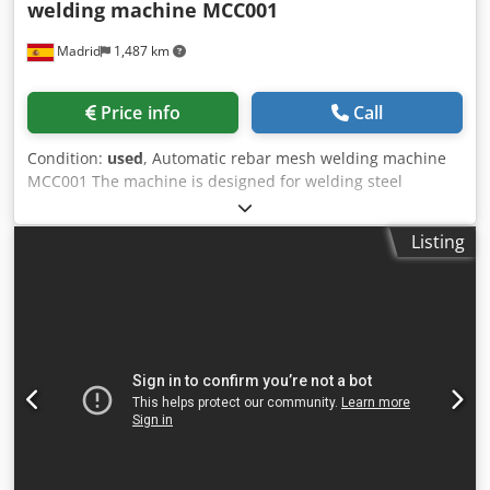
welding machine MCC001
Madrid
1,487 km
Price info
Call
Condition:
used
, Automatic rebar mesh welding machine
MCC001 The machine is designed for welding steel
reinforcement mesh from previously shortened
reinforcements for rods that comply with the EN 10080
Listing
standard. Technical data: Diameter of reinforcing bars:
4mm, 5mm, 6mm Number of longitudinal bars: 2 – 12
Dsdpfx Asymcpysb Rsck Length of longitudinal bars:
200mm – 3000mm Minimum step between longitudinal
bars: 100mm Pitch of crossbars: 10mm – 999mm Length of
crossbars: 100mm – 1250mm Screen moving speed: 0.1m/s
– 1m/s Compression force: 60kg – 190kg Productivity: 1
cycle/minute Electricity: Supply voltage: 400V Voltage
frequency: 50Hz Connection type: TN-C Power: 100kVA
Higher engine power: 0.8 kW Power of one welding
transformer: 35 kVa Pneumatic indicators: Working