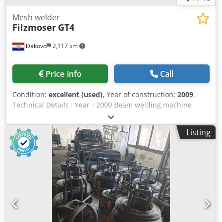
Mesh welder
Filzmoser
GT4
Đakovo
2,117 km
Price info
Call
Condition:
excellent (used)
, Year of construction:
2009
,
Technical Details : Year - 2009 Beam welding machine
outlet height: 1400mm (UK beam from ground) Min. strap
length: 0.8 m Max. beam length: 16.0 m Base width during
Listing
production: 58 mm (inside diagonals) Finished beam
width: 70 – 116 mm (external dimensions of bottom
chords) Lattice girder production speed: max. 15 m/min
Design of the wire feed speed: 18 m/min (upper and lower
belt) 38 m/min (diagonals) Carrier types that can be
produced: KT KTS Top belt Ø: 5 – 16 mm 5 – 7 mm Lower
belt Ø: 5 – 16 mm 5 – 7 mm Diagonal Ø: 4.5 – 9 mm 5 – 7
mm Height: 70-400mm 80-310mm Division of the diagonal:
190 – 210 mm 200 mm Primary material: Cold or hot rolled