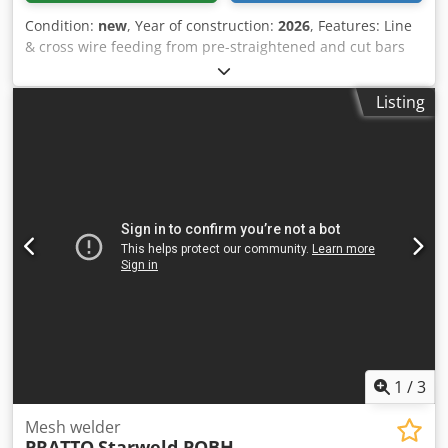
Condition:
new
, Year of construction:
2026
, Features: Line
& cross wire feeding from pre-straightened and cut bars
Automatic feeding of cross wires from hopper Manual
feeding of line wires Djdof Ar N Uepfx Ab Rjck Automatic
Listing
Panel stacking Excellent mesh accuracy Fully or semi-
automatic CNC programmable High speed High precision
through advanced servo technology Easy machine
adjustments Easy maintenance & use High reliability &
long life
1
/
3
Mesh welder
PRATTO
Starweld POBH