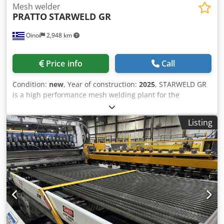
Mesh welder
PRATTO
STARWELD GR
Oinoi
2,948 km
Price info
Call
Condition:
new
, Year of construction:
2025
, STARWELD GR
is a high performance mesh welding plant for the
production of electro-fused grating. A big product range
can be achieved through its easy adjustments. Special
Listing
designs can be adopted according to the customer needs
(special technical specifications or special products).
Products can be used for stairs, floorings, catwalks,
platforms, fencing, etc. Features: Feeding from coil or pre-
straightened and cut bearing bars Automatic or manual
feeding of flat steel bearing bars Automatic feeding of
round or twisted-square cross bars from coils or hopper
Various bearing bar spacings: 22, 25, 30, 34 mm or
different on demand Very effective grating flattening
mechanisms Djdpfsd Rlapjx Ab Rock Cross bar automatic