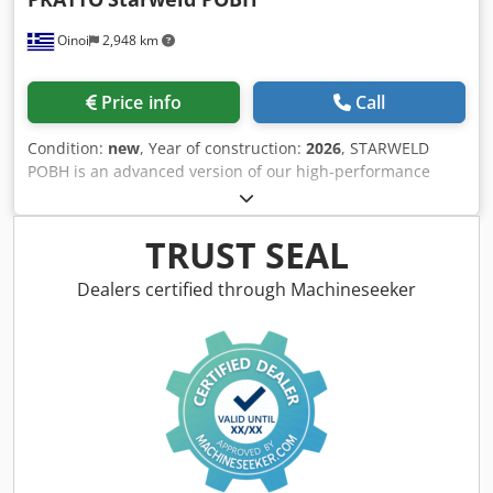
Oinoi
2,948 km
Price info
Call
Condition:
new
, Year of construction:
2026
, STARWELD
POBH is an advanced version of our high-performance
mesh welding line, designed to produce high-quality wire
mesh 3D fences, including Eurofence and “V”-shaped fence
designs. This model is equipped with a bending unit that
TRUST SEAL
allows for precise shaping of wire mesh, making it an ideal
choice for various fencing projects. Bending Unit: The
Dealers certified through Machineseeker
integrated bending unit empowers STARWELD POBH to
effortlessly shape wire mesh into Eurofence or “V”-shaped
fence patterns with precision. This feature enables you to
meet the demands of diverse fencing projects with ease.
High-Quality Output: Expect nothing less than exceptional
quality from STARWELD POBH. Whether you’re crafting
aesthetically pleasing Eurofences or robust “V”-shaped
fences, our model ensures each piece meets the highest