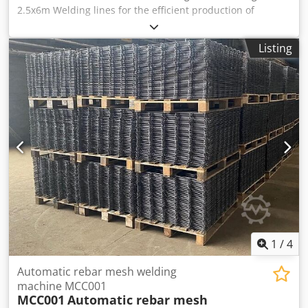
2.5x6m Welding lines for the efficient production of
standard reinforcing mesh in medium to large lot sizes -
Automatic and highly dynamic feeding of wires from coils -
Listing
Top production speeds on single-step welding lines -
Double point welding is perfect technology for thicker wire
diameters Scope of supply: Full machine including stands
Optional: Fixed spools up to exit conveyor Technical data:
Diameter line and cross wire: 5 – 12 mm Dcedpsymb Unjfx
Ab Rok Line wire spacing: 100, 150, 200 mm 36 horizontal
line wire stands for 3Ton reel Cross wire switch with
doubles horizontal pay offs Tying and mat lift machine not
included Diameter line and cross wire: 5 – 12 mm Line wire
spacing: 100, 150, 200 mm 36 horizontal line wire stands:
for 3Ton reel Cross wire switch: with doubles horizontal
pay offs
1
/
4
Automatic rebar mesh welding
machine MCC001
MCC001
Automatic rebar mesh