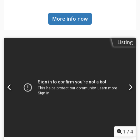
industry standards. Tailored to Your Needs: Just like its
predecessor, STARWELD POH, this model is customizable
to your specific project and mesh type parameters. We can
More info now
adapt the design to suit your unique requirements,
ensuring optimal performance and results. Dodpfx Absd
Rlano Rsck STARWELD POBH is not only ideal for the
construction industry but also finds its utility in crafting
Listing
shelves, grids, cages, pallets, containers, and, of course,
fencing. Its ability to create intricate 3D fence designs
makes it a standout choice for projects that demand both
functionality and aesthetics. Elevate your wire mesh
production capabilities with STARWELD POBH, where
innovation meets precision to redefine the art of fence
manufacturing. Contact us today to discuss how
STARWELD POBH can transform your fencing projects into
works of excellence.
1
/
4