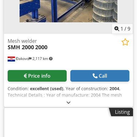
1
/
9
Mesh welder
SMH 2000
2000
Đakovo
2,117 km
Price info
Call
Condition:
excellent (used)
, Year of construction:
2004
,
Technical Details : Year of manufacture: 2004 The mesh
max. width: 2200 mm Mesh density: 20 welding heads in
arbitrary distribution (40 heads are also possible)
Listing
Increment: 20mm - up to 200mm Wire thickness: 1.6mm-
3.0mm (max 550Nnmm) Energy requirement: 8 kW Weight:
approx. 10 tons Drive: digital servo, control (PLC).. Stepless
regulation.. Dodpfjryv Siox Ab Rjck Accessories: manual