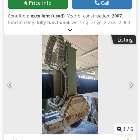
Price info
Call
Condition:
excellent (used)
, Year of construction:
2007
,
functionality:
fully functional
, working range: X-axis: 2.000
mm Y-axis: 1.200 mm Z-axis: 190 mm Dodpfxoy Er Uqo Ab
Rock welding power: 20 kA welding force: 2 x 5 kN
Listing
1
/
6