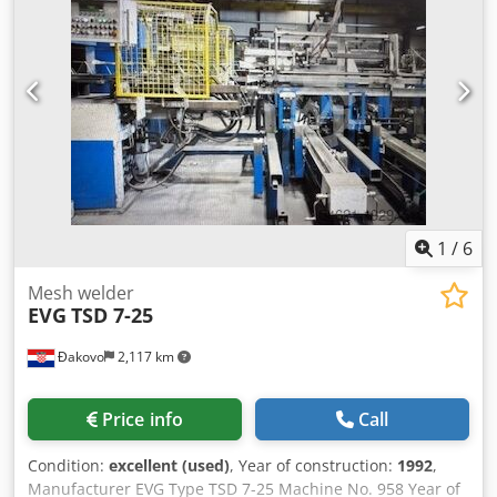
tacts / min. - installed power - 1,5 Mw Dcodpfjfwm D Tsx
Ab Rsk - Automatic mesh packing unit
1
/
6
Mesh welder
EVG
TSD 7-25
Đakovo
2,117 km
Price info
Call
Condition:
excellent (used)
, Year of construction:
1992
,
Manufacturer EVG Type TSD 7-25 Machine No. 958 Year of