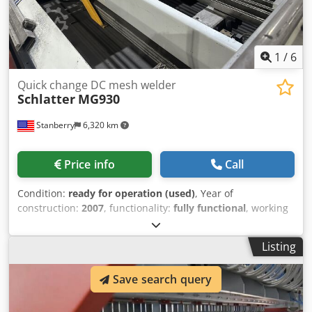
edge trimming Fully automatic CNC programmable High
speed High precision through advanced servo technology
Easy machine adjustments Easy maintenance & use High
reliability & long life
1
/
6
Quick change DC mesh welder
Schlatter
MG930
Stanberry
6,320 km
Price info
Call
Condition:
ready for operation (used)
, Year of
construction:
2007
, functionality:
fully functional
, working
width:
1,650 mm
, wire diameter (max.):
7 mm
, Schlatter
MG930, quick change, DC welding machine with 5 DC
Listing
transformer, 1092 kVA. Schlatter control from 2007 with S7-
300 PLC. Automatic line wire loader up to 3m, automatic
Save search query
line wire channel positioning, open portal DC welding
machine, quick change cross wire hopper, MLV1 pullout
and stacker. Dcedpezd Sulefx Ab Rjk