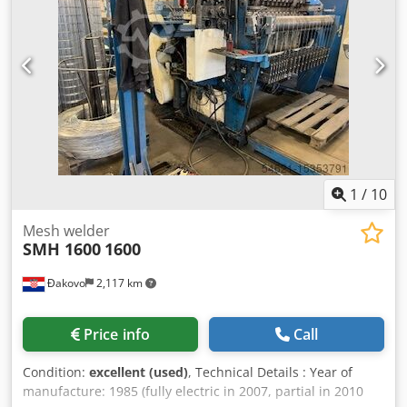
1
/
10
Mesh welder
SMH 1600
1600
Đakovo
2,117 km
Price info
Call
Condition:
excellent (used)
, Technical Details : Year of
manufacture: 1985 (fully electric in 2007, partial in 2010