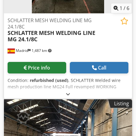
1
/
6
SCHLATTER MESH WELDING LINE MG
24.1/8C
SCHLATTER
MESH WELDING LINE
MG 24.1/8C
Madrid
1,487 km
Price info
Call
Condition:
refurbished (used)
, SCHLATTER Welded wire
mesh production line MG24 Full revamped WORKING
RANGE Panel width: max. 2500 mm Weft wire length: min.
900 mm Weft wire length with QF5 dispenser: min. 300 -
Listing
1600 mm Spacing between extreme warp wires: max. 2400
mm Mesh length (warp wire length): max. 2500 - 6000 mm
Spacing between warp wires: min. 100 mm Spacing
between weft wires: 25-250 mm Adjustable by cutting
device (0-1) Warp wire diameter: 4.0 - 12.0 mm Weft wire