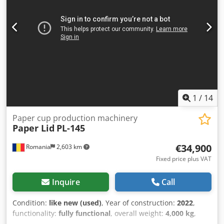
1
/
14
Paper cup production machinery
Paper Lid
PL-145
€34,900
Romania
2,603 km
Fixed price plus VAT
Inquire
Call
Condition:
like new (used)
, Year of construction:
2022
,
functionality:
fully functional
, overall weight:
4,000 kg
,
power:
17 kW (23.11 HP)
, total width:
1,510 mm
, total