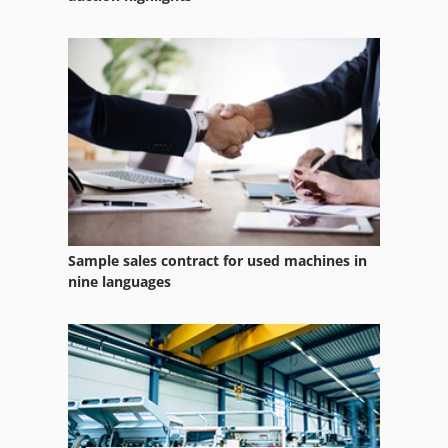
Sample sales contract for used machines in
nine languages