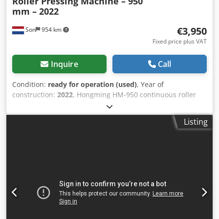
Roller Pressing Machine – 950
mm – 2022
€3,950
Son
954 km
Fixed price plus VAT
Inquire
Call
Condition:
ready for operation (used)
, Year of
construction:
2022
, Hongming HM-950 continuous roller
pressing and flattening machine, suitable for the
production of hard covers, book covers, folders,
Listing
presentation materials, rigid boxes, and other glued
cardboard or paper products. The machine continuously
feeds the material through a large pressure roller via a
conveyor belt. This ensures an even pressing result,
improves adhesion between the glued layers, and helps to
remove trapped air bubbles and irregularities. The
pressure and working height can be adjusted manually on
both sides of the machine. Technical specifications: *
Manufacturer: Hongming * Model: HM-950 * Machine
type: Roller pressing and flattening machine * Year of