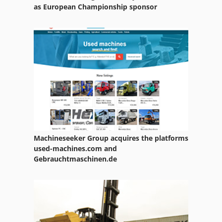
Paper Bags
as European Championship sponsor
Paper Bale Press
Paper Counter
Paper Drill 2 Spindle
Paper Embossing Press
Paper Press
Paper Printing
Machineseeker Group acquires the platforms
Paper Rolls
used-machines.com and
Gebrauchtmaschinen.de
Paper Slitter
Paper Towel
Paper Wide Folding System