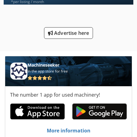
*per listing / month
Advertise here
Machineseeker
In the app store for free
The number 1 app for used machinery!
More information