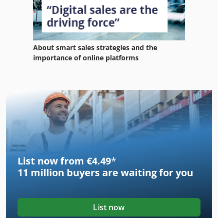
About smart sales strategies and the
importance of online platforms
List now from €4.49
*
11 million
buyers are waiting for you
List now