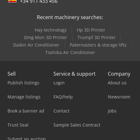
+34 911 433 456
Recent machinery searches:
Hay technology
Hp 3D Printer
Dmg Mori 3D Printer
Trumpf 3D Printer
Daikin Air Conditioner
Paternosters & storage lifts
Toshiba Air Conditioner
Sell
Service & support
Company
Publish listings
Login
About us
Manage listings
FAQ/help
Newsroom
Book a banner ad
Contact
Jobs
Trust Seal
Sample Sales Contract
Submit an auction