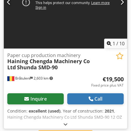
1
/
10
Paper cup production machinery
Haining Chengda Machinery Co
Ltd
Shunda SMD-90
€19,500
Brătuleni
2,603 km
Fixed price plus VAT
Inquire
Call
Condition:
excellent (used)
, Year of construction:
2021
,
Haining Chengda Machinery Co Ltd Shunda SMD-90 12 OZ
Paper Cups The machine has inpection unit to detect if the
cups are sealed correctly and if they are clean. If it detects