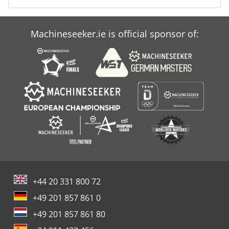
Machineseeker.ie is official sponsor of:
+44 20 331 800 72
+49 201 857 861 0
+49 201 857 861 80