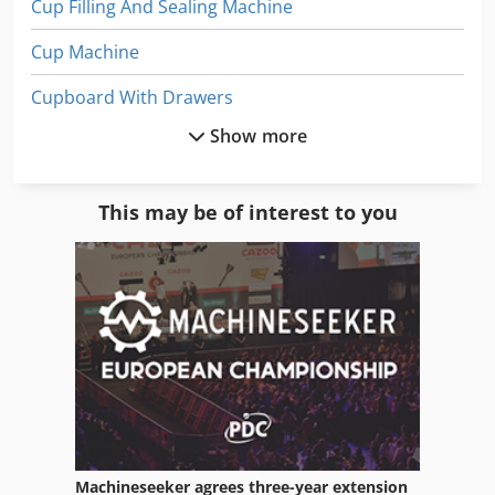
Cup Filling And Sealing Machine
Cup Machine
Cupboard With Drawers
Show more
Manufacturing
Office Cabinet
This may be of interest to you
Office Equipment
Paper
Paper And Fabric Press
Paper Bag
Paper Bag Machine
Paper Bag Making
Machineseeker agrees three-year extension