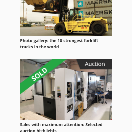
Plastic Cups
Photo gallery: the 10 strongest forklift
trucks in the world
Sales with maximum attention: Selected
auction highlights