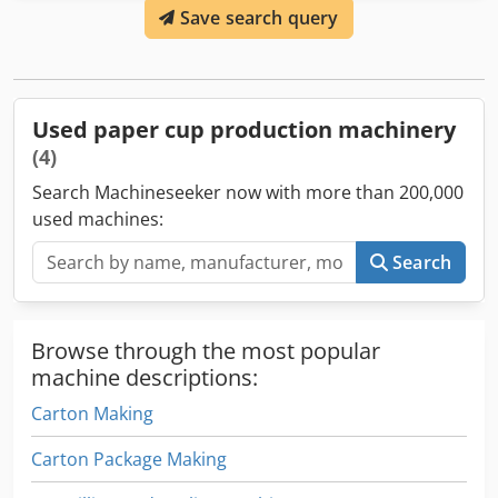
Save search query
any problem, it removes the cup. The table which collects
the cups is included. Dcodpfx Asignz Hsc Hok Real working
speed of the machine is 90 - 100 cups/minute. SMD-90 is
designed to make single coated paper cups for cold and
hot drinking cups. The machine is in perfect working
Used paper cup production machinery
condition and can be seen in production anytime.
(4)
Search Machineseeker now with more than 200,000
used machines:
Search
Browse through the most popular
machine descriptions:
Carton Making
Carton Package Making