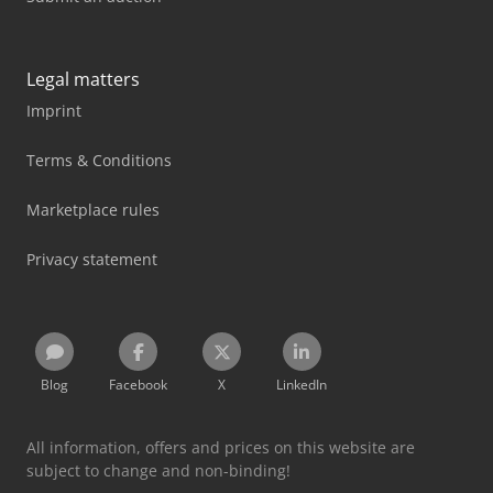
Legal matters
Imprint
Terms & Conditions
Marketplace rules
Privacy statement
Blog
Facebook
X
LinkedIn
All information, offers and prices on this website are
subject to change and non-binding!