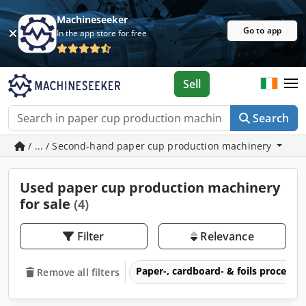
Machineseeker
Go to app
In the app store for free
Sell
Search
/ ... / Second-hand paper cup production machinery
Used paper cup production machinery
for sale
(4)
Filter
Relevance
Paper-, cardboard- & foils process
Remove all filters