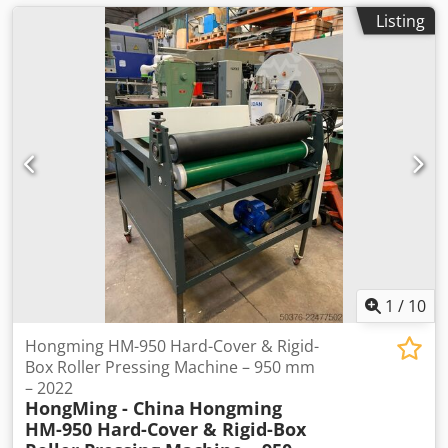
Listing
1
/
10
Hongming HM-950 Hard-Cover & Rigid-
Box Roller Pressing Machine – 950 mm
– 2022
HongMing - China
Hongming
HM-950 Hard-Cover & Rigid-Box