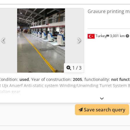
Gravure printing m
Turkey
3,001 km
1
/
3
Condition:
used
, Year of construction:
2005
, functionality:
not funct
R Ujx Anuerf Anti-static system Winding/Unwinding Turret System
Italian gear
Save search query