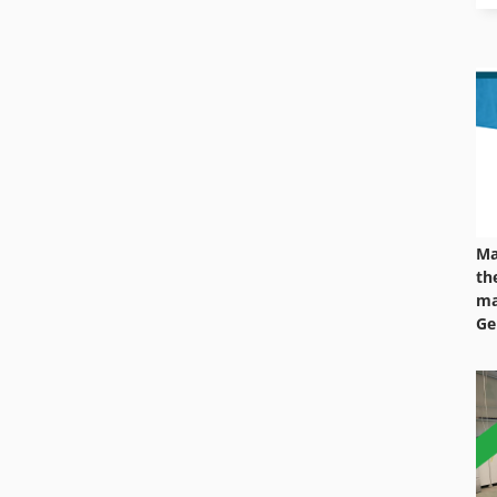
Ma
th
ma
Ge