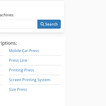
achines:
Search
iptions:
Mobile Car Press
Press Line
Printing Press
Screen Printing System
Size Press
Stand-Press