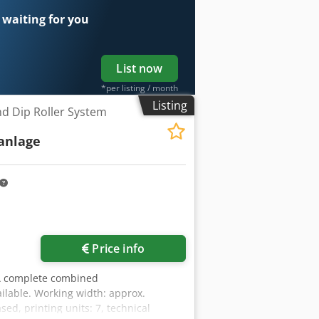
rs, screwed – 25 pcs Shafts for
 waiting for you
List now
*per listing / month
Listing
nd Dip Roller System
anlage
Price info
A complete combined
ailable. Working width: approx.
ed, printing units: 7, technical