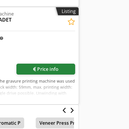
pprox. 13000-15000 rolls/24h. 1)
. 1970s. 2) 7x Chadwick gravure
Listing
achine
e pulling station. 5) 2x Saueressig
ADET
on continuous dryer, total length:
tem WV-Star 500, year of construction:
: G9, year of construction: 1989. 10)
82Y, year of construction: 1989. 12)
prox. 3000mm. 13) Centralized supply
fans: 7, exhaust air fan: 1. The entire
ontrol, control cabinets, piping
ed in 2016. Documentation available.
Price info
The gravure printing machine was used
rack width: 59mm, max. printing width:
gle drive possible. Unwinding with
 Paper and non-woven printing
romatic P
Veneer Press Prints