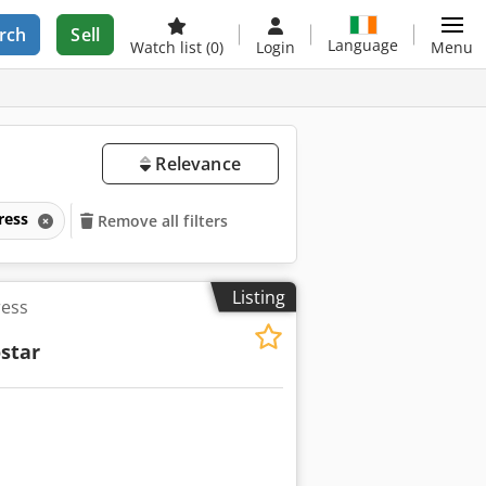
rch
Sell
Language
Watch list
(0)
Login
Menu
Relevance
press
Remove all filters
Listing
ress
star