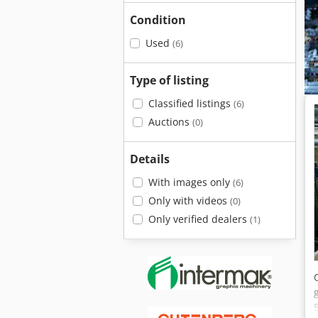
Condition
Used
(6)
Type of listing
Classified listings
(6)
Auctions
(0)
Details
With images only
(6)
Only with videos
(0)
Only verified dealers
(1)