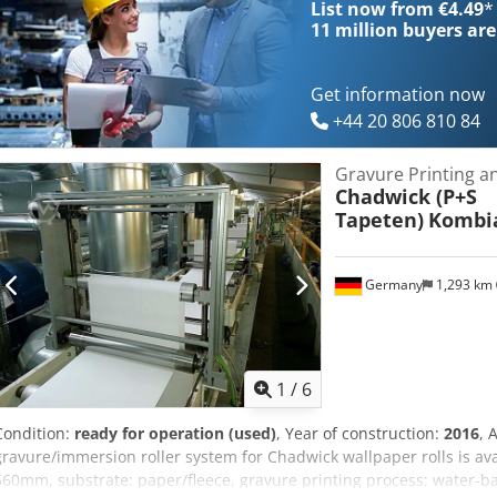
List now from €4.49
*
communication module replacement – 2020 Shafts for hollow cylinde
11 million
buyers are
hollow cylinders, folded – 18 pcs Pressers (sleeves): 126 pcs
Get information now
+44 20 806 810 84
Gravure Printing a
Chadwick (P+S
Tapeten)
Kombi
Germany
1,293 km
1
/
6
Condition:
ready for operation (used)
, Year of construction:
2016
, 
gravure/immersion roller system for Chadwick wallpaper rolls is av
560mm, substrate: paper/fleece, gravure printing process: water-bas