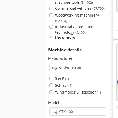
machine tools
(31,902)
Commercial vehicles
(27,790)
Woodworking machinery
(12,154)
Industrial automation
technology
(9,156)
Show more
Machine details
Manufacturer:
S & P
(1)
Schiavi
(1)
Windmöller & Hölscher
(1)
Model: