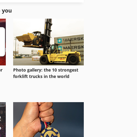
Stock Press
o you
er
Photo gallery: the 10 strongest
forklift trucks in the world