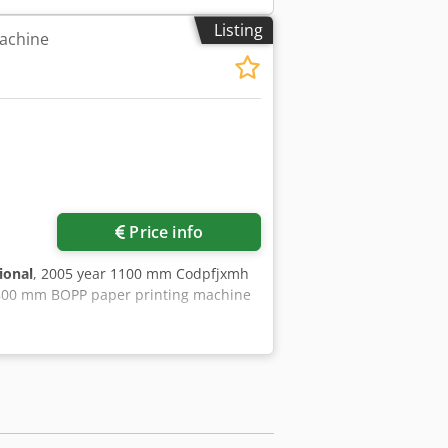
Listing
achine
Price info
ional
, 2005 year 1100 mm Codpfjxmh
 800 mm BOPP paper printing machine