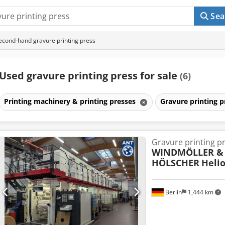
Sea
econd-hand gravure printing press
Used gravure printing press for sale
(6)
Printing machinery & printing presses
Gravure printing 
Gravure printing p
WINDMÖLLER &
HÖLSCHER
Helio
Berlin
1,444 km