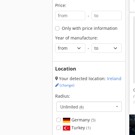
Price:
-
Only with price information
Year of manufacture:
-
Location
Your detected location:
Ireland
(change)
Radius:
Unlimited
(6)
Germany
(5)
Turkey
(1)