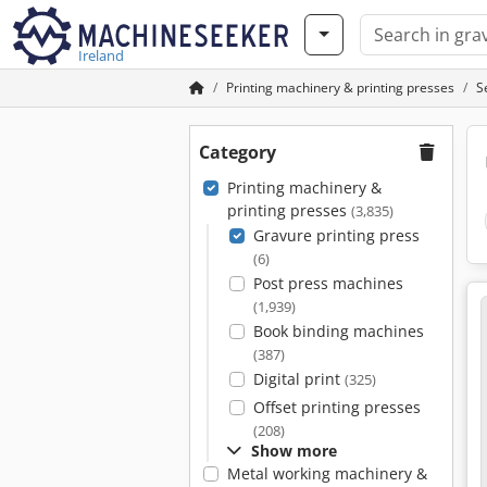
Ireland
Printing machinery & printing presses
S
Category
Printing machinery &
printing presses
(3,835)
Gravure printing press
(6)
Post press machines
(1,939)
Book binding machines
(387)
Digital print
(325)
Offset printing presses
(208)
Show more
Metal working machinery &