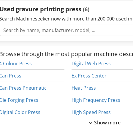
Used gravure printing press
(6)
Search Machineseeker now with more than 200,000 used m
Browse through the most popular machine descr
4 Colour Press
Digital Web Press
Can Press
Ex Press Center
Can Press Pneumatic
Heat Press
Die Forging Press
High Frequency Press
Digital Color Press
High Speed Press
Show more
Digital Colour Press
Hydraulic Press