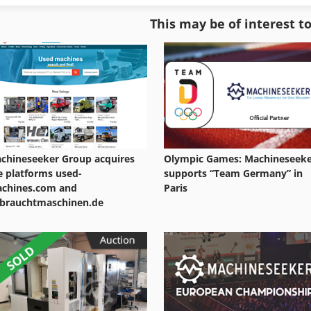
Digital Printer
Large Format Printer
This may be of interest t
Digital Printing Press
Manual Arbor Press
Digital Production Press
Manual Press
chineseeker Group acquires
Olympic Games: Machineseek
e platforms used-
supports “Team Germany” in
chines.com and
Paris
brauchtmaschinen.de