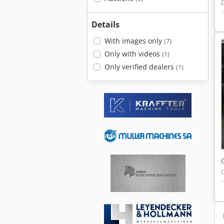
Details
With images only
(7)
Only with videos
(1)
Only verified dealers
(1)