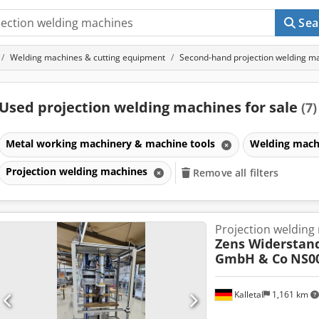
Sea
Welding machines & cutting equipment
Second-hand projection welding m
Used projection welding machines for sale
(7)
Metal working machinery & machine tools
Welding mach
Projection welding machines
Remove all filters
Projection welding
Zens Widerstan
GmbH & Co
NS0
Kalletal
1,161 km