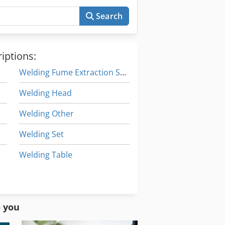
Search
iptions:
Welding Fume Extraction Systems
Welding Head
Welding Other
Welding Set
Welding Table
Welding Turning Device
Working Vehicle
o you