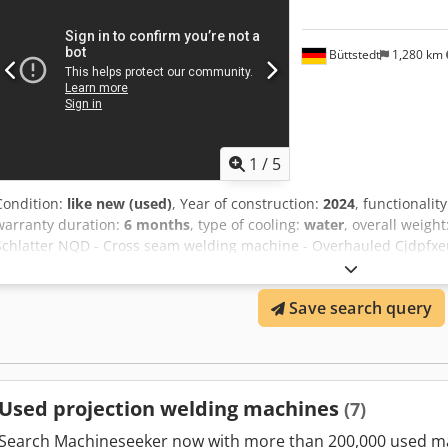
cooling. Technical data: Make / Type: GKS-S4/12-Q Year of manufact
AC / 50 Hz Control voltages: 230 V AC / 24 V DC Rated power: 10 kVA
kN Max. supply line fuse: 32 A Csdsy Rmk Dopfx Akaoha Frame weigh
Büttstedt
1,280 km
weight: approx. 1,000 kg
1
/
5
Condition:
like new (used)
, Year of construction:
2024
, functionalit
warranty duration:
6 months
, type of cooling:
water
, overall weight
Schlatter NQD - Cross seam welding machine - Overhauled Cjdpfxe
completely overhauled Schlatter NQD cross seam welding machine. 
approx. 4 months. Welding heads: 4 pieces Travel distance: 950mm
Save search query
minute The machine is only for sale as reconditioned / as good as 
Used projection welding machines
(7)
Search Machineseeker now with more than 200,000 used m