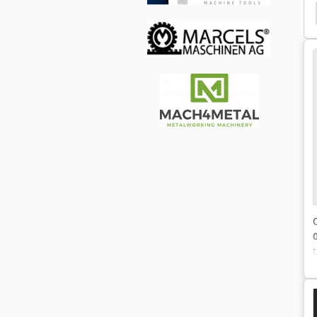
ng Machine
Seam Welding Machine
Discharge