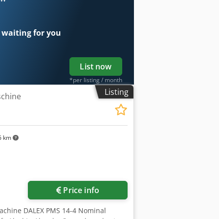
 waiting for you
List now
*per listing / month
Listing
chine
6 km
Price info
machine DALEX PMS 14-4 Nominal