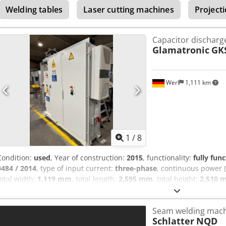
Welding tables
Laser cutting machines
Project
Capacitor discharg
Glamatronic
GK
Werl
1,111 km
1
/
8
Condition:
used
, Year of construction:
2015
, functionality:
fully func
0484 / 2014
, type of input current:
three-phase
, continuous power 
total width:
1,119 mm
, total length:
2,595 mm
, total height:
2,510 
a capacitor discharge welding system (CD welding system) from 
S4/12-Q, manufactured in 2015. The system is in good condition and 
Seam welding mac
applications with high process reliability and precise energy outpu
Schlatter
NQD
maintained and is immediately ready for operation. The control cab