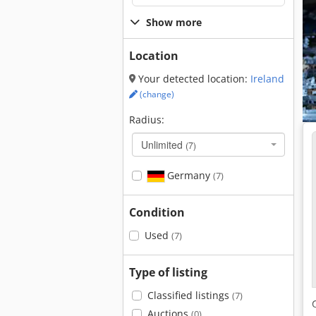
Show more
Location
Your detected location:
Ireland
(change)
Radius:
Unlimited
(7)
Germany
(7)
Condition
Used
(7)
Type of listing
Classified listings
(7)
Auctions
(0)