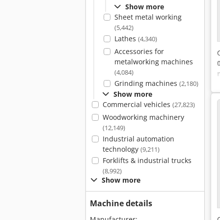
Show more
Sheet metal working
(5,442)
Lathes
(4,340)
Accessories for
metalworking machines
(4,084)
Grinding machines
(2,180)
Show more
Commercial vehicles
(27,823)
Woodworking machinery
(12,149)
Industrial automation
technology
(9,211)
Forklifts & industrial trucks
(8,992)
Show more
Machine details
Manufacturer: