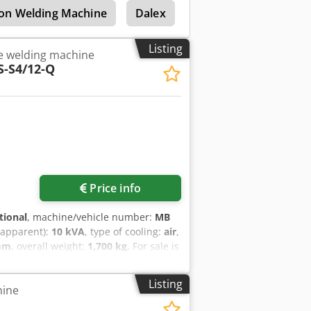
ion Welding Machine
Dalex
Dalex Cgl 152
Dal
Listing
e welding machine
S-S4/12-Q
Price info
tional
, machine/vehicle number:
MB
(apparent):
10 kVA
, type of cooling:
air
,
mm
, overall weight:
1,700 kg
, For sale is
the brand GLAMATRONIC, model GKS-
is suitable for industrial welding
Listing
hine
t. The system has been regularly
inets are equipped with additional air