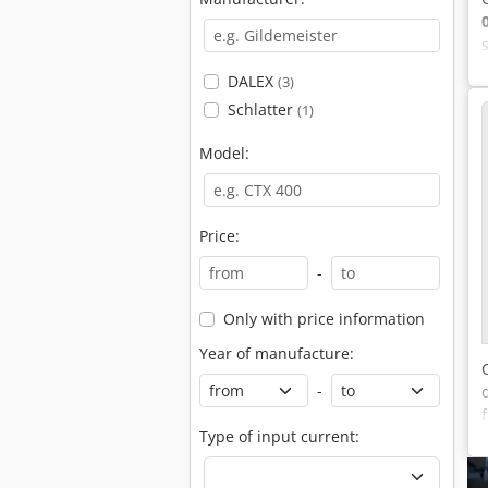
DALEX
(3)
Schlatter
(1)
Model:
Price:
-
Only with price information
Year of manufacture:
-
Type of input current: