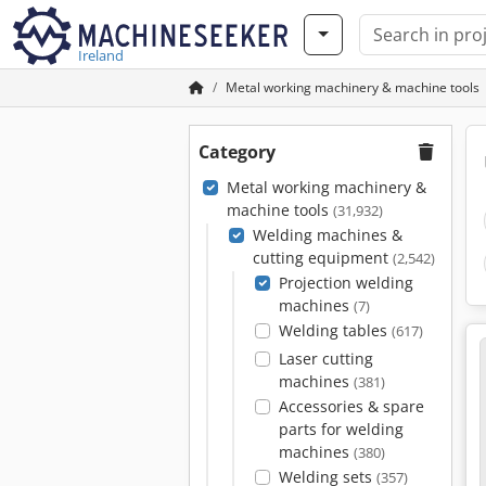
Ireland
Metal working machinery & machine tools
Category
Metal working machinery &
machine tools
(31,932)
Welding machines &
cutting equipment
(2,542)
Projection welding
machines
(7)
Welding tables
(617)
Laser cutting
machines
(381)
Accessories & spare
parts for welding
machines
(380)
Welding sets
(357)