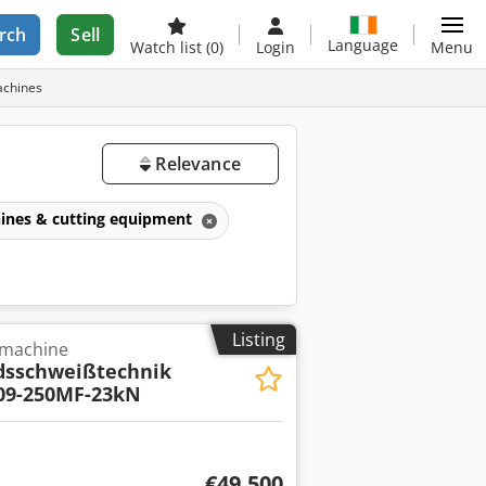
rch
Sell
Language
Watch list
(0)
Login
Menu
achines
Relevance
ines & cutting equipment
Listing
 machine
dsschweißtechnik
09-250MF-23kN
€49,500