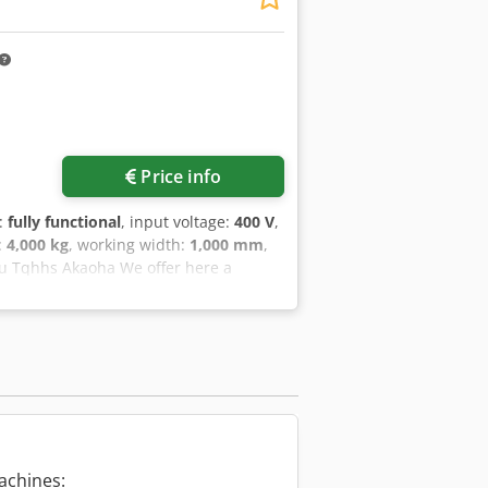
ure: 06/2015 Rated voltage: 3 x 400 V
 Welding energy: 4 kJ Welding force: 12
t: approx. 1,700 kg Control cabinet
Price info
y:
fully functional
, input voltage:
400 V
,
:
4,000 kg
, working width:
1,000 mm
,
u Tqhhs Akaoha We offer here a
The delivery time of the machine is
 Welding speed: up to 12 meters /
new. With kind regards T. Becker
achines: