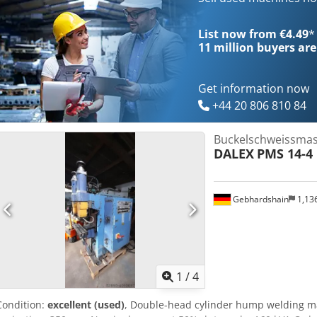
List now from €4.49
*
11 million
buyers are
Get information now
+44 20 806 810 84
Buckelschweissmas
DALEX
PMS 14-4
Gebhardshain
1,13
1
/
4
Condition:
excellent (used)
, Double-head cylinder hump welding 