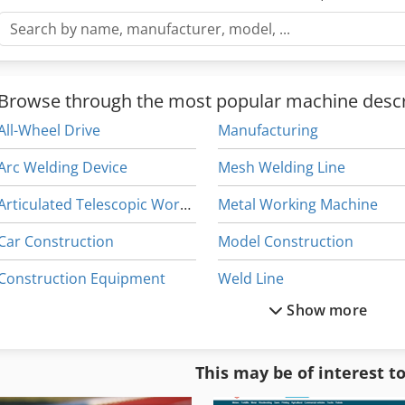
Browse through the most popular machine descr
All-Wheel Drive
Manufacturing
Arc Welding Device
Mesh Welding Line
Articulated Telescopic Work Platform
Metal Working Machine
Car Construction
Model Construction
Construction Equipment
Weld Line
Show more
Dws 200
Welded Beam
Electric Welding Machine
Welder Generator
This may be of interest t
Laser Welding Systems
Welding Cell