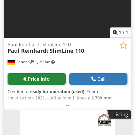
1
/
1
Paul Reinhardt SlimLine 110
Paul Reinhardt
SlimLine 110
Germany
1,192 km
Price info
Call
Condition:
ready for operation (used)
, Year of
construction:
2021
, cutting length (max.):
2,700 mm
,
workpiece width (max.):
110 mm
, Optimizing Cross-Cut
Saw manufactured in 2021. This Paul Reinhardt SlimLine
Listing
110 features automatic cutting capabilities,
accommodating wood lengths from 300 to 3000 mm and
widths from 30 to 350 mm. It is designed for various wood