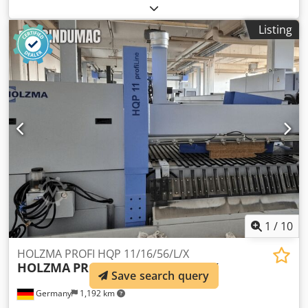
INVINCIBILE OK 330 second hand machine working
conditions : good for cutting wood, frames, pvc,
Listing
aluminium, plastics and various materials oil pneumatic
downstroke of the blade groups inclination of cutting
blade groups + / - 45° n.02 motors . power Hp 3 each one
blades diam. mm. 330 max. useful cutting length mm.3000
min. useful cutting length mm.350 max. useful cutting
width 90° mm. 165 x 115 H Dcjdpfx Ajwqdqneh Sek max.
useful cutting width 45° mm. 115 x 115 H volt. 380/50
weigth kgs. 600 volt. 380/50
1
/
10
HOLZMA PROFI HQP 11/16/56/L/X
HOLZMA
PROFI HQP 11/16/56/L/X
Save search query
Germany
1,192 km