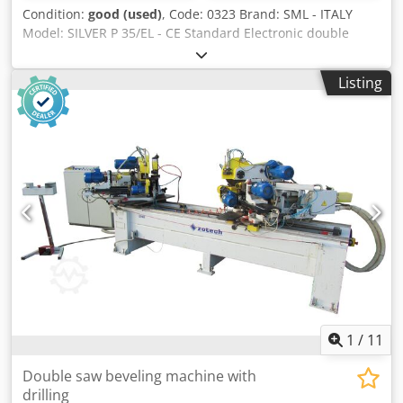
Condition:
good (used)
, Code: 0323 Brand: SML - ITALY
Model: SILVER P 35/EL - CE Standard Electronic double
mitre saw for cutting wood, frames, pvc, aluminium,
plastics and various materials - CE Standard Technical
Listing
data: Oleo-pneumatic head lowering Max cutting length
mm 5200 Dcedetu Hy Espfx Ah Sok Min cutting length mm
50 Cutting height mm 100 Max cutting width mm 170
Blade diameter mm 350 F30 Motor Hp 3 each - Rpm 3000
Electronic head positioning programmer Bimanual blade
lowering control Pneumatic pressures for workpiece
clamping N° 2 suction ports diameter mm 60 Working
pressure 7 bar Overall dimensions mm 6300 x 1000 x 1600
h Weight kg 1100
1
/
11
Double saw beveling machine with
drilling