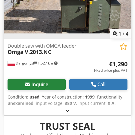
1
/
4
Double saw with OMGA feeder
Omga
V.2013.NC
€1,290
Dargomyśl
1,527 km
Fixed price plus VAT
Inquire
Call
Condition:
used
, Year of construction:
1999
, functionality:
unexamined
, input voltage:
380 V
, input current:
9 A
,
input frequency:
50 Hz
, type of input current:
three-phase
,
saw blade diameter:
300 mm
, saw blade bore:
30 mm
,
Double saw with OMGA feeder Dedpfx Aszcv Iush Ssck
TRUST SEAL