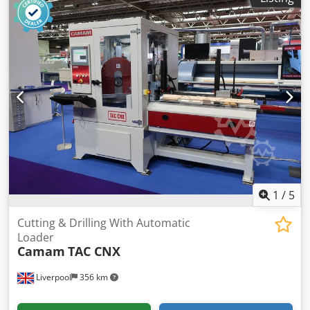
1
/
5
Cutting & Drilling With Automatic
Loader
Camam
TAC CNX
Liverpool
356 km