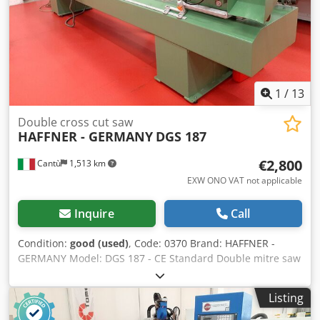
4400 x 1000 x 1500 h Weight kg 600
1
/
13
Double cross cut saw
HAFFNER - GERMANY
DGS 187
€2,800
Cantù
1,513 km
EXW ONO VAT not applicable
Inquire
Call
Condition:
good (used)
, Code: 0370 Brand: HAFFNER -
GERMANY Model: DGS 187 - CE Standard Double mitre saw
with tilting blades for cutting wood, aluminum, pvc and
various materials - CE Standard Technical data: Blades
Listing
diameter mm 500 F 30 N° 2 motors each Kw 2,2 - Rpm 2800
Cutting length max mm 3400 Cutting length min mm 230