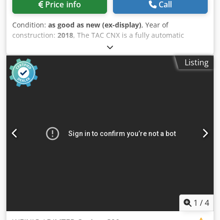
Price info
Call
Condition:
as good as new (ex-display)
, Year of
construction:
2018
, The TAC CNX is a fully automatic
machine that can cross cut straight or angled, coupled
with a CNC vertical drilling unit and vertical hopper feed
Listing
loading leading device. This means a combined operating
cycle of feeding, drilling and cutting with no manual
operator intervention. The TAC can also just be used for
crosscutting if so required. The saw unit cutting angle
automatically adjusts to the required angle from the
program, while the drilling group is controlled in 3 axis
with a 5 spindle point to point head. Programming is quick
and simple thanks to the integrated colour graphic touch
screen controller. The saw and drilling units are both
located in an enclosed safety cabin with electrically
interlocked doors, this giving the operator the highest level
of protection. The machine is ideal for cutting and drilling
for sofa / chair frame rails / parts, general furniture parts,
plastics and / or aluminium extrusions. Specification -
1
/
4
Heavy duty thick steel monobloc frame electro welded. -