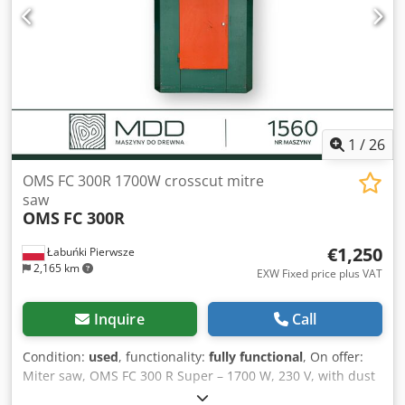
Transport dimensions: 5200mm x 900mm x 1700mm (l x w
x h) - Transport weight [kg]: 500kg - Transport packages
[pcs.]: 2 Financial information VAT: The price shown is
exclusive of VAT VAT/margin: VAT deductible for
entrepreneurs Delivery and trade-in always possible for
everything in the industrial sectors Yorick Diebels
1
/
26
OMS FC 300R 1700W crosscut mitre
saw
OMS
FC 300R
€1,250
Łabuńki Pierwsze
2,165 km
EXW Fixed price plus VAT
Inquire
Call
Condition:
used
, functionality:
fully functional
, On offer:
Miter saw, OMS FC 300 R Super – 1700 W, 230 V, with dust
extraction The machine is used, has undergone technical