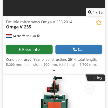
Diebels
1
/
15
Double mitre saws Omga V 235 2014
Omga
V 235
Wijchen
961 km
Price info
Call
Condition:
used
, Year of construction:
2014
, total length:
5,200 mm
, total width:
900 mm
, total height:
1,700 mm
,
Colour: Grey Weight: 500 kg Price: On request - Year: 2014 -
Documentation available: No - CE certificate present: No -
Listing
Serial number: 8.687 - Main motor power [kW]: 3.1
Dcedpfoyna Ayox Ah Sjk - Max. cutting depth [mm]: 120 -
Max. cutting height [mm]: 90 - Min. saw blade diameter
[mm]: 350 - Max. saw blade diameter [mm]: 350 - Arbor
saw blade diameter [mm]: 30 - Voltage [V]: 400 - Current
consumption [A]: 6.53 - Fuse [A]: 16 - Power [kW]: 3.1 -