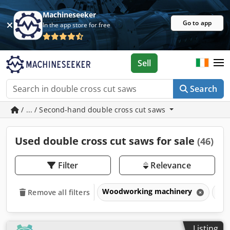
Machineseeker
Go to app
In the app store for free
Sell
Search
/ ... / Second-hand double cross cut saws
Used double cross cut saws for sale
(46)
Filter
Relevance
Woodworking machinery
Sa
Remove all filters
Listing