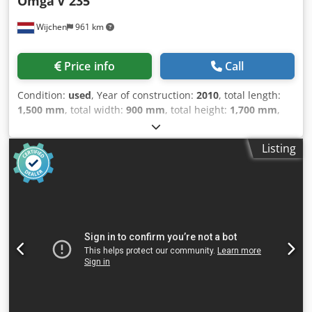
Omga
V 235
Wijchen
961 km
Price info
Call
Condition:
used
, Year of construction:
2010
, total length:
1,500 mm
, total width:
900 mm
, total height:
1,700 mm
,
Colour: Grey Weight: 500 kg Price: On request Dcsdpfx
Ahjyna Aaj Sok - Year: 2010 - Documentation available: No -
Listing
CE certificate present: No - Serial number: 6.719 - Main
motor power [kW]: 3.1 - Max. cutting depth [mm]: 120 -
Max. cutting height [mm]: 90 - Max. saw blade diameter
[mm]: 350 - Arbor saw blade diameter [mm]: 30 - Voltage
[V]: 400 - Current consumption [A]: 7.13 - Fuse [A]: 16 -
Power [kW]: 3.1 - Transport dimensions: 1500mm x 900mm
x 1700mm (l x w x h) - Transport weight [kg]: 500kg -
Transport packages [pcs.]: 1 Financial information VAT: The
price shown is exclusive of VAT VAT/margin: VAT
deductible for entrepreneurs Delivery and trade-in always
possible for everything in the industrial sectors Yorick