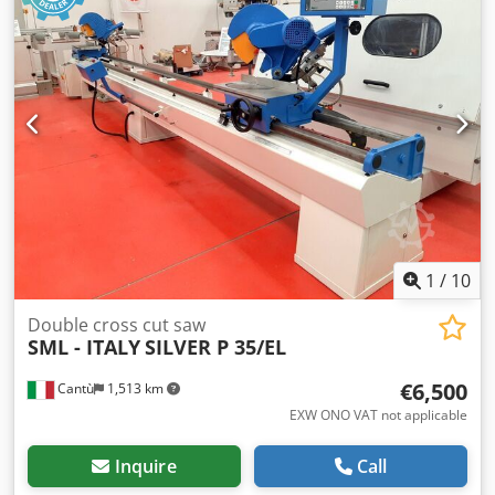
Blades inclination 45° - 90° Electronic positioning cutting
length of left cutting unit Hydropneumatic saw feed
Pneumatic workpiece clamping Dcedpeuiwqhjfx Ah Ssk
Control panel double buttons Electronic head positioning
programmer N° 2 suction ports diameter mm 120
Compressed air 6 bar Overall dimensions mm 4600 x 1300
x 1650 h Weight kg 550
1
/
10
Double cross cut saw
SML - ITALY
SILVER P 35/EL
€6,500
Cantù
1,513 km
EXW ONO VAT not applicable
Inquire
Call