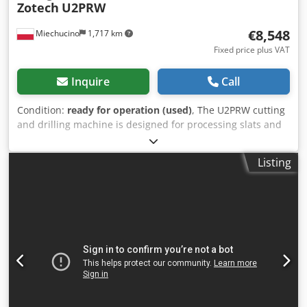
Zotech
U2PRW
€8,548
Miechucino
1,717 km
Fixed price plus VAT
Inquire
Call
Condition:
ready for operation (used)
, The U2PRW cutting
and drilling machine is designed for processing slats and
furniture fronts made of solid wood or MDF. The machine
works in a semi-automatic cycle. During one cycle the
Listing
machine performs: cutting at a given angle (in the range of
45 - 90 degrees) and drilling in the jammed plane, or the
edge of the element. Djdpfx Aeq Ii Dlsh Seck - Made in
Poland TECHNICAL PARAMETERS: max. height of cut
material 60 mm max. width of cut material at an angle of
45° 70 mm max. width of the material at an angle of 90°
150 mm max. length of cut material 2200 mm min. length
of cut material at 45° 455 mm diameter of main saw 250 or
300 mm undercutter diameter 100 mm max. diameter of
bottom milling cutter 35 mm max. depth of bottom milling