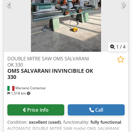
1
/
4
DOUBLE MITRE SAW OMS SALVARANI
OK 330
OMS SALVARANI
INVINCIBILE OK
330
Mariano Comense
1,518 km
Price info
Call
Condition:
excellent (used)
, functionality:
fully functional
,
AUTOMATIC DOUBLE MITRE SAW model OMS SALVARANI