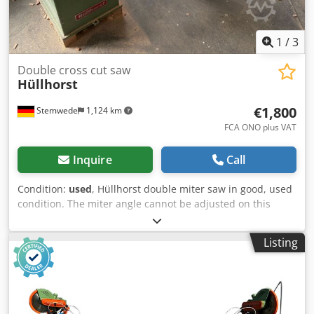
1
/
3
Double cross cut saw
Hüllhorst
€1,800
Stemwede
1,124 km
FCA ONO plus VAT
Inquire
Call
Condition:
used
, Hüllhorst double miter saw in good, used
condition. The miter angle cannot be adjusted on this
machine. Year of manufacture unknown. Dcodezpfk Ropfx
Ah Sok The double miter saw has been used reliably for
Listing
many years in the production of moldings and is still
connected to the power supply. The machine is being sold
as part of the liquidation of our carpentry business.
Collection price – delivery possible upon request. The sale
is made excluding any warranty for defects. Liability for