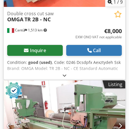
1
/
9
Double cross cut saw
OMGA
TR 2B - NC
€8,000
Cantù
1,513 km
EXW ONO VAT not applicable
Inquire
Call
Condition:
good (used)
, Code: 0246 Dcsdpfx Aexztydeh Ssk
Brand: OMGA Model: TR 2B - NC - CE Standard Automatic
double mitre saw with numerically controlled positioner
for cutting frames, wood profiles, furniture, wooden
Listing
window frames, doors, plastic materials, and various - CE
standard Technical data: Numerically controlled
positioner: allows cutting lists to be stored and the moving
head to be positioned automatically Cutting length 3500
mm Blade diameter 350 F 30 mm Motors each 2,2 Kw Rpm
3000 Cutting width 170 mm Cutting height at 90° 102 mm
N° 2 vertical pneumatic pressers Suction mouth diameter
80 mm Compressed air 6-7 bar Overall dimensions mm