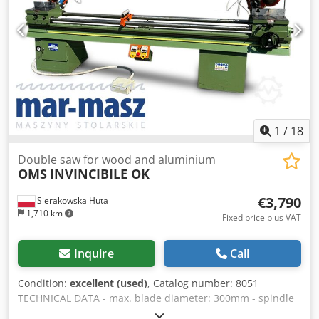
intent, gross negligence, and damages resulting from
injury to life, limb, or health remains unaffected. Claims
for defects that have been fraudulently concealed also
remain unaffected. An inspection of the machine is
possible by arrangement.
1
/
18
Double saw for wood and aluminium
OMS
INVINCIBILE OK
€3,790
Sierakowska Huta
1,710 km
Fixed price plus VAT
Inquire
Call
Condition:
excellent (used)
, Catalog number: 8051
TECHNICAL DATA - max. blade diameter: 300mm - spindle
diameter: 30mm - blade guards: 2 pcs Dsdjzrwrfepfx Ah