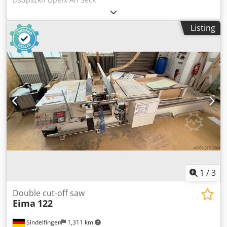
Listing
1
/
3
Double cut-off saw
Eima
122
Sindelfingen
1,311 km