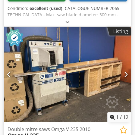
Condition:
excellent (used)
, CATALOGUE NUMBER 7065
TECHNICAL DATA - Max. saw blade diameter: 300 mm -
Spindle diameter: 30 mm - Blade guards: 2 pieces -
Pneumatic cutting (up/down blade movement) - Saw units
Listing
adjustable at 45° - Manual spacing adjustment of the saw
units - Min. cutting length at 90°: 220 mm - Max. cutting
length at 90°: 2820 mm - Cutting width: 110 mm - Cutting
height at 90 degrees: 90 mm - Pneumatic clamps: 2 pieces
- Foot switch - Material support - Main motor: 2×1.6 kW -
Dimensions (L/W/H): 3620x1100x1250 mm - Weight approx.
500 kg – Unpainted – Tilting saw units – Used saw, in very
good condition Net price: 13,900 PLN Djdpozkhpfofx Ah
Seck Net price: 3,300 EUR depending on the exchange rate
4.2 EUR (Prices may change with higher fluctuations)
1
/
12
Double mitre saws Omga V 235 2010