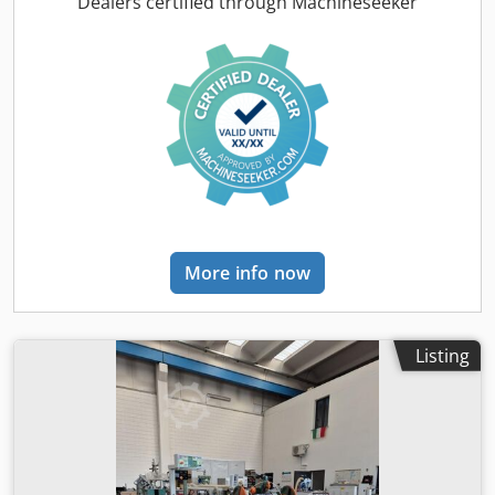
Dealers certified through Machineseeker
More info now
Listing