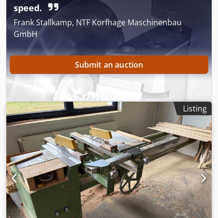
Ssck
speed.
Frank Stallkamp, NTF Korfhage Maschinenbau
GmbH
Submit an auction
Listing