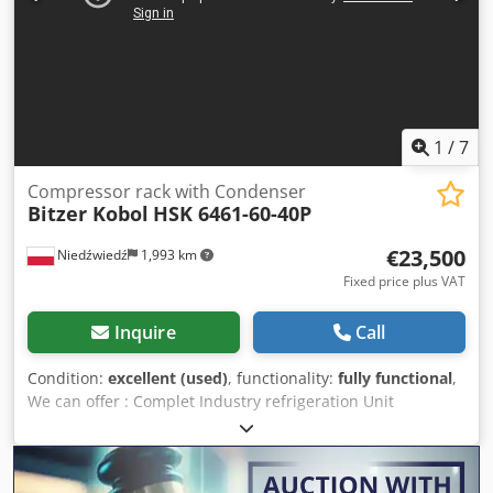
dimensions: 3150 x 1300 x 1600 mm. Set includes a
pressure vessel 675 l (800 x 800 x 2150 mm). - ABB Stal
Refrigeration S26B (1994): Dimensions 1550 x 1450 x 2400
mm. - Stal Refrigeration AB SVA26E (1991): Compressor
type S26A-25, capacity 700 m³/h, dimensions: 1600 x 1000 x
2420 mm. 2. Separator Vessels and Pumping Stations: -
Stal-Astra NH3 Separator (1991): Insulated, capacity 4300 l,
1
/
7
dimensions: 4100 x 1400 x 1400 mm, equipped with
ammonia pumps. - Stal-Astra NH3 Separator (1991):
Compressor rack with Condenser
Bitzer Kobol
HSK 6461-60-40P
Insulated, capacity 3000 l, dimensions: 4100 x 1100 x 1100
mm, equipped with ammonia pumps. 3. Auxiliary
€23,500
Niedźwiedź
1,993 km
Equipment and Control Systems: - Arctos ARLEX ND
Degasser (2018): Modern module supporting the efficiency
Fixed price plus VAT
and safety of R717 operation, dimensions: 570 x 400 x 1100
mm. Credpfx Aeyp H Tzjc Eof - Main Control Cabinet:
Inquire
Call
Extended central unit, length 4.8 m, equipped with
modern Siemens touchscreen HMI, dimensions: 4800 x 630
Condition:
excellent (used)
, functionality:
fully functional
,
x 2200 mm. - Rittal Control Cabinet: Equipped with a WEG
We can offer : Complet Industry refrigeration Unit
frequency inverter, dimensions: 1000 x 600 x 2280 mm.
Compressors rack + Original condenser Compressors Rack:
This high-capacity refrigeration installation combines
Producent: Berling with Bitzer compressors Compressors
proven, high-performance screw compressors from
Model 3x HSK 6461-60-40P Volume [m3/h] 3 x 165 Cooling
leading manufacturers. The inclusion of large, insulated