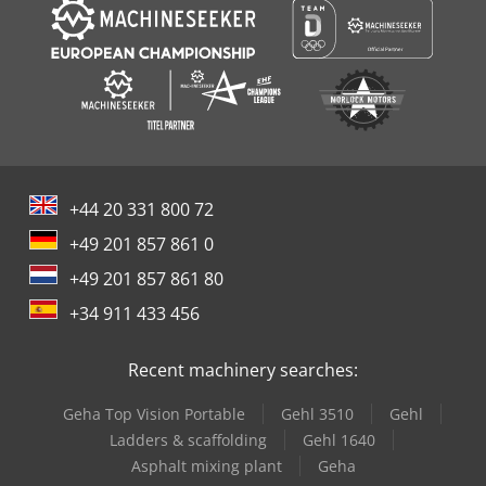
+44 20 331 800 72
+49 201 857 861 0
+49 201 857 861 80
+34 911 433 456
Recent machinery searches:
Geha Top Vision Portable
Gehl 3510
Gehl
Ladders & scaffolding
Gehl 1640
Asphalt mixing plant
Geha