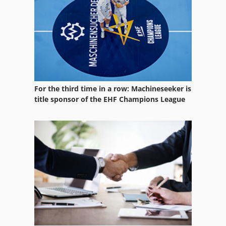
Numbering
Part Device
Platform Type Mb
Services
For the third time in a row: Machineseeker is
Storage Units
title sponsor of the EHF Champions League
Used
Vehicle
Vehicles
Working Vehicle