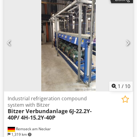
1
/
10
Industrial refrigeration compound
system with Bitzer
Bitzer Verbundanlage
6J-22.2Y-
40P/ 4H-15.2Y-40P
Remseck am Neckar
1,319 km