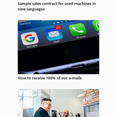
Sample sales contract for used machines in
nine languages
How to receive 100% of our e-mails