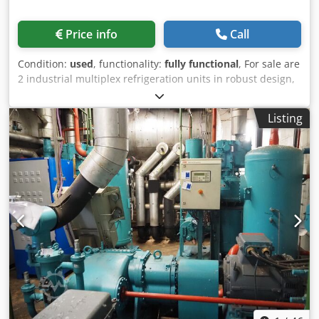
Price info
Call
Condition:
used
, functionality:
fully functional
, For sale are
2 industrial multiplex refrigeration units in robust design,
equipped with multiple Bitzer piston compressors. The
units originate from an operational site and have been
Listing
professionally dismantled. Ideal for continued use, retrofit
projects or export. Scope of delivery: - Complete multiplex
system - Fitted Bitzer compressors - Control
cabinet/controller Codeyxvqcspfx Ac Eerf Condition: - Used
- Dismantled from a working installation - Age-related
signs of wear - Sold without warranty