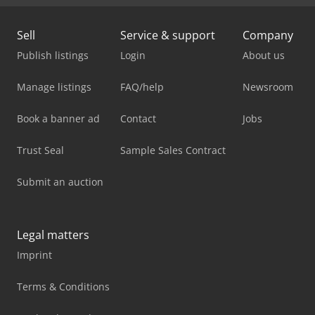
Sell
Service & support
Company
Publish listings
Login
About us
Manage listings
FAQ/help
Newsroom
Book a banner ad
Contact
Jobs
Trust Seal
Sample Sales Contract
Submit an auction
Legal matters
Imprint
Terms & Conditions