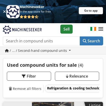
Machineseeker
Go to app
In the app store for free
Sell
Search
/ ... / Second-hand compound units
Used compound units for sale
(4)
Filter
Relevance
Refrigeration & cooling technology
Remove all filters
Listing