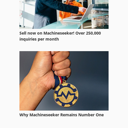
Sell now on Machineseeker! Over 250,000
inquiries per month
Why Machineseeker Remains Number One