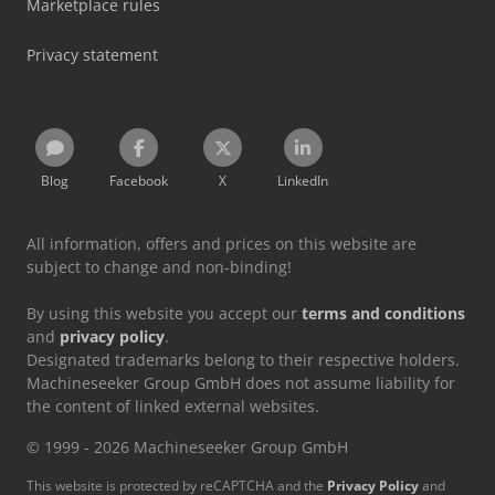
Marketplace rules
Privacy statement
Blog
Facebook
X
LinkedIn
All information, offers and prices on this website are
subject to change and non-binding!
By using this website you accept our
terms and conditions
and
privacy policy
.
Designated trademarks belong to their respective holders.
Machineseeker Group GmbH does not assume liability for
the content of linked external websites.
© 1999 - 2026 Machineseeker Group GmbH
This website is protected by reCAPTCHA and the
Privacy Policy
and