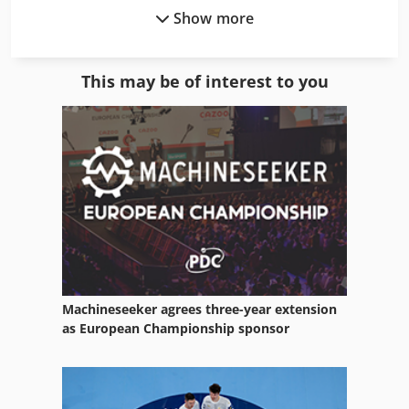
Show more
Complete
Compound Line
This may be of interest to you
Counting Units
German
Gkt 60
Manufacturing
Manufacturing Facility
Mb 322
Machineseeker agrees three-year extension
Means Of Transport
as European Championship sponsor
Number Units
Number Work