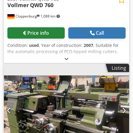
Vollmer
QWD 760
Cloppenburg
1,088 km
Price info
Call
Condition:
used
, Year of construction:
2007
, Suitable for
the automatic processing of PCD-tipped milling cutters,
shank tools, disc-shaped tools such as Saws, milling
cutters etc. using the wire-electro-erosion method.
Listing
Accessories: Total enclosure, Cooling unit for dielectric,
automatic fire extinguishing system, Mist extractor N181
Probe, Machine lamp, automatic central lubrication,
Codswtmg Dspfx Abloha Workpiece carrier ISO50,
Measuring mandrel, Cutter outside diameter: Max. 250
mm Cutting length: max. 260 mm Shank tool diameter: 10 -
250 mm Outside diameter disc-shaped tools: Max. 250 mm
Tool weight max.: 20 kg X axis travel: 275 mm Y-axis travel:
300 mm W-axis travel: 200 mm A-axis mounting cone:
ISWO 50 E-axis swivel range: 180 ° Required space for the
machine: 2535 x 2200 x 2220 mm Weight approx.: 4500 kg