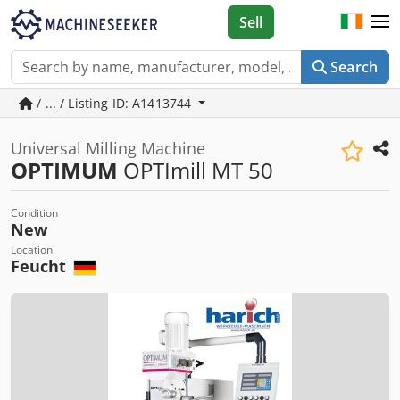
Sell
Search
/ ... / Listing ID: A1413744
Universal Milling Machine
OPTIMUM
OPTImill MT 50
Condition
New
Location
Feucht