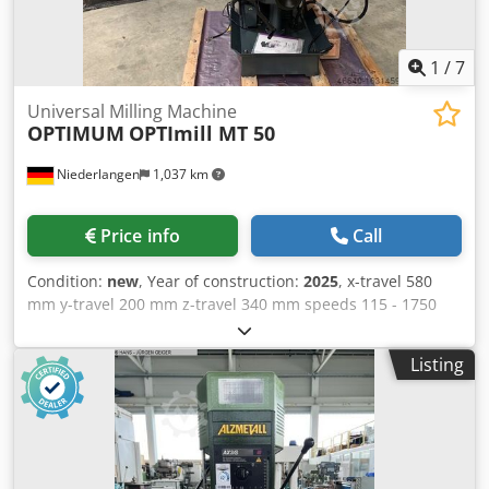
1
/
7
Universal Milling Machine
OPTIMUM
OPTImill MT 50
Niederlangen
1,037 km
Price info
Call
Condition:
new
, Year of construction:
2025
, x-travel 580
mm y-travel 200 mm z-travel 340 mm speeds 115 - 1750
U/min table surface area 1000 x 240 mm tool taper ISO 40
total power requirement 4,5 kW weight of the machine ca.
Listing
820 kg dimensions of the machine ca. 1290 x 1090 x 2170
mm Universal precision drilling and milling machine for
horizontal and vertical milling work with digital 3-axis
position display DPA 31 Plus Description: - Heavy, solid
design made of high-quality, vibration-absorbing gray cast
iron - Oil bath gear with ground, hardened gear wheels -