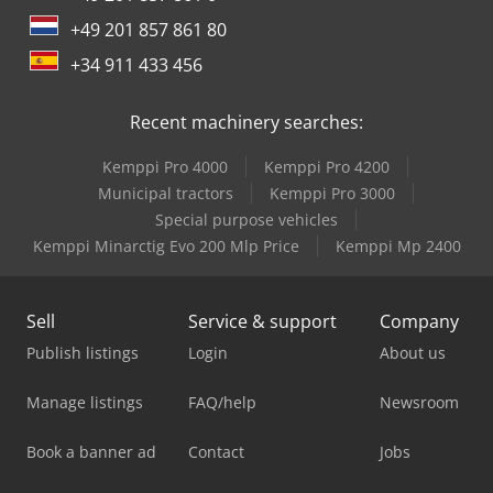
+49 201 857 861 80
+34 911 433 456
Recent machinery searches:
Kemppi Pro 4000
Kemppi Pro 4200
Municipal tractors
Kemppi Pro 3000
Special purpose vehicles
Kemppi Minarctig Evo 200 Mlp Price
Kemppi Mp 2400
Sell
Service & support
Company
Publish listings
Login
About us
Manage listings
FAQ/help
Newsroom
Book a banner ad
Contact
Jobs