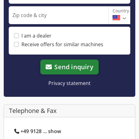
Country
Zip code & city
I am a dealer
Receive offers for similar machines
Send inquiry
Privacy statement
Telephone & Fax
+49 9128 ... show