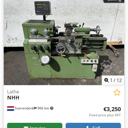
1
/
12
Lathe
NHH
€3,250
Soerendonk
966 km
Fixed price plus VAT