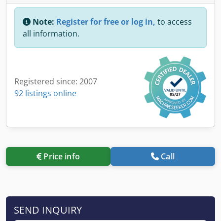
Note:
Register for free or log in,
to access
all information.
Registered since: 2007
92 listings online
Price info
Call
SEND INQUIRY