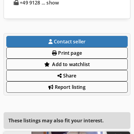
+49 9128 ... show
Contact seller
Print page
Add to watchlist
Share
Report listing
These listings may also fit your interest.