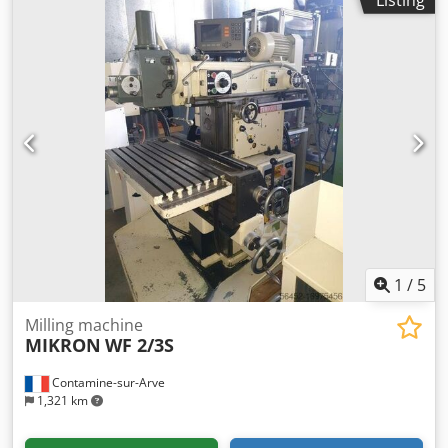
1
/
5
Milling machine
MIKRON
WF 2/3S
Contamine-sur-Arve
1,321 km