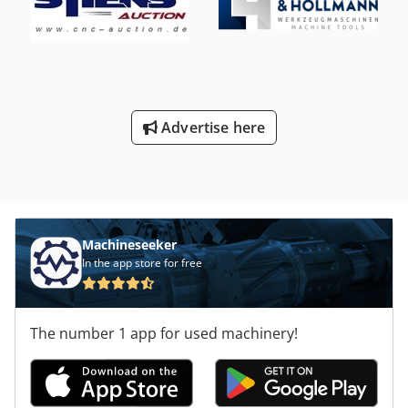
tightening thread S 20 x 2 - Coolant system - Operating
instructions Used as seen The machine corresponds
technically to the state of the year of manufacture.
Advertise here
Machineseeker
In the app store for free
The number 1 app for used machinery!