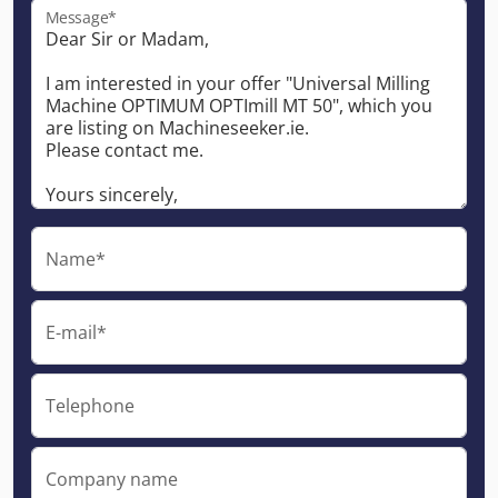
Message*
Name*
E-mail*
Telephone
Company name