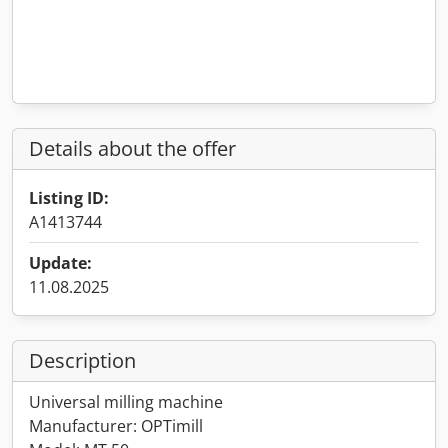
Details about the offer
Listing ID:
A1413744
Update:
11.08.2025
Description
Universal milling machine
Manufacturer: OPTimill