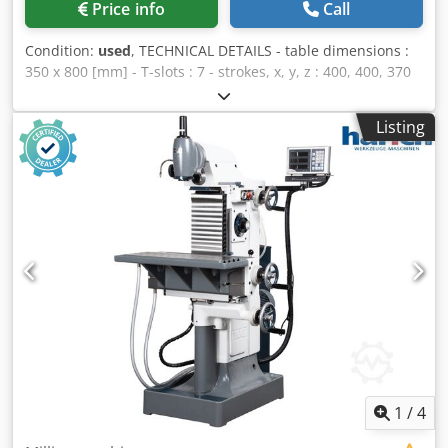
Price info
Call
Condition:
used
, TECHNICAL DETAILS - table dimensions :
350 x 800 [mm] - T-slots : 7 - strokes, x, y, z : 400, 400, 370
[mm] - spindle speed : 50 - 2240 [rpm] - feed speed of
potentiometer : 0 - 630 [mm/min.] EQUIPMENT - 3 axis
Listing
display HENDENHAIN Cedpfxsuhbxas Ablsha - steel sheet
retention
1
/
4