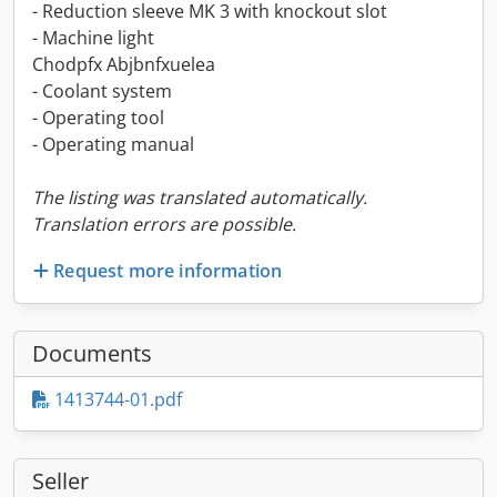
- Reduction sleeve MK 3 with knockout slot
- Machine light
Chodpfx Abjbnfxuelea
- Coolant system
- Operating tool
- Operating manual
The listing was translated automatically.
Translation errors are possible.
Request more information
Documents
1413744-01.pdf
Seller