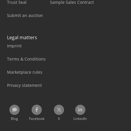
Trust Seal
Sample Sales Contract
Submit an auction
Legal matters
Imprint
Terms & Conditions
Marketplace rules
Privacy statement
Blog
Facebook
X
LinkedIn