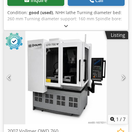
Inquire
Call
Condition:
good (used)
, NHH lathe Turning diameter bed:
260 mm Turning diameter support: 160 mm Spindle bore:
26 mm Turning lenght: 600 mm Heidenhain digital
measurement Diameter faceplate: 155 mm Codpfxomw
Listing
Ukcs Ablsha Speed: 2000 RPM Dimensions: 150x85x155 cm
LxWxH
1
/
7
2007 Vollmer QWD 760