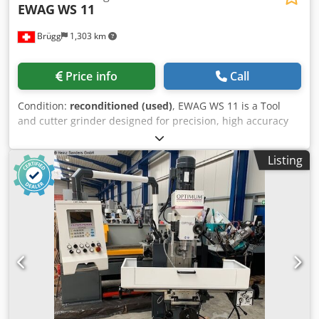
EWAG
WS 11
Brügg
1,303 km
Price info
Call
Condition:
reconditioned (used)
, EWAG WS 11 is a Tool
and cutter grinder designed for precision, high accuracy
and reliability. X/Y/Z travel 100 mm; grinding-wheel Ø75
mm; A axis -135°/+30°; workspindle 100–1300 rpm; vertical
Listing
head travel 100 mm; collet nose 20 W. Wheel spindle 2500–
7100 rpm; 380 V 60 Hz; 0.4 CV; ~350 kg; 1000×1000×1800
mm. Accessories: set of collets, flanges, wheel arbors,
lamp, Z feed unit. Achieves tight tolerances; suited to
automotive, aerospace, watchmaking, medical sectors.
Codpfxsyxnz Ts Abljha