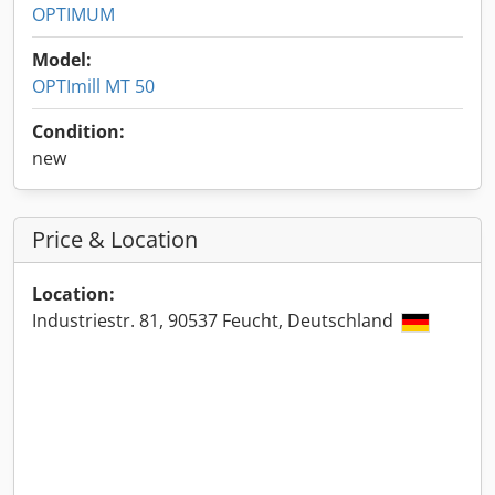
OPTIMUM
Model:
OPTImill MT 50
Condition:
new
Price & Location
Location:
Industriestr. 81, 90537 Feucht, Deutschland