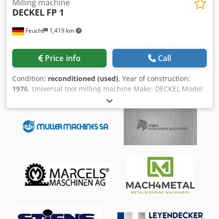
Milling machine
DECKEL
FP 1
Feucht
1,419 km
Price info
Call
Condition:
reconditioned (used)
, Year of construction:
1976
, Universal tool milling machine Make: DECKEL Model:
FP 1 Year of manufacture: 1976 - overhauled, repainted,
RAL7035 light gray / RAL7012 basalt gray / RAL5008 gray-
blue Csdpfx Aomhfrrobloha Mach. No.: 52860/08 Milling
head number: 7296/80 Guarantee: 12 months single shift
from delivery on the mechanics overhauled by us. The
electrics and electronics are excluded from this, as they
have only been subjected to a functional test. For
machines located outside of our northern Bavarian sales
area, the travel costs must be borne by the customer.
geometric acceptance with test report Accessories: - 3-axis
digital display FAGOR Innova 30i-M, new - Fixed table 600 x
210 (T-slot: 12 mm) - Vertical milling head SK 40 with