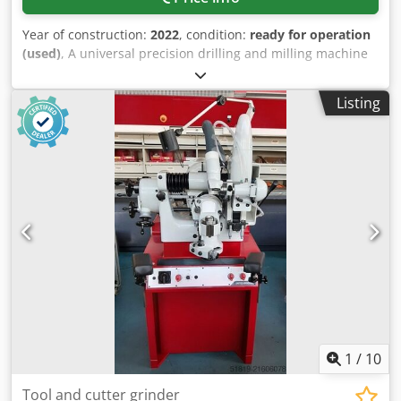
Year of construction:
2022
, condition:
ready for operation
(used)
, A universal precision drilling and milling machine
by Optimum is available. Speed: 1750rpm, spindle sleeve
travel: 120mm, milling head swivel: +/-45°, vertical reach
Listing
range: 24mm-650mm, horizontal reach range: 0mm-
185mm, spindle-to-cross table distance: 60mm-390mm,
drilling capacity in steel: 30mm, max. face mill diameter:
100mm, max. end mill diameter: 25mm, cross table
dimensions X/Y: 1000mm/240mm, max. table load: 160kg,
travel X/Y/Z: 580mm/200mm/340mm, X-axis feed:
720mm/min, machine dimensions X/Y/Z: approx.
1300mm/1100mm/2200mm, weight: approx. 900kg.
Documentation available. An on-site inspection is possible.
Chedpfxjzq Ecve Ablea
1
/
10
Tool and cutter grinder