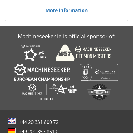
More information
Machineseeker.ie is official sponsor of:
+44 20 331 800 72
+49 201 857 861 0