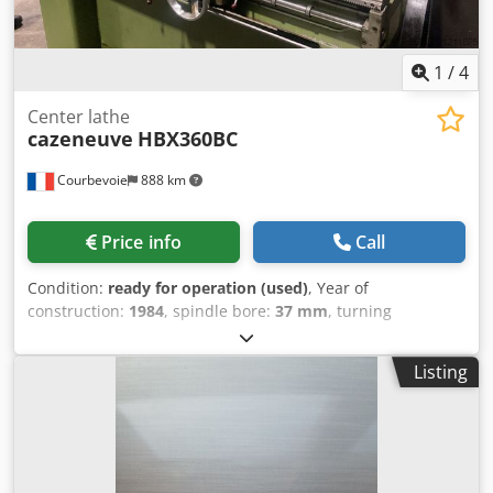
Connected load: 4.5 kW (400 V / 50 Hz) colour: gray RAL
7045/7047
1
/
4
Center lathe
cazeneuve
HBX360BC
Courbevoie
888 km
Price info
Call
Condition:
ready for operation (used)
, Year of
construction:
1984
, spindle bore:
37 mm
, turning
diameter:
360 mm
, center width:
750 mm
, spindle speed
(max.):
3,000 rpm
, Visue Newall 2 axes Capacity: 750x360
Listing
mm Spindle bore: 37 mm Variable spindle speed up to a
maximum of 3000 rpm Cedpfxeyimzve Abljha