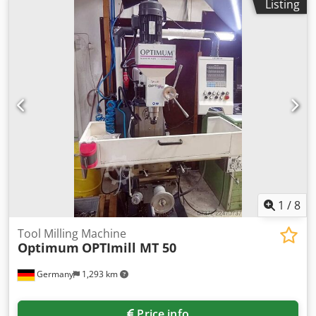
Listing
1
/
8
Tool Milling Machine
Optimum
OPTImill MT 50
Germany
1,293 km
Price info