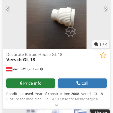
1
/
4
Decorate Barbie House GL 18
Versch GL 18
Austria
1,783 km
Price info
Call
Condition:
used
, Year of construction:
2008
, Versch GL 18
Closure for medicinal vial GL18 Chsdpfx Absdqbzqjlea
Injection mold with 10-cavity
Listing