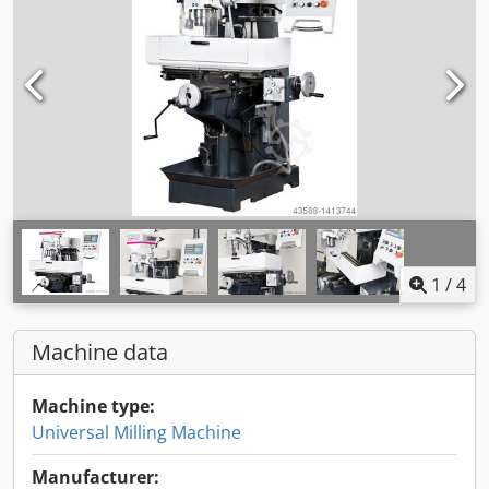
1
/
4
Machine data
Machine type:
Universal Milling Machine
Manufacturer: