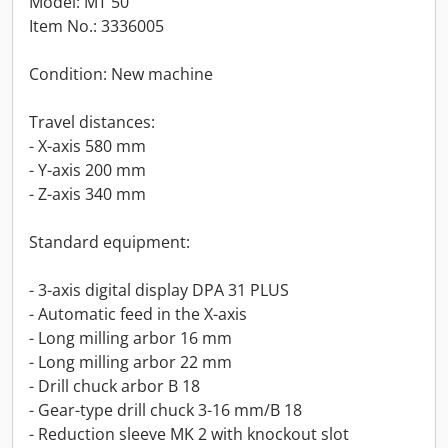
Model: MT 50
Item No.: 3336005
Condition: New machine
Travel distances:
- X-axis 580 mm
- Y-axis 200 mm
- Z-axis 340 mm
Standard equipment:
- 3-axis digital display DPA 31 PLUS
- Automatic feed in the X-axis
- Long milling arbor 16 mm
- Long milling arbor 22 mm
- Drill chuck arbor B 18
- Gear-type drill chuck 3-16 mm/B 18
- Reduction sleeve MK 2 with knockout slot