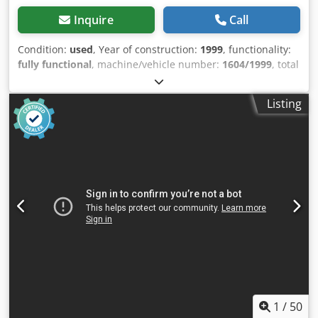
Inquire
Call
Condition:
used
, Year of construction:
1999
, functionality:
fully functional
, machine/vehicle number:
1604/1999
, total
width:
2,500 mm
, total height:
2,660 mm
, total length:
21,500 mm
, compressed air connection:
6 bar
, type of
Listing
input current:
three-phase
, overall weight:
3,500 kg
,
working width:
2,000 mm
, working height:
1,000 mm
,
power:
14 kW (19.03 HP)
, table width:
1,310 mm
, table
length:
4,500 mm
, Cape CP110 1 and CP110 2 - automatic
hydraulic pallet nailing machine designed for top-side and
bottom-side nailing. Machine allows for 2-way and 4-way
pallet production. Stacker and Outfeed included. Chsdoy S
Trwepfx Ahqoa
1
/
50