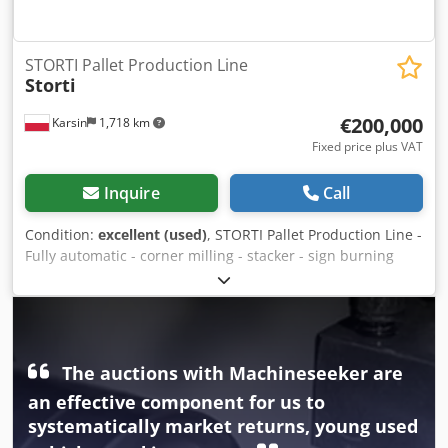
STORTI Pallet Production Line
Storti
€200,000
Karsin
1,718 km
Fixed price plus VAT
Inquire
Call
Condition:
excellent (used)
, STORTI Pallet Production Line -
Fully automatic - corner milling - stacker - sign burning
Cjdpfxouz Ibde Ahqoha
The auctions with Machineseeker are
an effective component for us to
systematically market returns, young used