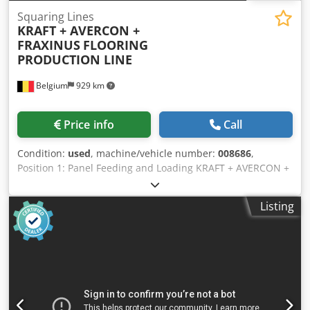
Squaring Lines
KRAFT + AVERCON +
FRAXINUS
FLOORING
PRODUCTION LINE
Belgium
929 km
Price info
Call
Condition:
used
, machine/vehicle number:
008686
,
Position 1: Panel Feeding and Loading KRAFT + AVERCON +
FRAXINUS-FLOORING PRODUCTION LINE Position 2: Multi-
Blade Panel Saws KRAFT + AVERCON + FRAXINUS-
Listing
FLOORING PRODUCTION LINE Position 3: Panel Feeding
and Loading KRAFT + AVERCON + FRAXINUS-FLOORING
PRODUCTION LINE Position 4: Multi-Blade Panel Saws
KRAFT + AVERCON + FRAXINUS-FLOORING PRODUCTION
LINE Position 5: Panel Tipper KRAFT + AVERCON +
FRAXINUS-FLOORING PRODUCTION LINE Position 6: Double
Squaring Machines KRAFT + AVERCON + FRAXINUS-