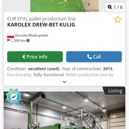
1
/
6
EUR EPAL pallet production line
KAROLEX DREW-BET
KULIG
Gorzów Wielkopolski
1,566 km
Price info
Call
Condition:
excellent (used)
, Year of construction:
2013
,
functionality:
fully functional
, Pallet production line by
DREW-BET (KAROLEX) Operated by 3 people Capacity: up to
~200 pcs/hour Year of manufacture: 2013 – in very good
Listing
condition Possibility of using uncut boards along the
length, which significantly speeds up production. The line
is equipped with two saws (longitudinal and cross-cut).
The line includes: - Through-feed nailing machine -
Longitudinal milling and trimming machine - Corner
trimming machine - Transfer table - Cross-cut saw -