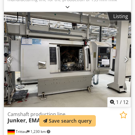
powder cans. Optional can be quoted for other can sizes
as well or can be set to 153 mm food cans. - Krupp Sdvt
Listing
duplex slitter - Soudronic SBW150 welder - Free outside
lacquer - Precision tools gas curing oven - Blema KEBS 160
flanger Cedpfx Ahsvy Txzeqoha - Klinghammer SIA 180
beader - Angelus 50p seamer
1
/
12
Camshaft production line
Junker, EMAG, Grob, etc.
Save search query
Trittau
1,230 km