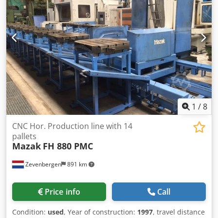
1
/
8
CNC Hor. Production line with 14
pallets
Mazak
FH 880 PMC
Zevenbergen
891 km
Price info
Call
Condition:
used
, Year of construction:
1997
, travel distance