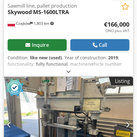
Sawmill line, pallet production
Skywood
MS-1600LTRA
€166,000
Czajków
1,803 km
ONO plus VAT
Inquire
Call
Condition:
like new (used)
, Year of construction:
2019
,
functionality:
fully functional
, machine/vehicle number:
271901
, For sale: sawmill line for sawing timber, intended
for processing logs with a length from 2 to 3 meters. The
Listing
machine is in practically new condition – after
commissioning and testing, ready for operation. Chodpfoyc
Dhvox Ahqsa For more information, please contact me by
phone. Feel free to get in touch.