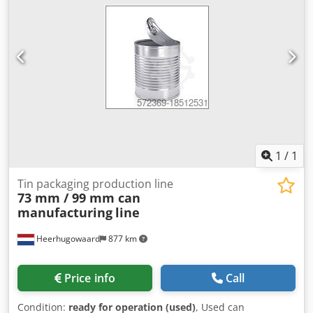
Miter saw Branding station Forklift Outfeed conveyor
Chsdpezp El Usfx Ahqea
1
/
1
Tin packaging production line
73 mm / 99 mm can
manufacturing
line
Heerhugowaard
877 km
Price info
Call
Condition:
ready for operation (used)
, Used can