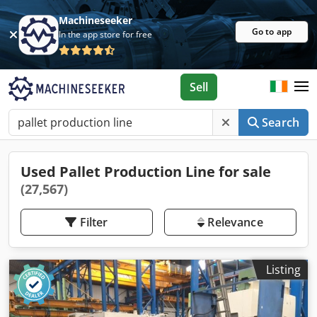
Machineseeker
Go to app
In the app store for free
Sell
Search
Used Pallet Production Line for sale
(27,567)
Filter
Relevance
Listing