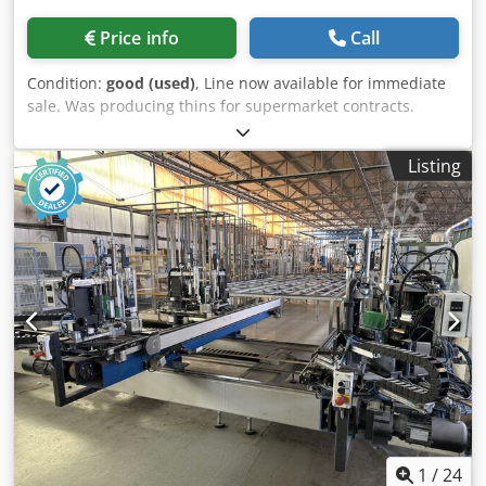
Price info
Call
Condition:
good (used)
, Line now available for immediate
sale. Was producing thins for supermarket contracts.
Cedpfx Ahewhagmsqjha
Listing
1
/
24