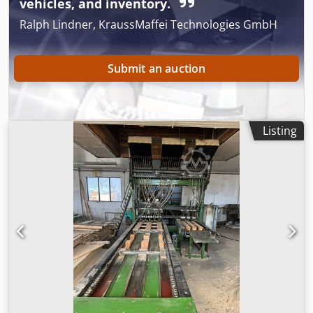
vehicles, and inventory.
Ralph Lindner, KraussMaffei Technologies GmbH
Submit an auction
Listing