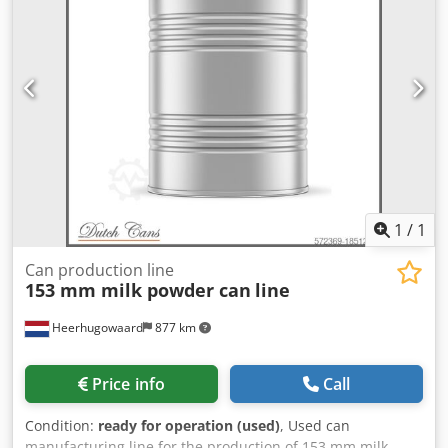
1
/
1
Can production line
153 mm milk powder can
line
Heerhugowaard
877 km
Price info
Call
Condition:
ready for operation (used)
, Used can
manufacturing line for the production of 153 mm milk