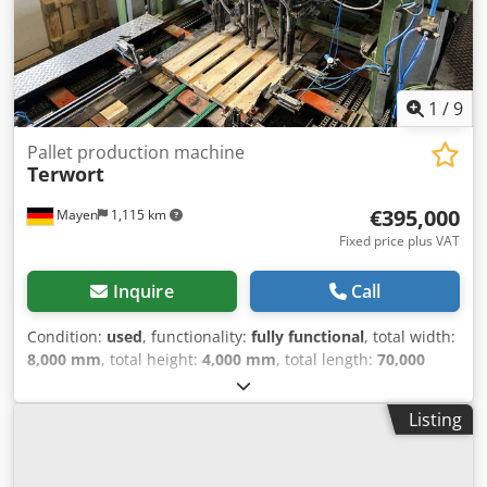
1
/
9
Pallet production machine
Terwort
€395,000
Mayen
1,115 km
Fixed price plus VAT
Inquire
Call
Condition:
used
, functionality:
fully functional
, total width:
8,000 mm
, total height:
4,000 mm
, total length:
70,000
mm
, Pallet production line, Terwort, 17 seconds/pallet,
completely modernized in 2023 Kallfass block saw Block
Listing
switch Block buffer Terwort NM1 nailing machine Deck
storage Deck gripper Storage 2 x star turners Terwort NM2
nailing machine Skid milling machine Clamping device