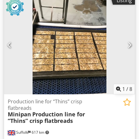
Listing
be adjusted from 30mm to 240mm and weights from 8g to
100g. New cost of this system is in excess of 500,000. We
also have a continuous waffle manufacturing line for sale.
Cedpfx Ahoxlra Rjqjha
1
/
8
Production line for “Thins” crisp
flatbreads
Minipan
Production line for
“Thins” crisp flatbreads
Suffolk
617 km