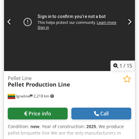
1
/
15
Pellet Line
Pellet Production Line
Ignalina
2,218 km
Price info
Call
Condition:
new
, Year of construction:
2025
, We produce
pellet-briquette line We are the only manufacturers in