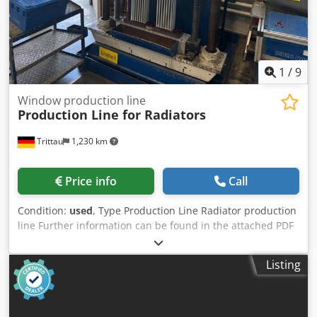
1
/
9
Window production line
Production Line for Radiators
Trittau
1,230 km
Price info
Call
Condition:
used
, Type Production Line Radiator production
line Further information can be found in the attached PDF
document. Cedpfxszpbl Dj Ahqjha Accessories, tools, and
clamping devices shown are included in the scope of
Listing
delivery only if specified in the additional information.
Subject to change, errors in technical data and
specifications, and prior sale.