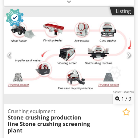
Lithuania, the only ones with our own service. We will
deliver, install, set up and train the lines. We select a
Listing
package according to your budget. We not only produce
the equipment ourselves, but we also produce pellets
ourselves, you can come and see the working equipment.
Pellet production lines from 100 kg/h to 30 t/h We produce:
Drum dryer Belt dryer pipe dryer Pellet plant Mills
crushers Conveyor Coolers Cyclones Cedehgbarspfx
Ahqeha Bunker Packing machines TSF-Justinas
1
/
9
Crushing equipment
Stone crushing production
line
Stone crushing screening
plant