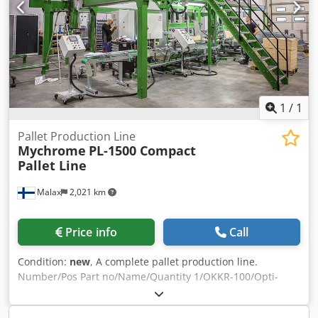
Flipper/rotator - Stacker - Magazine - Chain waste conveyor
running under the entire line Cedpfx Asy D Uchehqjha The
entire line is fully functional and connected to power. Very
quick dismantling and transport (fits on two trucks).
1
/
1
Pallet Production Line
Mychrome
PL-1500 Compact
Pallet Line
Malax
2,021 km
Price info
Call
Condition:
new
, A complete pallet production line.
Number/Pos Part no/Name/Quantity 1/OKKR-100/Opti-
Cutter Magasin/L=3000mm/1 2/RON120/Block feeder
carousel/1 3/OM-1500EL/Leg Machine/1 4/LP-OM/Leg