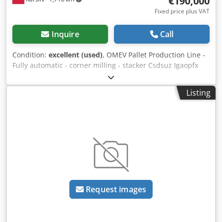
€190,000
Fixed price plus VAT
Inquire
Call
Condition:
excellent (used)
, OMEV Pallet Production Line -
Fully automatic - corner milling - stacker Csdsuz Igaopfx
Ahqsha - sign burning
Listing
Request images