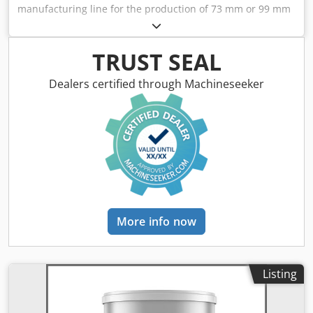
manufacturing line for the production of 73 mm or 99 mm
cans. Several compositions of machines are available.
Consisting of: - Krupp Sdvt duplex slitter - Soudronic
FBB400 welding machine - Soudronic inside powder
TRUST SEAL
coating system Codpfx Ahsvy Tyxsqjha - Outside
lacquering system - Frei curing oven - Metalbox 65d spin
Dealers certified through Machineseeker
flanger - FMI A304 beader - FMC 652 seamer
More info now
Listing