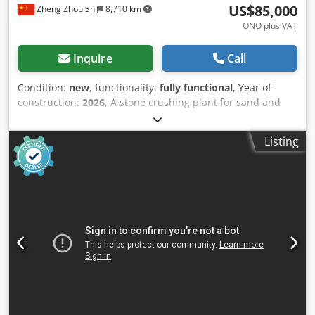
US$85,000
Zheng Zhou Shi
8,710 km
ONO plus VAT
Inquire
Call
Condition:
new
, functionality:
fully functional
, Year of
construction:
2026
, A stone crushing plant for sand and
aggregate making is a facility where stones and rocks are
crushed into smaller pieces or gravel. It typically includes
Listing
several stages of crushing and screening to produce
various sizes and grades of sand and aggregate materials,
which are essential in construction, landscaping, and
other applications. Here's an introduction to the
components and processes involved in a typical stone
crushing plant: ### Components of a Stone Crushing Plant
1. Primary Crusher: - Purpose: The primary crusher, often
a jaw crusher or gyratory crusher, initially breaks down
large rocks into smaller pieces. - Function: It handles raw
materials from the quarry or mine and prepares them for
further processing. 2. Secondary Crusher: - Purpose: A
secondary crusher, such as a cone crusher or impact