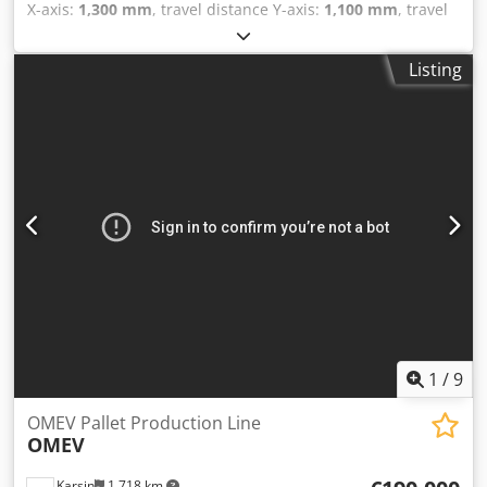
X-axis:
1,300 mm
, travel distance Y-axis:
1,100 mm
, travel
distance Z-axis:
1,000 mm
, controller manufacturer:
Mazatrol
, overall weight:
36,000 kg
, controller model:
M-
Listing
Plus
, tool weight:
2,200 g
, CNC Horizontal Machining
Centre with Palletech Table size 800 x 800 mm. Csdpfjy N A
Eujx Ahqoha Table NCRT. Number of pallets 14. Movement
x-Axis 1300 mm. y-Axis 1100 mm. z-Axis 1000 mm. Table
indexing 0,001°. Number of tools in magazine 237 pieces.
Maximum spindle speed 35-7.000 min. Tool taper DIN
69871A-50. CNC control M-plus If you have any questions
concerning the machine, please do not hesitate to contact
us by phone or e-mail. Feel free to view our other
advertisements for a complete overview of our stock.
1
/
9
OMEV Pallet Production Line
OMEV
Karsin
1,718 km