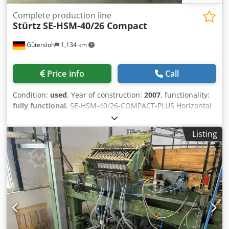
Complete production line
Stürtz
SE-HSM-40/26 Compact
Gütersloh
1,134 km
Price info
Call
Condition:
used
, Year of construction:
2007
, functionality:
fully functional
, SE-HSM-40/26-COMPACT-PLUS Horizontal
four-head welding machine Chsdpfezm N Nrsx Ahqea 2MC
Horizontal CNC corner edging machine, motion control
Listing
WST-30 Horizontal turning station Minimum element size
320 × 320 mm Maximum element size 4,000 × 2,600 mm
Maximum element weight 80 kg Minimum working area
320 × 320 mm Maximum working area 4,000 × 2,600 mm