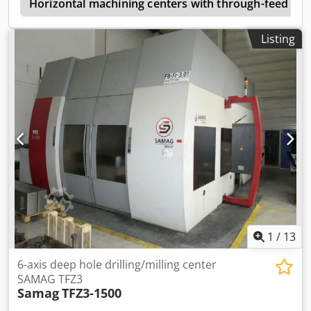
e
Drilling in solid St 60: ø 40 mm Tapping: M30 Feed rate (X,
Horizontal machining centers with through-feed (w
Y, Z axis): 7 / 7 / 7 m/min Spindle: HSK 63, 15,000 rpm
Coolant: internal (IKZ) and external (AKZ) Tool changer with
Listing
32 positions, divided into 2 x 16 slots Overhauled
components: - Spindle fully overhauled and rewound by
the manufacturer - Spindle controller repaired - Overhaul
of Heidenhain power supply unit - Main computer (MC422)
and control unit (CC422) checked (Heidenhain) - Carriage
and guide rail of the Y-axis replaced Additional
accessories: Handwheel HR 410 Chip conveyor with
integrated coolant tank Documentation (operating manual,
various manuals for installed components, circuit diagram,
etc.) Sale ex stock; Subject to prior sale
1
/
13
6-axis deep hole drilling/milling center
SAMAG TFZ3
Samag
TFZ3-1500