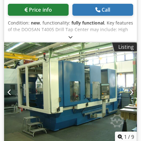
HPR 260) plus oxy-fuel torch. All processes run via the
Price info
Call
Mitrol CNC as automated machining cycles; the machine
processes steel plates up to 2540 x 6000 mm. Typical
Condition:
new
, functionality:
fully functional
, Key features
applications: structural steel fabrication, structural
of the DOOSAN T4005 Drill Tap Center may include: High
engineering and prefabrication of gusset plates, end
Precision: The DOOSAN T4005 Drill Tap Center is
plates and connection plates. TECHNICAL DATA - Machine
engineered for precise drilling and tapping results,
type: Automatic CNC punching and thermal cutting system
Listing
delivering consistent quality in manufactured components.
for plates - Year: 2015 | Serial number: 34201 | Machine
High-Speed Spindle: Featuring a powerful, high-speed
weight: 24,000 kg - Working height: approx. 1,090 mm |
spindle, the machine efficiently processes various
Max. positioning weight (plate): 5,000 kg - Max. plate size:
materials—such as metals, plastics, and composites—
2540 x 6000 mm | Min. plate width: 508 mm - Punching
while maintaining productivity. Multi-Axis Capability: Many
force: 1000 kN | Stripping force: 100 kN | Punching tools: 8
DOOSAN T4005 models are equipped with multiple axes,
- Max. punch diameter: 32 mm | Max. punching thickness:
enabling complex machining operations and greater
20 mm - Drilling heads: 1 | Drilling tools per head: 8 - Max.
flexibility in component production. Automatic Tool
drilling diameter: 40 mm | Max. drilling thickness: 100 mm
Changer: The machine often includes an automatic tool
- Spindle power: 20.1 kW | Max. spindle speed: 4000 rpm -
changer, allowing for smooth transitions between different
Plasma torches: 1 | Oxy-fuel torches: 1 | Plasma source:
tools and minimizing setup times to enhance efficiency.
Hypertherm HPR 260 - Max. plasma cutting thickness: 35
User-Friendly Interface: The CNC system typically offers an
mm (pierce start) / 60 mm (edge start) - Max. longitudinal
intuitive user interface, simplifying programming, process
feed speed: 30 m/min - CNC control: Mitrol CNC
monitoring, and operation for users at all experience
1
/
9
(master/slave), online remote diagnostics - Processes: