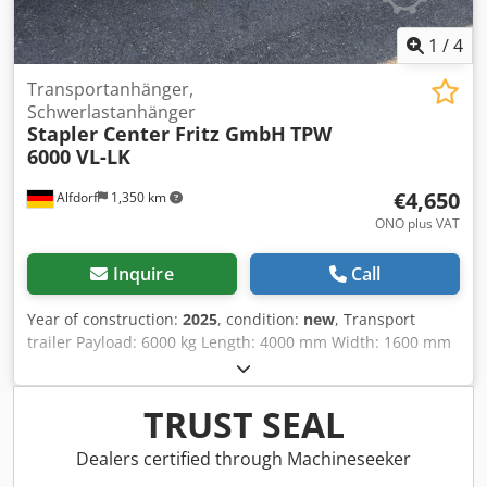
1
/
4
Transportanhänger,
Schwerlastanhänger
Stapler Center Fritz GmbH
TPW
6000 VL-LK
€4,650
Alfdorf
1,350 km
ONO plus VAT
Inquire
Call
Year of construction:
2025
, condition:
new
, Transport
trailer Payload: 6000 kg Length: 4000 mm Width: 1600 mm
Height: 540 mm Turntable steering Fixed trailing axle
Wooden floor: 27 mm Reinforced band tires 415 x 100 with
steel rims Paint finish: RAL 2000 Dcedpfehwna Ajx Adqsk
TRUST SEAL
Drawbar with 40 mm eye and safety lock
Dealers certified through Machineseeker