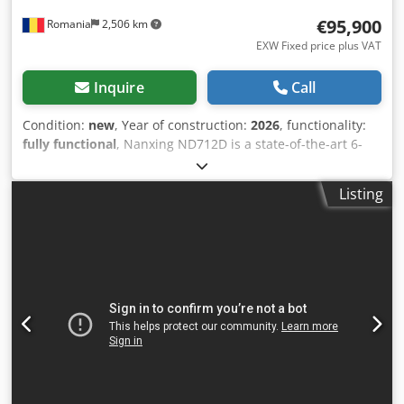
glue injectors (Right side) No. 2 + (Left side) No. 2 Dcodpfjd
€95,900
Romania
2,506 km
Nvi Dox Adqjk Storage tanks for automatic feeding of the
dowels (No.) 1
EXW Fixed price plus VAT
Inquire
Call
Condition:
new
, Year of construction:
2026
, functionality:
fully functional
, Nanxing ND712D is a state-of-the-art 6-
sided CNC drilling machine, equipped with two
independent workstations, allowing for simultaneous
Listing
processing of two panels and doubling productivity. This
machine is designed for furniture manufacturers seeking
speed, precision, and reliability within a compact footprint.
Dcjdjxcwmqepfx Adqjk Key Features - 2 independent
workstations (1200 + 650 mm), each with a dedicated
computer and processing units. - Optimized drilling
blocks: up to 19 vertical drills + horizontal drills on the X
and Y axes. - 4 main spindles (2 upper, 2 lower) with power
up to 5.5 kW and 18,000 rpm. - Air-cushion tables for
scratch-free panel handling. - Automatic dimension
detector with alarm and panel compensation feature. -