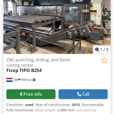
1
/
9
CNC punching, drilling, and flame
cutting center
Ficep
TIPO B254
Ulft
999 km
Price info
Call
Condition:
used
, Year of construction:
2015
, functionality:
fully functional
, table length:
6,000 mm
, positioning