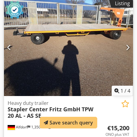
Listing
mm with a useful load of 950 kg Load capacity at the load
centers, see load diagram One swivel hook with a useful
load of 5000 kg, with shackle One swivel hook with a useful
load of 3000 kg, with shackle Dcodpeiuh I Ajfx Adqsk
Height adjustable via a grid system Galvanized bolts
secured with a cable Entry pockets for forklift forks up to
180 x 80 mm Safety chain to prevent the crane from
slipping
1
/
4
Heavy duty trailer
Stapler Center Fritz GmbH
TPW
20 AL - AS SE
Save search query
€15,200
Alfdorf
1,350 km
ONO plus VAT