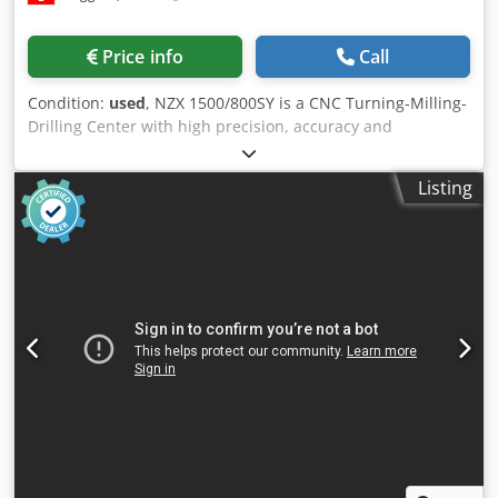
Motor power: 3.5 kW MACHINE DETAILS Total installed
power: 20 kW Machine programming software:
Price info
Call
BIESSEWORKS EQUIPMENT Automatic panel stacking
system with motorized transfer Barcode scanner
Condition:
used
, NZX 1500/800SY is a CNC Turning-Milling-
(manufacturer: SICK) CE marking Protective grating Safety
Drilling Center with high precision, accuracy and
mats The machine is sold and delivered in its actual and
reliability. Capacities: 2 turning spindles, 2 revolvers,
legal condition (“as is, where is”) based on photographic
swing diameter over bed 800 mm, max. turning Ø 320 mm,
documentation and technical/commercial documents with
Listing
max. bar Ø 52 mm; travels Z 810 mm, X 210 mm, Y 110 mm
a descriptive nature. The buyer has the right to inspect the
(both carriages). Specs: spindle speeds 0–6000 t/min,
goods before pick-up and assumes responsibility for the
spindle power 22/18.5 kW, driven tools power 7.5/5.5 kW,
installation, securing, and use of the machine at the
spindle nose JIS A2-5, spindle hole 61 mm; rapid traverse X
destination. External reference: 8565
30 m/min, Z 50 m/min, Y 20 m/min; weight ~8100 kg;
overall dims L4396×W2835×H2320 mm. Accessories: direct
measuring system X axis, lamp, coolant system, coolant
through counter spindle, loader interface, parts catcher,
workpiece conveyor, chip conveyor. Delivers tight
tolerances; typical applications: automotive, aerospace,
medical, watchmaking and machine tools. Dcjdpfx Adjyxn I
Hoqjk