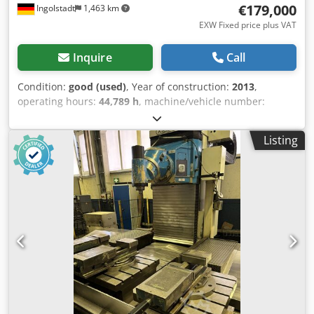
€179,000
Ingolstadt
1,463 km
EXW Fixed price plus VAT
Inquire
Call
Condition:
good (used)
, Year of construction:
2013
,
operating hours:
44,789 h
, machine/vehicle number:
68023
, drilling depth:
2,000 mm
, feed length X-axis:
1,250
mm
, feed length Y-axis:
1,250 mm
, SN: 68023, working
Listing
area X/Y/Z 1,250 x 1,250 mm, W-axis (drilling and milling
unit, horizontal) 2,000 mm, A-axis (drilling and milling unit,
swiveling) -25° to +15°, B-axis (rotary table) 360°, table load
15,000 kg, with reference plate, manufacturer Pfleghar, 6-
part, overall dimensions 1,800 x 1,800 x 40 mm, grid 50
M16 Ø 24, consisting of 3x type TF-600 x 800 x 40 and 3x
type TF 1,000 x 600 x 40, max. drilling depth 1,800 mm,
drilling diameter 5-50 mm, machine weight 48,000 kg, pit-
mounted, tool holder SK50, tool changing system,
exchange magazine, 24 slots, control system,
manufacturer Heidenhain, released BS control system
version 73.247, machine operating hours 44,789. Dodpfx