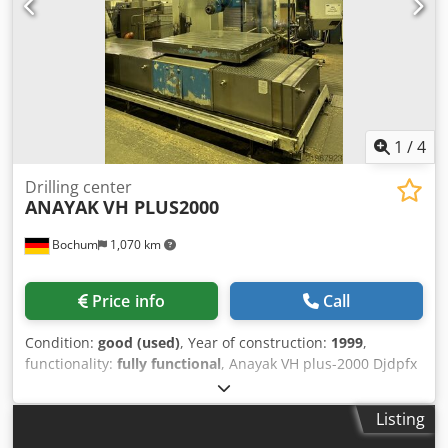
1
/
4
Drilling center
ANAYAK
VH PLUS2000
Bochum
1,070 km
Price info
Call
Condition:
good (used)
, Year of construction:
1999
,
functionality:
fully functional
, Anayak VH plus-2000 Djdpfx
Aey Tqbxjdqsck Year of manufacture: 1999 Machine no.:
M-991103 Control system: Heidenhain TNC426CB Net
Listing
weight: 24 tons X/Y/Z: 2000/1300/1460