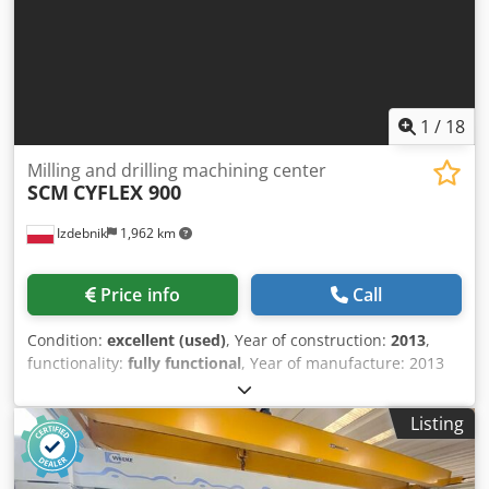
(15 bar through milling spindle), Forkhardt 3-jaw chucks
Ø400/315 mm, linear scale for X, RS232, PCMCIA, spindle
sync, chip conveyor, synchronized tapping, foot pedal.
Enables tight tolerances; typical applications: automotive,
aerospace, medical, machine tools, watchmaking. Dcjdoyxn
H Nspfx Adqok
1
/
18
Milling and drilling machining center
SCM
CYFLEX 900
Izdebnik
1,962 km
Price info
Call
Condition:
excellent (used)
, Year of construction:
2013
,
functionality:
fully functional
, Year of manufacture: 2013
Milling head Dcodpfsw Npyqjx Adqsk Working area X: 3000
Working area Y: 900 Working area Z: 50 Separate units: 1
Listing
Vertical drill: 12 Horizontal drill X: 4 Horizontal drill Y: 2
Grooving saw: Yes Stationary machine: Yes Clamping
system: Clamps Safety: Light barrier Control and software