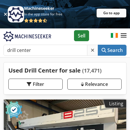
Machineseeker
Go to app
In the app store for free
Sell
Search
Used Drill Center for sale
(17,471)
Filter
Relevance
Listing