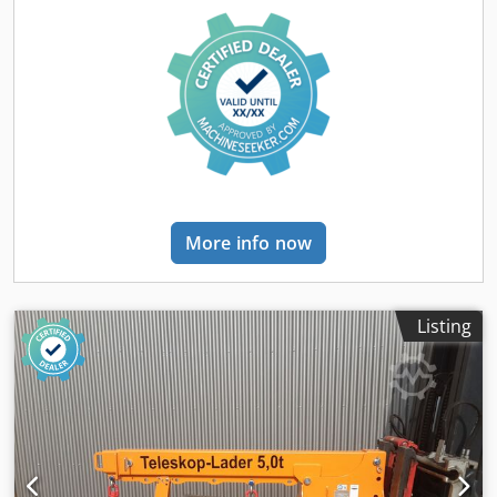
More info now
Listing