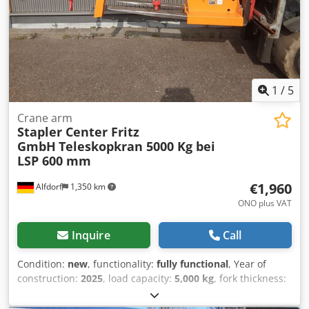
1
/
5
Crane arm
Stapler Center Fritz
GmbH
Teleskopkran 5000 Kg bei
LSP 600 mm
€1,960
Alfdorf
1,350 km
ONO plus VAT
Inquire
Call
Condition:
new
, functionality:
fully functional
, Year of
construction:
2025
, load capacity:
5,000 kg
, fork thickness:
80 mm
, fork width:
180 mm
, Telescopic crane 5000 kg at a
load center of 600 mm Telescopic length at the hook: 3600