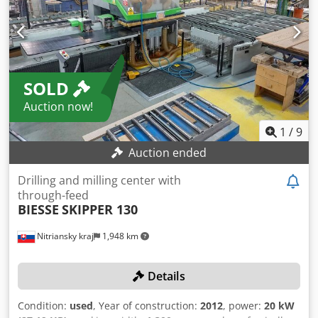
installed power 41 kW; weight ~6500 kg; dims
3600×1280×1950 mm. Accessories: 300 l coolant, 80 bar
high‑pressure, paper filter, lamp, collet device, USB, parts
conveyor, chip conveyor, toolholder set. Achieves tight
tolerances; ideal for automotive, watchmaking, aerospace,
SOLD
medical and toolmaking. Dodpfx Adjy S Dfujqock
Auction now!
1
/
9
Auction ended
Drilling and milling center with
through-feed
BIESSE
SKIPPER 130
Nitriansky kraj
1,948 km
Details
Condition:
used
, Year of construction:
2012
, power:
20 kW