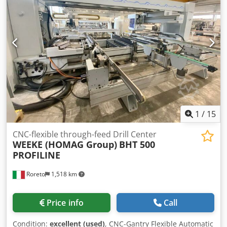
SCM XILOG Minimum footprint: 3920x1170x2150
1
/
15
CNC-flexible through-feed Drill Center
WEEKE (HOMAG Group)
BHT 500
PROFILINE
Roreto
1,518 km
Price info
Call
Condition:
excellent (used)
, CNC-Gantry Flexible Automatic