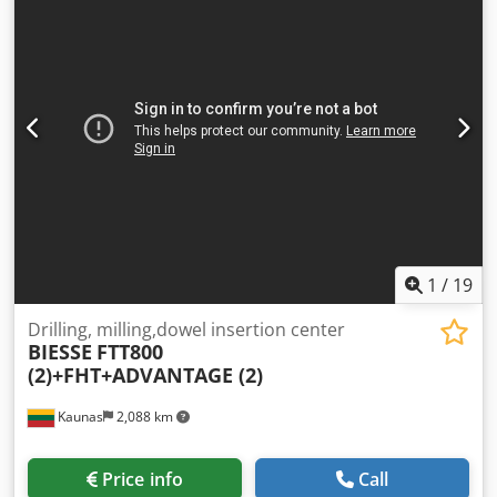
1
/
19
Drilling, milling,dowel insertion center
BIESSE
FTT800
(2)+FHT+ADVANTAGE (2)
Kaunas
2,088 km
Price info
Call