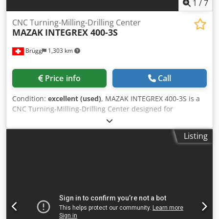
1
/
7
CNC Turning-Milling-Drilling Center
MAZAK
INTEGREX 400-3S
Brügg
1,303 km
Price info
Call
Condition:
excellent (used)
, MAZAK INTEGREX 400-3S is a
CNC Turning-Milling-Drilling Center designed for
precision, high accuracy and reliability. Capacities:
distance between centres 1500 mm, swing 760 mm, max
Listing
turning length 1524 mm, bar passage 102/77 mm, tool
magazine 40 stations (Ø max 90 mm, L 400 mm). Main
specs: main spindle A2-8 stepless 35–3300 t/min 30 kW
1200 Nm; back spindle A2-8 35–4000 t/min 26/22 kW 500
Nm; milling spindle CAPTO C6 15–12000 t/min 18.5 kW 120
Nm. Travels X630 Y±115 Z1585 mm; feeds 0–8000 mm/min;
rapid X/Z 38 m/min Y26 m/min; weight ~13300 kg; footprint
5110x2196 mm; height 2798 mm. Equipment: coolant 444 l