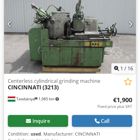
1
/
16
Centerless cylindrical grinding machine
CINCINNATI
(3213)
€1,900
Tatabánya
1,985 km
Fixed price plus VAT
Inquire
Call
Condition:
used
, Manufacturer: CINCINNATI