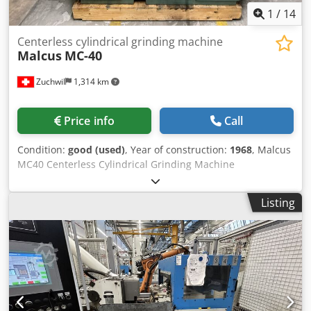
1
/
14
Centerless cylindrical grinding machine
Malcus
MC-40
Zuchwil
1,314 km
Price info
Call
Condition:
good (used)
, Year of construction:
1968
, Malcus
MC40 Centerless Cylindrical Grinding Machine
Manufacturer: Malcus Halmstad, Sweden Model: MC-40
Year of Manufacture: 1968 Dedpfx Asx Aq A Ejb Sswa
Listing
Control Panel: Mechanical push-button control with main
switch and emergency stop Grinding Units: Two opposing
units with adjustable guide and grinding supports
Machine Construction: Heavy-duty cast iron frame
Condition: Used, fully functional The Malcus MC40 is a
robust centerless cylindrical grinding machine made in
Sweden, renowned for its reliable precision during
continuous industrial operation. The machine features a