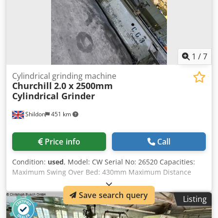
1
/
7
Cylindrical grinding machine
Churchill
2.0 x 2500mm
Cylindrical Grinder
Shildon
451 km
Price info
Call
Condition:
used
, Model: CW Serial No: 26520 Capacities:
Maximum Swing Over Bed: 430mm Maximum Distance
Between Centres: 2500mm Wheel Dimensions: 660x 75mm
Work Head Speeds: (3) 20 – 160rpmrpm Wheel Head
Save search query
Listing
Speeds: 735rpm Table Swivels: Electrics: 415v, 3ph, 50
Cycles Dedpjyx Hx Dofx Ab Sewa Motors Wheel Head: 20 HP