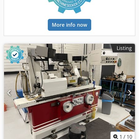
system Wheel guard Machine lighting
More info now
Listing
1
/
10