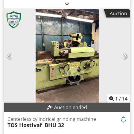
009005005
, TECHNICAL DETAILS Working range: 2 - 200 mm
Bar length: 500 mm Facing speed: 500 rpm Control:
Auction
Siemens 840 C Dwjdpjlmm Evjfx Ab Ssa Guide disk width:
400 mm Guide disk bore: 152 mm Guide disk diameter: 350
mm Guide disk speed: 10-150 rpm Guide disk drive: 11.3
kW Grinding wheel width: max. 400 mm Grinding wheel
diameter: max. 660 mm Grinding wheel bore diameter:
304.8 mm Grinding wheel speed: 63 m/s Grinding wheel
drive: 45 kW MACHINE DETAILS Weight: 10 t Connection:
400 V / 50 Hz / 3 phases Rated power: 115 kW
1
/
14
Auction ended
Centerless cylindrical grinding machine
TOS Hostivař
BHU 32