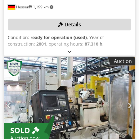
Hessen
1,199 km
Details
Condition:
ready for operation (used)
, Year of
construction:
2001
, operating hours:
87,310 h
,
functionality:
fully functional
, grinding wheel width:
400
mm
, grinding wheel diameter:
600 mm
, grinding
Auction
diameter:
220 mm
, overall weight:
13,000 kg
, TECHNICAL
DETAILS Maximum grinding diameter: 220 mm Regulating
wheel width: 400 mm Maximum grinding wheel width: 400
mm Grinding wheel drive: 55 kW Maximum circumferential
speed: 45 m/s Regulating wheel dimensions: 350 x 400 x
203 mm CBN grinding wheel dimensions: 500 x 400 x 304
mm Aluminum oxide grinding wheel dimensions: 600 x 400
x 304 mm Grinding spindle headstock Total stroke of
grinding spindle headstock: 130 mm Speed of grinding
spindle headstock: 150 m/min Rapid traverse adjustment
SOLD
max.: 150 m/min Minimum infeed of grinding spindle
headstock: 0.0005 mm Preselectable infeed size of
Auction now!