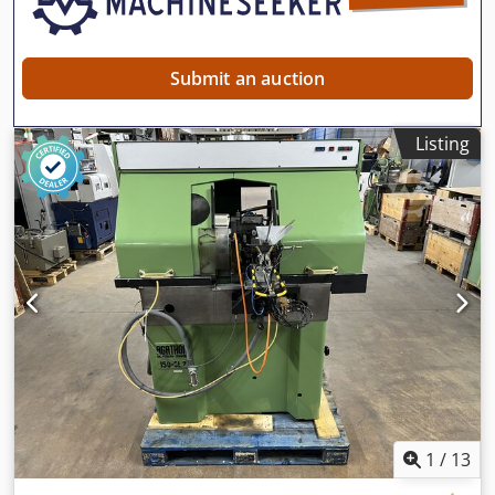
Submit an auction
Listing
1
/
13