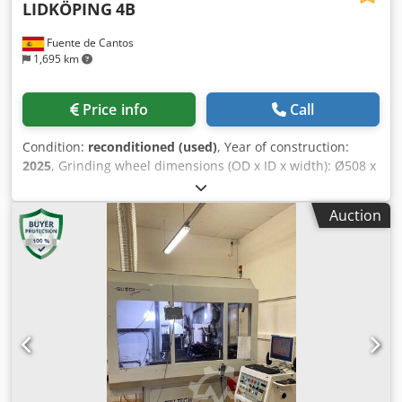
LIDKÖPING
4B
Fuente de Cantos
1,695 km
Price info
Call
Condition:
reconditioned (used)
, Year of construction:
2025
, Grinding wheel dimensions (OD x ID x width): Ø508 x
Ø304.8 x 305 mm Min/max diameter to be ground: 150 mm
Dwedpfxsw R Rq Hs Ab Sja Grinding wheel width: 305 mm
Auction
Maximum plunge grinding length: 305 mm Regulating
wheel dimensions (OD x ID x width): Ø330 x Ø203 x 305
mm Regulating wheel motor power: 4 kW Grinding wheel
spindle motor power: 37 kW Hydraulic motor power: 2.2 kW
Total power: 45 kW Length: 3,500 mm Width: 2,500 mm
Height: 1,100 mm Weight: 6,500 kg