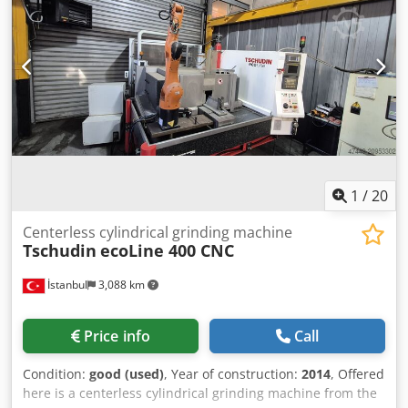
1,000 – 6,000 rpm Maximum grinding wheel dimensions:
300 mm Voltage: 380–420 V, 50 Hz Full load: 15 A Phases: 3
MACHINE DETAILS Weight: 1,700 kg EQUIPMENT - EPSON
manipulator
1
/
20
Centerless cylindrical grinding machine
Tschudin
ecoLine 400 CNC
İstanbul
3,088 km
Price info
Call
Condition:
good (used)
, Year of construction:
2014
, Offered
here is a centerless cylindrical grinding machine from the