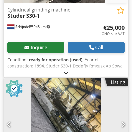
Cylindrical grinding machine
Studer
S30-1
€25,000
Schijndel
948 km
ONO plus VAT
Inquire
Call
Condition:
ready for operation (used)
, Year of
construction:
1994
, Studer S30-1 Dedpfjy Rmxusx Ab Sowa
Year of manufacture: 1994
Listing