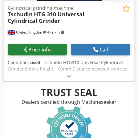
Cylindrical grinding machine
Tschudin
HTG 310 Universal
Cylindrical Grinder
United Kingdom
472 km
Price info
Call
Condition:
used
, Tschudin HTG310 Universal Cylindrical
Grinder Centre height: 100mm Distance between centres:
340mm (13.4") Maximum grinding diameter: 200mm
Maximum grinding length: 340mm Hydraulic table traverse
Table swivel: ±11° Wheelhead swivel: ±5° Workhead swivel:
TRUST SEAL
360° Infinitely variable workhead spindle speed: 50–500
RPM Djdpjzrt Ipsfx Ab Sswa Automatic plunge and traverse
Dealers certified through Machineseeker
grinding cycles Automatic infeed with adjustable spark-out
timer Rapid wheelhead advance and retract Hydrodynamic
wheelhead bearings for exceptional accuracy Grinding
wheel size: 350 x 50 x 127mm (14" x 2" x 5") Fitted With
Hydraulic table drive Universal workhead Tailstock Coolant