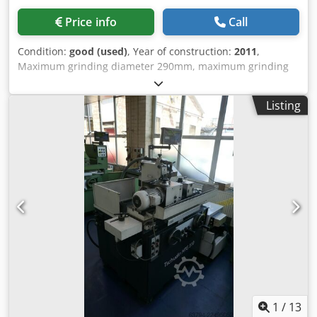
Price info
Call
Condition:
good (used)
, Year of construction:
2011
,
Maximum grinding diameter 290mm, maximum grinding
length 800mm, Dwsdstudfdjpfx Ab Ssa grinding wheel size
290mm x 63mm bore. Control Fanuc 21i-TB, workhead
Listing
speed 1,000rpm, spindle power 5Kw, table swivel +6/-3.5
degrees, workhead swivel angle 0-90 degrees. internal
spindle motor 1.5kw. fitted with coolant.
1
/
13