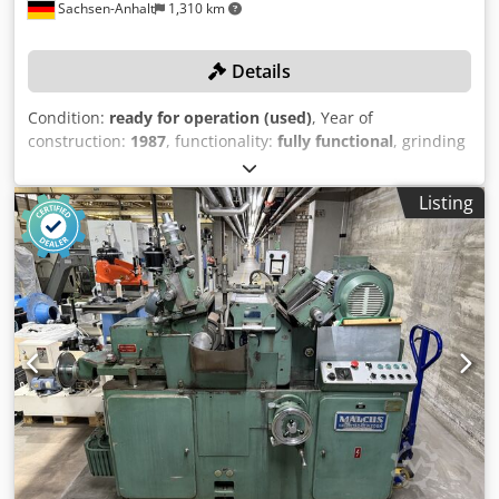
Sachsen-Anhalt
1,310 km
Details
Condition:
ready for operation (used)
, Year of
construction:
1987
, functionality:
fully functional
, grinding
length:
630 mm
, grinding diameter:
320 mm
, No reserve
price – guaranteed sale to the highest bidder! TECHNICAL
Listing
DETAILS Dsdpfx Abeyvf S Ne Sjwa Max. grinding length:
630 mm Max. grinding diameter: 320 mm MACHINE
DETAILS Manufacturer: TOS HOSTIVAR Model: BHU 32 Year
of manufacture: 1987