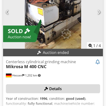
angle: +2° / -6° Peripheral speed: 31.5 / 63 m/sec MACHINE
DETAILS Machine weight: approx. 10 t Operating voltage:
400 V / 3 phases / 50 Hz Rated current: 160 A
SOLD
Auction now!
1
/
4
Auction ended
Centerless cylindrical grinding machine
Mikrosa
M 400 CNC
Hessen
1,202 km
Details
Year of construction:
1996
, condition:
good (used)
,
functionality:
fully functional
, machine/vehicle number: