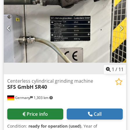
packaging; any warranty rights are excluded. Should you
wish to dismantle the system yourself, please inform us
accordingly in your bid For the correctness of the technical
data, for the completeness of accessories and tool
equipment, and for compliance with all safety and
environmental protection requirements specified in the
accident prevention regulations.
1
/
11
Centerless cylindrical grinding machine
SFS GmbH
SR40
Germany
1,303 km
Price info
Call
Condition:
ready for operation (used)
, Year of