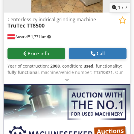
1
/
7
Centerless cylindrical grinding machine
TruTec
TT8500
Austria
1,771 km
Price info
Call
Year of construction:
2008
, condition:
used
, functionality:
fully functional
, machine/vehicle number:
TTS10371
, Our
TT8500 is in very good condition and fully functional. It is
equipped with an EPSON manipulator and is very well
suited for pre-grinding operations such as with step drills,
necking, relief grinding, chamfers, etc. The centerless
processing also offers special advantages, especially
regarding the concentricity of the tools to be produced.
Dwsdpfxow H Sguo Ab Soa