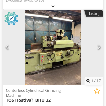
Dwodpfswrpyksx Ab Soa
Listing
1
/
17
Centerless Cylindrical Grinding
Machine
TOS Hostivař
BHU 32