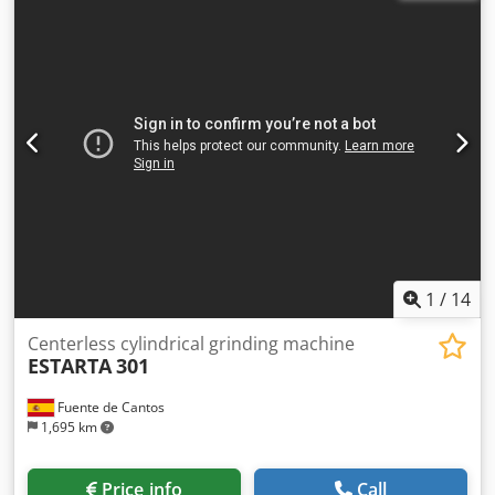
45 kW, machine weight 6.5 tons, space requirement
approx. 3.0x1.5 m The machine will be equipped with a
new Siemens S7 control system with new control panel,
dressing quill SS electrically controlled via servo motor.
Machine will be completely checked, defective parts
repaired or replaced. Dwodpfxsuy Ifgs Ab Ssa Various
options possible (KM system, infeed/outfeed, workpiece
rulers etc.)
1
/
14
Centerless cylindrical grinding machine
ESTARTA
301
Fuente de Cantos
1,695 km
Price info
Call