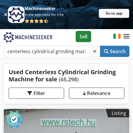
Machineseeker
Go to app
In the app store for free
Sell
Search
Used Centerless Cylindrical Grinding
Machine for sale
(65,298)
Filter
Relevance
Listing