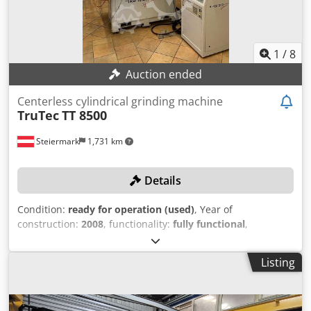
1
/
8
Auction ended
Centerless cylindrical grinding machine
TruTec
TT 8500
Steiermark
1,731 km
Details
Condition:
ready for operation (used)
, Year of
construction:
2008
, functionality:
fully functional
,
machine/vehicle number:
TTS-10371
, grinding wheel
diameter:
200 mm
, rotational speed (max.):
5,000 rpm
,
Listing
TECHNICAL DETAILS Dsdjxam Tbspfx Ab Sowa Application
area: Pre-grinding tasks such as for step drills, narrowings,
relief grinding, chamfering, etc. Spindle speed range: