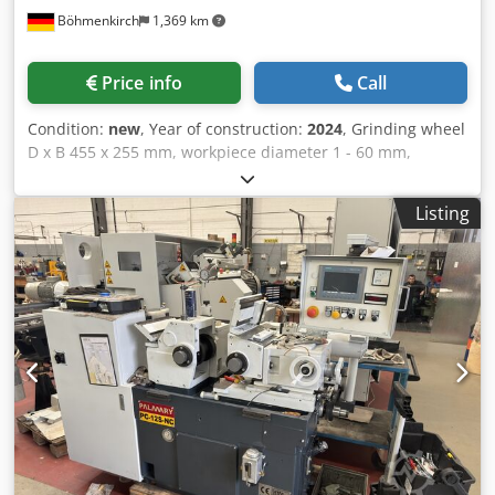
Böhmenkirch
1,369 km
Price info
Call
Condition:
new
, Year of construction:
2024
, Grinding wheel
D x B 455 x 255 mm, workpiece diameter 1 - 60 mm,
regulating wheel D x B 255 x 255 mm, regulating wheel
speed 10 - 100 rpm, drive power 11 kW, weight approx. 3.7
Listing
tons, dimensions approx. 2,700 x 1,700 mm Machine
suitable for continuous and plunge grinding, hardened
and ground guideways, grinding and regulating spindle
with hydrodynamic three-point bearing, central lubrication
for slides and feed spindles, regulating wheel drive via DS
motor, frequency-controlled, hydraulic dressing devices
for grinding and regulating wheel, electrical equipment
predominantly with Siemens components, electrical
control cabinet assembled in Germany, GC 1810-NC with
stepper motor and Siemens S7 control for plunge and feed
movement. Dwjdpsdlgq Usfx Ab Ssa Very economical
price/performance ratio.