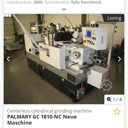
construction:
2008
, functionality:
fully functional
,
machine/vehicle number:
5041
, Please let us know your
asking price. Sale only within Europe, incl. Turkey Robot is
Listing
not scope of supply - Robot not scope of supply Technical
data see hand out Without packaging; any warranty rights
are excluded. Should you wish to dismantle the system
yourself, please inform us accordingly in your bid Djdpfx
Abju Izvhj Sswa For the correctness of the technical data,
for the completeness of accessories and tool equipment,
and for compliance with all safety and environmental
protection requirements specified in the accident
prevention regulations.
1
/
4
Centerless cylindrical grinding machine
PALMARY
GC 1810-NC Neue
Maschine