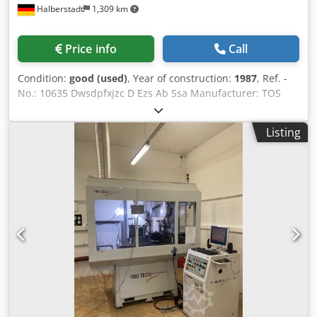
Halberstadt
1,309 km
Price info
Call
Condition:
good (used)
, Year of construction:
1987
, Ref. -
No.: 10635 Dwsdpfxjzc D Ezs Ab Ssa Manufacturer: TOS
HOSTIVAR Type: BHU 32 Year of construction: 1987 Max.
Grinding length: 630 mm Grinding Diameter: 320 mm
Listing