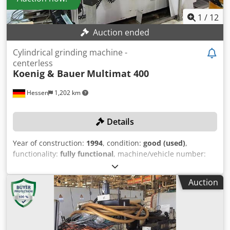
grinding spindle headstock: 0.0005–0.05 mm Grinding
wheel dresser Dresser support speed: 15–900 m/min
1
/
12
Maximum stroke of dresser supports: 430 mm MACHINE
Auction ended
DETAILS Overall power requirement: 75 kVA Dimensions &
Weight Dodpfx Ajxvxhcob Sswa Space requirement
Cylindrical grinding machine -
approx.: 4.47 x 2.77 x 2.49 m Machine weight approx.: 13 t
centerless
Operating hours: 87,310 h
Koenig & Bauer
Multimat 400
Hessen
1,202 km
Details
Year of construction:
1994
, condition:
good (used)
,
functionality:
fully functional
, machine/vehicle number:
073000312
, TECHNICAL DETAILS Grinding diameter: max.
200 mm Guide wheel width: 400 mm Grinding wheel
Auction
width: max. 400 mm Control system: Siemens 840 C Profile
depth: max. 15 mm Max. workpiece length for plunge
grinding: 500 mm Drive for grinding spindle: 50 kW
Dwsdpjlmmy Uofx Ab Ssa Guide wheel speed: 10 - 150 rpm
Drive for guide wheel: 3 kW Guide wheel adjustable in