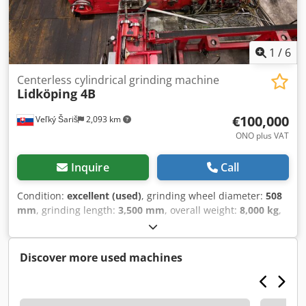
accuracy, completeness and up-to-dateness of the
information provided.
1
/
6
Centerless cylindrical grinding machine
Lidköping 4B
€100,000
Veľký Šariš
2,093 km
ONO plus VAT
Inquire
Call
Condition:
excellent (used)
, grinding wheel diameter:
508
mm
, grinding length:
3,500 mm
, overall weight:
8,000 kg
,
power of the servo motor:
42,000 W
, year of last overhaul:
2010
, Equipment:
rotational speed infinitely variable
, We
are selling our own Lidköing 4B centerless grinding
Discover more used machines
machine with circulation station from our subsidiary in
Slovakia. The machine is powered and can be inspected.
The circulation station is suitable for shafts up to a length