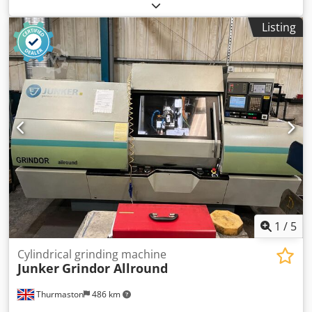
manufacturer Tschudin, including automation. The
machine is in very good condition and can be inspected
Listing
upon request. Technical data – see PDF. Dwodpfx Absx Urh
Ao Sja
1
/
5
Cylindrical grinding machine
Junker
Grindor Allround
Thurmaston
486 km