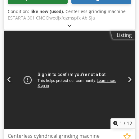
Condition:
like new (used)
, Centerless grinding machine
ESTARTA 301 CNC Dwedjxfqzmspfx Ab Sja
Listing
1
/
12
Centerless cylindrical grinding machine