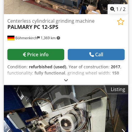
1
/
2
Centerless cylindrical grinding machine
PALMARY
PC 12-SPS
Böhmenkirch
1,369 km
Price info
Call
Condition:
refurbished (used)
, Year of construction:
2017
,
functionality:
fully functional
, grinding wheel width:
150
mm
, grinding wheel diameter:
305 mm
, year of last
overhaul:
2025
, Grinding wheel diameter 305x150 mm,
Listing
workpiece diameter 1-40 mm, machine for plunge and
through-feed grinding, PLC control, coolant system,
hardened and ground guideways, grinding and regulating
spindles with hydraulic slide bearings via three-point
bearings, hydraulically adjustable dressers for grinding
and regulating wheels, regulating wheel drive adjustable
via AC motor, new German-made electrical system with