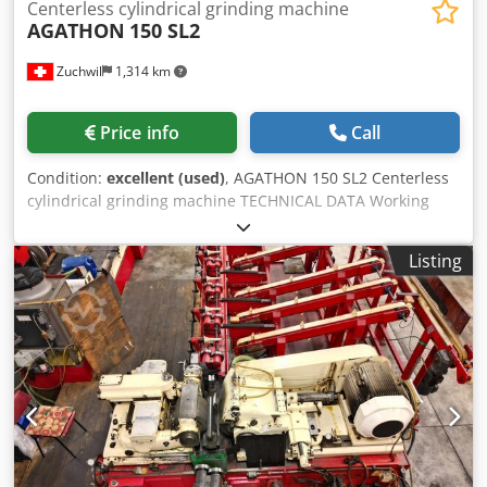
Centerless cylindrical grinding machine
AGATHON
150 SL2
Zuchwil
1,314 km
Price info
Call
Condition:
excellent (used)
, AGATHON 150 SL2 Centerless
cylindrical grinding machine TECHNICAL DATA Working
wheel: Diameter: 150 mm width: 50 mm Bore: 50 mm
Dwedjr Hdi Aspfx Ab Ssa Regulating disk: Diameter: 100
Listing
mm Width: 50 mm Bore: 40 mm Workpiece diameter:
Minimum: 0.1 mm Maximum: 12 mm Max. Length for
plunge-cut grinding: 49 mm Weight: 750 kg Connected
loads: 3 X 380 V / 50 Hz Compressed air: 5-6 bar
Dimensions: Machine: 1000 x 500 x 880 mm Electrical
cabinet: 1550 x 540 x 420 mm Coolant tank: 750 x 550 x 700
SCOPE OF OFFER U.A: (list not exhaustive): Grinding wheels
regulating wheels Spare flange mandrel Grinding pads
Complete operating documentation Exact scope of offer
according to photo gallery We assume no liability for the