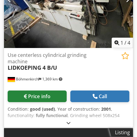
Siemens components, Siemens S7 control system Dwodpfx
Aowi H Uasb Sea
1
/
4
Use centerless cylindrical grinding
machine
LIDKOEPING
4 B/U
Böhmenkirch
1,369 km
Price info
Call
Condition:
good (used)
, Year of construction:
2001
,
functionality:
fully functional
, Grinding wheel 508x254
(305) mm, regulating wheel 330x254 (305) mm, regulating
wheel speed 0-115 rpm, grinding wheel rotation speed 45
Listing
m/sec, grinding diameter 2-150 mm, grinding wheel drive