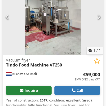
Ab Njr Manipulator: 50 kg, 5-axis Serial No.: RTR/124
Supply: 230 VAC, 50/60 Hz Specified cabinet leakage: < 1.0
Sv/hr at any point on the cabinet surface under the stated
test conditions. This is an industrial cabinet X-ray
inspection system, likely designed for high-resolution non-
destructive testing (NDT) of components, electronics,
castings, solder joints, and similar items. The 5 m ultra-
focus source is intended for very high-resolution imaging.
1
/
1
Vacuum fryer
Tindo Food Machine
VF250
€59,000
Rilland
872 km
EXW ONO plus VAT
Inquire
Call
Year of construction:
2017
, condition:
excellent (used)
,
functionality:
fully functional
, Vacuum fryer used for