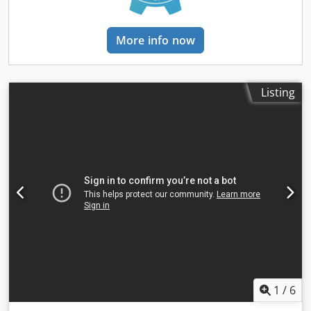
More info now
Listing
1
/
6