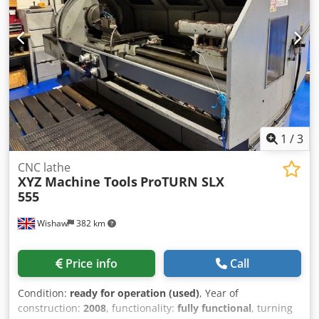
1
/
3
CNC lathe
XYZ Machine Tools
ProTURN SLX
555
Wishaw
382 km
Price info
Call
Condition:
ready for operation (used)
, Year of
construction:
2008
, functionality:
fully functional
, turning