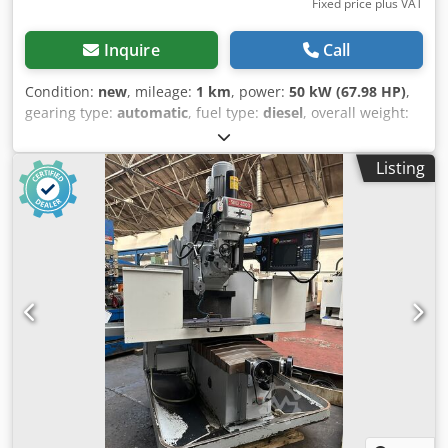
Fixed price plus VAT
Inquire
Call
Condition:
new
, mileage:
1 km
, power:
50 kW (67.98 HP)
,
gearing type:
automatic
, fuel type:
diesel
, overall weight:
2,850 kg
, lifting power:
1,000 kg/m
, drive condition:
100 %
,
chain condition:
100 %
, Year of construction:
2024
,
Listing
Equipment:
additional headlights, cabin
, GG010 The new
Günter Grossmann GG010 LOADER The Günter Grossmann
GG08 loader (1000 kg payload) is brand new. Günter
Grossmann is a high quality machine made for a European
company. The charger is very strong and can work under
all conditions. The charger is very nice. The control panel
is very nice and clear. The cabin is soundproof, insulated,
equipped with heating, very comfortable and beautifully
glazed, allowing safe and comfortable work. The machine
has a very durable construction. The machine is equipped
with a quick coupler, which makes it possible to change
accessories quickly without leaving the cab. Additional
equipment: 4 in 1 bucket, crocodile grab, crocodile grab