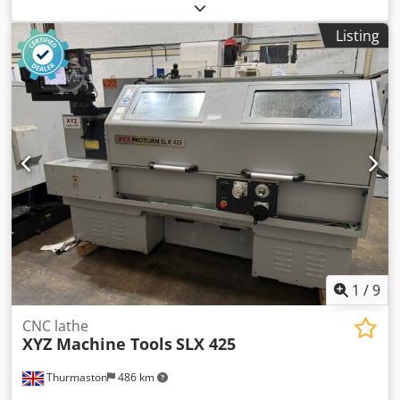
length:
1,750 mm
, spindle bore:
104 mm
, spindle speed
(max.):
1,800 rpm
, type of input current:
three-phase
,
Listing
Model:Prototurn 555 Swing Over Bed:560mm Distance
Between Centres:1750mm Control: Prototrak SLX Spindle
Speeds: To 1800 RPM Spindle Bore:104mm With: 300mm 3
Jaw Chuck Fixed Roller Steady Dkodpfxjzrnkro Ab Ner Quick
Change Toolpost Toolpost Holders Dimensions: 3940 x
2250 x 1910mm high Weight: 4100 Kgs
1
/
9
CNC lathe
XYZ Machine Tools
SLX 425
Thurmaston
486 km