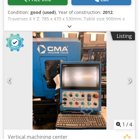
Condition:
good (used)
, Year of construction:
2012
,
Traverses X Y Z: 785 x 470 x 530mm, Table size 900mm x
500mm, spindle speed 8000rpm, spindle motor power
11kW, Prototrak, rapid feed XYZ axis 20m/min, Spindle
Listing
taper BT40, 16 station ATC, swarf auger. Djdpfjq R Tnzox
Ab Nokr
1
/
4
Vertical machining center