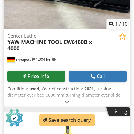
1
/
10
Center Lathe
YAW MACHINE TOOL
CW6180B x
4000
Ennepetal
1,084 km
Price info
Call
Condition:
used
, Year of construction:
2021
, turning
diameter over bed 0800 mm turning diameter over slide
rest 500 mm turning length 4000 mm spindle bore 105 mm
spindle turning speed range 5,4 - 720 U/min workpiece
Listing
weight 2500 kg bed width 600 mm Dedpfxey Nd Sis Ab
Save search query
Nokr spindle bore 105 mm longitudinal feeds: 0,05- 24,3
mm/U cross feed 0,05 - 12,15 mm/U rapid traverse 4
m/min main drive 11 kW total power requirement 14 kW