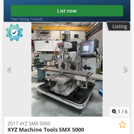
Spindle Motor Power: 7.5 HP Max. workpiece weight: 850
kgs
List now
*per listing / month
Listing
1
/
6
2017 XYZ SMX 5000
XYZ Machine Tools
SMX 5000