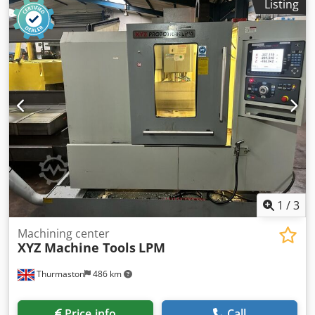
Listing
Shopmill, rapid feed XYZ axis 24m/min, Spindle taper
BT40, 12 station ATC Dksdpfx Aszbitusb Ner
1
/
3
Machining center
XYZ Machine Tools
LPM
Thurmaston
486 km
Price info
Call