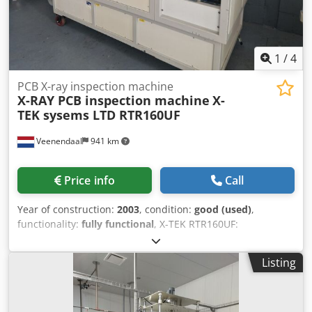
1
/
4
PCB X-ray inspection machine
X-RAY PCB inspection machine
X-
TEK sysems LTD RTR160UF
Veenendaal
941 km
Price info
Call
Year of construction:
2003
, condition:
good (used)
,
functionality:
fully functional
, X-TEK RTR160UF:
Specification Value Manufacturer X-TEK Systems Ltd.,
England Model RTR160UF Type Ultra Focus X-Ray System
Listing
Max. X-ray voltage 160 kV Max. power 60 W Focal spot size
5 (Ultra Focus) Manipulator 50 kg, 5 axes Power supply 230
VAC, 50/60 Hz Serial number RTR/124 Model: RTR160UF X-
ray source: 160 kV, 60 W, 5 m Ultra Focus Dkjdpozl Screfx