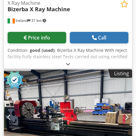
X Ray Machine
Bizerba X Ray Machine
Ireland
31 km
Price info
Call
Condition:
good (used)
, Bizerba X Ray Machine With reject
facility Fully stainless steel Tests carried out using certified
test pieces, non-ferrous, stainless steel, ferrous metals The
unit comes with an option of a Gamma Monitor, Red Eye
Listing
G20-10 In every day use Dsdpfx Aboyivgqe Nokr