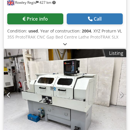
Rowley Regis
427 km
Price info
Call
Condition:
used
, Year of construction:
2004
, XYZ Proturn VL
355 ProtoTRAK CNC Gap Bed Centre Lathe ProtoTRAK SLX
Control (2004) Max’ Distance Between Centres 1000mm
Max’ Swing over Cross-slide 225mm Max Swing over Bed
Listing
360mm Spindle Bore 52mm Spindle Speeds 50 – 4000
rev/min Spindle Motor 5.75Kw Quick Change Tool Post
Tailstock MT4 Tailstock Dia’ 75mm Tailstock Travel 160m
Manufactured | 2004 Supplied with: 3 Jaw Chuck
Interlocking Chuck & Main Guards 3 Toolholders TRAKing
Constant Surface Speed Coolant Dsdpfx Aszav N Tob Nokr
Worklight Auto Lubrication For Sale with Jet Machinery Ltd
Jet Machinery Stock No: #79196 Machine Serial Number:
SL091 Cost: £13,950.00 + VAT Whilst every effort has been
made to ensure that the above information is accurate it is
not guaranteed. We advise prospective purchasers to
check any vital details. Health and Safety At Work Act 1974:
It is not reasonably practical for ourselves as suppliers to