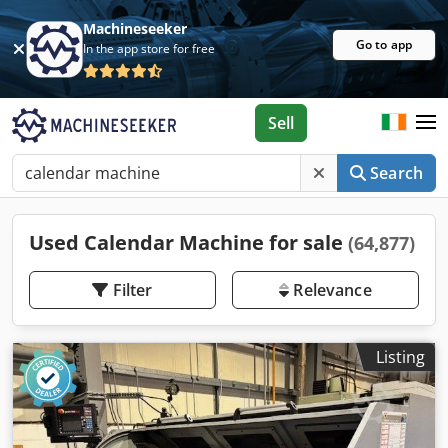
Machineseeker
Go to app
In the app store for free
Sell
Search
Used Calendar Machine for sale
(64,877)
Filter
Relevance
Listing