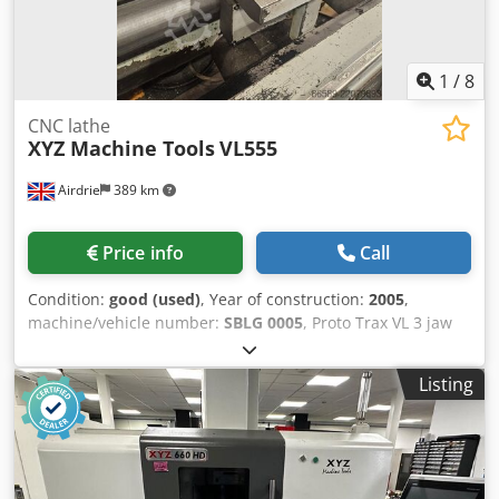
1
/
8
CNC lathe
XYZ Machine Tools
VL555
Airdrie
389 km
Price info
Call
Condition:
good (used)
, Year of construction:
2005
,
machine/vehicle number:
SBLG 0005
, Proto Trax VL 3 jaw
SMW chuck 11KW Spindle motor 104mm spindle bore
Spindle speeds 30-1800RPM Dkedpfezb Ipzsx Ab Nsr
Listing
350mm swing over cross slide X axis travel 280mm Z axis
travel 1650mm 1750 mm between centres Coolant pump
and tank