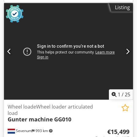
Listing
1
/
25
Wheel loadeWheel loader articulated
load
Gunter machine
GG010
€15,499
Sevenum
993 km