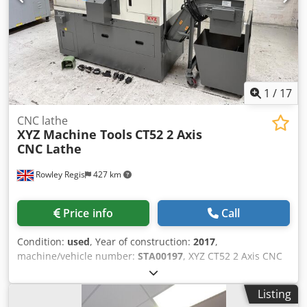
1
/
17
CNC lathe
XYZ Machine Tools
CT52 2 Axis
CNC Lathe
Rowley Regis
427 km
Price info
Call
Condition:
used
, Year of construction:
2017
,
machine/vehicle number:
STA00197
, XYZ CT52 2 Axis CNC
Lathe Box Ways Slides Siemens 828D CNC Control Swing
over bed 400mm Max’ machining dia. 200 mm X-axis stroke
Listing
115mm Z-axis stroke 290mm Spindle speed 5000 rev /min