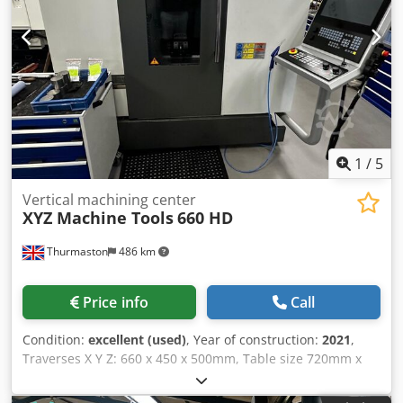
1
/
5
Vertical machining center
XYZ Machine Tools
660 HD
Thurmaston
486 km
Price info
Call
Condition:
excellent (used)
, Year of construction:
2021
,
Traverses X Y Z: 660 x 450 x 500mm, Table size 720mm x
420mm, table load 500kgs, spindle speed 12,000rpm,
spindle motor power 28Hp, Siemens 828D Control with