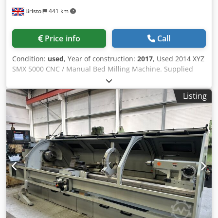
Bristol
441 km
Price info
Call
Condition:
used
, Year of construction:
2017
, Used 2014 XYZ
SMX 5000 CNC / Manual Bed Milling Machine. Supplied
with ProtoTRAK SMX Control, Electronic Handwheels,
TRAKing & DXF File Reader, Power Drawbar, Fully
Listing
Programmable Spindle Drive and Custom-Made Splash
Guards. SPECIFICATION: TRAVELS: X Axis: 1,524 mm
Dksdpfx Ajzgwq Dsb Njr Y Axis: 596 mm Z Axis: 540 mm
Maximum Daylight Under Spindle: 610 mm Quill Travel:
140 mm TABLE: Length: 1,930 mm Width: 356 mm T-Slot
Width: 15.9 mm Maximum Table Load: 850 kg SPINDLE:
Motor Power: 5.75 kW (7.5 HP) Speed Range: 40 - 5,000 rpm
Taper: ISO 40 Quill Diameter: 116 mm Programmable
Spindle Drive HEAD: Head Tilt Left: 45° Head Tilt Right: 45°
CONTROL: ProtoTRAK SMX Conversational CNC Control
Electronic Handwheels TRAKing Function EQUIPMENT:
Power Drawbar Splash Guards GENERAL: Machine Weight: