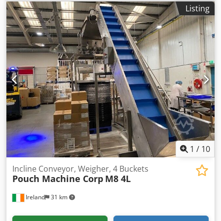
au­to­ma­tic machi­ne Ide­al for sam­ple pro­duc­tion and small
Listing
series pro­duc­tion Capa­ci­ty: Up to 10 pou­ches / min. Thom
fil­ling and packa­ging machi­nes are in demand ever­y­whe­re
whe­re fle­xi­ble packa­ges need to be fil­led (pou­ches / refills):
in the food indus­try, the cos­me­tics and deter­gents indus­
try or in the beverage fil­ling.
1
/
10
Incline Conveyor, Weigher, 4 Buckets
Pouch Machine Corp
M8 4L
Ireland
31 km