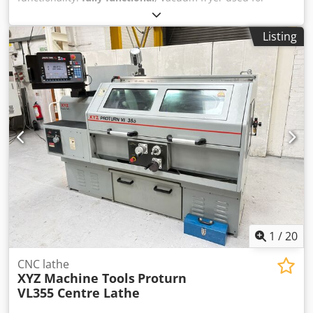
vegetable chips. In very good condition. Located in The
Netherlands. Dkedpfx Aboxg Tfqe Njr
Listing
1
/
20
CNC lathe
XYZ Machine Tools
Proturn
VL355 Centre Lathe