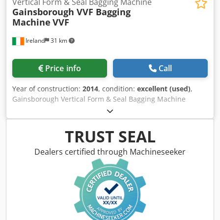
Vertical Form & Seal Bagging Machine
Gainsborough VVF Bagging
Machine
VVF
Ireland
31 km
Price info
Call
Year of construction:
2014
, condition:
excellent (used)
,
Gainsborough Vertical Form & Seal Bagging Machine
Continuous VVF Bagging Machine Dsdouct Ivepfx Ab Nokr
Complete with Markem-Inage SmartDate X40 Coder In
Excellent Condition Has had very little use
TRUST SEAL
Dealers certified through Machineseeker