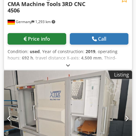
CMA Machine Tools
3RD CNC
4506
Germany
1,293 km
Price info
Call
Condition:
used
, Year of construction:
2019
, operating
hours:
692 h
, travel distance X-axis:
4,500 mm
, Third-
generation CMA drilling center for steel profiles and
structural parts, built 2019 with only approx. 692 operating
Listing
hours. OMRON touchscreen CNC with dialog and DIN/ISO
programming, 4,500 mm X-travel, BT40 spindle 50-4,000
rpm (13.1 kW, up to 125 Nm) for solid drilling up to dia. 36
mm and tapping up to M24 in steel. Pendulum operation
for loading during machining, 10-position tool changer, Z-
Reader height probing and coolant through spindle. Fully
functional. Dkodezmyzfjpfx Ab Njr