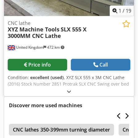
3,100 kg
1
/
19
CNC lathe
XYZ Machine Tools
SLX 555 X
3000MM CNC Lathe
United Kingdom
472 km
Price info
Call
Condition:
excellent (used)
, XYZ SLX 555 x 3M CNC Lathe
(2016) Stock Number 2851 Protrak SLX CNC Swing over bed
560mm Swing in gap 935mm Swing over cross slides
350mm Distance between centres 3000mm Spindle bore
104mm Additional Features Protrack SLX Control Drilling
Discover more used machines
Attachment 4 Way Toolpost 3 Jaw Chuck Dkodpfx Asx Hp I
Reb Nor 3 Point Steady
s
CNC lathes 350-399mm turning diameter
Cnc L