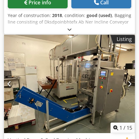
Price info
Call
Year of construction:
2018
, condition:
good (used)
, Bagging
line consisting of Dksdpoinbhtefx Ab Ner Incline Conveyor
with Flights and product speed control Weigher 4
Dispensing Buckets PLC Controller for complete system In
Listing
good working order
1
/
15