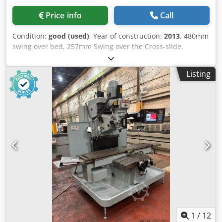
Price info
Call
Condition:
good (used)
, Year of construction:
2013
, 480mm
swing over bed, 257mm Swing over the Cross-slide,
1250mm between centres, 80mm spindle bore, 25-
2500rpm spindle, 7.5kW Spindle Motor, Dsdpfx Aszqr Hneb
Listing
Nokr coolant, Prototrak SLX Control, 3 jaw chuck, QCTP &
holders, tailstock.
1
/
12