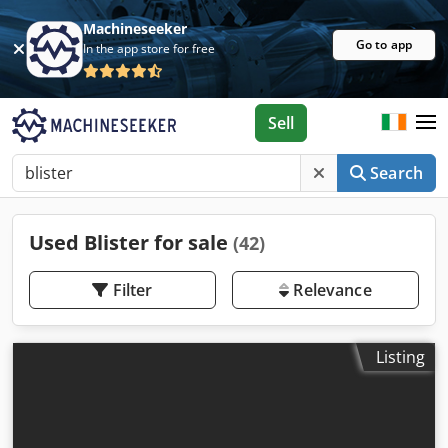
Machineseeker
Go to app
In the app store for free
Sell
Search
Used Blister for sale
(42)
Filter
Relevance
Listing