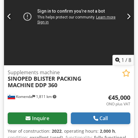
1
/
8
Supplements machine
SINOPED BLISTER PACKING
MACHINE
DDP 360
€45,000
Komenda
1,811 km
ONO plus VAT
Inquire
Call
Year of construction:
2022
, operating hours:
2,000 h
,
condition:
excellent (used)
, functionality:
fully functional
,