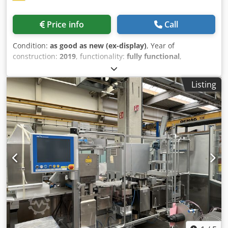
Price info
Call
Condition:
as good as new (ex-display)
, Year of
construction:
2019
, functionality:
fully functional
,
machine/vehicle number:
801657
, type of input current:
three-phase
, total height:
1,900 mm
, input voltage:
380 V
,
Listing
total width:
1,150 mm
, total length:
4,250 mm
, overall
weight:
1,500 kg
, working height:
900 mm
, compressed air
connection:
6 bar
, warranty duration:
6 months
, air
demand:
0.6 m³/h
, power:
1.5 kW (2.04 HP)
, Equipment:
documentation/manual
, Indexed case packer ZHJ-150
Display machine/ trade fair machine Multifunctional
cartoning machine ZHJ-150 The ZHJ-150 automatic
cartoning machine is suitable for packaging aluminum-PVC
blisters, round bottles and special bottles, Crsdpfjtib Uysx
Acgef molded bottles and similar products. Instruction
leaflets can be folded automatically, cartons erected,
products fed in and the cartons closed again (offset plug-in
closure). The cartons can be embossed. This machine has
a PLC control system and each station is monitored by