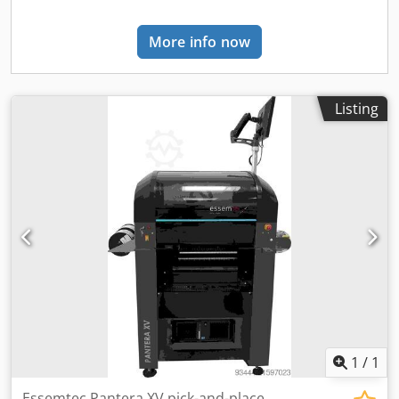
mm - Forming material reel diameter max: 700 mm -
Lidding foil reel diameter max: 300 mm DIMENSIONS -
More info now
Machine dimensions: 8,270 × 1,890 × 2,230 mm - Weight:
5,300 kg (approx)
Listing
1
/
1
Essemtec Pantera XV pick-and-place