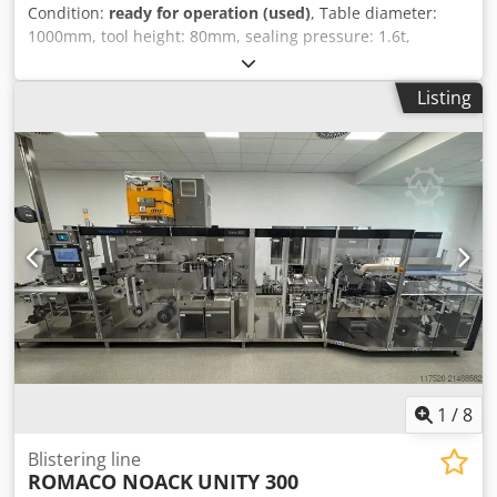
Condition:
ready for operation (used)
, Table diameter:
1000mm, tool height: 80mm, sealing pressure: 1.6t,
number of stations: 4, connected load: 3kW, including
tools, machine was hardly used. Csdpfx Acjif Elgogjrf
Listing
1
/
8
Blistering line
ROMACO NOACK
UNITY 300