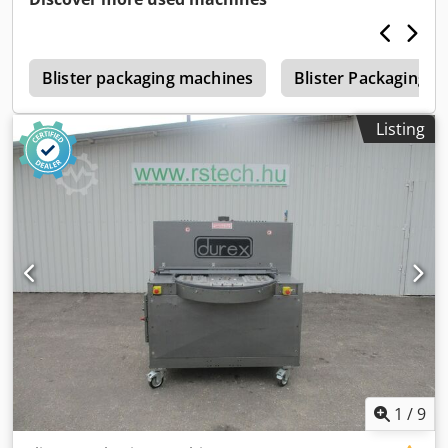
s
Blister packaging machines
Blister Packaging 
Listing
1
/
9