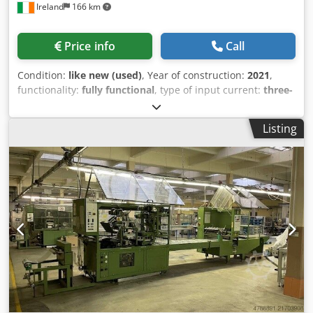
Ireland
166 km
Price info
Call
Condition:
like new (used)
, Year of construction:
2021
,
functionality:
fully functional
, type of input current:
three-
phase
, input voltage:
400 V
, Equipment:
documentation/manual
, 🔧 Multivac Semi-Automated
Listing
Blister Packaging Line (2021 – Unused) Complete Medical
Device Packaging System – Fully Stainless Steel Available
now at Used Machine Tools Ireland Ltd, this Multivac semi-
automated packaging line is in as-new condition, originally
installed in 2021 at a medical device facility but never
used. This is a high-spec, turnkey blister packaging
solution, ideal for medical, pharmaceutical, food and high-
spec manufacturing environments requiring cleanroom-
compatible, stainless steel equipment. This Multivac semi-
automated blister packaging line (2021) includes dual T700
tray sealers, MR625 labelling system, robotic handling
modules, inspection stations, and full conveyor system,
designed for medical-grade blister packaging in stainless