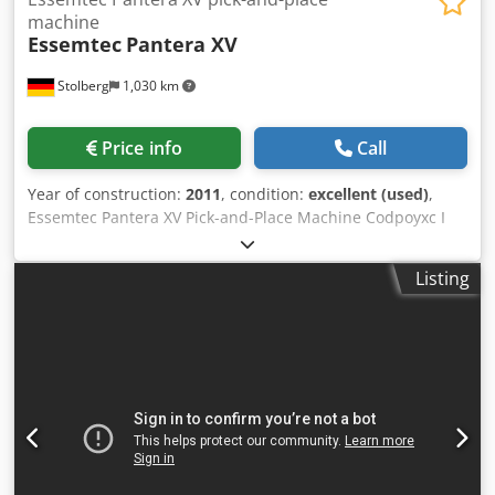
machine
Essemtec
Pantera XV
Stolberg
1,030 km
Price info
Call
Year of construction:
2011
, condition:
excellent (used)
,
Essemtec Pantera XV Pick-and-Place Machine Codpoyxc I
Ujfx Acgsrf Year of manufacture: 2011 Excellent condition
From small-batch production 0201 components Top-down
Listing
image processing Intelligent tape feeder (8 to 56 mm)
Placement speed: 4,500 cph Easy-to-use graphical software
Optical alignment “on the fly” Upward-vision system for
component inspection Feeder package: 10 pieces 740i
paper 8mm 30 pieces 740 blister 8mm 5 pieces 741 12mm
2 pieces 742i 16mm 10 pieces strip tape feeder