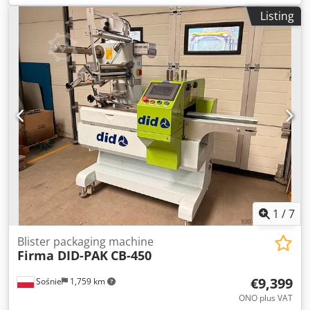
blisters/min Application area Solid products Max. format
hours • Excellent overall condition • Wide range of
Listing
range [Feed x Width] Codpfov D Ipisx Acgerf 200 x 284 mm
compatible materials • Format changes using a dedicated
Cartoning Module (C 2305/C 2504) Max. Output 300 or 500
trolley • Available for immediate inspection
folding cartons/min Application area Blisters Max. folding
carton size [A x B x H] 105 x 105 x 155 mm or 80 x 90 x 155
mm See PDF for details.
1
/
7
Blister packaging machine
Firma DID-PAK
CB-450
€9,399
Sośnie
1,759 km
ONO plus VAT