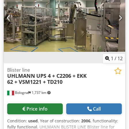
bottom film:322 +/- 1 mm Roll core diameter: 3" Roll
diameter: 300 mm Cutting size: 130 x 100 mm Forming
depth:15 mm Loading area length:450 mm Installed power:
15 kW Noise level:Less than 72dB Production speed: 3 ~ 10
cycles/min Equipment: Forming tool for 3 blisters per
stroke each with opening aid at one corner; Inner
dimensions: 105 mm x 75 mm x 15 mm Condition: Like new
(demo model) Cedpspfcd Aefx Acgorf
1
/
12
Blister line
UHLMANN
UPS 4 + C2206 + EKK
62 + VSM1221 + TD210
Bologna
1,737 km
Price info
Call
Condition:
used
, Year of construction:
2006
, functionality:
fully functional
, UHLMANN BLISTER LINE Blister line for