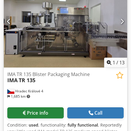
1
/
13
IMA TR 135 Blister Packaging Machine
IMA
TR 135
Hradec Králové 4
1,685 km
Price info
Call
Condition:
used
, functionality:
fully functional
, Reportedly