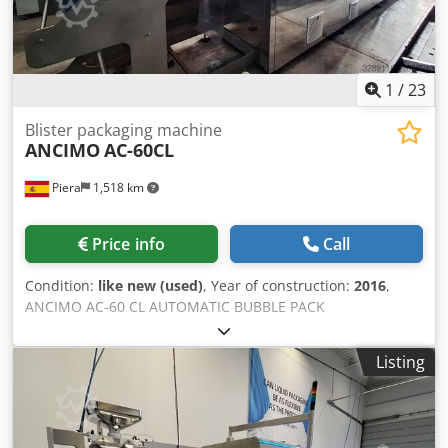
1
/
23
Blister packaging machine
ANCIMO
AC-60CL
Piera
1,518 km
Price info
Call
Condition:
like new (used)
, Year of construction:
2016
,
ANCIMO AC-60 CL AUTOMATIC BUBBLE PACK
THERMOFORMING AND SEALING MACHINE Manufacturer:
ANCIMO Model: AC-60 CL Year of manufacture: 2016
Listing
Condition: Excellent. Very few operating hours. Complete
documentation available. GENERAL DESCRIPTION
Automatic machine for the production of blister packs
through thermoforming, filling, and sealing, designed to