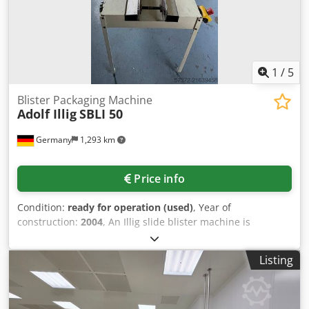
1
/
5
Blister Packaging Machine
Adolf Illig
SBLI 50
Germany
1,293 km
Price info
Condition:
ready for operation (used)
, Year of
construction:
2004
, An Illig slide blister machine is
available. Blister length range: 110mm-500mm, blister
width range: 50mm-280mm, max. blister depth: 80mm,
Listing
fold-over edge. An on-site inspection is possible. Cedpfx
Ajyyplcjcgjrf