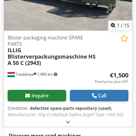
USAGE - Power requirements: 400 V/50 Hz/6,5 Kw - Phases:
3+N+PE - Air pressure: 6 bar SIZE - Footprint: 3,180 x 1,740
x 1,500 mm - Weight: 1,500 kg
1
/
15
Blister packaging machine SPARE
PARTS
ILLIG
Blisterverpackungsmaschine
HS
A 50 C (2943)
€1,500
Tatabánya
1,985 km
Fixed price plus VAT
Inquire
Call
Condition:
defective spare-parts repository (used)
,
Manufacturer: Illig Crsdpfouk Dwfex Acgef Type: HSA 50C
The machine is incomplete and not operational! For spare
parts only!!
Discover more used machines