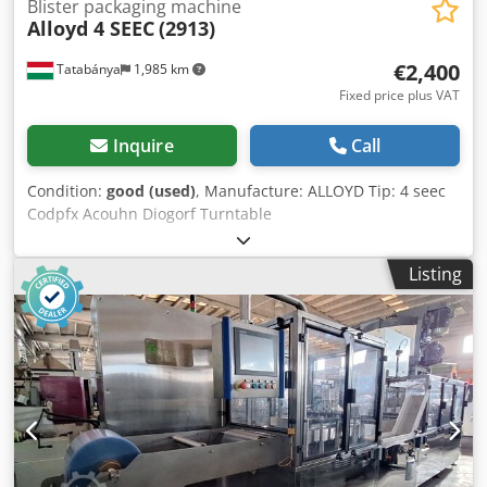
Blister packaging machine
Alloyd 4 SEEC
(2913)
€2,400
Tatabánya
1,985 km
Fixed price plus VAT
Inquire
Call
Condition:
good (used)
, Manufacture: ALLOYD Tip: 4 seec
Codpfx Acouhn Diogorf Turntable
Listing