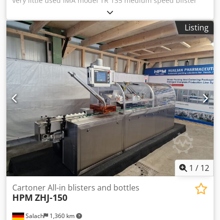
very little used IMA model TR 135 medium speed blister
packaging machine. - Manufacturer: IMA - Model: TR 135 -
Forming capacity: max 90 cycles/min - Cutting capacity:
Listing
max 230 cycles/min - Control system: Color touch screen
Crodpfxoy Slcho Acgsf - Feeding system: Pre-feeder hopper
with capacity 45 litre + bowl with vibrator - Power supply:
400 V, 50 Hz (max power 12 kW, average power 7 kW) - Air
supply: 700 Nl/min, 6 - 8.5 bar - Cooling device: Chiller
Euro cold ACW-LP 16T Blisters: - Blister: PVC/ALU blisters. -
Size range: Width 30 - 88 mm x Lenght 60 - 135 mm x
Thickness 3 - 12 mm - Available parts: Possible to supply
with IMA A83 horizontal cartoning machine
1
/
12
Cartoner All-in blisters and bottles
HPM
ZHJ-150
Salach
1,360 km