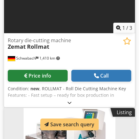
1
/
3
Rotary die-cutting machine
Zemat
Rollmat
Schwabach
1,410 km
Price info
Call
Condition:
new
, ROLLMAT - Roll Die Cutting Machine Key
Features: - Fast setup – ready for box production in
seconds - 150 tons of punching force for various materials
- Compatible with conventional wooden die-cut tools -
Listing
Mitsubishi PLC control with three modes: single, dual, and
automatic transfer - High flexibility – processes corrugated
Save search query
board, fiberboard, plastics, foam and more - Durable and
reliable – built to high Zemat TG standards - Manual, semi-