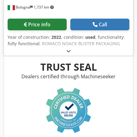
Bologna
1,737 km
Price info
Call
Year of construction:
2022
, condition:
used
, functionality:
fully functional
, ROMACO NOACK BLISTER PACKAGING
LINE, MODEL UNITY 300 Single-track blister packaging
machine with rotary sealing and a continuous motion
cartoner designed for low to medium speed segment. The
TRUST SEAL
modular line for connection to different track & trace
systems and end of line packaging solutions. Built in 2022.
Dealers certified through Machineseeker
MACHINE CHARACTERISTICS - Blister tracks: 1 (max) - PDA
interface OPC UA and Remote Assist connection Ethernet
PRODUCTION Csdjytgqhopfx Acgorf - Output
blisters/minute: 300 (max) - Output cartons/minute: 10 –
300 (min-max) - Carton dimensions (A × B × C): 35 × 15 × 65
to 105 × 100 × 160 mm (min-max) - Forming cycles/minute:
100 max. - Die-cutting cycles/minute: 300 max. - Foil width
max: 165 mm - Forming area max: 190 × 150 mm - Die-
cutting area max: 100 × 150 mm - Forming depth max: 12