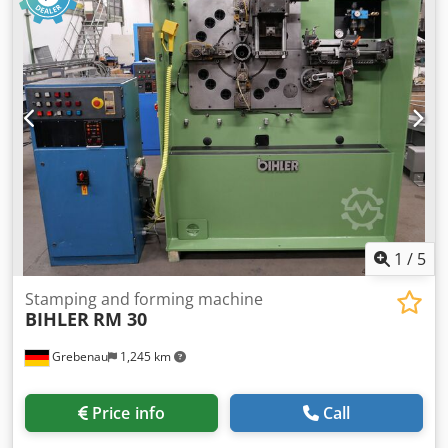
side 4 pcs. Width slide units (welding press slides) 1 pce
Welding sytem BIHLER B 1000 Working range: wire
diameter range: 0,5 - 3,0 mm strip metal width: max. 40
mm feeding length: max. 240 mm output: max 400/min
1
/
5
Stamping and forming machine
BIHLER
RM 30
Grebenau
1,245 km
Price info
Call