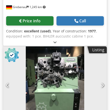
Grebenau
1,245 km
Price info
Call
Condition:
excellent (used)
, Year of construction:
1977
,
equipped with: 1 pce. BIHLER auccustic cabine 1 pce.
gripper feeder system right hand side 1 pce.
Eccentricpress 70 kN Crsdpjfzr Aqjfx Acasf 3 pcs. Standard
Listing
slide units 2 pcs. Narrow slide unit 1 pce. Camshaft
working range: wire diameter range: 0,5 - 3,5 mm strip
metal width: up to 32 mm feeding length: up to 170 mm
output: up to 250/min.