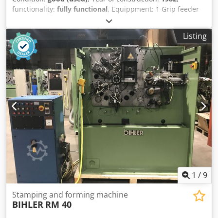
functionality:
fully functional
, Equippment: 1 Grip feeder
system right hand side 1 Eccentricpress 90 kN 3 Standard
slide units 1 Narrow slide units 1 control shaft Crsdpfjn E
Listing
N Ndex Acaof Working range: wire diameter range: 0,5 -
4,0 mm strip metal width: up to 60 mm feeding length: up
to 270 mm output: up to 350/min
1
/
9
Stamping and forming machine
BIHLER
RM 40