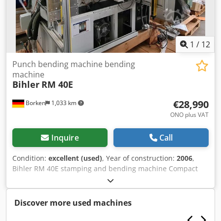
1
/
12
Punch bending machine bending
machine
Bihler
RM 40E
€28,990
Borken
1,033 km
ONO plus VAT
Inquire
Call
Condition:
excellent (used)
, Year of construction:
2006
,
Bihler RM 40E stamping and bending machine Compact
machine system for the production of stamped and bent
parts from strip and wire. Quick tool clamping system
User-friendly P CNC 4E machine and process control
Discover more used machines
Compatibility with RM 35, RM40, and RM4 tools Item
condition: very good Manufacturer's description,