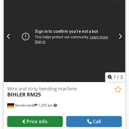
1
/
3
Wire and strip bending machine
BIHLER
RM25
Norderstedt
1,205 km
Price info
Call