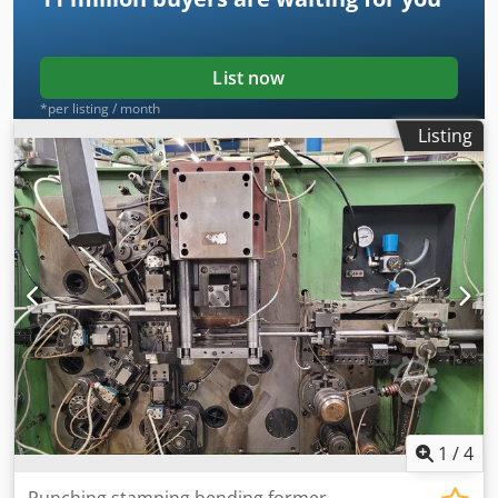
List now
*per listing / month
Listing
1
/
4
Punching stamping bending former