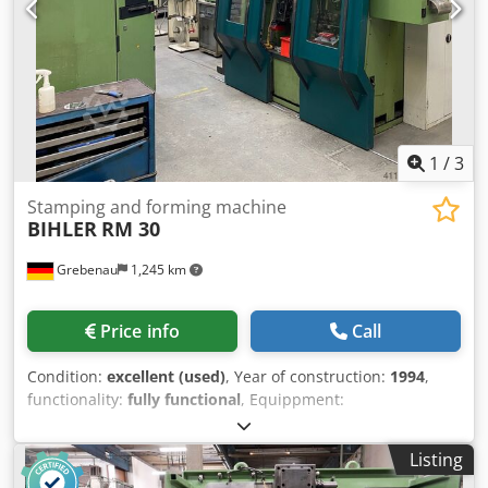
1
/
3
Stamping and forming machine
BIHLER
RM 30
Grebenau
1,245 km
Price info
Call
Condition:
excellent (used)
, Year of construction:
1994
,
functionality:
fully functional
, Equippment:
Crsdpfxewxarqs Acaef 1 pce. BIHLER control system P-CNC
200 1 pce. BIHLER Accustic cabine 2 pcs. Grip feeder
Listing
system right hand side 1 pce. Grip feeder system left hand