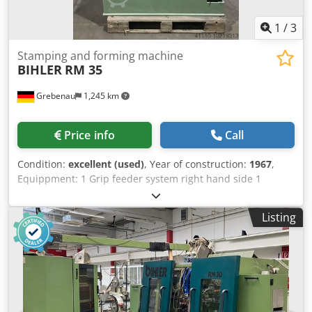
1
/
3
Stamping and forming machine
BIHLER
RM 35
Grebenau
1,245 km
Price info
Call
Condition:
excellent (used)
, Year of construction:
1967
,
Equippment: 1 Grip feeder system right hand side 1
Eccentricpress 90 kN 2 Narrow slide units 3 Standard slide
units Working range: wire diameter range: 0,5 - 3,5 mm
Listing
strip metal width: max. 32 mm feeding length: max. 170
mm output: max 250/min Cedpfxel D N Hvo Acaerf