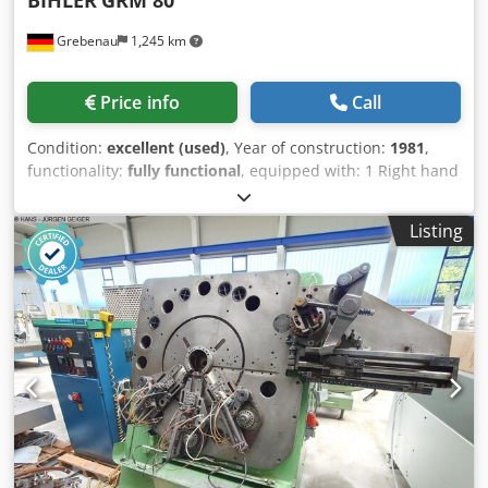
Grebenau
1,245 km
Price info
Call
Condition:
excellent (used)
, Year of construction:
1981
,
functionality:
fully functional
, equipped with: 1 Right hand
feeding system 1 Eccentricpress 250 kN 4 Standard slide
unit Cedpfxor D N Eqj Acasrf 1 Narrow slide unit working
Listing
range: wire diameter range: up to 6,0 mm stripmetal
width: up to 80 mm feeding length: up to 520 mm output:
10 - 250/min