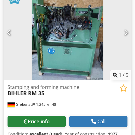
1
/
9
Stamping and forming machine
BIHLER
RM 35
Grebenau
1,245 km
Price info
Call
Condition:
excellent (used)
, Year of construction:
1977
,