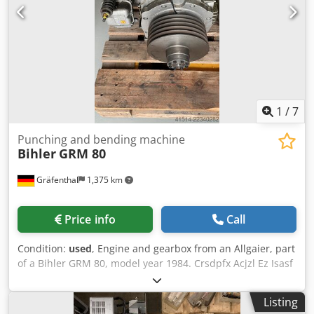
1
/
7
Punching and bending machine
Bihler
GRM 80
Gräfenthal
1,375 km
Price info
Call
Condition:
used
, Engine and gearbox from an Allgaier, part
of a Bihler GRM 80, model year 1984. Crsdpfx Acjzl Ez Isasf
ATTENTION!! This offer includes only the engine and
gearbox as shown in the images. According to the previous
Listing
owner, the gearbox was overhauled and has not been