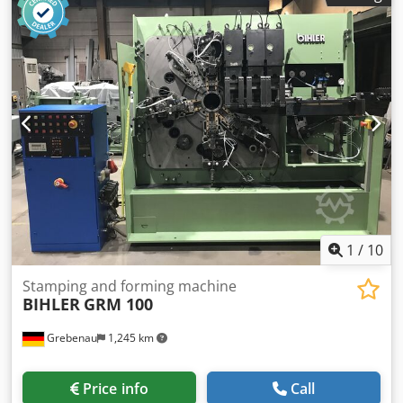
press, straightener, feeder with decoiler Tooling is not
included Crodpfoywty Eox Acaef If you have any questions
or need more information, feel free to send us a message
or give us a call.
1
/
10
Stamping and forming machine
BIHLER
GRM 100
Grebenau
1,245 km
Price info
Call