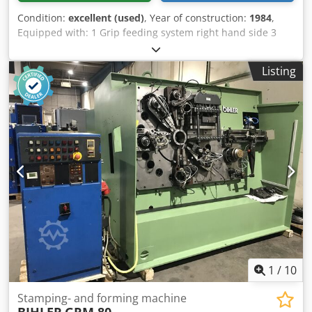
Condition:
excellent (used)
, Year of construction:
1984
,
Equipped with: 1 Grip feeding system right hand side 3
Press units á 180 kN = Total 540 kN 4 Standrad slide units
1 Narrow slide unit working range: Crjdpfjma S Nrsx Acaef
Listing
wire diameter range: up to 10,0 mm strip metal width: up
to 100 mm feeding length: up to 250 mm output: up
135/min.
1
/
10
Stamping- and forming machine
BIHLER
GRM 80