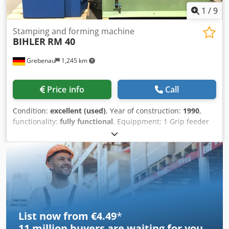
1
/
9
Stamping and forming machine
BIHLER
RM 40
Grebenau
1,245 km
Price info
Call
Condition:
excellent (used)
, Year of construction:
1990
,
functionality:
fully functional
, Equippment: 1 Grip feeder
system right hand side 1 Eccentricpress 90 kN 4 Standard
slide units 1 Narrow slide units 1 control shaft Working
range: wire diameter range: 0,5 - 4,0 mm strip metal width:
up to 60 mm feeding length: up to 270 mm output: up to
350/min Cedpfxox Tuzcj Acasrf
List now from €4.49
*
11 million
buyers are waiting for you