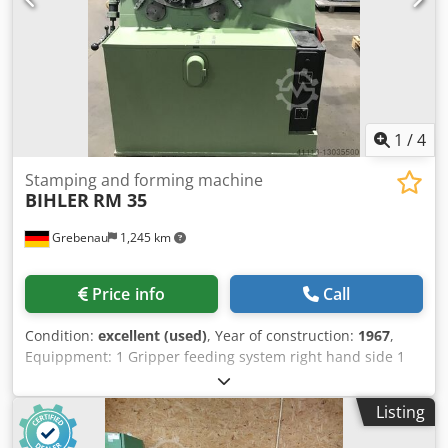
1
/
4
Stamping and forming machine
BIHLER
RM 35
Grebenau
1,245 km
Price info
Call
Condition:
excellent (used)
, Year of construction:
1967
,
Equippment: 1 Gripper feeding system right hand side 1
Eccentricpress 90 kN 2 Narrow-slide-units 3 Standard-
slide-units Working range: Wire diameter range: 0,5 - 3,5
Listing
mm Stripmetal width: max. 32 mm Feeding length: max.
170 mm Csdpfx Acopq H Upsajrf Output: max. 250/min.