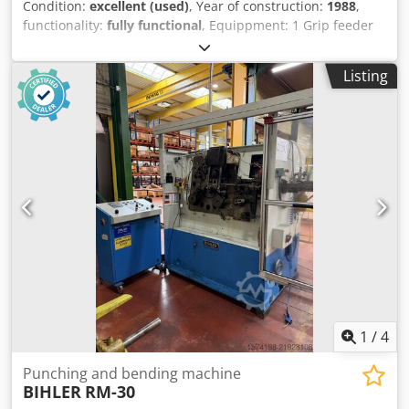
Condition:
excellent (used)
, Year of construction:
1988
,
functionality:
fully functional
, Equippment: 1 Grip feeder
system right hand side 1 Eccentricpress 70 kN 3 Narrow
slide units 1 Control shaft Working range: wire diameter
Listing
range: 0,5 - 3,0 mm Cedpotmtzkefx Acaorf strip metal
width: max. 40 mm feeding length: max. 240 mm output:
max 400/min
1
/
4
Punching and bending machine
BIHLER
RM-30