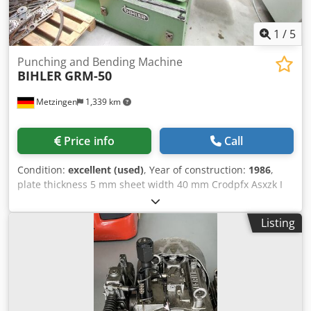
1
/
5
Punching and Bending Machine
BIHLER
GRM-50
Metzingen
1,339 km
Price info
Call
Condition:
excellent (used)
, Year of construction:
1986
,
plate thickness 5 mm sheet width 40 mm Crodpfx Asxzk I
Socaof
Listing