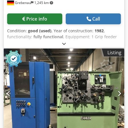
Grebenau
1,245 km
Price info
Call
Condition:
good (used)
, Year of construction:
1982
,
functionality:
fully functional
, Equippment: 1 Grip feeder
system right hand side Cjdpfetqf Iqex Acaerf 1
Eccentricpress 90 kN 3 Standard slide units 1 Narrow slide
Listing
units 1 control shaft Working range: wire diameter range:
0,5 - 4,0 mm strip metal width: up to 60 mm feeding
length: up to 270 mm output: up to 350/min