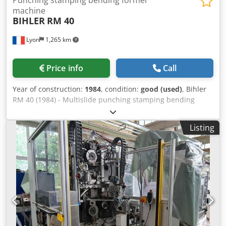
machine
BIHLER
RM 40
Lyon
1,265 km
Price info
Call
Year of construction:
1984
, condition:
good (used)
, Bihler
RM 40 (1984) - Multislide punching stamping bending
former Crjdpfxeh T Ulyj Acaof Machine is shown with 5
slides, however, a 6th one is available. Several pay-offs for
Listing
strip or for wire are available. Machine with 8-tons press
and 5 or 6 slides - hydraulic clamping for wire or strip. One
machine if fitted with a additionnal feeding system from
the back of the machine, thru the center hole