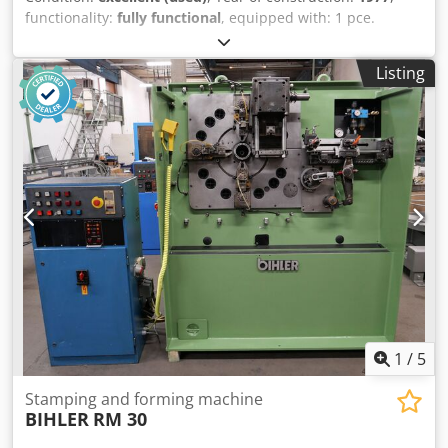
functionality:
fully functional
, equipped with: 1 pce.
gripper feeder system right hand side 1 pce. gripper
feeder system left hand side 1 pce. Eccentricpress 70 kN 1
Listing
pce. Campress 3 pcs. Standard slide units 2 pcs. Narrow
slide unit Crsdpfx Aerpk Axscaof 1 pce. Camshaft working
range: wire diameter range: 0,5 - 3,5 mm strip metal width:
up to 32 mm feeding length: up to 170 mm output: up to
250/min.
1
/
5
Stamping and forming machine
BIHLER
RM 30