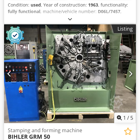
Condition:
used
, Year of construction:
1963
, functionality:
fully functional
, machine/vehicle number:
D06L/7457
,
Offer Number: D06L/7457 Machinetype: wire and strip
bending machine Make: BIHLER Type: RM25 Constr. year:
Listing
1963 dia. range: 0,5-2,5 mm width of band: 50 mm feeding
length: 170 mm Codpfx Ajwi S Rtocaorf number of slides: 5
punching power: 5 to output - pieces/min: 225 Location: In
our warehouse
1
/
5
Stamping and forming machine
BIHLER
GRM 50