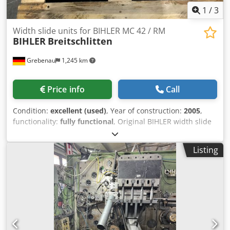
1
/
3
Width slide units for BIHLER MC 42 / RM
BIHLER
Breitschlitten
Grebenau
1,245 km
Price info
Call
Condition:
excellent (used)
, Year of construction:
2005
,
functionality:
fully functional
, Original BIHLER width slide
units for BIHLER MC 42 / RM 40 2 pcs. Bihler-No. 174-04-
0044.0 complete with central lubrication system Codpfx
Listing
Acjticggeasrf 1 pce. Bihler-No. 142-04-0347.0 complete
with central lubrication system 2 pcs. Bihler-No. 142-04-
0229.0, complete with central lubrication system