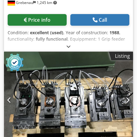
Grebenau
1,245 km
Price info
Call
Condition:
excellent (used)
, Year of construction:
1988
,
functionality:
fully functional
, Equippment: 1 Grip feeder
system right hand side 1 Eccentricpress 70 kN 3 Narrow
slide units 1 Control shaft Working range: wire diameter
Listing
range: 0,5 - 3,0 mm strip metal width: max. 40 mm
Crodpfxetmty No Acaof feeding length: max. 240 mm
output: max 400/min