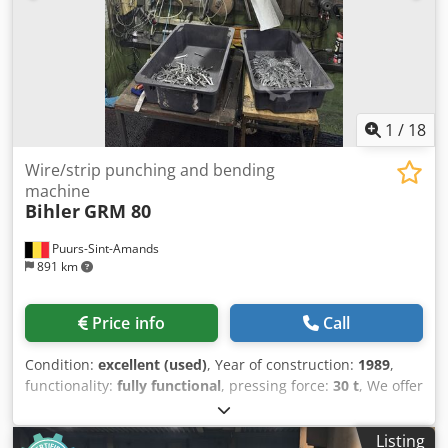
1
/
18
Wire/strip punching and bending
machine
Bihler
GRM 80
Puurs-Sint-Amands
891 km
Price info
Call
Condition:
excellent (used)
, Year of construction:
1989
,
functionality:
fully functional
, pressing force:
30 t
, We offer
this very good Bihler GRM 80 punching and bending
machine, year of construction 1989. with 5 slides, 30T
Listing