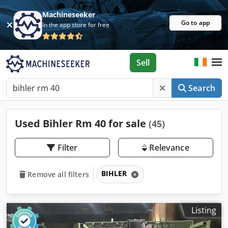
Machineseeker
Go to app
In the app store for free
Sell
Search
Used Bihler Rm 40 for sale
(45)
Filter
Relevance
BIHLER
Remove all filters
Listing