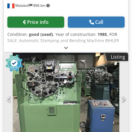
Malakoff
896 km
Price info
Call
Condition:
good (used)
, Year of construction:
1985
, FOR
SALE: Automatic Stamping and Bending Machine BIHLER
RM-30 High-performance equipment for the automatic
production of complex metal parts from wire or strip
Listing
material. Identification and Brand Brand: BIHLER (Otto
Bihler Maschinenfabrik, Germany). Crjdpfx Asy Shgpecasf
Model: RM-30. Year of manufacture: 1985. Machine
number: 23589. Technical Specifications (Model RM-30)
Maximum strip width: 32 mm. Maximum wire diameter: 3
mm (mild steel). Feed length (standard): Up to 120 mm.
Nominal press force: 70 kN (7 tons). Production speed:
Adjustable, up to 350 parts/minute (depending on
complexity). Number of slides: Up to 5 standard bending
units. Equipment and Configuration Control system:
Separate control panel with user interface. Kinematics:
Radial cam drive for maximum precision and repeatability.