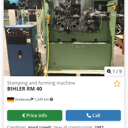
1
/
9
Stamping and forming machine
BIHLER
RM 40
Grebenau
1,245 km
Price info
Call
Condition:
good (used)
, Year of construction:
1982
,