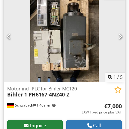
used since the overhaul.
1
/
5
Motor incl. PLC for Bihler MC120
Bihler
1 PH6167-4NZ40-Z
€7,000
Schwabach
1,409 km
EXW Fixed price plus VAT
Inquire
Call