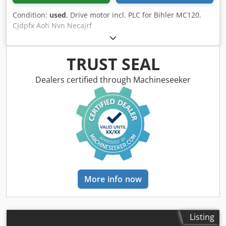
Condition:
used
, Drive motor incl. PLC for Bihler MC120.
Cjdpfx Aoh Nvn Necajrf
TRUST SEAL
Dealers certified through Machineseeker
More info now
Listing