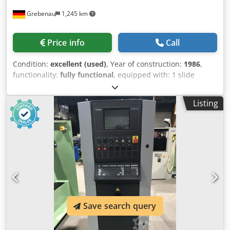
Grebenau
1,245 km
Price info
Call
Condition:
excellent (used)
, Year of construction:
1986
,
functionality:
fully functional
, equipped with: 1 slide
feeding system right hand side 1 eccentricpress 250 kN
Cedpfxjtzlzae Acaerf 4 standard slide units 1 narrow slide
Listing
units 1 cam shaft working range: wire diameter range: 0,5 -
5,0 mm stripmetal width: max. 40 mm feeding length: up
to 320 mm outout: up to 135/min
Save search query