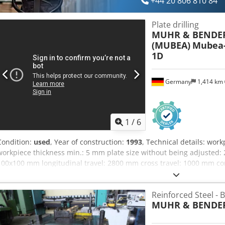
+44 20 806 810 84
Plate drilling
MUHR & BENDE
(MUBEA)
Mubea-
1D
Germany
1,414 km
1
/
6
Condition:
used
, Year of construction:
1993
, Technical details: wor
workpiece thickness min.: 5 mm plate size without being adjusted:
100x100 mm longitudinal travel: 2800 mm cross travel: 1000 mm c
diameter: min/max:10/40 mm tool taper: Kegel/cone/cono DIN 6327
positioning accuracy: +/- 0,5 mm spindle speeds:: 112-180-224-280
Reinforced Steel -
m/min feed length: max. 150 mm rapid traverse: 8 m/min work tabl
MUHR & BENDER
750 kg Chedpfxou Id Ruj Apnoa deburring device max.: d=40 mm w
gripping device: 4 Stück/ pcs opening of gripping pliers min/max.: 