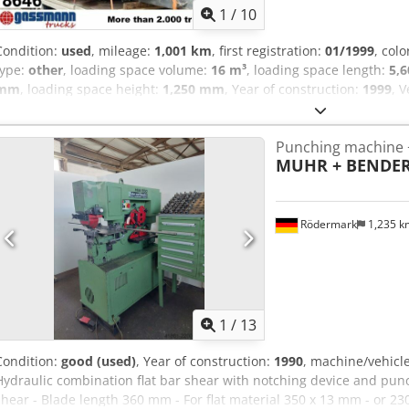
1
/
10
Condition:
used
, mileage:
1,001 km
, first registration:
01/1999
, colo
type:
other
, loading space volume:
16 m³
, loading space length:
5,
mm
, loading space height:
1,250 mm
, Year of construction:
1999
, 
superstructure, flap Body: Bender tipper body approx. 16m³, hydr. 
body Frame width rear 770mm Body is dismantled from Daimler B
Punching machine +
WITHOUT WARRANTY, subject to alterations, prior sale and errors e
MUHR + BENDE
Rödermark
1,235 
1
/
13
Condition:
good (used)
, Year of construction:
1990
, machine/vehic
Hydraulic combination flat bar shear with notching device and punch
shear - Blade length 360 mm - For flat material 350 x 13 mm - or 230 