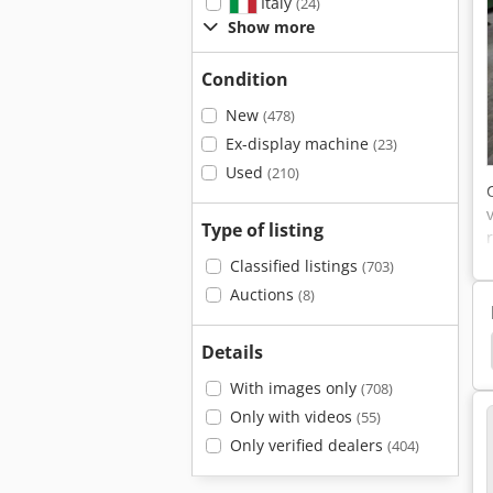
Italy
(24)
Show more
Condition
New
(478)
Ex-display machine
(23)
Used
(210)
Type of listing
Classified listings
(703)
Auctions
(8)
Profil Bending
Ring Bending Machine Ringbieger
Details
With images only
(708)
Only with videos
(55)
Only verified dealers
(404)