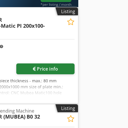
*per listing / month
Listing
R
Matic PI 200x100-
Price info
kpiece thickness - max.: 80 mm
 2000x1000 mm size of plate min.:
ontrol: CNC Mubea Matic100 hole
 bore spindle stroke: max. 150 mm
-355-560 U/min traversing speed: 80
Listing
 Bending Machine
e:: L:2500;B:950 mm workpiece weight:
 (MUBEA)
B0 32
ork height max.: 1050 mm arm
Typ I: 5/45 mm opening of gripping