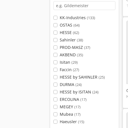
KK-Industries
(133)
OSTAS
(64)
HESSE
(62)
Sahinler
(38)
PROD-MASZ
(37)
AKBEND
(35)
Isitan
(29)
Faccin
(27)
HESSE by SAHINLER
(25)
DURMA
(24)
HESSE by ISITAN
(24)
ERCOLINA
(17)
MEGEY
(17)
Mubea
(17)
Haeusler
(15)