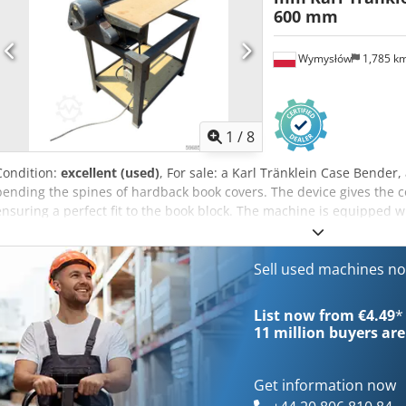
600 mm
Wymysłów
1,785 k
1
/
8
Condition:
excellent (used)
, For sale: a Karl Tränklein Case Bende
bending the spines of hardback book covers. The device gives the c
ensuring a perfect fit to the book block. The machine is equipped wi
adaptation to different cover thicknesses. The robust cast iron con
long-lasting durability. Technical data: Chsdpfx Aoziwnbopnea Man
Bender / spine forming machine Working width: approx. 600 mm Adj
Sell used machines n
iron construction Electric drive Work table Condition: used Applica
Bookbinding, Printing companies, Graphic arts companies, Producti
List now from €4.49
*
11 million
buyers are
Get information now