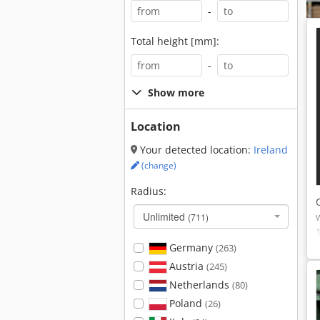
-
Total height [mm]:
-
Show more
Location
Your detected location:
Ireland
(change)
Radius:
Unlimited
(711)
Germany
(263)
Austria
(245)
Netherlands
(80)
Poland
(26)