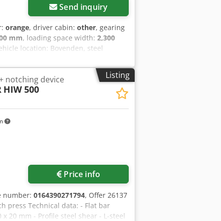
Send inquiry
r:
orange
, driver cabin:
other
, gearing
600 mm
, loading space width:
2,300
Vehicle location: Bovenden, steel
flap opening, roof protection, Hardox
enz SK 3544 8x8 ACCESSORIES
Listing
 notching device
xcepted! Codpfx Asvhig Rspnsha - .
R
HIW 500
km
Price info
le number:
0164390271794
, Offer 26137
 press Technical data: - Flat bar
x 20 mm - Profile steel shear - L-steel