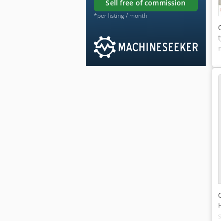
sell free of commission
*per listing / month