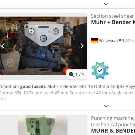
at 90° 140 x 13 mm - at 45° 70 x 7 mm - T-steel at 90° 70 mm Chs
- Round steel 50 mm - Square steel 42 mm - Notching device - For 
Section steel shear
notching up to 52 x 90 mm - Punch press - Punching force approx. 550
Muhr + Bender
60 mm - Punches holes in steel up to 30 mm diameter in 16 mm - 
V / 5.5 kW - Two separate working cylinders and separate foot swit
approx. W 1400 x H 1600 x D 750 mm - Weight approx. 1300 kg - Incl
Weiterstadt
1,224 
separate tool cabinet - Support and stop table - Stop
1
/
5
Condition:
good (used)
, Muhr + Bender KBL 16 Optima Codpfx Aoy
Optima KBL 16 Round steel 45 mm Square steel 42 mm Angle steel
mm
Punching machine, 
mechanical punchi
MUHR & BENDER