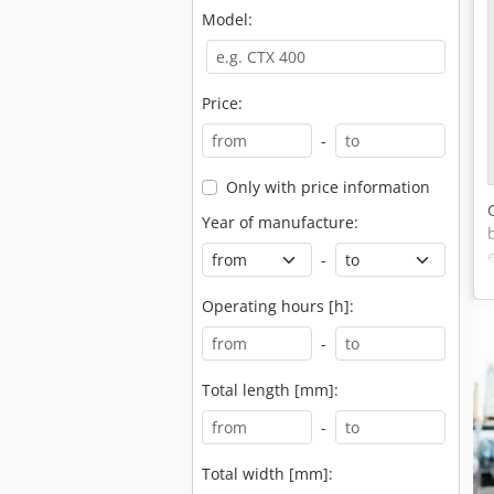
Model:
Price:
-
Only with price information
Year of manufacture:
-
Operating hours [h]:
-
Total length [mm]:
-
Total width [mm]: