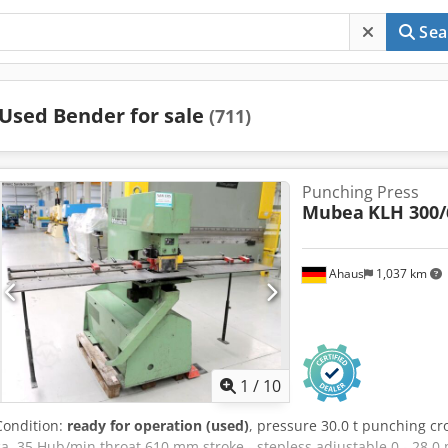
Sea
Used Bender for sale
(711)
Punching Press
Mubea
KLH 300/
Ahaus
1,037 km
1
/
10
Condition:
ready for operation (used)
, pressure 30.0 t punching cr
ca. 35 Hub/min throat 610 mm stroke - stepless adjustable 0 - 28.0