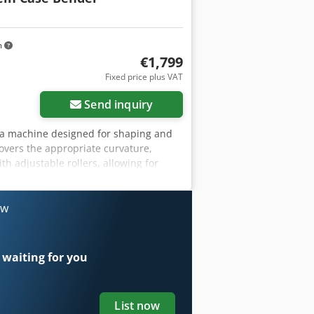
m
€1,799
Fixed price plus VAT
Send inquiry
r, a machine designed for shaping and
overs the appropriate curvature,
th adjustable rollers, allowing for
struction ensures high precision and
ufacturer: Karl Tränklein Type: Case
ustable roller pressure Stable cast
ow
tions: Production of hardback books,
on of albums, catalogs, and covers.
 waiting for you
List now