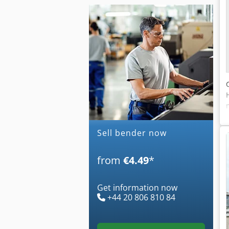
Sell bender now
from
€4.49
*
Get information now
+44 20 806 810 84