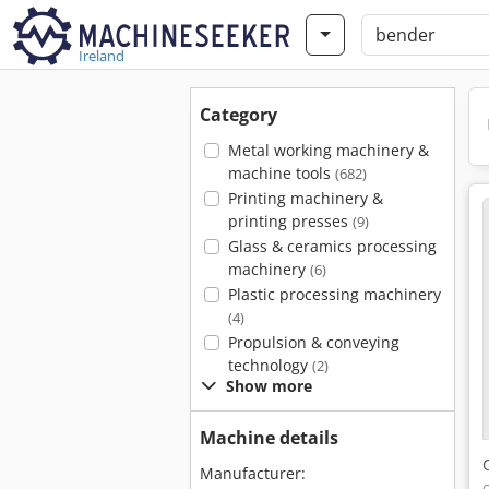
Ireland
Category
Metal working machinery &
machine tools
(682)
Printing machinery &
printing presses
(9)
Glass & ceramics processing
machinery
(6)
Plastic processing machinery
(4)
Propulsion & conveying
technology
(2)
Show more
Machine details
Manufacturer: