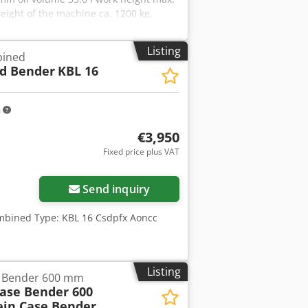
ight of the machine ca. 1200 kg.
/sheet metal scraper - Very large
sly variable stroke adjustment - Freely
Listing
bined
f - Assortment of punches and dies -
d Bender
KBL 16
m
€3,950
Fixed price plus VAT
Send inquiry
mbined Type: KBL 16 Csdpfx Aoncc
Listing
e Bender 600 mm
Case Bender 600
ein Case Bender