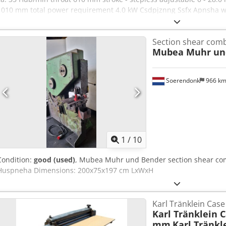
1010 mm total power requirement 4.0 kW Csdpjznng Ssfx Apnsha we
Features: - Electro-hydraulic punch press with long reach - Material
material support table (!) * with adjustable depth stops - Continuou
Section shear com
movable foot switch, including protective cover - Side storage shel
Mubea Muhr un
Original operating instructions
Soerendonk
966 k
1
/
10
Condition:
good (used)
, Mubea Muhr und Bender section shear co
Huspneha Dimensions: 200x75x197 cm LxWxH
Karl Tränklein Cas
Karl Tränklein 
mm
Karl Tränkl