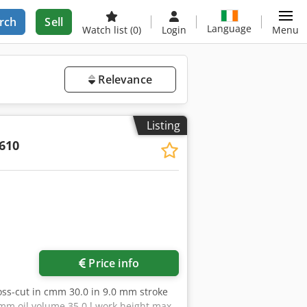
rch
Sell
Language
Watch list
(0)
Login
Menu
Relevance
Listing
610
Price info
oss-cut in cmm 30.0 in 9.0 mm stroke
 mm oil volume 35.0 l work height max.