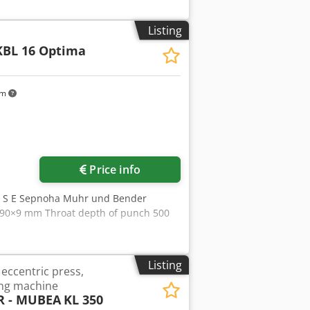
dey Uwu Uepfx Apnea - Round bar shear
material up to 12 mm - Right-hand
Listing
 kN - Stroke, infinitely adjustable 0 -
KBL 16 Optima
Overhang 320 mm - Hydraulic drive 400
ches for each - Space requirement
udes: - Various punches and dies in a
km
Price info
y S E Sepnoha Muhr und Bender
 90×9 mm Throat depth of punch 500
Listing
eccentric press,
ng machine
 - MUBEA
KL 350