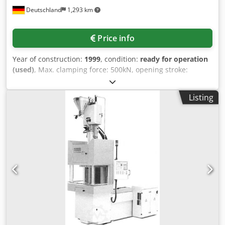
Deutschland
1,293 km
Price info
Year of construction:
1999
, condition:
ready for operation
(used)
, Max. clamping force: 500kN, opening stroke:
350mm, tool installation height: 200mm, heating output:
6.5kW, screw diameter: 40mm, weight: 2.33t, no
Listing
documentation available. Dodpfx Aeilhfcjf Tjkr