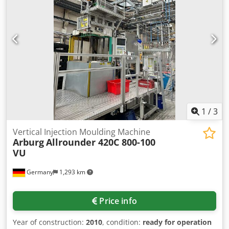
cm3 Mth: 35047 pump Dkodpfezilqkex Af Tsr L x W x H:
3700 x 1650 x 2600mm Weight 3650 kg Language: CZ,
English, German Condition: machine is excellent condition
working untill 30 CW 2024, now not under power
1
/
3
Vertical Injection Moulding Machine
Arburg
Allrounder 420C 800-100
VU
Germany
1,293 km
Price info
Year of construction:
2010
, condition:
ready for operation