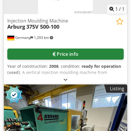
1
/
1
Injection Moulding Machine
Arburg
375V 500-100
Germany
1,293 km
Price info
Year of construction:
2008
, condition:
ready for operation
(used)
, A vertical injection moulding machine from
ARBURG is offered. Clamping force: 50t, table size X/Y:
500mm/420mm, max. shot volume: 65cm³, min. opening
Listing
width: 272mm (172mm), max. opening width: 522mm
(422mm), hydraulic/pneumatic cascades: 2/4,
hydraulic/pneumatic core pulls: 0/0, hydraulic operating
hours: 6979h, automatic operating hours: 4696h, total
cycles: 142609. Including shuttle table. Documentation
available. Inspection possible by arrangement. Dkedpfx
Aezta D Hsf Tjr