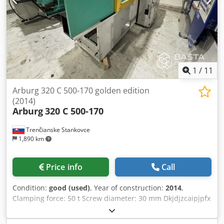
1
/
11
Arburg 320 C 500-170 golden edition
(2014)
Arburg
320 C 500-170
Trenčianske Stankovce
1,890 km
Price info
Call
Condition:
good (used)
, Year of construction:
2014
,
Clamping force: 50 t Screw diameter: 30 mm Dkjdjzcaipjpfx
Af Tsr Distance between tie bars V: 320 mm Distance
between tie bars H: 320 mm Shot volume: 85 cm3 Shot