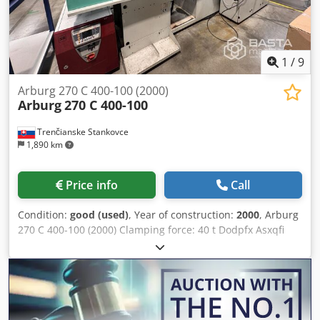
1
/
9
Arburg 270 C 400-100 (2000)
Arburg
270 C 400-100
Trenčianske Stankovce
1,890 km
Price info
Call
Condition:
good (used)
, Year of construction:
2000
, Arburg
270 C 400-100 (2000) Clamping force: 40 t Dodpfx Asxqfi
Aef Tokr Screw diameter : 20 mm Distance between tie
bars : 270 x 269 mm Shot weight : 25 g Type : horizontal
Drive : hydraulic Working hours : 138000 h