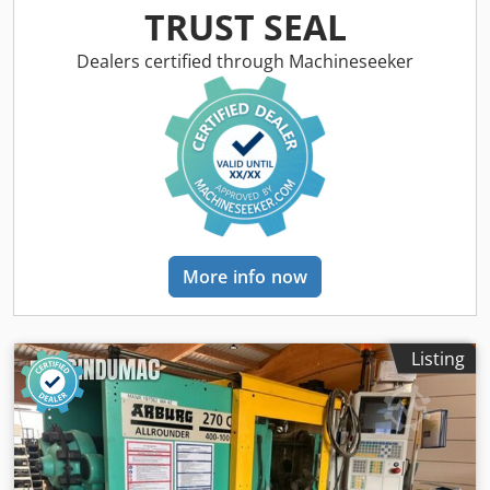
weight: 77 g Injection pressure: 2000 bar Type: Horizontal
TRUST SEAL
Drive: Hydraulic
Dealers certified through Machineseeker
More info now
Listing