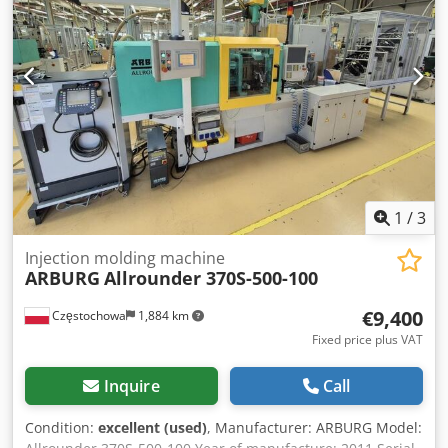
1
/
3
Injection molding machine
ARBURG
Allrounder 370S-500-100
€9,400
Częstochowa
1,884 km
Fixed price plus VAT
Inquire
Call
Condition:
excellent (used)
, Manufacturer: ARBURG Model: