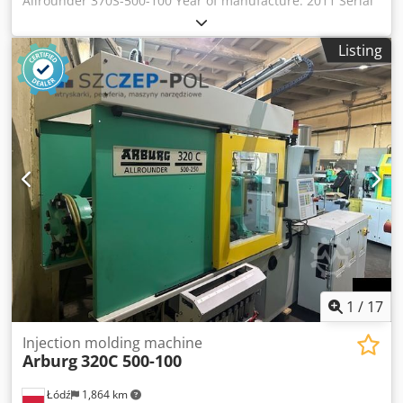
Allrounder 370S-500-100 Year of manufacture: 2011 Serial
number: 218960 Control system: Control type: Arburg
Selogica Clamping unit: Clamping force: 500 kN Injection
Listing
unit: Injection type: vertical (vertical injection unit) Dkjdpfjx
Eithsx Af Ter Screw diameter: 20 mm
1
/
17
Injection molding machine
Arburg
320C 500-100
Łódź
1,864 km