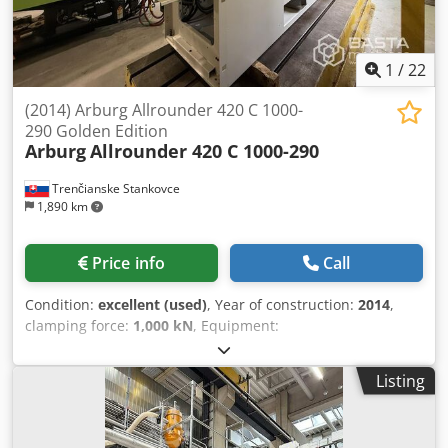
1
/
22
(2014) Arburg Allrounder 420 C 1000-
290 Golden Edition
Arburg
Allrounder 420 C 1000-290
Trenčianske Stankovce
1,890 km
Price info
Call
Condition:
excellent (used)
, Year of construction:
2014
,
clamping force:
1,000 kN
, Equipment:
documentation/manual
, Clamping force: 100 t Opening
stroke: 500 mm Distance between platten:(b x h) 570x570
Listing
mm Clear column spacing: 420x420 mm Ejector stroke: 175
mm Ejector force: 40 kN Hydraulic pump: 23,9 kW Screw:
35 mm, screw: L/D 20, 30 % glass Max wept volume 144