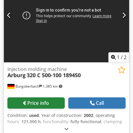
of manufacture: 2004 Dkjdpfjx Rq Rnox Af Tsr Clamping
force: 50 tons Distance between columns: 320 x 320 mm
Screw diameter: 25 mm Injection volume: 49 cc Injection
weight: 45 g for PS Equipment: 2 x core pull, handling
interface, interfaces for hot runner systems Fully
inspected! PRICE REDUCED FROM 7,000 TO 6,000 EUR!!!
1
/
2
Injection molding machine
Arburg
320 C 500-100 189450
Burgoberbach
1,385 km
Price info
Call
Condition:
used
, Year of construction:
2002
, operating
hours:
121,000 h
, functionality:
fully functional
, clamping
force:
500 kN
, screw diameter:
20 mm
, For sale is an