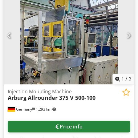
1
/
2
Injection Moulding Machine
Arburg
Allrounder 375 V 500-100
Germany
1,293 km
Price info