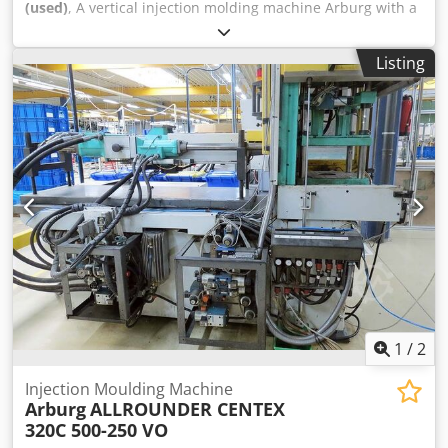
(used)
, A vertical injection molding machine Arburg with a
horizontal injection unit is available. Clamping force:
800kN, opening stroke: 500mm, min. mold installation
Listing
height: 250mm, platen distance: 750mm, platen
dimensions X/Y: 570mm/570mm, max. mold weight: 600kg.
Machine dimensions X/Y/Z: approx.
4300mm/1700mm/2100mm, weight: approx. 3500kg,
operating hours: 44117h. Documentation available. On-site
inspection is possible. Dsdpjyddy Usfx Af Tekr
1
/
2
Injection Moulding Machine
Arburg
ALLROUNDER CENTEX
320C 500-250 VO