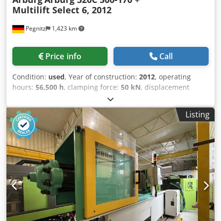
Multilift Select 6, 2012
Pegnitz
1,423 km
Price info
Call
Condition:
used
, Year of construction:
2012
, operating
hours:
56,500 h
, clamping force:
50 kN
, displacement
volume:
59 cm³
, injection pressure:
2,500 bar
, overall
weight:
2,900 kg
, screw conveyor diameter:
25 mm
, terms
Listing
of delivery: FCA Pegnitz delivery time: on request Dkedpfx
Afjy N Eccj Tor terms of payment: 100% prior to delivery