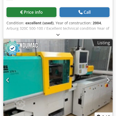
Price info
Call
Condition:
excellent (used)
, Year of construction:
2004
,
Arburg 320C 500-100 / Excellent technical condition Year of
construction: 10.2004 Injection unit: Screw diameter: 25
mm Injection weight: 45 g Injection pressure: 2000 bar
Listing
Metering volume: 49 ccm Clamping unit: Clamping force:
50 t Dkjdpfszc Nifsx Af Ter Distance between tie bars:
320x320 mm Size of the clamping platens: 446x446 mm
Ejector: hydraulic Clamping unit: hydraulic Control system:
SELOGICA Additional equipment: The machine is in
excellent technical condition and was used for testing
injection molds Operating hours: 25,739 h in automatic
mode Total number of operating hours: 30,661 h Hydraulic
core pull x 1 Reinforced injection units - bimetal
Proportional valve on the injection unit - precise injection
Built-in pressure quality control system from the Sensor
Kistler brand - mold pressure measurement It is possible
to change the screw diameter to smaller or larger: 20 mm
or 30 mm Dimensions Weight: 2300 kg