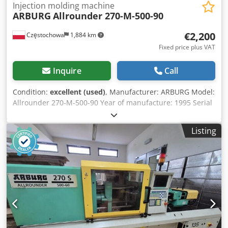
Injection molding machine
ARBURG
Allrounder 270-M-500-90
€2,200
Częstochowa
1,884 km
Fixed price plus VAT
Inquire
Call
Condition:
excellent (used)
, Manufacturer: ARBURG Model:
Allrounder 270-M-500-90 Year of manufacture: 1995 Serial
number: 164822 Control system: Control unit: Arburg
Multronica Injection unit: Djdpfx Aox Eitbjf Tjkr Injection
Listing
type: vertical injection unit Screw diameter: Ø 20 mm
Clamping unit: Clamping force: 500 kN Additional
equipment: Pick system: part removal system Divider
chute: separating chute / selective chute Enclosure: full
protective enclosure