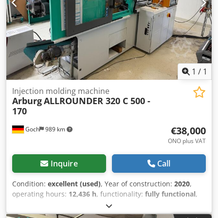
1
/
1
Injection molding machine
Arburg
ALLROUNDER 320 C 500 -
170
€38,000
Goch
989 km
ONO plus VAT
Inquire
Call
Condition:
excellent (used)
, Year of construction:
2020
,
operating hours:
12,436 h
, functionality:
fully functional
,
machine/vehicle number:
254633
, clamping force:
500 kN
,
screw diameter:
30 mm
, We offer this very well-maintained