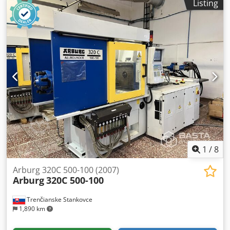
Listing
Arburg ALLROUNDER 320 C 500 - 170 machine,
manufactured in 2020, including an integral picker. -
Golden Edition model with SELOGICA direct control -
Clamping plate set with central injection position and
centering diameter of 125 mm - Plasticizing cylinder set 30
mm (without nozzle) - Open nozzle 30 mm with internal
thread M 24 x 1.5 - Granulate container, stainless steel, 50
l Dodpezmvi Ejfx Af Tjkr The machine is in very good
condition and is being sold from current production.
Loading and transport are not included in the price and
are the responsibility of the buyer. Collection is possible
from September 2026. Machine location: 47574 Goch If you
have any questions or require further information, please
send us a message or call us.
1
/
8
Arburg 320C 500-100 (2007)
Arburg
320C 500-100
Trenčianske Stankovce
1,890 km