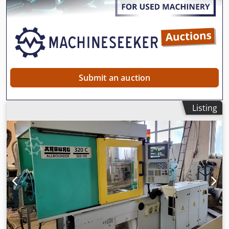
Submit an auction
Listing