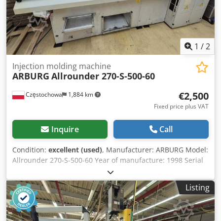
1
/
2
Injection molding machine
ARBURG
Allrounder 270-S-500-60
€2,500
Częstochowa
1,884 km
Fixed price plus VAT
Inquire
Call
Condition:
excellent (used)
, Manufacturer: ARBURG Model:
Allrounder 270-S-500-60 Year of manufacture: 1998 Serial
number: 173062 Control system: Arburg Selogica Dkodpfxjx
Eiq He Af Ter Screw diameter: 18 mm
Listing