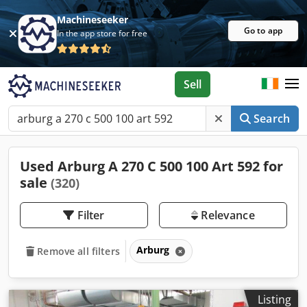
Machineseeker
Go to app
In the app store for free
Sell
Search
Used Arburg A 270 C 500 100 Art 592 for
sale
(320)
Filter
Relevance
Arburg
Remove all filters
Listing