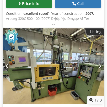
Price info
Call
Condition:
excellent (used)
, Year of construction:
2007
,
Arburg 320C 500-100 (2007) Dkjdpfxju Dmgqe Af Ter
Clamping force: 50 t Screw diameter: 25 mm Opening
stroke 350 mm Mould height : 200 mm Distance between
Listing
tie bars V: 320 mm Distance between tie bars H: 320 mm
Mould clamping platens: 446x446 Injection pressure : 2240
Injection flow : 124 cm3 Ejector stroke : 125 mm Ejector
force: 30 kN Net weight : 2080 kg Type: Horizontal Drive:
Hydraulic Selogica CF card reader machine tested English
language
1
/
3