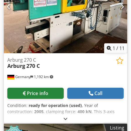
1
/
11
Arburg 270 C
Arburg
270 C
Germany
1,192 km
Price info
Call
Condition:
ready for operation (used)
, Year of
construction:
2005
, clamping force:
400 kN
, This 3-axis
Arburg 270 C hydraulic injection moulding machine was
manufactured in 2005. It features a total connected load of
Listing
54 kW and an integrated part discharge conveyor belt for