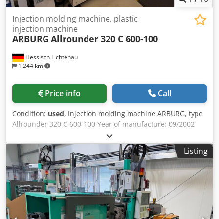
Injection molding machine, plastic
injection machine
ARBURG
Allrounder 320 C 600-100
Hessisch Lichtenau
1,244 km
Price info
Call
Condition:
used
, Injection molding machine ARBURG, type
Allrounder 320 C 600-100 Year of manufacture: 09/2002
Clamping force: 60 tons Dksdpfxszqglre Af Tsr Screw
diameter: 25 mm The machine will be dismantled on
Listing
August 17, 2026, and transported to our warehouse or
directly to your location.