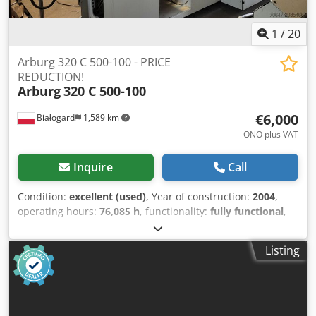
1
/
20
Arburg 320 C 500-100 - PRICE
REDUCTION!
Arburg
320 C 500-100
€6,000
Białogard
1,589 km
ONO plus VAT
Inquire
Call
Condition:
excellent (used)
, Year of construction:
2004
,
operating hours:
76,085 h
, functionality:
fully functional
,
machine/vehicle number:
196531
, clamping force:
500 kN
,
screw diameter:
25 mm
, clearance between the columns:
Listing
320 mm
, displacement volume:
49 cm³
, injection pressure:
2,240 bar
, injection weight:
45 g
, mold height (min.):
200
mm
, ejector stroke:
125 mm
, opening stroke:
350 mm
,
overall weight:
2,300 kg
, heating capacity:
4.9 kW (6.66
HP)
, pump power:
15 W
, power:
19.9 kW (27.06 HP)
, Year