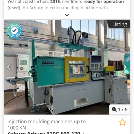
Year of construction:
2016
, condition:
ready for operation
(used)
, An Arburg injection molding machine with
integrated rotary table is available. Connected load: 61kW,
clamping force: 500kN, opening force: 40kN, opening
Listing
stroke: 250mm, max. mold installation height: 270mm,
platen distance: 520mm, rotary table diameter: 900mm,
rotation angle: 180°, max. table load: 240kg, max. injection
pressure: 2500bar. Machine dimensions X/Y/Z: approx.
3250mm/2000mm/2600mm, weight: approx. 3200kg,
operating hours: 6244h. Documentation available. An on-
site inspection is possible. Dkedpfx Ajxrf Nlsf Ter
1
/
6
Injection moulding machines up to
1000 KN
Arburg
Arburg 320C 500-170 +