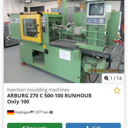
1
/
14
Injection moulding machines
ARBURG
270 C 500-100 RUNHOUR
Only 100
Hattingen
1,071 km