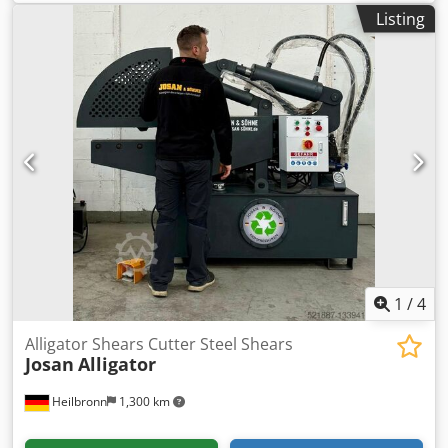
total height:
1,598 mm
, cutting force:
120 t
, Alligator Shear
Listing
JMC 800 HD with hydraulic top jaw The 800HD alligator
shear is a fast and powerful metal shear with a hydraulic
top jaw, making it ideal for all cutting and cleaning
operations. Cjdpfxjzp Hfis Ak Dsrf • 813 mm long blade for
large scrap pieces • 120 tons of shear force for powerful
cutting performance • Ideal for car radiators, heating
elements, and mixed scrap • Control for repeated single
cuts for efficient operation • Robust McIntyre construction
for long-term reliability
1
/
4
Alligator Shears Cutter Steel Shears
Josan
Alligator
Heilbronn
1,300 km