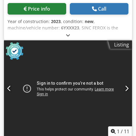
anyone looking to cut metal reliably, powerfully, and
Price info
Call
efficiently.
Year of construction:
2023
, condition:
new
,
machine/vehicle number:
6YXXX23
, SINC FEROX is the
must have machine in scrap business, to reduce the
volume or to prepare scrap for baling or just to get it in to
Listing
size for melting. FREOX alligator shears are available from
300mm up to 1000mm cutting size, as longer the cutting
blade, as higher the cutting force. The machines are able
to operate with pedal, semi-automatic and full-automatic.
The option to set the cutting opening is easy solved with
the manual limitation. The machines are designed for to
have minimal service needs; the blades are reversible to
be reused on all four edges. Cjdjmqku Uopfx Ak Dorf
1
/
11