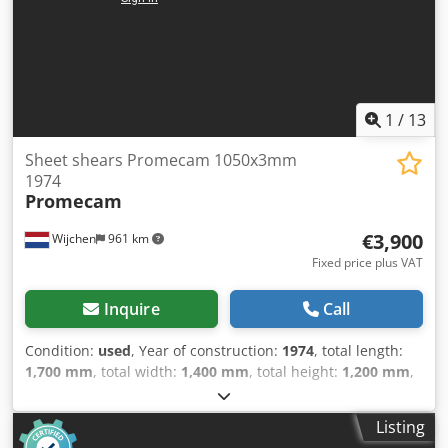
1
/
13
Sheet shears Promecam 1050x3mm
1974
Promecam
€3,900
Wijchen
961 km
Fixed price plus VAT
Inquire
Call
Condition:
used
, Year of construction:
1974
, total length:
1,700 mm
, total width:
1,400 mm
, total height:
1,200 mm
,
Colour: Grey Weight: 1.000 kg - Year: 1974 Csdpfx Akozry
Sus Dsrf - Documentation available: No - CE certificate
Listing
present: No - Serial number: 72 - Drive system: