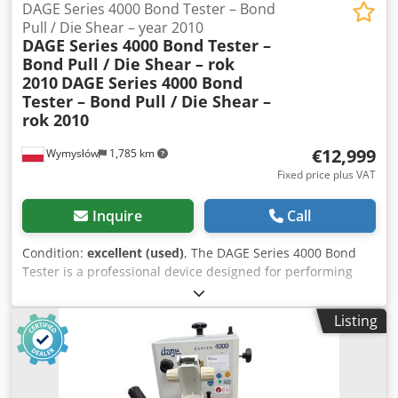
2.500 mm x 1.300 mm
DAGE Series 4000 Bond Tester – Bond
details, or send your material for a performance test.
Pull / Die Shear – year 2010
Mizar Recycling Machinery
DAGE Series 4000 Bond Tester –
Bond Pull / Die Shear – rok
2010
DAGE Series 4000 Bond
Tester – Bond Pull / Die Shear –
rok 2010
€12,999
Wymysłów
1,785 km
Fixed price plus VAT
Inquire
Call
Condition:
excellent (used)
, The DAGE Series 4000 Bond
Tester is a professional device designed for performing
Bond Pull and Die Shear tests in the semiconductor and
electronics industries. This device is used in quality control
Listing
laboratories, research and development departments, and
during the production of microelectronic components. This
unit is equipped with a precision positioning table, joystick
controls, a keypad panel, and work lighting. The set also