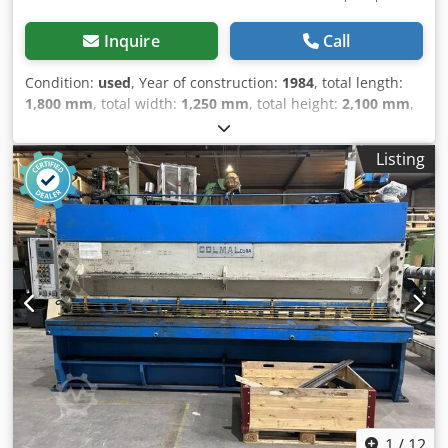
Inquire
Call
Condition:
used
, Year of construction:
1984
, total length:
1,800 mm
, total width:
1,250 mm
, total height:
2,100 mm
,
Colour: Beige Empty weight: 2.250 kg - Year: 1984 -
Documentation available: No - CE certificate present: No -
Listing
Serial number: 12873 - Drive system: Conventional - Drive:
Hydraulic - Punching force [ton]: 100 - Punch throat depth
[mm]: 300 - Punch speed [rpm]: 28 - Notching width [mm]:
250 - Max. plate thickness notching [mm]: 16 - Round bar
cutting capacity [mm]: 50 - Shearing width [mm]: 600 -
Max. plate thickness shearing [mm]: 20 - Options: Length
stop - Transport dimensions: 1800mm x 1250mm x
2100mm (l x w x h) - Transport weight [kg]: 2250kg -
Transport packages [pcs.]: 1 Cjdpsztcqpofx Ak Dorf
Financial information VAT: The price shown is exclusive of
VAT VAT/margin: VAT deductible for entrepreneurs
Delivery and trade-in always possible for everything in the
industrial sectors Lukas van Rossum
1
/
12