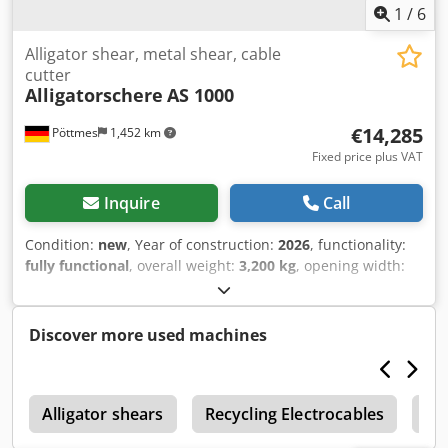
1
/
6
Alligator shear, metal shear, cable
cutter
Alligatorschere
AS 1000
€14,285
Pöttmes
1,452 km
Fixed price plus VAT
Inquire
Call
Condition:
new
, Year of construction:
2026
, functionality:
fully functional
, overall weight:
3,200 kg
, opening width:
280 mm
, total width:
2,050 mm
, total length:
1,000 mm
,
total height:
1,200 mm
, cutting force:
100 t
, cutting length
(max.):
600 mm
, Alligator Shear 100 Tons – 11 kW |
Discover more used machines
Powerful Metal Shear for Recycling & Industry This robust
alligator shear is the ideal solution for efficient metal
cutting in recycling operations, workshops, or industrial
r
environments. Featuring immense cutting force and a
Alligator shears
Recycling Electrocables
Re
durable construction, this machine is designed for