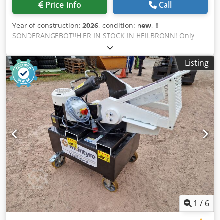
Price info
Call
Year of construction:
2026
, condition:
new
, ‼️
SONDERANGEBOT‼️HIER IN STOCK IN HEILBRONN! Only
while stocks last! ‼️SOFORT AVAILABLE ‼️AUF LAGER‼️
Powerful, robust machine at an affordable price from Josan
Listing
& Söhne Alligator shears small: ➡️3 kw motor ➡️7 up to 8
shear strokes per minute. ➡️Maße 1100x980x800 mm
➡️Gewicht approx. 275 kg ➡️Spannweite 15cm Csdpfxsp E
Ehqo Ak Derf ➡️Messer can be turned over at some point
when they are blunt, allowing you to work with them for
longer ➡️UVV (accident prevention regulation) made by
German company here Net 3.999,00€ +19% VAT 759,81€
Gross 4.758,81€ Alligator scissors large: ➡️Motor 7,5 kw
➡️30 cm span ➡️7 up to 8 shear strokes per minute. ➡️Maße
249x109x174 cm ➡️Gewicht approx. 1500 kg ➡️Messer can
be turned over at some point when they are blunt and
thus work longer with them ➡️630 KN pressure
➡️Hydraulikdruck 21 mpa ➡️UVV (accident prevention
regulation) made by German company here PRICE ON
1
/
6
REQUEST Pictures/equipment may vary. Errors/changes