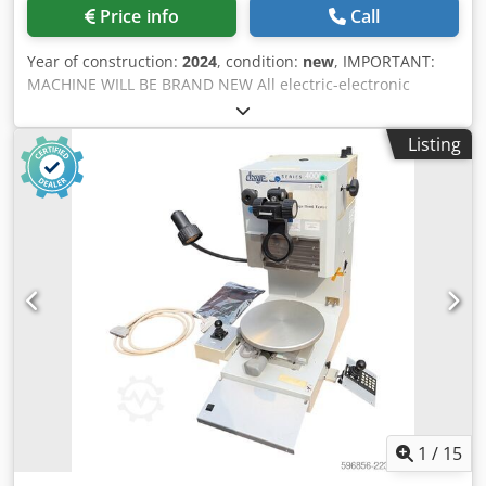
Electronics: All electrical and electronic components are
Price info
Call
powered by Siemens, ensuring maximum operational
reliability and global service availability. Fully CE and EAC
Year of construction:
2024
, condition:
new
, IMPORTANT:
certified for international compliance. APPLICATION AREAS
MACHINE WILL BE BRAND NEW All electric-electronic
• Cable Recycling: Scrap copper and aluminum cables,
components used are Schneider and Siemens Brands.
heavy-duty wire harnesses. • Non-Ferrous Metals:
Machine will be under AYMAS Makina San. Ve Tic. A. S.
Aluminum profiles, extrusions, and window frames. •
Listing
Guarantee for one (1) year or two thousand five hundred
Heavy Scrap: Copper busbars, conductor bars, and
(2.500) operation hours, whichever comes first. The
industrial metal offcuts. • Light Metal Scrap: General metal
cylinder rods, especially “hard chrome plated” for
cleaning and preparation for further shredding or
resistance against any damage, are induction hardened to
smelting. MODEL RANGE & TECHNICAL HIGHLIGHTS (Please
maintain maximum strength. The “Off-The-Shelf”
ask for the exact configuration based on your material type
equipment used in the electric and hydraulic systems are
and capacity) • ALS S1: Compact and efficient solution for
from reputable worldwide brands and comply with the CE
medium-capacity operations. • ALS M1: Extended cutting
European standards. The body of the machine is
capacity for larger cross-sections and higher throughput
constructed from “DIN St52” material. After welding they
requirements. Why MIZAR ALS Series? • High hydraulic
are stress-relieved and sandblasted before painting. SEE
stability and precision cutting • Long blade lifetime with
THE TECHNICAL DESCRIPTION BELOW Electric Motors: 11
low maintenance costs • Safe and operator-friendly design
kW Machine Weight: appx 2.700 kg Cutting Speed: 5
(foot-pedal operated) • Plug-and-play installation for
cuts/min Crjdpfjgv Ix Ijx Ak Dsf Blade Length: 620 mm Max.
immediate use • Built for continuous industrial recycling
Working Pressure: 250 bars Cutting Force: 150 tons
1
/
15
environments Need a cutting solution tailored to your
Machine Dimensions (Width x Length x Height): 750 mm x
material? Contact us for a customized quotation, technical