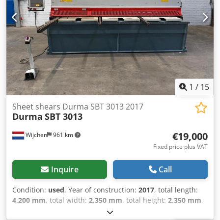
1
/
15
Sheet shears Durma SBT 3013 2017
Durma
SBT 3013
€19,000
Wijchen
961 km
Fixed price plus VAT
Inquire
Call
Condition:
used
, Year of construction:
2017
, total length:
4,200 mm
, total width:
2,350 mm
, total height:
2,350 mm
,
Colour: Blue Weight: 11.800 kg - Year: 2017 -