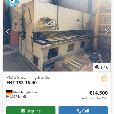
1
/
6
Plate Shear - Hydraulic
EHT
TSS 16-40
€14,500
Mönchengladbach
1,027 km
Fixed price plus VAT
Inquire
Call