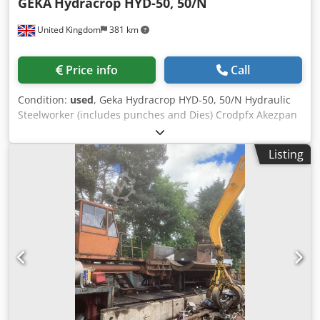
GEKA
Hydracrop HYD-50, 50/N
United Kingdom
381 km
Price info
Call
Condition:
used
, Geka Hydracrop HYD-50, 50/N Hydraulic
Steelworker (includes punches and Dies) Crodpfx Akezpan
Rs Def 50 Tonne Pressure. Max Punch Ø28mm through
Max 13mm Thickness. Plate Shear Approx 200mm x 20mm.
Listing
Round Bar/Square Bar 40mm. Foot Control. S/No. 6334.
Includes Quantity of Punches & Accessories. 415 Volt
Power Supply, 3 Phase.