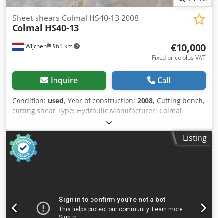
Sheet shears Colmal HS40-13 2008
Colmal
HS40-13
€10,000
Wijchen
961 km
Fixed price plus VAT
Inquire
Call
Condition:
used
, Year of construction:
2008
, Cutting bench,
cutting shear Type: Hydraulic Manufacturer: Colmal
Type: HS 40-13 Year: 2008 Controller: Delem DAC-350
Cutting width: 4050 mm Max. thickness: 13mm Cedpfx
Listing
Akezry Szs Dorf Incl. documentation and peripherals Incl.
outfeed-conveyor Machine dimensions:
4800x2400x2650mm Machine weight: 15000kg - Year: 2008
- Documentation available: No - CE certificate present: No
Financial information VAT: The price shown is exclusive of
VAT VAT/margin: VAT deductible for entrepreneurs
Delivery and trade-in always possible for everything in the
industrial sectors Lukas van Rossum