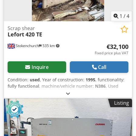
1
/
4
Scrap shear
Lefort
420 TE
€32,100
Stokenchurch
535 km
Fixed price plus VAT
Inquire
Call
Condition:
used
, Year of construction:
1995
, functionality:
fully functional
, machine/vehicle number:
N386
, Used
Lefort 420 TE Baler shear Iveco Engine (very good on diesel)
All in working order Can be seen in use Credpfx Akezqtuts
Listing
Def Complete with remote operating control