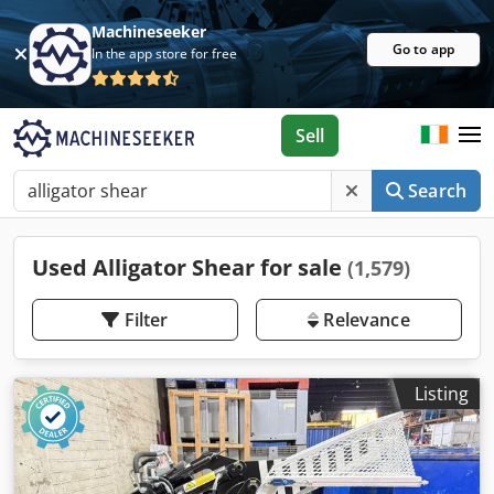
Machineseeker
Go to app
In the app store for free
Sell
Search
Used Alligator Shear for sale
(1,579)
Filter
Relevance
Listing