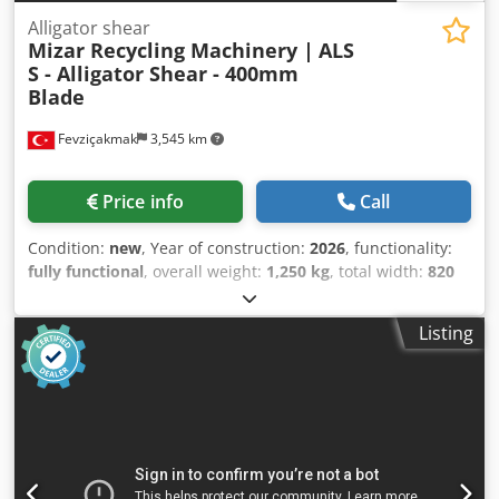
Alligator shear
Mizar Recycling Machinery |
ALS
S - Alligator Shear - 400mm
Blade
Fevziçakmak
3,545 km
Price info
Call
Condition:
new
, Year of construction:
2026
, functionality:
fully functional
, overall weight:
1,250 kg
, total width:
820
mm
, total length:
1,650 mm
, total height:
1,600 mm
,
cutting force:
100 t
, pressure:
160 bar
, warranty duration:
Listing
12 months
, year of last overhaul:
2026
, power:
7.5 kW
(10.20 HP)
, MIZAR ALS Series - Hydraulic Alligator Shear /
Crocodile Shear for Scrap Metal & Cables Crsdpsd Exv Hsfx
Ak Djf High-Precision Hydraulic Cutting for Scrap Cables &
Metals The MIZAR ALS Series is engineered for powerful
and reliable hydraulic cutting of scrap cables, aluminum,
copper, and various metal profiles. Designed for durability