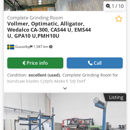
1
/
10
Complete Grinding Room
Vollmer, Optimatic, Alligator,
Wedalco
CA-300, CAS44 U, EMS44
U, GPA10 U,PMH10U
Gusselby
1,587 km
Price info
Call
Condition:
excellent (used)
, Complete Grinding Room for
bandsaw blades Cjdpfx Akokx E Sdj Dorf
Listing