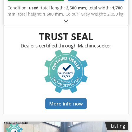
Condition:
used
, total length:
2,500 mm
, total width:
1,700
mm
, total height:
1,500 mm
, Colour: Grey Weight: 2.050 kg
- Documentation available: Yes - CE certificate present: No
- Serial number: 14/9 - Drive system: Conventional Crjdpfx
Akezry Sne Djf - Drive type: Mechanical - Configuration:
TRUST SEAL
Swing-beam - Power [kW]: 5.5 - Max. sheet thickness [mm]:
3 - Max. working width [mm]: 2040 - Cutting speed
Dealers certified through Machineseeker
[mm/min]: 50 - Throat depth [mm]: 100 - Backgauge depth
[mm]: 550 - Angle adjustment: Manual - Transport
dimensions: 2500mm x 1700mm x 1500mm (l x w x h) -
Transport weight [kg]: 2050kg - Transport packages [pcs.]:
1 Financial information VAT: The price shown is exclusive
of VAT VAT/margin: VAT deductible for entrepreneurs
Delivery and trade-in always possible for everything in the
industrial sectors Lukas van Rossum
More info now
Listing