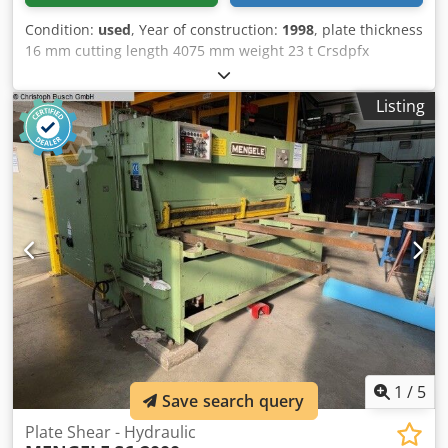
Condition:
used
, Year of construction:
1998
, plate thickness
16 mm cutting length 4075 mm weight 23 t Crsdpfx
Akoztfvne Dof output 45 kw
Listing
1
/
5
Save search query
Plate Shear - Hydraulic