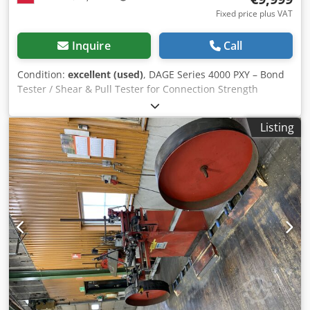
Fixed price plus VAT
Inquire
Call
Condition:
excellent (used)
, DAGE Series 4000 PXY – Bond
Tester / Shear & Pull Tester for Connection Strength
Testing Codpfjzma Skox Ak Dorf
Listing