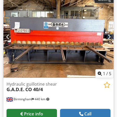
adjustable processing speed with inverter hydraulic
vertical movement of the pressure roller with timer
hydraulic horizontal movement of the head controlled by a
joystick verified operation (video available upon request via
WhatsApp) transport dimensions 2100x2100x2350h mm
weight 1000 kg Crodpfx Akjzh D Tzj Dsf
1
/
5
Hydraulic guillotine shear
G.A.D.E.
CO 40/4
Birmingham
440 km
Price info
Call