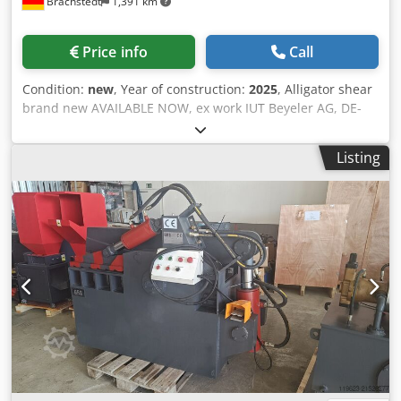
Brachstedt
1,391 km
Price info
Call
Condition:
new
, Year of construction:
2025
, Alligator shear
brand new AVAILABLE NOW, ex work IUT Beyeler AG, DE-
06188 Landsberg Financing and rental possible. We are
looking for used alligator shears! Credpfxjhq Nlgo Ak Djf
Listing
The McIntyre 407 Alligator shear is a non ferrous shear
which is both affordable and efficient. It has a 407mm 16″
blade length and enough power and speed to handle a
wide variety of cutting tasks. This versatile alligator shear
was built originally for scrapyard use so is robust enough
to withstand difficult working environments. It is now our
most popular shear with thousands in daily use
worldwide. The McIntyre 407 non ferrous scrap shear can
handle: Automotive scrap Whole gear boxes Cylinder
heads and blocks Oversized gate valves And of course all
the usual non ferrous metal cutting tasks. It can also
handle ferrous metals if needed.