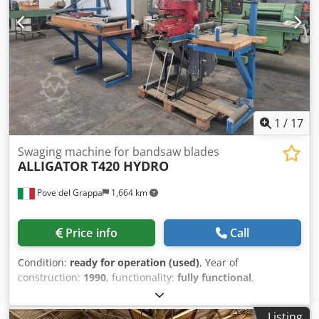
1
/
17
Swaging machine for bandsaw blades
ALLIGATOR
T420 HYDRO
Pove del Grappa
1,664 km
Price info
Call
Condition:
ready for operation (used)
, Year of
construction:
1990
, functionality:
fully functional
,
Hydraulic notching machine for band saw blades –
ALLIGATOR T420 HYDRO maximum blade width 420 mm
Listing