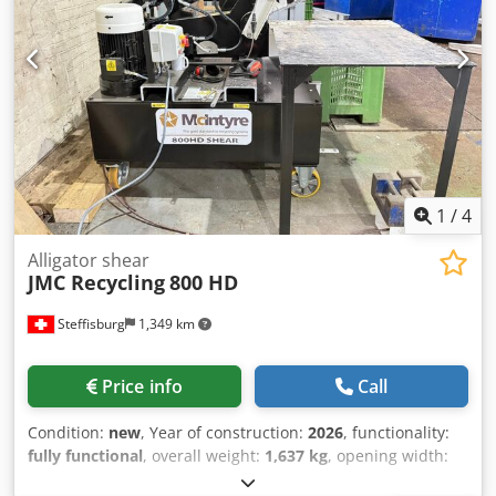
1
/
4
Alligator shear
JMC Recycling
800 HD
Steffisburg
1,349 km
Price info
Call
Condition:
new
, Year of construction:
2026
, functionality:
fully functional
, overall weight:
1,637 kg
, opening width:
396 mm
, total width:
912 mm
, total length:
1,960 mm
,