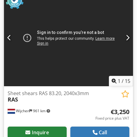
Conventional - Drive type: Mechanical - Max. sheet
thickness [mm]: 3 - Max. working width [mm]: 1050 -
Backgauge type: Manual - Backgauge depth [mm]: 500 -
Table type: Standard table - Transport dimensions:
1700mm x 1400mm x 1200mm (l x w x h) - Transport weight
[kg]: 1000kg - Transport packages [pcs.]: 1 Financial
information VAT: The price shown is exclusive of VAT
VAT/margin: VAT deductible for entrepreneurs Delivery
and trade-in always possible for everything in the
industrial sectors Lukas van Rossum
1
/
15
Sheet shears RAS 83.20, 2040x3mm
RAS
€3,250
Wijchen
961 km
Fixed price plus VAT
Inquire
Call