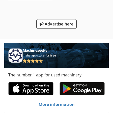
Advertise here
Machineseeker
In the app store for free
The number 1 app for used machinery!
More information