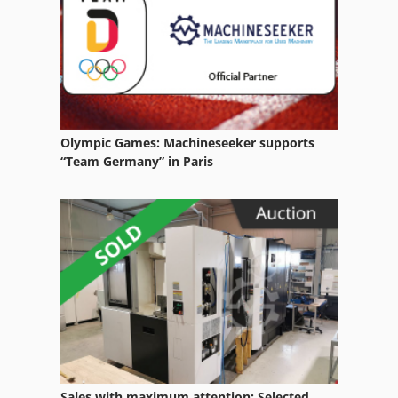
Electrical Part
High Speed Edm
Manual Edm Machine
Wire
Olympic Games: Machineseeker supports
Wire Cut Edm Machine
“Team Germany” in Paris
Wire Drawers
Wire Drawing
Wire Drawing Line
Wire Edm Machine
Wire Feeder
Wire O
Sales with maximum attention: Selected