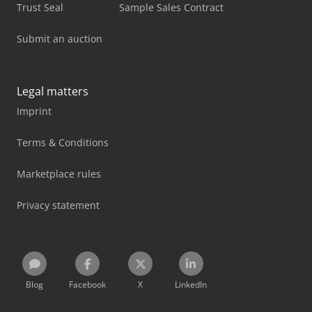
Trust Seal
Sample Sales Contract
Submit an auction
Legal matters
Imprint
Terms & Conditions
Marketplace rules
Privacy statement
Blog
Facebook
X
LinkedIn