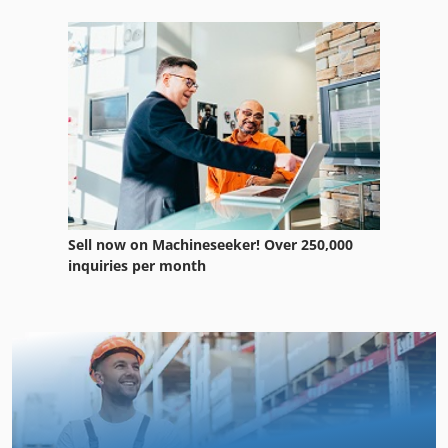
Sell now on Machineseeker! Over 250,000
inquiries per month