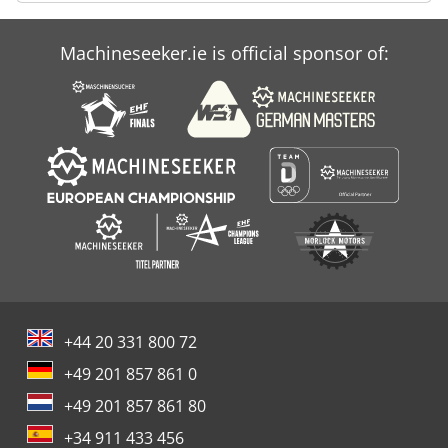
Machineseeker.ie is official sponsor of:
+44 20 331 800 72
+49 201 857 861 0
+49 201 857 861 80
+34 911 433 456