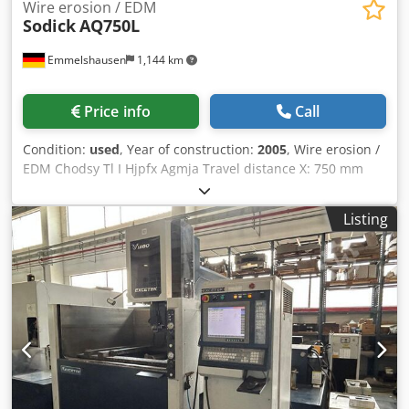
Wire erosion / EDM
Sodick
AQ750L
Emmelshausen
1,144 km
Price info
Call
Condition:
used
, Year of construction:
2005
, Wire erosion /
EDM Chodsy Tl I Hjpfx Agmja Travel distance X: 750 mm
Travel distance Y :500 mm Travel distance Z: 400 mm max.
workpiece size X: 1050 mm max. workpiece size Y: 750 mm
Listing
max. workpiece size Z: 400 mm max. workpiece weight:
1500 kg with AWF ( Automatic Wire Feeding ) U / V axis: 770
x 520 mm Machine Dimension:. 2050 x 2850 x 2295 mm
Machine Weight: 6000 kg Dielectric System Submerged
machining CNC Control: LQ33W • Linear Motor Drives
(X/Y/U/V) • Glass Scale Feedback System • No Backlash •
High-Speed Automatic Wire Threading (AWT) • Ceramic
Components • Advanced Corner Control • LAN / Network
Connection • Dielectric Cooling Unit • Built-In Voltage
Stabilizer • Precision Motion Controller (K-SMC)