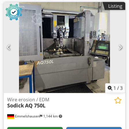
Listing
1
/
3
Wire erosion / EDM
Sodick
AQ 750L
Emmelshausen
1,144 km