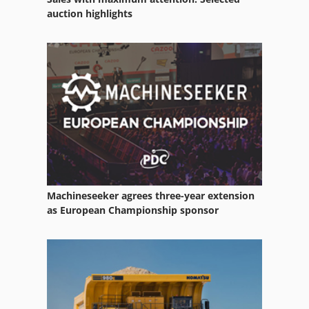
Wire Pin
auction highlights
Wire Reel
Wire Rope
Wire Winder
Wood From 1401 Edges Anleimen Machine
Machineseeker agrees three-year extension
as European Championship sponsor