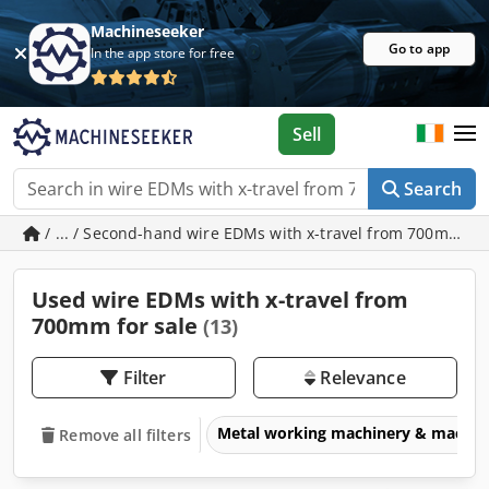
Machineseeker
Go to app
In the app store for free
Sell
Search
/ ... / Second-hand wire EDMs with x-travel from 700mm
Used wire EDMs with x-travel from
700mm for sale
(13)
Filter
Relevance
Metal working machinery & machin
Remove all filters