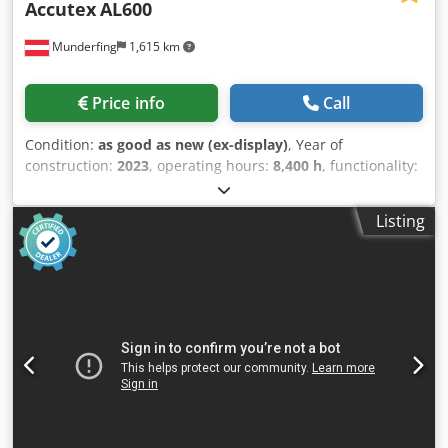
Accutex
AL600
Munderfing
1,615 km
Price info
Call
Condition:
as good as new (ex-display)
, Year of
construction:
2023
, operating hours:
8,400 h
, functionality:
fully functional
, travel distance X-axis:
600 mm
, travel
distance Y-axis:
400 mm
, travel distance Z-axis:
300 mm
,
Listing
overall weight:
3,700 kg
, A demonstration machine is for
sale. Travel range: X-axis: 600 mm Y-axis: 400 mm Z-axis:
300 mm U-axis: ±50 mm V-axis: ±50 mm Max. workpiece
dimensions: 990 x 620 x 295 mm Max. table load: 550 kg
Max. taper: ±21º / 100 mm Machine weight: 3700 kg
Machine height: 2210 mm Machine dimensions: 2480 x
2980 mm Standard wire diameter: 0.15 to 0.3 mm Max.
weight of wire spool (kg): 10 kg (P10) Surface quality: Ra
0.35 Capacity of the water system (l): 1000 Machine
equipment: Transformer Windows CE touch screen
controller Automatic wire threading (AWT) SD Master