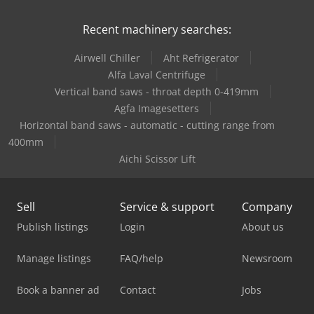
Recent machinery searches:
Airwell Chiller
Aht Refrigerator
Alfa Laval Centrifuge
Vertical band saws - throat depth 0-419mm
Agfa Imagesetters
Horizontal band saws - automatic - cutting range from
400mm
Aichi Scissor Lift
Sell
Service & support
Company
Publish listings
Login
About us
Manage listings
FAQ/help
Newsroom
Book a banner ad
Contact
Jobs