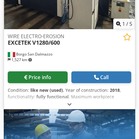
1
/
5
WIRE ELECTRO-EROSION
EXCETEK
V1280/600
Borgo San Dalmazzo
1,527 km
Price info
Call
Condition:
like new (used)
, Year of construction:
2018
,
functionality:
fully functional
, Maximum workpiece
dimensions: 1,550 x 1,200 x 595 mm Maximum workpiece
weight: 4,000 kg X and Y axis travels: 1,200 x 800 mm U and
V axis travels: 260 x 260 mm Z axis travel: 600 mm
Permissible wire diameter: 0.2 – 0.30 mm Simultaneously
controlled axes: 4 (X, Y, U, V) Motors: AC on all 5 axes
Maximum taper: 30° over 100 mm Machine weight: 9,600