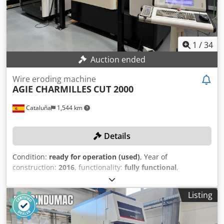
1
/
34
Auction ended
Wire eroding machine
AGIE CHARMILLES
CUT 2000
Cataluña
1,544 km
Details
Condition:
ready for operation (used)
, Year of
construction:
2016
, functionality:
fully functional
,
machine/vehicle number:
0044
, workpiece height (max.):
250 mm
, workpiece width (max.):
750 mm
, workpiece
Listing
length (max.):
550 mm
, feed length X-axis:
350 mm
, feed
length Y-axis:
250 mm
, feed length Z-axis:
256 mm
, The
machine was manufactured in 2011, but it was not put into