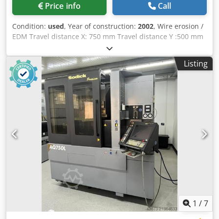
Price info
Call
Condition:
used
, Year of construction:
2002
, Wire erosion /
EDM Travel distance X: 750 mm Travel distance Y :500 mm
Travel distance Z: 400 mm max. workpiece size X: 1050 mm
max. workpiece size Y: 750 mm max. workpiece size Z: 400
Listing
mm max. workpiece weight: 1500 kg U / V axis: 770 x 520
mm generator: 60 Ampere Chodpow Ei Stefx Agmsa Linear
drives
1
/
7