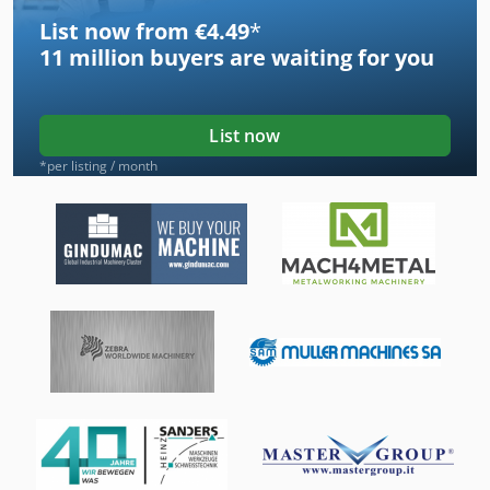
List now from €4.49
*
11 million
buyers are waiting for you
List now
*per listing / month