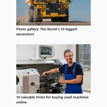
Photo gallery: The World's 10 biggest
excavators
10 valuable tricks for buying used machines
online