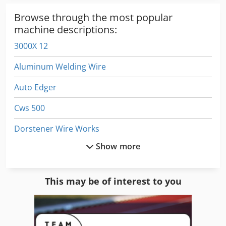
cylinder - Numerical control CT Millenium (Fanuc) - 12" TFT
color graphic touch screen - Hard disk 10GB - Remote
Browse through the most popular
control - Machining strategy PROFIL-EXPERT - Integrated
machine descriptions:
CT-EXPERT technology - Automatic adaption of the PILOT-
3000X 12
EXPERT generator - Digital generator control - Autorestart -
Self-diagnosis - Integrated Ethernet card Additionals:
Aluminum Welding Wire
Contact electrode Cjdpfxowz Iuxs Agmeha Pinch roller
Chiller Spare motor for U/V axis
Auto Edger
Cws 500
Dorstener Wire Works
Show more
Draw Wire
Dws 200
This may be of interest to you
Electric
Electric Welding Machine