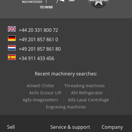
+44 20 331 800 72
+49 201 857 861 0
+49 201 857 861 80
+34 911 433 456
Recent machinery searches:
Airwell Chiller
Threading machines
Aichi Scissor Lift
Aht Refrigerator
Agfa Imagesetters
Alfa Laval Centrifuge
Engraving machines
Sell
Service & support
Company