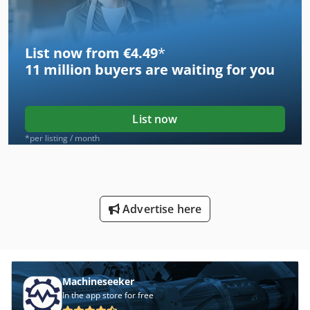
List now from €4.49
*
11 million
buyers are waiting for you
List now
*per listing / month
Advertise here
Machineseeker
In the app store for free