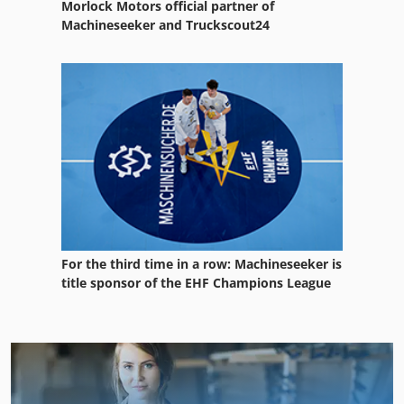
Morlock Motors official partner of
Machineseeker and Truckscout24
For the third time in a row: Machineseeker is
title sponsor of the EHF Champions League