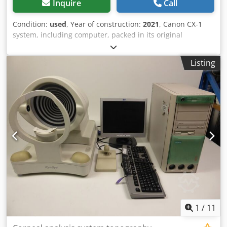
Inquire
Call
Condition:
used
, Year of construction:
2021
, Canon CX-1
system, including computer, packed in its original
manufacturer’s boxes. Serial number: 210141 – Year of
purchase: 2022 The system was purchased for a brief
Listing
clinical study and has seen very limited use; it is in
excellent condition. Codezmxqrjpfx Akqsha
1
/
11