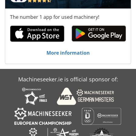
The number 1 app for used machinery!
More information
Machineseeker.ie is official sponsor of: