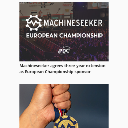
Gear Measuring Machine
Gear Test
Gear Tester
Gear Testing Machine
German
Machineseeker agrees three-year extension
Idx 23
as European Championship sponsor
Lab Equipment
Lifting Equipment
Measuring Devices
Optic