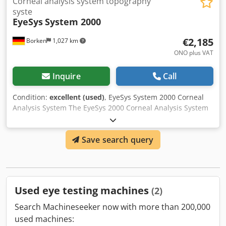
Corneal analysis system topography
syste
EyeSys
System 2000
€2,185
Borken
1,027 km
ONO plus VAT
Inquire
Call
Condition:
excellent (used)
, EyeSys System 2000 Corneal
Analysis System The EyeSys 2000 Corneal Analysis System
is designed to deliver unsurpassed performance, accuracy,
ease of use, and affordability with these key features:
Save search query
Optimal central and peripheral corneal coverage provides
complete information for the entire cornea. Csdpfed
Srnpox Akqoha Automatic calibration and automatic data
correction ensure greater accuracy of topographical data.
Automatic focusing and simple exam paths improve
Used eye testing machines
(2)
usability, accelerate the exam process, and virtually
eliminate any focus discrepancies between operators.
Search Machineseeker now with more than 200,000
Advanced software applications include primary care, co-
used machines:
management, corneal surgery, and contact lens fitting. The