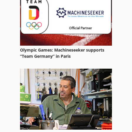
Olympic Games: Machineseeker supports
“Team Germany” in Paris