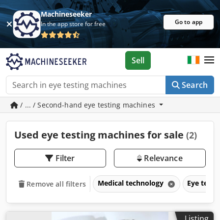
Machineseeker
Go to app
In the app store for free
Sell
Search
/ ... / Second-hand eye testing machines
Used eye testing machines for sale
(2)
Filter
Relevance
Medical technology
Eye test
Remove all filters
Listing