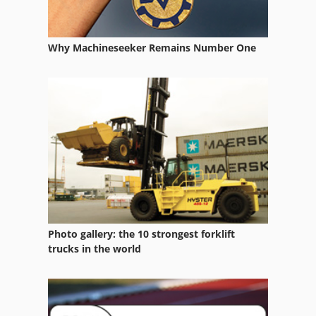
Optical Sorter
Optics
Why Machineseeker Remains Number One
Other Equipment
Part Device
Saw Fully Automatically
Spring Testing Machine
Used Metal Machines
Photo gallery: the 10 strongest forklift
trucks in the world