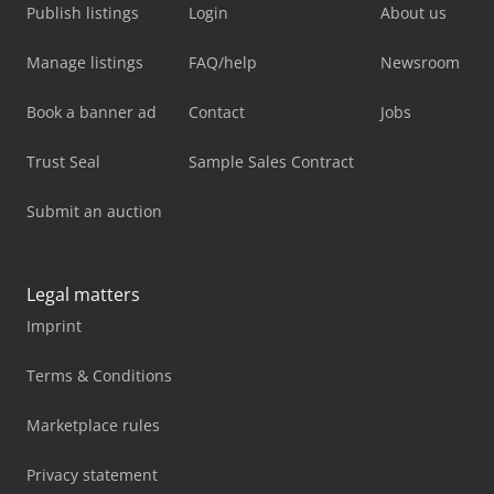
Publish listings
Login
About us
Manage listings
FAQ/help
Newsroom
Book a banner ad
Contact
Jobs
Trust Seal
Sample Sales Contract
Submit an auction
Legal matters
Imprint
Terms & Conditions
Marketplace rules
Privacy statement