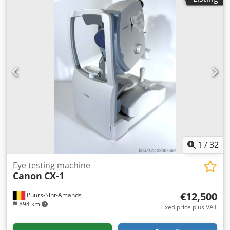
1
/
32
Eye testing machine
Canon
CX-1
€12,500
Puurs-Sint-Amands
894 km
Fixed price plus VAT