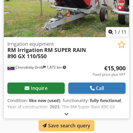
1
/
11
Irrigation equipment
RM Irrigation
RM SUPER RAIN
890 GX 110/550
€15,900
Chorvátsky Grob
1,872 km
Fixed price plus VAT
Inquire
Call
Condition:
like new (used)
, functionality:
fully functional
,
Year of construction:
2023
, The RM Super Rain 890 GX
110/550 is a hose reel irrigator (reel system) from the
Super Rain / GX series by the Italian manufacturer RM
Save search query
Irrigation. The designation 110/550 refers to a hose with a
diameter of 110 mm and a length of 550 m. It is designed