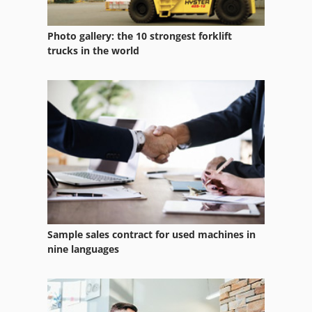
Photo gallery: the 10 strongest forklift
trucks in the world
Sample sales contract for used machines in
nine languages