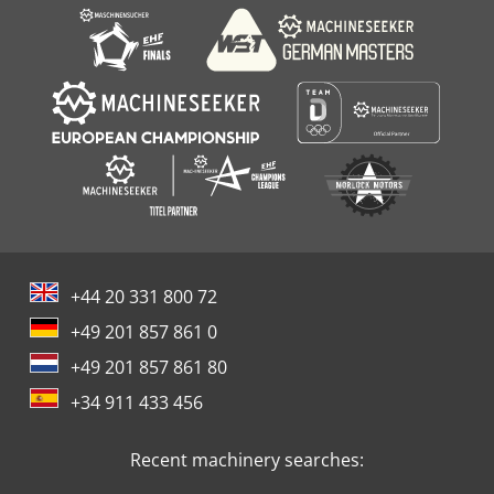
+44 20 331 800 72
+49 201 857 861 0
+49 201 857 861 80
+34 911 433 456
Recent machinery searches: