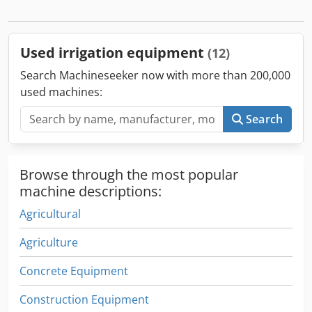
for irrigating large agricultural areas. Chodpfxsxgha Nj Ah
Usa
Used irrigation equipment
(12)
Search Machineseeker now with more than 200,000
used machines:
Search
Browse through the most popular
machine descriptions:
Agricultural
Agriculture
Concrete Equipment
Construction Equipment