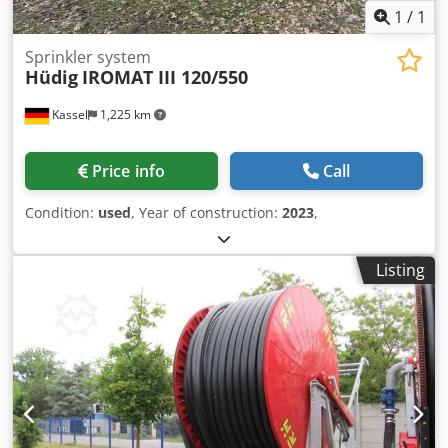
1
/
1
Sprinkler system
Hüdig
IROMAT III 120/550
Kassel
1,225 km
Price info
Call
Condition:
used
, Year of construction:
2023
,
Listing