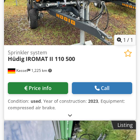
1
/
1
Sprinkler system
Hüdig
IROMAT II 110 500
Kassel
1,225 km
Price info
Call
Condition:
used
, Year of construction:
2023
, Equipment:
compressed air brake
,
Listing