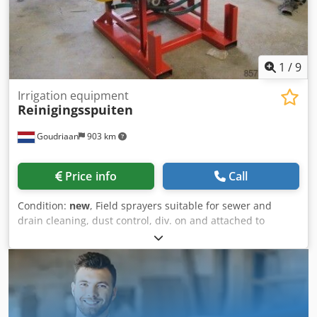
1
/
9
Irrigation equipment
Reinigingsspuiten
Goudriaan
903 km
Price info
Call
Condition:
new
, Field sprayers suitable for sewer and
drain cleaning, dust control, div. on and attached to
attachments with PTO or hydr. drive. Suitable for use on
tractor, shovel, forklift, etc. Completely according to your
wishes, ready for your application! Cedpfx Aheygnvxo Ueha
Condition: New