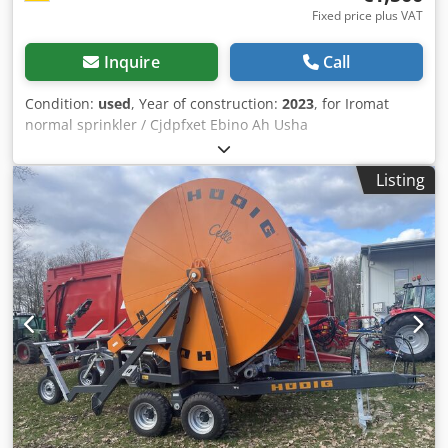
Fixed price plus VAT
Inquire
Call
Condition:
used
, Year of construction:
2023
, for Iromat
normal sprinkler / Cjdpfxet Ebino Ah Usha
Listing