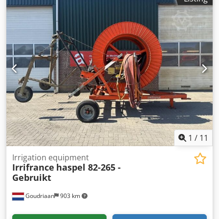
1
/
11
Irrigation equipment
Irrifrance
haspel 82-265 -
Gebruikt
Goudriaan
903 km