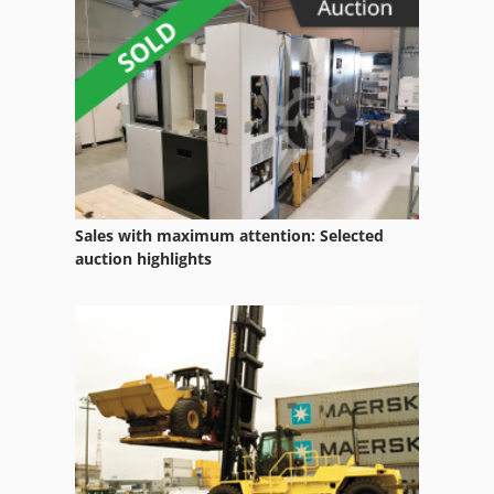
International
International 433
International 434
Office Equipment
Other Equipment
Sales with maximum attention: Selected
Part Device
auction highlights
Room Equipment
Services
Vehicle
Vehicles