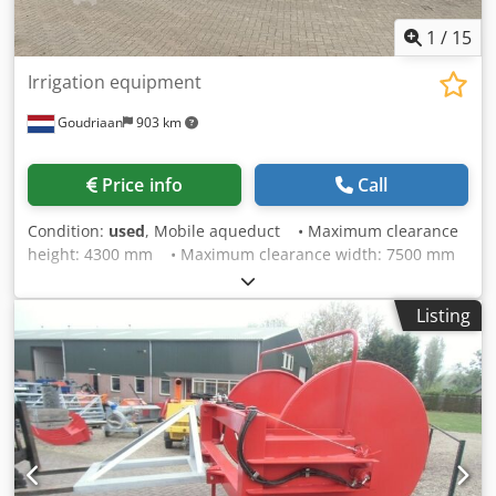
1
/
15
Irrigation equipment
Goudriaan
903 km
Price info
Call
Condition:
used
, Mobile aqueduct • Maximum clearance
height: 4300 mm • Maximum clearance width: 7500 mm
• Discharge pipe: 6'' • Equipped with support legs •
Own registration number Chjdpfxox S Ruvs Ah Usa
Listing
Condition: Used