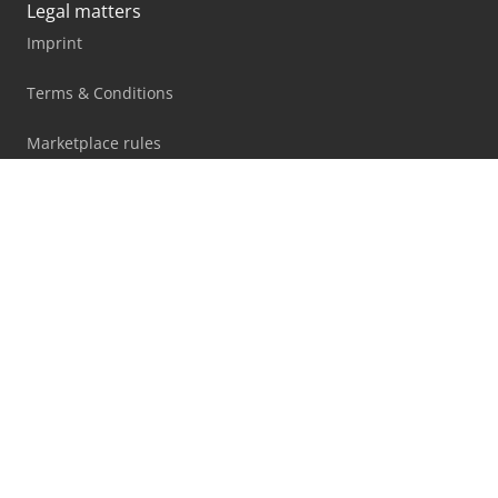
Legal matters
Imprint
Terms & Conditions
Marketplace rules
Privacy statement
Blog
Facebook
X
LinkedIn
All information, offers and prices on this website are
subject to change and non-binding!
By using this website you accept our
terms and conditions
and
privacy policy
.