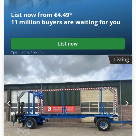
List now from €4.49
*
11 million
buyers are waiting for you
List now
*per listing / month
Listing