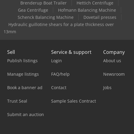
Brenderup Boat Trailer
Hettich Centrifuge
Gea Centrifuge
Hofmann Balancing Machine
Schenck Balancing Machine
Dovetail presses
Hydraulic guillotine shears for a plate thickness over
13mm
Sell
Service & support
Company
Publish listings
Login
About us
Manage listings
FAQ/help
Newsroom
Book a banner ad
Contact
Jobs
Trust Seal
Sample Sales Contract
Submit an auction