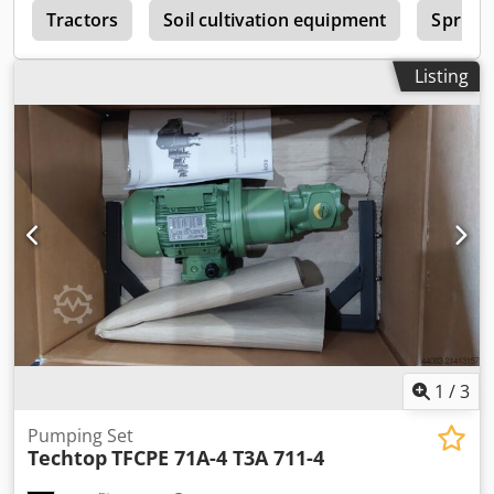
y
Tractors
Soil cultivation equipment
Sprink
Listing
1
/
3
Pumping Set
Techtop
TFCPE 71A-4 T3A 711-4