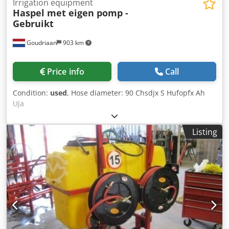
Irrigation equipment
Haspel met eigen pomp -
Gebruikt
Goudriaan
903 km
Price info
Call
Condition:
used
, Hose diameter: 90 Chsdjx S Hufopfx Ah
Uja
Listing