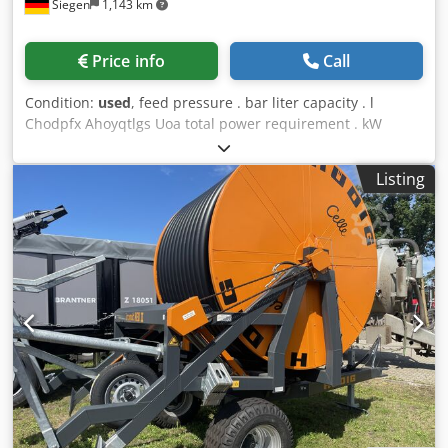
Siegen
1,143 km
Price info
Call
Condition:
used
, feed pressure . bar liter capacity . l
Chodpfx Ahoyqtlgs Uoa total power requirement . kW
weight of the machine ca. . t dimensions of the machine
ca. . m Pump aggregate The tech. Data are manufacturer
Listing
or operator information and therefore non-binding. We
reserve the right to prior sale; Our terms and conditions of
sale apply exclusively. About us More than 400 of our own
machines in stock Over 15,000 m² of storage space, 70 t
crane capacity More than 10,000 items and accessories for
your workshop If you are interested in selling machines,
production lines, or your business, please contact us. You
can find further offers on our website. Tours are possible
by appointment. We look forward to your visit. Your
Markus Hirsch Team