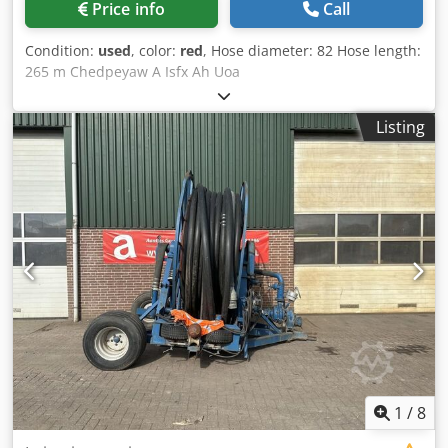
Price info
Call
Condition:
used
, color:
red
, Hose diameter: 82 Hose length:
265 m Chedpeyaw A Isfx Ah Uoa
Listing
1
/
8