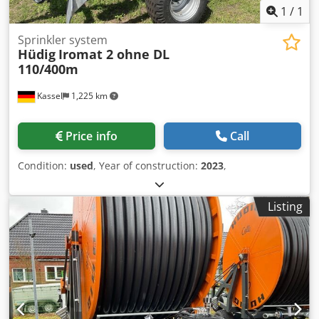
1
/
1
Sprinkler system
Hüdig
Iromat 2 ohne DL
110/400m
Kassel
1,225 km
Price info
Call
Condition:
used
, Year of construction:
2023
,
Listing