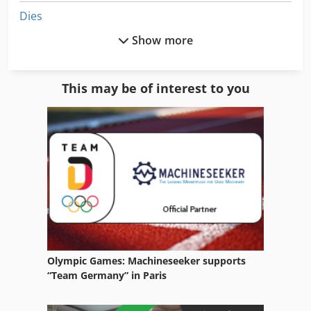
Dies
Show more
Electronics
Engine
This may be of interest to you
Equipment
Equipment Support
German
Home Business
Hydraulic Part
Ice Machine
Olympic Games: Machineseeker supports
Idx 23
“Team Germany” in Paris
Industrial Air Conditioning