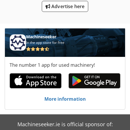
Advertise here
Machineseeker
In the app store for free
The number 1 app for used machinery!
More information
Machineseeker.ie is official sponsor of: