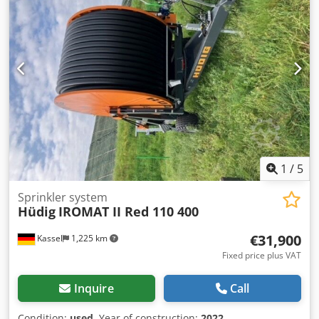
1
/
5
Sprinkler system
Hüdig
IROMAT II Red 110 400
€31,900
Kassel
1,225 km
Fixed price plus VAT
Inquire
Call
Condition:
used
, Year of construction:
2022
,