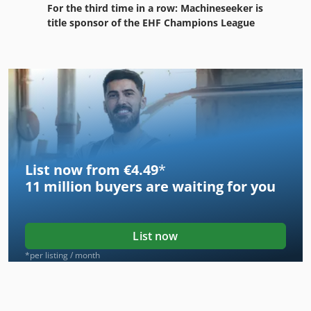
For the third time in a row: Machineseeker is
title sponsor of the EHF Champions League
List now from €4.49
*
11 million
buyers are waiting for you
List now
*per listing / month