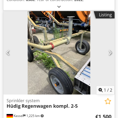
Listing
1
/
2
Sprinkler system
Hüdig
Regenwagen kompl. 2-5
€1,500
Kassel
1,225 km