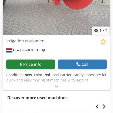
1
/
2
Irrigation equipment
Goudriaan
903 km
Price info
Call
Condition:
new
, color:
red
, Tool carrier Handy accessory for
quick and easy moving of machines with 3-point
connection. Suitable for use on pallet forks. Csdpex I E
Upefx Ah Ueha Condition: New
Discover more used machines