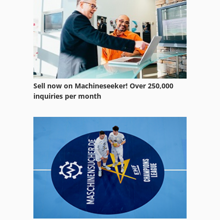
Sell now on Machineseeker! Over 250,000
inquiries per month