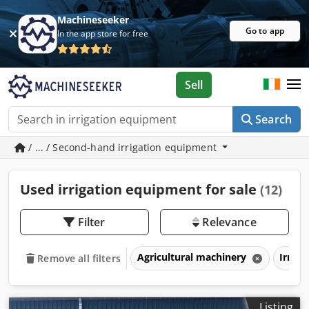
Machineseeker
Go to app
In the app store for free
Sell
Search
/ ... / Second-hand irrigation equipment
Used irrigation equipment for sale
(12)
Filter
Relevance
Agricultural machinery
Irrig
Remove all filters
Listing