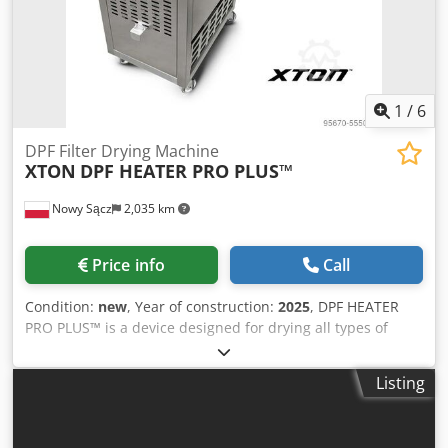
1
/
6
DPF Filter Drying Machine
XTON
DPF HEATER PRO PLUS™
Nowy Sącz
2,035 km
Price info
Call
Condition:
new
, Year of construction:
2025
, DPF HEATER
PRO PLUS™ is a device designed for drying all types of
diesel particulate filters (DPFs) and catalytic converters,
made entirely of stainless steel AISI 304 and acid-resistant
Listing
steel AISI 316. It is equipped with an integrated
measurement system and a drying system that operates at
temperatures up to 130°C using a side-channel turbine. A