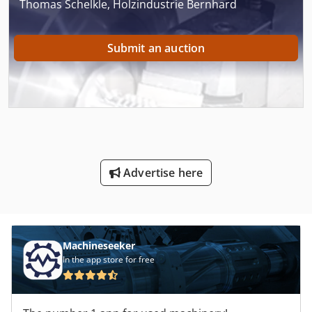
Thomas Schelkle, Holzindustrie Bernhard
Submit an auction
Advertise here
Machineseeker
In the app store for free