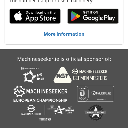
The number 1 app for used machinery!
More information
Machineseeker.ie is official sponsor of: