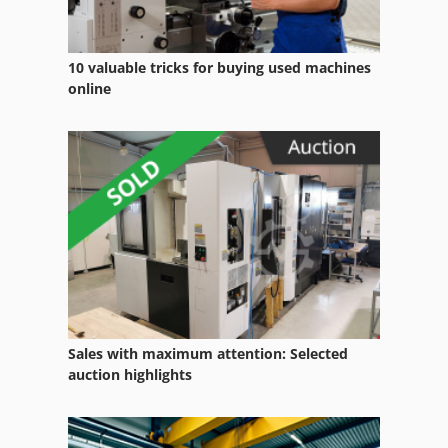
10 valuable tricks for buying used machines
online
Sales with maximum attention: Selected
auction highlights