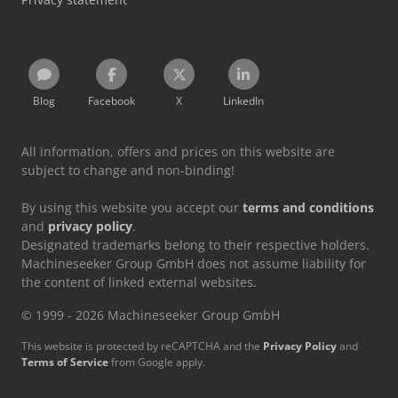
Blog
Facebook
X
LinkedIn
All information, offers and prices on this website are
subject to change and non-binding!
By using this website you accept our
terms and conditions
and
privacy policy
.
Designated trademarks belong to their respective holders.
Machineseeker Group GmbH does not assume liability for
the content of linked external websites.
© 1999 - 2026 Machineseeker Group GmbH
This website is protected by reCAPTCHA and the
Privacy Policy
and
Terms of Service
from Google apply.