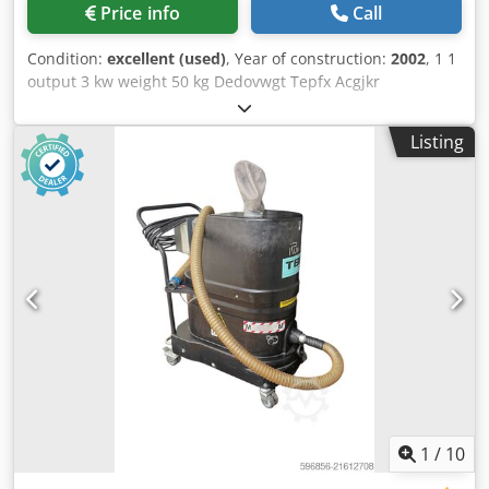
Price info
Call
Condition:
excellent (used)
, Year of construction:
2002
, 1 1
output 3 kw weight 50 kg Dedovwgt Tepfx Acgjkr
Listing
1
/
10