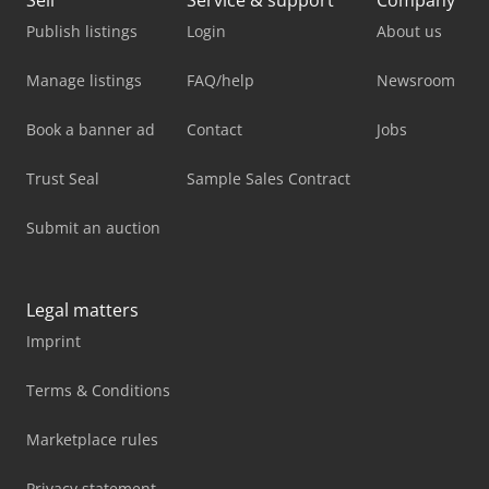
Sell
Service & support
Company
Publish listings
Login
About us
Manage listings
FAQ/help
Newsroom
Book a banner ad
Contact
Jobs
Trust Seal
Sample Sales Contract
Submit an auction
Legal matters
Imprint
Terms & Conditions
Marketplace rules
Privacy statement