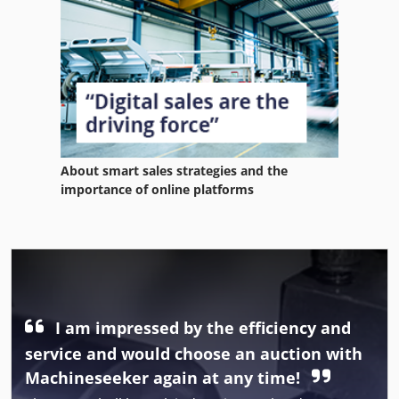
About smart sales strategies and the
importance of online platforms
I am impressed by the efficiency and
service and would choose an auction with
Machineseeker again at any time!