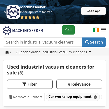
Machineseeker
Go to app
In the app store for free
Sell
Search
/ ... / Second-hand industrial vacuum cleaners
Used industrial vacuum cleaners for
sale
(8)
Filter
Relevance
Car workshop equipment
Ind
Remove all filters