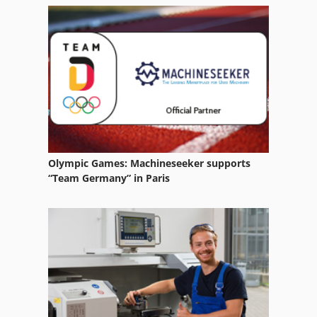
Vacuum Rotary Filters
Vacuum Sanding Table
Vacuum Table
Wet Dry Vacuum Cleaner
Olympic Games: Machineseeker supports
“Team Germany” in Paris