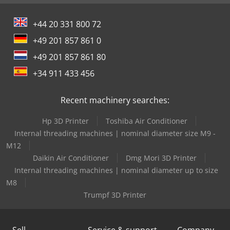
+44 20 331 800 72
+49 201 857 861 0
+49 201 857 861 80
+34 911 433 456
Recent machinery searches:
Hp 3D Printer
Toshiba Air Conditioner
Internal threading machines | nominal diameter size M9 -
M12
Daikin Air Conditioner
Dmg Mori 3D Printer
Internal threading machines | nominal diameter up to size
M8
Trumpf 3D Printer