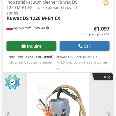
Industrial vacuum cleaner Ruwac DS
1220 M-B1 EX – for explosion hazard
zones
Ruwac
DS 1220 M-B1 EX
€1,097
Wymysłów
1,785 km
Fixed price plus VAT
Inquire
Call
Condition:
excellent (used)
, Ruwac DS 1220 M-B1 EX
Industrial Vacuum Cleaner – ATEX Explosion Hazard Zones
Professional industrial vacuum cleaner by Ruwac, model
DS 1220 M-B1, designed for operation in demanding
Listing
industrial environments, including areas classified as
explosion hazard zones (ATEX compliant). ⸻ ✅ Key
Specifications: • Manufacturer: Ruwac Industriesauger
GmbH (Germany) • Model: DS 1220 M-B1 • Power supply:
400 V (3-phase) • Power: 2.2 kW • Current: 4.6 A •
Frequency: 50 Hz • Protection rating: IP54 • Weight: approx.
68 kg • EX class: II3D – suitable for use in dust explosion