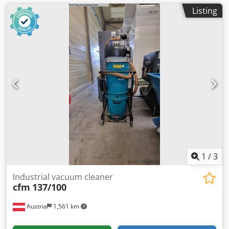
Listing
1
/
3
Industrial vacuum cleaner
cfm
137/100
Austria
1,561 km