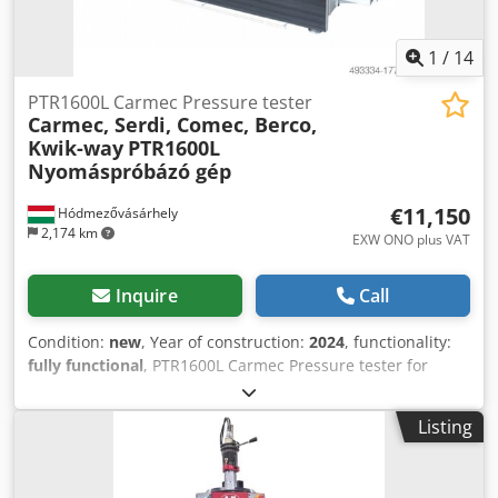
1
/
14
PTR1600L Carmec Pressure tester
Carmec, Serdi, Comec, Berco,
Kwik-way
PTR1600L
Nyomáspróbázó gép
€11,150
Hódmezővásárhely
2,174 km
EXW ONO plus VAT
Inquire
Call
Condition:
new
, Year of construction:
2024
, functionality:
fully functional
, PTR1600L Carmec Pressure tester for
cylinder head and block - new machine Hydraulic tray
lifting, motorized tray rotation. Max. cylinder head
Listing
dimensions: 1350 mm x 300 mm × 395 mm Max. cylinder
head weight: 300 kg Adjustable pressure air test: 0 bar -10
bar Adjustable working temperature: 0 - 90°C Stainless