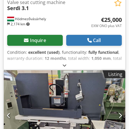
Valve seat cutting machine
Serdi
3.1
€25,000
Hódmezővásárhely
2,174 km
EXW ONO plus VAT
Inquire
Call
Condition:
excellent (used)
, functionality:
fully functional
,
warranty duration:
12 months
, total width:
1,050 mm
, total
length:
1,690 mm
, total height:
2,170 mm
, It is a
refurbished machine, ready for operation. It functions
Listing
properly. Dkodpfxezpw Are Ah Ior