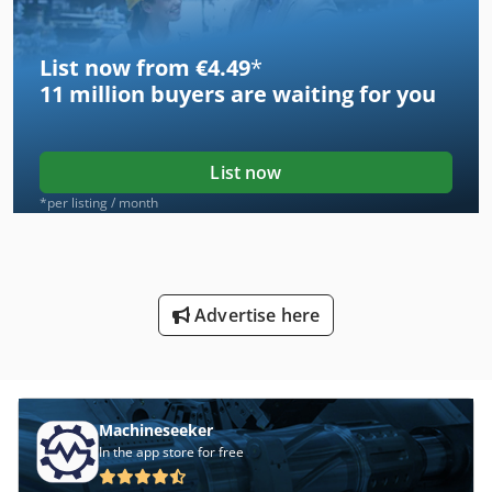
List now from €4.49
*
11 million
buyers are waiting for you
List now
*per listing / month
Advertise here
Machineseeker
In the app store for free