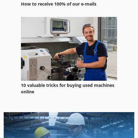
How to receive 100% of our e-mails
10 valuable tricks for buying used machines
online