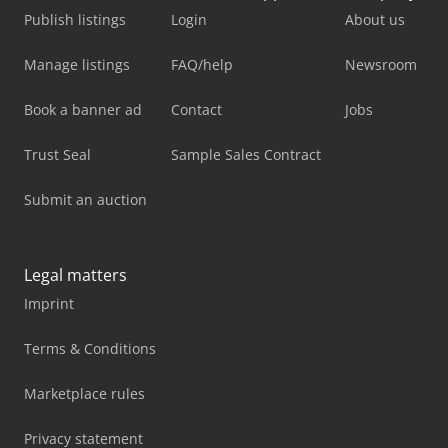
Publish listings
Login
About us
Manage listings
FAQ/help
Newsroom
Book a banner ad
Contact
Jobs
Trust Seal
Sample Sales Contract
Submit an auction
Legal matters
Imprint
Terms & Conditions
Marketplace rules
Privacy statement