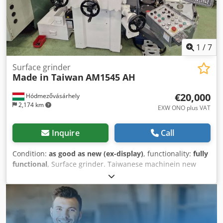
1
/
7
Surface grinder
Made in Taiwan
AM1545 AH
€20,000
Hódmezővásárhely
2,174 km
EXW ONO plus VAT
Inquire
Call
Condition:
as good as new (ex-display)
, functionality:
fully
functional
, Surface grinder. Taiwanese machinein new
condition. IT has been a demonstration machine, has run a
few hours. Standard accessories: Grinding wheel Wheel
flange Flange extractor Wheel balancing arbor Wheel
balancing base Wheel dresser with diamond Leveling
screw & plates Tool box & tools Manual Optional