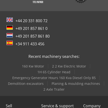
+44 20 331 800 72
+49 201 857 861 0
+49 201 857 861 80
+34 911 433 456
Recent machinery searches:
160 Kw Motor
2 2 Kw Electric Motor
1H 65 Cylinder Head
Emergency Generator Hours 160 Kva Diesel Only 85
Demolition excavators
Planing & moulding machines
2 Axle Trailer
Sell
Service & support
Company