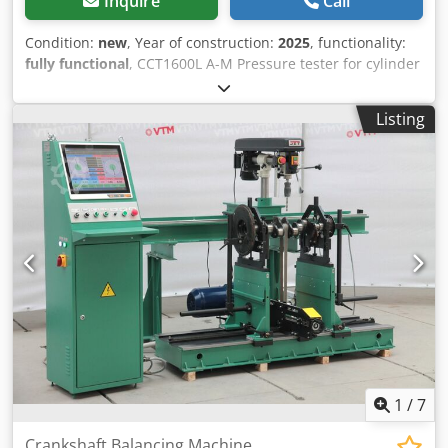
Inquire
Call
Condition:
new
, Year of construction:
2025
, functionality:
fully functional
, CCT1600L A-M Pressure tester for cylinder
head and block – new machine. Hydraulic tray lifting,
motorized tray rotation. Technical details: Max. cylinder
Listing
head capacities: Lenght x Width x Height: 1350 x 425 x 300
mm Capacity of stainless steel tank: 500 liter Heating
elements: 2 x 4,5 kw Hydraulic tray lifting Motorized tray
rotation Hydraulic hoist: 0,75 kw Gear-motor: 0,25 kw Up
and down travel time: 600 mm in 10 sec Thermostat: 0-
90°C Power supply: 16kva-3x230v-ac-50/60hz Net weight
approx: 600 kg Space requirements: Lenght x Width x
Height: 2100 x 1050 x 1700 mm If you are interested,
please contact me! Dkodponcd Ecjfx Ah Ior More machines
for sale: Berco, Comec, Sunnen, Carmec, Kwik-Way, Serdi,
PEG Valve grinder, head and block resurfacer, valve seat
milling, pressure tester, parts washer machines
1
/
7
Crankshaft Balancing Machine