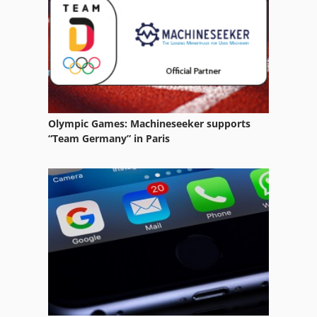
Olympic Games: Machineseeker supports
“Team Germany” in Paris