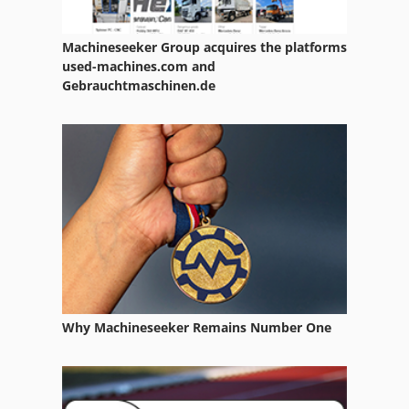
Part Device
Machineseeker Group acquires the platforms
Services
used-machines.com and
Gebrauchtmaschinen.de
Used
Used Machining Centers
Used Metal Machines
Working Vehicle
Why Machineseeker Remains Number One