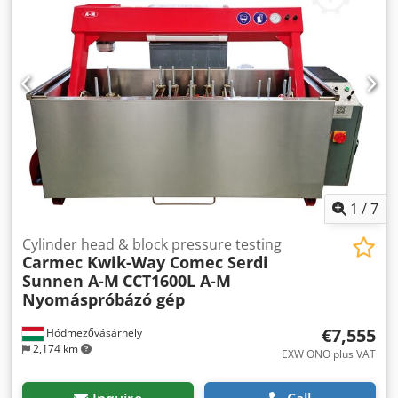
mm Valve grinding wheel diameter: 178 mm Surface wheel
diameter: 76 mm Spindle drive motor (H.P.): 0,37 kW Chuck
drive motor (H.P.): 0,06 kW Coolant capacity: 3,8 ltr Chuck
R.P.M. (approx.): 100 - 300 Grinding angles: 13° - 62° Main
dimensions: W x L x H: 940 x 559 x 406 mm Weight: 141 kg
Dedpjnacu Dsfx Ah Ijkr If you are interested, please contact
me! More machines for sale: Berco, Comec, Sunnen,
Carmec, Kwik-Way, Serdi, PEG Valve grinder, head and
block resurfacer, valve seat milling, pressure tester, parts
washer machines
1
/
7
Cylinder head & block pressure testing
Carmec Kwik-Way Comec Serdi
Sunnen A-M
CCT1600L A-M
Nyomáspróbázó gép
€7,555
Hódmezővásárhely
2,174 km
EXW ONO plus VAT