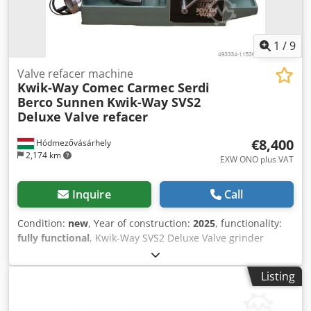
1
/
9
Valve refacer machine
Kwik-Way Comec Carmec Serdi
Berco Sunnen
Kwik-Way SVS2
Deluxe Valve refacer
€8,400
Hódmezővásárhely
2,174 km
EXW ONO plus VAT
Inquire
Call
Condition:
new
, Year of construction:
2025
, functionality:
fully functional
, Kwik-Way SVS2 Deluxe Valve grinder
machine - new condition With rocker arm grinder.
Technical details: Precision 6-ball chuck Accuracy: 0,005
Listing
mm Minimum valve stem diameter: 4 mm Maximum valve
stem diameter: 14 mm Minimum valve stem length
(approx): 85,73 mm Maximum valve head diameter: 100