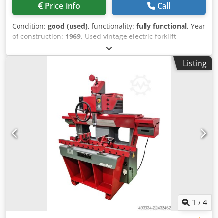
Price info
Call
Condition:
good (used)
, functionality:
fully functional
, Year
of construction:
1969
, Used vintage electric forklift
Make/Brand: PEG Model: F1040 EB Year of manufacture:
approx. 1969-1970 Load capacity: 1,000 kg at 400 mm load
Listing
center Dsdpfx Ahsy Rdvwo Iekr Lift height: approx. 3.30 m
Unladen weight: approx. 1,540 kg with charger
1
/
4