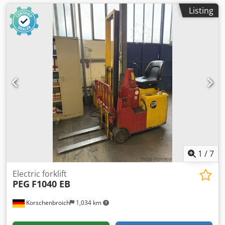
Listing
1
/
7
Electric forklift
PEG
F1040 EB
Korschenbroich
1,034 km