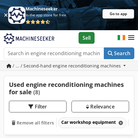
Machineseeker
Go to app
In the app store for free
Sell
Search
/ ... / Second-hand engine reconditioning machines
Used engine reconditioning machines
for sale
(8)
Filter
Relevance
Car workshop equipment
Eng
Remove all filters