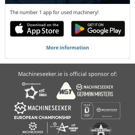
The number 1 app for used machinery!
More information
Machineseeker.ie is official sponsor of: