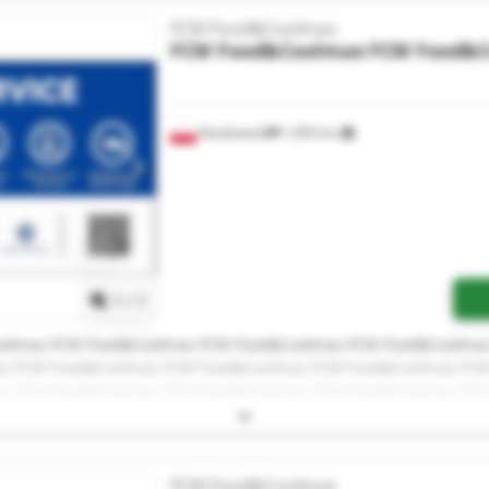
FCM Food&Coolmax
FCM Food&Coolmax
FCM Food&
Niedźwiedź
1,993 km
Request more images
1
/
1
olmax FCM Food&Coolmax FCM Food&Coolmax FCM Food&Coolma
x FCM Food&Coolmax FCM Food&Coolmax FCM Food&Coolmax FC
x FCM Food&Coolmax FCM Food&Coolmax FCM Food&Coolmax FC
ax
FCM Food&Coolmax