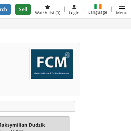
rch
Sell
Language
Watch list
(0)
Login
Menu
aksymilian Dudzik