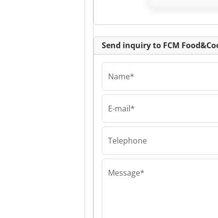
Send inquiry to FCM Food&C
Name*
E-mail*
FCM Food&Coolma
FCM Food&Coo
FCM Food&Coo
Telephone
Message*