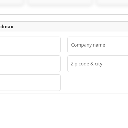
Listing
oolmax
Company name
Zip code & city
x
lmax
lmax