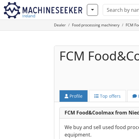
Ireland
Dealer
Food processing machinery
FCM Fo
FCM Food&C
Profile
Top offers
FCM Food&Coolmax from Nie
We buy and sell used food proc
equipment.