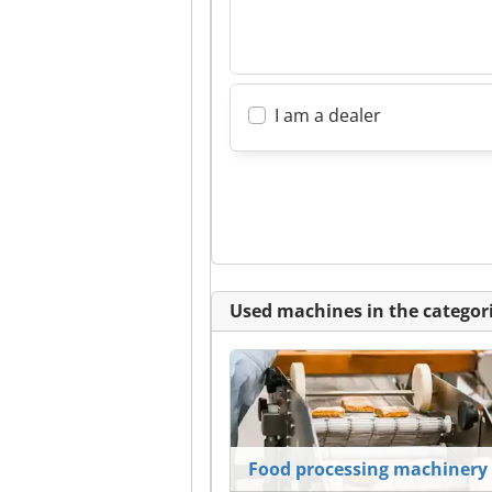
I am a dealer
Used machines in the categori
Food processing machinery