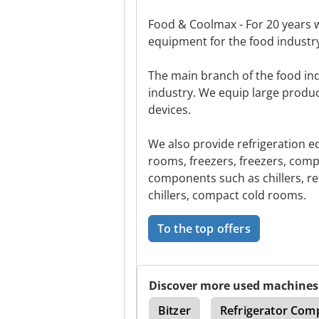
Food & Coolmax - For 20 years 
equipment for the food industry
The main branch of the food in
industry. We equip large produc
devices.
We also provide refrigeration e
rooms, freezers, freezers, comp
components such as chillers, re
chillers, compact cold rooms.
To the top offers
Discover more used machines
Weather Bowls Anchor
Bitzer
Refrigerator Com