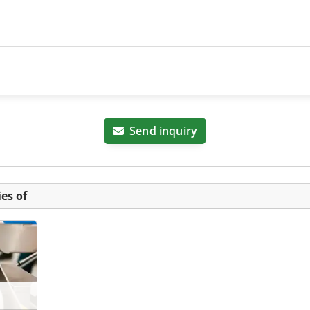
Send inquiry
es of