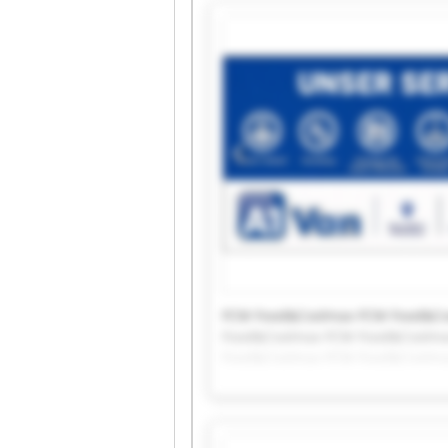
FCM Food&Coolmax FCM Food&Co
Food&Coolmax FCM Food&Coolma
Food&Coolmax FCM Food&Coolma
Food&Coolmax FCM Food&Coolm