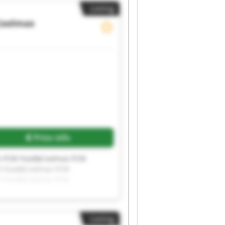
Listing
Coolmax
Price info
x FCM Food&Coolmax FCM
M Food&Coolmax FCM
M Food&Coolmax FCM
Listing