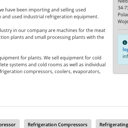
Nied
34-7
we have been importing and selling used
Pola
 and used industrial refrigeration equipment.
Woje
dustry in our company are machines for the meat
tion plants and small processing plants with the
lo
in
quipment for plants. We sell equipment for cold
lete systems and cold rooms as well as individual
frigeration compressors, coolers, evaporators,
pressor
Refrigeration Compressors
Refrigeratin