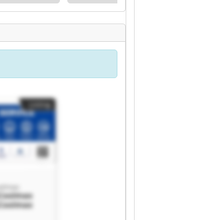
Listing
olmax
Coolmax
Coolmax