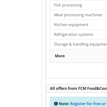
Fish processing
Meat processing machines
Kitchen equipment
Refrigeration systems
Storage & handling equipme
More
All offers from FCM Food&Co
Note:
Register for free or 