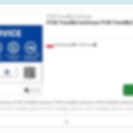
FCM Food&Coolmax
FCM Food&Coolmax
FCM Food&
Niedźwiedź
1,993 km
Request more images
1
/
1
olmax FCM Food&Coolmax FCM Food&Coolmax FCM Food&Coolma
x FCM Food&Coolmax FCM Food&Coolmax FCM Food&Coolmax FC
x FCM Food&Coolmax FCM Food&Coolmax FCM Food&Coolmax FC
ax