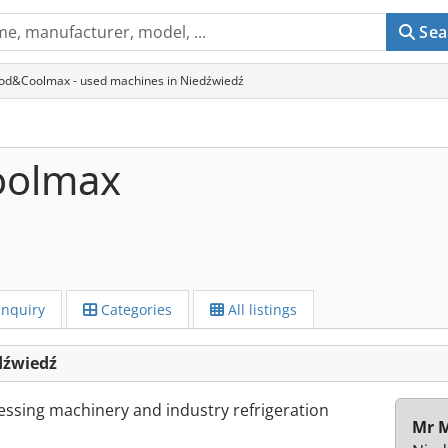
Sea
od&Coolmax - used machines in Niedźwiedź
oolmax
Inquiry
Categories
All listings
dźwiedź
essing machinery and industry refrigeration
Mr M