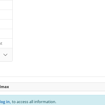
nt
olmax
log in,
to access all information.