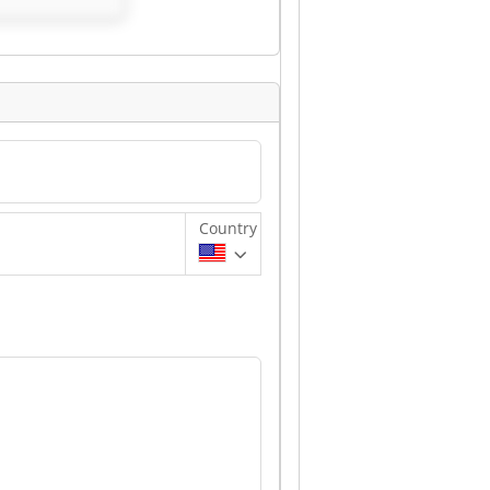
Country