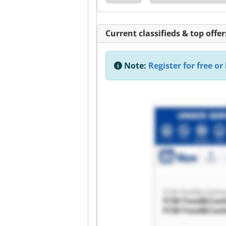
Current classifieds & top offer
Note:
Register for free or 
FCM Food&Coolma
FCM Food&Coo
FCM Food&Coo