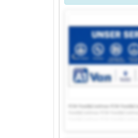
FCM Food&Coolmax FCM Food&Co
Food&Coolmax FCM Food&Coolma
Food&Coolmax FCM Food&Coolma
Food&Coolmax FCM Food&Coolm