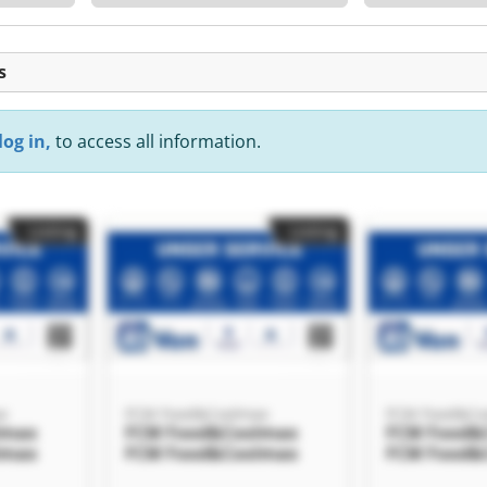
s
log in,
to access all information.
Listing
Listing
x
FCM Food&Coolmax
FCM Food&Co
lmax
FCM Food&Coolmax
FCM Food&
lmax
FCM Food&Coolmax
FCM Food&