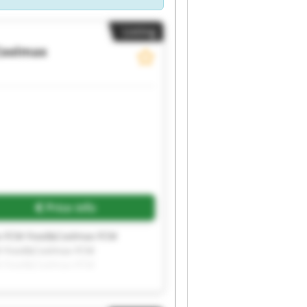
Listing
Coolmax
Price info
x FCM Food&Coolmax FCM
M Food&Coolmax FCM
M Food&Coolmax FCM