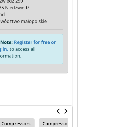
źwiedź 250
35 Niedźwiedź
nd
wództwo małopolskie
Note:
Register for free or
g in,
to access all
formation.
g Compressors
Compressor System