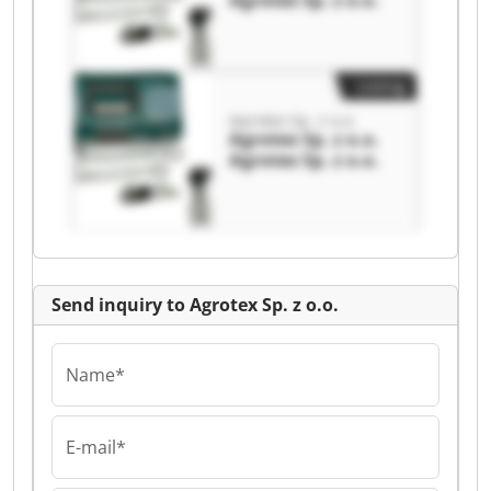
Agrotex Sp. z o.o.
Listing
Agrotex Sp. z o.o.
Agrotex Sp. z o.o.
Agrotex Sp. z o.o.
Send inquiry to Agrotex Sp. z o.o.
Name*
E-mail*