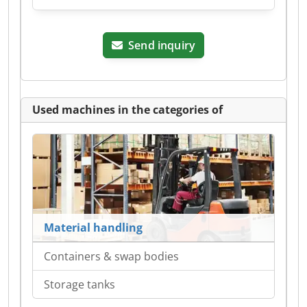
Send inquiry
Used machines in the categories of
Material handling
Containers & swap bodies
Storage tanks