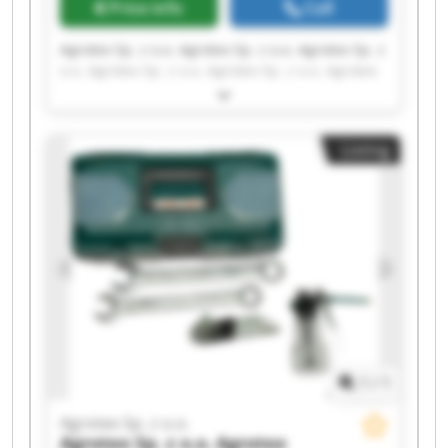
Price info
Call
Agrotex Sp. z o.o. Agrotex Sp. z o.o. Agrotex Sp. z
o.o. Agrotex Sp. z o.o. Agrotex Sp. z o.o. Agrotex
Sp. z o.o. Agrotex Sp. z o.o. Agrotex Sp. z o.o.
Agrotex Sp. z o.o. Agrotex Sp. z o.o. Agrotex Sp. z
o.o. Agrotex Sp. z o.o. Agrotex Sp. z o.o. Agrotex
Listing
Sp. z o.o. Agrotex Sp. z o.o. Agrotex Sp. z o.o.
Agrotex Sp. z o.o. Agrotex Sp. z o.o. Agrotex Sp. z
o.o. Agrotex Sp. z o.o.
1
/
1
Agrotex Sp. z o.o.
Agrotex Sp. z o.o.
Agrotex