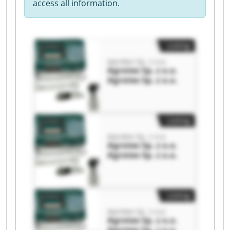
access all information.
Listing
Agrotex Sp. z o.o.
Agrotex Sp. z o.o.
Agrotex Sp. z o.o.
Listing
Agrotex Sp. z o.o.
Agrotex Sp. z o.o.
Agrotex Sp. z o.o.
Listing
Agrotex Sp. z o.o.
Agrotex Sp. z o.o.