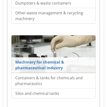
Dumpsters & waste containers
Other waste management & recycling
machinery
Machinery for chemical &
pharmaceutical industry
Containers & tanks for chemicals and
pharmaceutics
Silos and chemical tanks