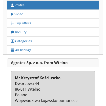
Profile
Video
Top offers
Inquiry
Categories
All listings
Agrotex Sp. z o.o. from Wtelno
Mr Krzysztof Kościuszko
Dworcowa 44
86-011 Wtelno
Poland
Województwo kujawsko-pomorskie