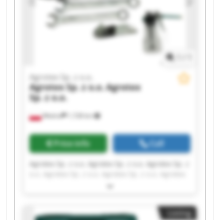
1
/
1
Agrotex Sp. z o.o.
Agrotex Sp. z o.o.
Agrotex
Sp. z o.o.
Wtelno
1,728 km
Price info
Call
Agrotex Sp. z o.o. Agrotex Sp. z o.o. Agrotex Sp. z
o.o. Agrotex Sp. z o.o. Agrotex Sp. z o.o. Agrotex
Sp. z o.o. Agrotex Sp. z o.o. Agrotex Sp. z o.o.
Agrotex Sp. z o.o. Agrotex Sp. z o.o. Agrotex Sp. z
o.o. Agrotex Sp. z o.o. Agrotex Sp. z o.o. Agrotex
Listing
Sp. z o.o. Agrotex Sp. z o.o. Agrotex Sp. z o.o.