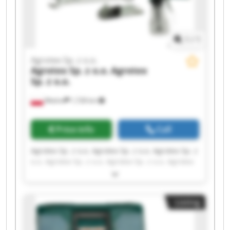
1
/
1
Agrotex Sp. z o.o.
Agrotex Sp. z o.o.
Agrotex
Sp. z o.o.
Wtelno
1,728 km
Price info
Call
Agrotex Sp. z o.o. Agrotex Sp. z o.o. Agrotex Sp. z
o.o. Agrotex Sp. z o.o. Agrotex Sp. z o.o. Agrotex
Sp. z o.o. Agrotex Sp. z o.o. Agrotex Sp. z o.o.
Agrotex Sp. z o.o. Agrotex Sp. z o.o. Agrotex Sp. z
o.o. Agrotex Sp. z o.o. Agrotex Sp. z o.o. Agrotex
Listing
Sp. z o.o. Agrotex Sp. z o.o. Agrotex Sp. z o.o.
Agrotex Sp. z o.o. Agrotex Sp. z o.o. Agrotex Sp. z
o.o. Agrotex Sp. z o.o.