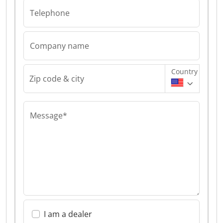
Telephone
Company name
Country
Zip code & city
Message*
I am a dealer