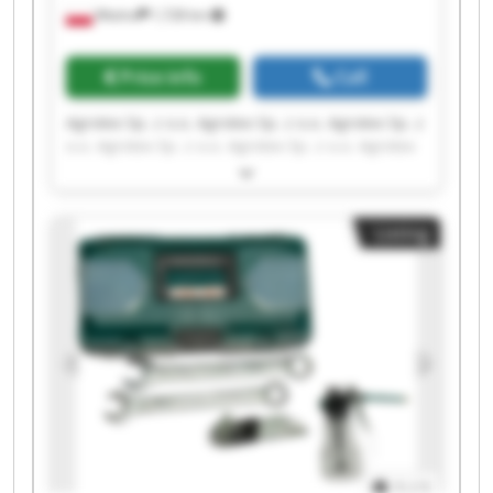
Wtelno
1,728 km
Price info
Call
Agrotex Sp. z o.o. Agrotex Sp. z o.o. Agrotex Sp. z
o.o. Agrotex Sp. z o.o. Agrotex Sp. z o.o. Agrotex
Sp. z o.o. Agrotex Sp. z o.o. Agrotex Sp. z o.o.
Agrotex Sp. z o.o. Agrotex Sp. z o.o. Agrotex Sp. z
o.o. Agrotex Sp. z o.o. Agrotex Sp. z o.o. Agrotex
Listing
Sp. z o.o. Agrotex Sp. z o.o. Agrotex Sp. z o.o.
Agrotex Sp. z o.o. Agrotex Sp. z o.o. Agrotex Sp. z
o.o. Agrotex Sp. z o.o.
1
/
1