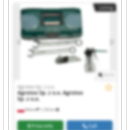
o.o. Agrotex Sp. z o.o. Agrotex Sp. z o.o. Agrotex
Listing
Sp. z o.o. Agrotex Sp. z o.o. Agrotex Sp. z o.o.
Agrotex Sp. z o.o. Agrotex Sp. z o.o. Agrotex Sp. z
o.o. Agrotex Sp. z o.o.
1
/
1
Agrotex Sp. z o.o.
Agrotex Sp. z o.o.
Agrotex
Sp. z o.o.
Wtelno
1,728 km
Price info
Call