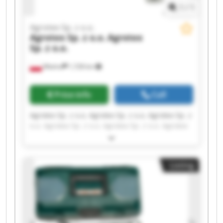
1
/
1
Agrotex Sp. z o.o.
Agrotex Sp. z o.o.
Agrotex
Sp. z o.o.
Wtelno
1,728 km
Price info
Call
Agrotex Sp. z o.o. Agrotex Sp. z o.o. Agrotex Sp. z
o.o. Agrotex Sp. z o.o. Agrotex Sp. z o.o. Agrotex
Sp. z o.o. Agrotex Sp. z o.o. Agrotex Sp. z o.o.
Agrotex Sp. z o.o. Agrotex Sp. z o.o. Agrotex Sp. z
o.o. Agrotex Sp. z o.o. Agrotex Sp. z o.o. Agrotex
Listing
Sp. z o.o. Agrotex Sp. z o.o. Agrotex Sp. z o.o.
Agrotex Sp. z o.o. Agrotex Sp. z o.o. Agrotex Sp. z
o.o. Agrotex Sp. z o.o.