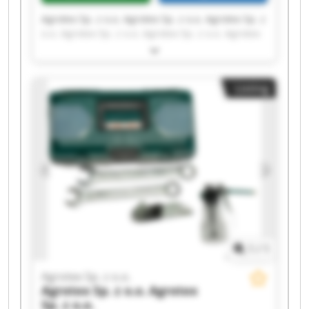
Agrotex Sp. z o.o. Agrotex Sp. z o.o. Agrotex Sp. z
o.o. Agrotex Sp. z o.o. Agrotex Sp. z o.o. Agrotex
Sp. z o.o. Agrotex Sp. z o.o. Agrotex Sp. z o.o.
Agrotex Sp. z o.o. Agrotex Sp. z o.o. Agrotex Sp. z
o.o. Agrotex Sp. z o.o. Agrotex Sp. z o.o. Agrotex
Listing
Sp. z o.o. Agrotex Sp. z o.o. Agrotex Sp. z o.o.
Agrotex Sp. z o.o. Agrotex Sp. z o.o. Agrotex Sp. z
o.o. Agrotex Sp. z o.o.
1
/
1
Agrotex Sp. z o.o.
Agrotex Sp. z o.o.
Agrotex
Sp. z o.o.