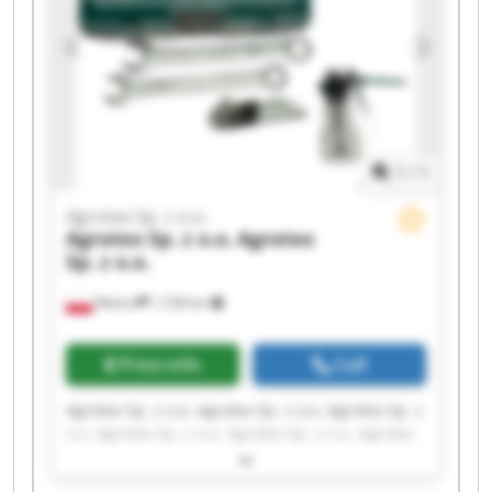
1
/
1
Agrotex Sp. z o.o.
Agrotex Sp. z o.o.
Agrotex
Sp. z o.o.
Wtelno
1,728 km
Price info
Call
Agrotex Sp. z o.o. Agrotex Sp. z o.o. Agrotex Sp. z
o.o. Agrotex Sp. z o.o. Agrotex Sp. z o.o. Agrotex
Sp. z o.o. Agrotex Sp. z o.o. Agrotex Sp. z o.o.
Agrotex Sp. z o.o. Agrotex Sp. z o.o. Agrotex Sp. z