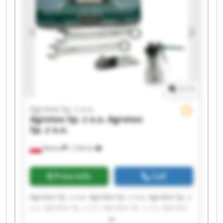
1
/
1
Agrotex Sp. z o.o.
Agrotex Sp. z o.o.
Agrotex
Sp. z o.o.
Wtelno
1,728 km
Price info
Call
Agrotex Sp. z o.o. Agrotex Sp. z o.o. Agrotex Sp. z
o.o. Agrotex Sp. z o.o. Agrotex Sp. z o.o. Agrotex
Sp. z o.o. Agrotex Sp. z o.o. Agrotex Sp. z o.o.