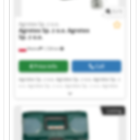
1
/
1
Agrotex Sp. z o.o.
Agrotex Sp. z o.o.
Agrotex
Sp. z o.o.
Wtelno
1,728 km
Price info
Call
Agrotex Sp. z o.o. Agrotex Sp. z o.o. Agrotex Sp. z
o.o. Agrotex Sp. z o.o. Agrotex Sp. z o.o. Agrotex
Sp. z o.o. Agrotex Sp. z o.o. Agrotex Sp. z o.o.
Agrotex Sp. z o.o. Agrotex Sp. z o.o. Agrotex Sp. z
o.o. Agrotex Sp. z o.o. Agrotex Sp. z o.o. Agrotex
Listing
Sp. z o.o. Agrotex Sp. z o.o. Agrotex Sp. z o.o.
Agrotex Sp. z o.o. Agrotex Sp. z o.o. Agrotex Sp. z
o.o. Agrotex Sp. z o.o.