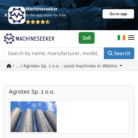
Machineseeker
Go to app
In the app store for free
Sell
Search
/ ... / Agrotex Sp. z o.o. - used machines in Wtelno
Agrotex Sp. z o.o.