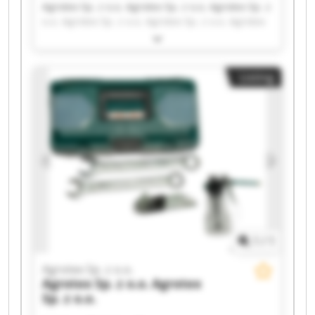
Agrotex Sp. z o.o. Agrotex Sp. z o.o. Agrotex Sp. z
o.o. Agrotex Sp. z o.o. Agrotex Sp. z o.o. Agrotex
Sp. z o.o. Agrotex Sp. z o.o. Agrotex Sp. z o.o.
Agrotex Sp. z o.o. Agrotex Sp. z o.o. Agrotex Sp. z
o.o. Agrotex Sp. z o.o. Agrotex Sp. z o.o. Agrotex
Listing
Sp. z o.o. Agrotex Sp. z o.o. Agrotex Sp. z o.o.
Agrotex Sp. z o.o. Agrotex Sp. z o.o. Agrotex Sp. z
o.o. Agrotex Sp. z o.o.
1
/
1
Agrotex Sp. z o.o.
Agrotex Sp. z o.o.
Agrotex
Sp. z o.o.