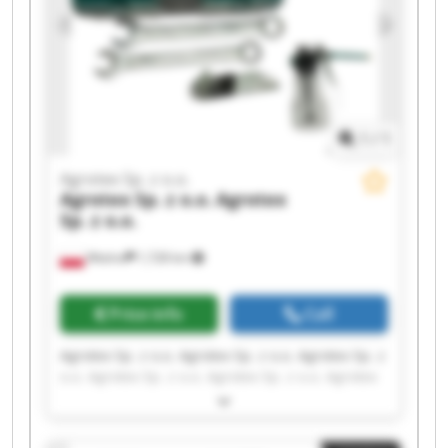
1
/
1
Agrotex Sp. z o.o.
Agrotex Sp. z o.o.
Agrotex
Sp. z o.o.
Wtelno
1,728 km
Price info
Call
Agrotex Sp. z o.o. Agrotex Sp. z o.o. Agrotex Sp. z
o.o. Agrotex Sp. z o.o. Agrotex Sp. z o.o. Agrotex
Sp. z o.o. Agrotex Sp. z o.o. Agrotex Sp. z o.o.
Agrotex Sp. z o.o. Agrotex Sp. z o.o. Agrotex Sp. z
o.o. Agrotex Sp. z o.o. Agrotex Sp. z o.o. Agrotex