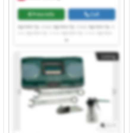
Price info
Call
Agrotex Sp. z o.o. Agrotex Sp. z o.o. Agrotex Sp. z
o.o. Agrotex Sp. z o.o. Agrotex Sp. z o.o. Agrotex
Sp. z o.o. Agrotex Sp. z o.o. Agrotex Sp. z o.o.
Agrotex Sp. z o.o. Agrotex Sp. z o.o. Agrotex Sp. z
o.o. Agrotex Sp. z o.o. Agrotex Sp. z o.o. Agrotex
Listing
Sp. z o.o. Agrotex Sp. z o.o. Agrotex Sp. z o.o.
Agrotex Sp. z o.o. Agrotex Sp. z o.o. Agrotex Sp. z
o.o. Agrotex Sp. z o.o.
1
/
1