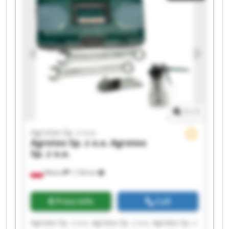
Agrotex Sp. z o.o. Agrotex Sp. z o.o. Agrotex Sp. z
o.o. Agrotex Sp. z o.o.
1
/
1
Agrotex Sp. z o.o.
Agrotex Sp. z o.o.
Agrotex
Sp. z o.o.
Wtelno
1,728 km
Price info
Call
Agrotex Sp. z o.o. Agrotex Sp. z o.o. Agrotex Sp. z