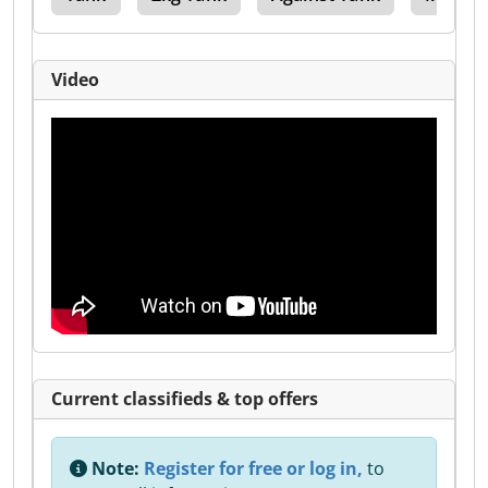
Video
Current classifieds & top offers
Note:
Register for free or log in,
to