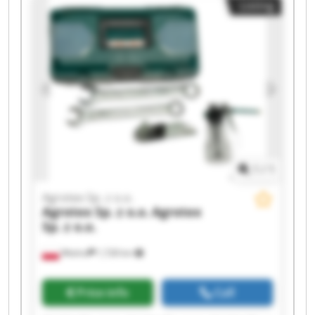
Listing
Sp. z o.o. Agrotex Sp. z o.o. Agrotex Sp. z o.o.
Agrotex Sp. z o.o. Agrotex Sp. z o.o. Agrotex Sp. z
o.o. Agrotex Sp. z o.o.
1
/
1
Agrotex Sp. z o.o.
Agrotex Sp. z o.o.
Agrotex
Sp. z o.o.
Wtelno
1,728 km
Price info
Call