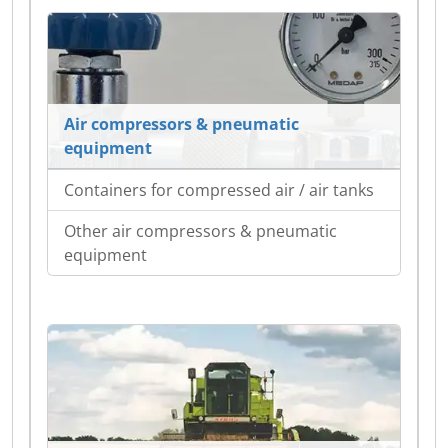
Air compressors & pneumatic
equipment
Containers for compressed air / air tanks
Other air compressors & pneumatic
equipment