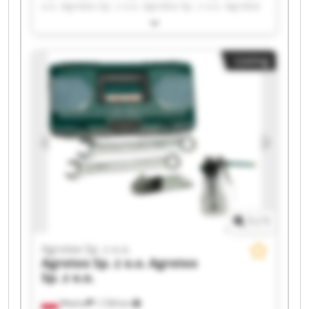
o.o. Agrotex Sp. z o.o. Agrotex Sp. z o.o. Agrotex
Sp. z o.o. Agrotex Sp. z o.o. Agrotex Sp. z o.o.
Agrotex Sp. z o.o. Agrotex Sp. z o.o. Agrotex Sp. z
o.o. Agrotex Sp. z o.o. Agrotex Sp. z o.o. Agrotex
Listing
Sp. z o.o. Agrotex Sp. z o.o. Agrotex Sp. z o.o.
Agrotex Sp. z o.o. Agrotex Sp. z o.o. Agrotex Sp. z
o.o. Agrotex Sp. z o.o.
1
/
1
Agrotex Sp. z o.o.
Agrotex Sp. z o.o.
Agrotex
Sp. z o.o.
Wtelno
1,728 km