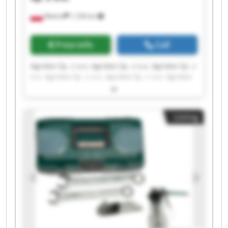
Wtelno
1,728 km
Price info
Call
Agrotex Sp. z o.o. Agrotex Sp. z o.o. Agrotex Sp. z
o.o. Agrotex Sp. z o.o. Agrotex Sp. z o.o. Agrotex
Sp. z o.o. Agrotex Sp. z o.o. Agrotex Sp. z o.o.
Agrotex Sp. z o.o. Agrotex Sp. z o.o. Agrotex Sp. z
o.o. Agrotex Sp. z o.o. Agrotex Sp. z o.o. Agrotex
Listing
Sp. z o.o. Agrotex Sp. z o.o. Agrotex Sp. z o.o.
Agrotex Sp. z o.o. Agrotex Sp. z o.o. Agrotex Sp. z
o.o. Agrotex Sp. z o.o.