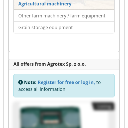
Agricultural machinery
Other farm machinery / farm equipment
Grain storage equipment
All offers from Agrotex Sp. z o.o.
Note:
Register for free or log in,
to
access all information.
Listing