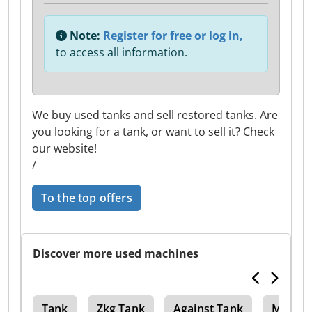
Note:
Register for free or log in,
to access all information.
We buy used tanks and sell restored tanks. Are
you looking for a tank, or want to sell it? Check
our website!
/
To the top offers
Discover more used machines
ves
Tank
Zkg Tank
Against Tank
Mash T