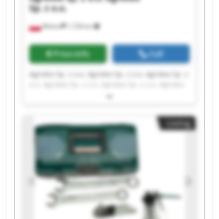
Sp. z o.o.
Wtelno
1,728 km
Price info
Call
Agrotex Sp. z o.o. Agrotex Sp. z o.o. Agrotex Sp. z
o.o. Agrotex Sp. z o.o. Agrotex Sp. z o.o. Agrotex
Sp. z o.o. Agrotex Sp. z o.o. Agrotex Sp. z o.o.
Agrotex Sp. z o.o. Agrotex Sp. z o.o. Agrotex Sp. z
o.o. Agrotex Sp. z o.o. Agrotex Sp. z o.o. Agrotex
Listing
Sp. z o.o. Agrotex Sp. z o.o. Agrotex Sp. z o.o.
Agrotex Sp. z o.o. Agrotex Sp. z o.o. Agrotex Sp. z
o.o. Agrotex Sp. z o.o.