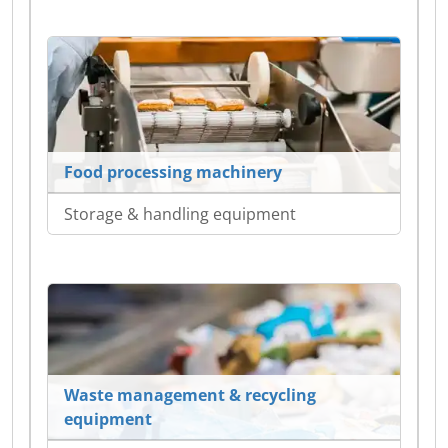
Food processing machinery
Storage & handling equipment
Waste management & recycling
equipment