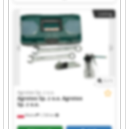
Agrotex Sp. z o.o. Agrotex Sp. z o.o. Agrotex Sp. z
o.o. Agrotex Sp. z o.o. Agrotex Sp. z o.o. Agrotex
Listing
Sp. z o.o. Agrotex Sp. z o.o. Agrotex Sp. z o.o.
Agrotex Sp. z o.o. Agrotex Sp. z o.o. Agrotex Sp. z
o.o. Agrotex Sp. z o.o.
1
/
1
Agrotex Sp. z o.o.
Agrotex Sp. z o.o.
Agrotex
Sp. z o.o.
Wtelno
1,728 km