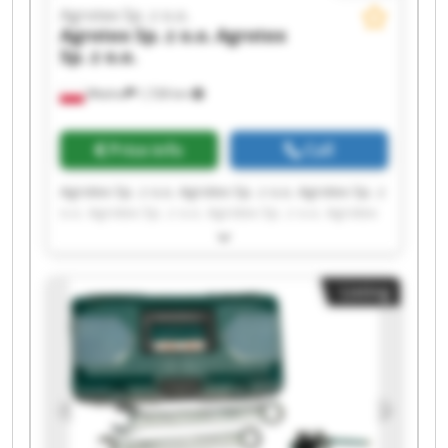
Agrotex Sp. z o.o.
Agrotex Sp. z o.o.
Agrotex
Sp. z o.o.
Wtelno
1,728 km
Price info
Call
Agrotex Sp. z o.o. Agrotex Sp. z o.o. Agrotex Sp. z
o.o. Agrotex Sp. z o.o. Agrotex Sp. z o.o. Agrotex
Sp. z o.o. Agrotex Sp. z o.o. Agrotex Sp. z o.o.
Agrotex Sp. z o.o. Agrotex Sp. z o.o. Agrotex Sp. z
o.o. Agrotex Sp. z o.o. Agrotex Sp. z o.o. Agrotex
Listing
Sp. z o.o. Agrotex Sp. z o.o. Agrotex Sp. z o.o.
Agrotex Sp. z o.o. Agrotex Sp. z o.o. Agrotex Sp. z
o.o. Agrotex Sp. z o.o.