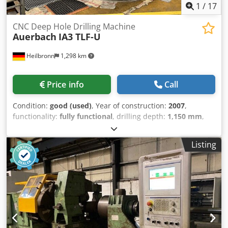
1
/
17
CNC Deep Hole Drilling Machine
Auerbach
IA3 TLF-U
Heilbronn
1,298 km
Price info
Call
Condition:
good (used)
, Year of construction:
2007
,
functionality:
fully functional
, drilling depth:
1,150 mm
,
overall weight:
12,000 kg
, drill diameter:
32 mm
,
Heidenhain iTNC530 cnc control 12-fold tool changer
Listing
Technische Daten / technical details: Wege: / travels:
Djdpswcldajfx Ahqekr X-Achse längs (Tisch) / X-axis
longitudinal (table) 1800 mm Z-Achse quer (Ständer) / Z-
axis cross (column) 1700 mm W-Achse quer (Bohreinheit) /
W-axis cross (drilling unit) 1150 mm Y-Achse senkrecht
(Bohreinheit) / Y-axis vertical (drilling unit) 1200 mm B-
Achse (Rundtisch) / B-axis (rotary table) 360 ° A-Achse
(Bohreinheit) / A-axis (drilling unit) -25 - +15 ° Bohrbereich-