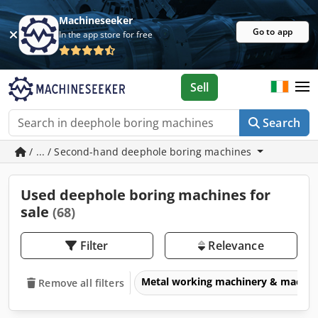
Machineseeker
Go to app
In the app store for free
Sell
Search
/ ... / Second-hand deephole boring machines
Used deephole boring machines for
sale
(68)
Filter
Relevance
Metal working machinery & machin
Remove all filters