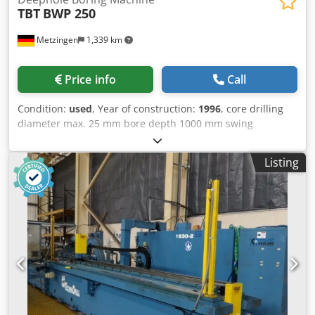
TBT
BWP 250
Metzingen
1,339 km
Price info
Call
Condition:
used
, Year of construction:
1996
, core drilling
diameter max. 25 mm bore depth 1000 mm swing
diameter mm total power requirement 25 kW weight of the
machine ca. 12,5 t dimensions of the machine ca. m T B T
Listing
(Germany) CNC-Controlled Horizontal Deep Hole Drilling "
Centre " Model BWP 250 Year 1996, but reconditioned
mechanically and electrically in 2006 _____ Working range:
X Axis, machine column cross 2,000 mm Z Axis, drilling
slide horizontal 1,200 mm Drilling depth 1.000 mm Y Axis,
drilling slide vertical 1,100 mm Table clamping area 1,200
x 2,000 mm Drilling capacity in solid material, approx. 4 -
25 mm Tool holder taper HSK 50 Spindle speeds 1.260 -
15,000 rpm Feed rates / quickfeed, XYZ, infinitely variable
100 - 10,000/15.000 mm/min. Force rate of feed motors 27