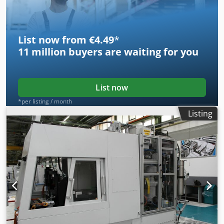
List now from €4.49
*
11 million
buyers are waiting for you
List now
*per listing / month
Listing