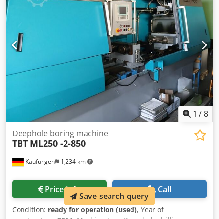
and therefore non- binding. We reserve the right to prior
sale; Our terms and conditions of sale apply exclusively.
About us More than 400 of our own machines in stock
Dksdpfsyqt Hdox Ahqjr Over 15,000 m² of storage space, 70
t crane capacity More than 10,000 items and accessories
for your workshop If you are interested in selling
machines, production lines, or your business, please
contact us. You can find further offers on our website.
Tours are possible by appointment. We look forward to
your visit. Your Markus Hirsch Team
1
/
8
Deephole boring machine
TBT
ML250 -2-850
Kaufungen
1,234 km
Price info
Call
Save search query
Condition:
ready for operation (used)
, Year of