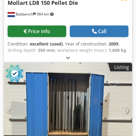
Mollart
LD8 150 Pellet Die
Babberich
984 km
Price info
Call
Condition:
excellent (used)
, Year of construction:
2009
,
drilling depth:
350 mm
, workpiece weight (max.):
1,600 kg
,
table load:
1,600 kg
, Deep hole drilling machine Mollart -
LD8 - 150 Pellet Die Number of Spindles 8 Gun Drilling
Listing
Diameter Range 1.5mm-10mm (Per Spindle) Maximum
Drilling Depth 150mm Drill Spindle Stroke 350mm Pellet
Die Diameter 500mm-1550mm B-Axis Accuracy +/- 6 Arc
Seconds Y-Axis Vertical Travel 400mm Gun Drill Speed
Range 0-14,000 RPM Max. drill Ø steel 1.5 - 10 mm Drilling
depth 350 mm Table load 1600 Speeds / ranges 14000
Rpm Dimensions (Estimate) Length 4500 mm Width 4500
mm Height 2300 mm Weight 12000 kg Dkedpeyilgdofx
Ahqor Please Note: The information on this page has been
obtained to the best of our ability and belief, and from the
manufacturers where possible. It is given in good faith, but