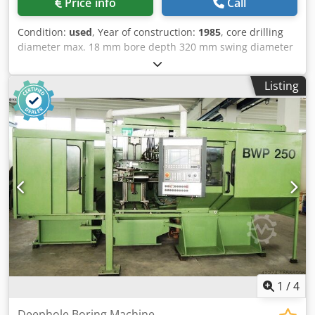
Price info
Call
Process), as well as for a fixed workpiece and a rotating
drilling tool. It can work with internal oil feed (Elb) or with
Condition:
used
, Year of construction:
1985
, core drilling
external oil feed (BTA). * Complete oil coolant unit with
diameter max. 18 mm bore depth 320 mm swing diameter
tank and filter and two SIG high pressure pumps. Number
mm total power requirement 33 kW weight of the machine
of litres can be set: 17 / 40 / 120 or 220 / 500 litres per
ca. 6 t Dksdet Hwvaepfx Ahqor dimensions of the machine
minute. Capacity approx. 2,500 l. * Feed of main slide is via
Listing
ca. m
ball screw spindle and infinitely variable DC motor.
Mounted on the main slide is at present a table, approx.
800 x 800 mm, cross-adjustable approx. 500 mm, and
suitable for holding cubic and cylindrical workpieces.
Electric control via cam rail, approx. 2,500 mm long. End
switch for quick feed, feed and return. * 2 closed 3-point
steady rests. * FORKHARDT 3-Jaw Chuck, manually
operated, Ø approx. 315 mm. * Modernized control panel
with speed display, feed setting and display, display for
kW, switch for feed, quick feed, right/left, etc. * 2 separate
switch cabinets, separate coolant oil display device,
bushes, reducers, clamping helps and lots of other
accessories. This is a very valuable machine because of all
1
/
4
the accessories!
Deephole Boring Machine