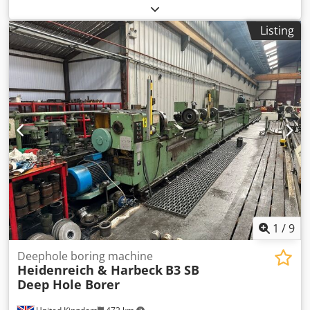
PT295106 Year 1985 Condition Used Dedsxzp Rlspfx Ahqjkr
Stock Number 2850 Centre Height 550mm Solid Boring
Listing
Capacity 200mm Max Boring Length 4000mm Headstock
Hollow spindle 500mm Headstock Spindle speeds 16-250
rpm Headstock drive 50/75kw Max boring length in front of
headstock 3500mm Max boring length if using the 500mm
hollow spindle 4000mm
1
/
9
Deephole boring machine
Heidenreich & Harbeck
B3 SB
Deep Hole Borer