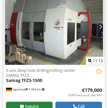
Aoyk Tcfshqjr Software Winstudio At the moment the
machine is set to bore 3000mm length Has 5 other bed
sections to increase this 12 Various Boring Tubes 30
Various Boring Heads 5 Supporting Steadies 2 Pressure
Heads
1
/
13
6-axis deep hole drilling/milling center
SAMAG TFZ3
Samag
TFZ3-1500
€179,000
Ingolstadt
1,463 km
EXW Fixed price plus VAT
Inquire
Call