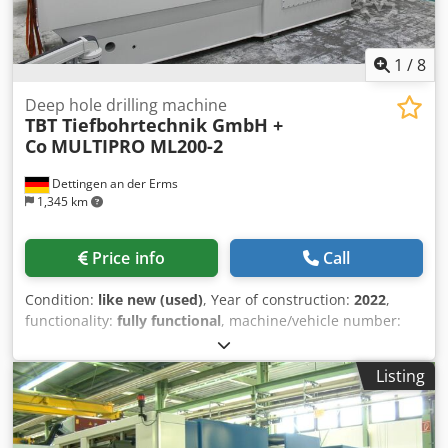
1
/
8
Deep hole drilling machine
TBT Tiefbohrtechnik GmbH +
Co
MULTIPRO ML200-2
Dettingen an der Erms
1,345 km
Price info
Call
Condition:
like new (used)
, Year of construction:
2022
,
functionality:
fully functional
, machine/vehicle number:
106882-11
, total length:
4,400 mm
, total width:
1,700 mm
,
total height:
2,700 mm
, overall weight:
7,000 kg
, The
Listing
drilling process of the deep hole drilling machine utilizes
the single-lip drilling method. Drilling Unit Information: -
Drilling depth: 200 mm - Min./max. drilling diameter: 1–12
mm based on ST 60 - Number of spindles: 2 - Spindle