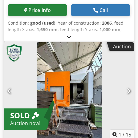
Price info
Call
Condition:
good (used)
, Year of construction:
2006
, feed
length X-axis:
1,650 mm
, feed length Y-axis:
1,000 mm
,
Max. drill Ø steel: 5 - 40mm X - Travel: 1650mm Y - Travel:
1000mm W - Travel: 500mm Table size L x W / or ø:1200 x
Auction
1500mm Spindle taper: SK40Mk Djdpfowyup Tjx Ahqekr
Speeds / ranges: 4200Rpm Length: 6500mm Width:
3800mm Height: 3400mm Weight: 6500kg
SOLD
Auction now!
1
/
15