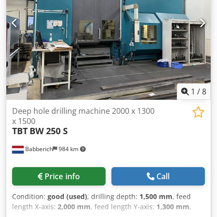
1
/
8
Deep hole drilling machine 2000 x 1300
x 1500
TBT
BW 250 S
Babberich
984 km
Price info
Call
Condition:
good (used)
, drilling depth:
1,500 mm
, feed
length X-axis:
2,000 mm
, feed length Y-axis:
1,300 mm
,
feed length Z-axis:
1,500 mm
, Manufacturer: TBT deep