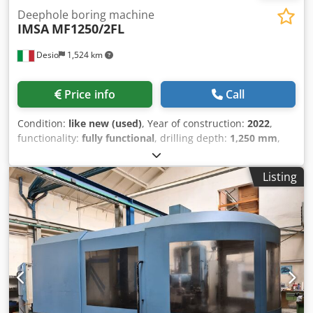
Deephole boring machine
IMSA
MF1250/2FL
Desio
1,524 km
Price info
Call
Condition:
like new (used)
, Year of construction:
2022
,
functionality:
fully functional
, drilling depth:
1,250 mm
,
feed length X-axis:
1,700 mm
, feed length Y-axis:
800 mm
,
feed length Z-axis:
600 mm
, workpiece weight (max.):
6,000
Listing
kg
, travel distance X-axis:
1,700 mm
, travel distance Y-axis:
800 mm
, travel distance Z-axis:
600 mm
, spindle speed
(max.):
4,200 rpm
, drilling capacity:
30 mm
, Equipment:
rotational speed infinitely variable
, - HEIDENHAIN TNC
620 control unit - Electronic handwheel - Table
dimensions: 1000 x 1000 mm - Manual table changing
system with ZERO POINT table - Table rotation around B-
axis: 360,000 positions/revolution - Table tilt around A-axis:
+/- 22.5° - Deep-hole drilling spindle: 11 kW / 6000 RPM -