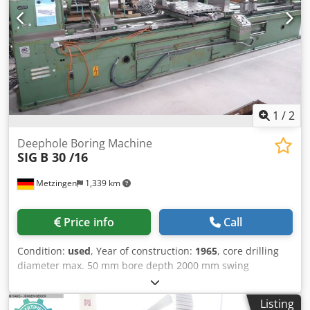
NC dividing unit (A-axis) with manually operated two-jaw
chuck for workpiece clamping - 1x base plate for mounting
and clamping drill bushings + supporting prisms Electrical
Equipment Information: - 1x CNC control Sinumerik 840D
(digital complete system), including PLC S7-300 Connection
Data: - Operating voltage: 3AC 400V ±10% – Frequency: 50
Hz - Control voltage: 24 V DC - Total connected load: 25 kW
1
/
2
Deephole Boring Machine
SIG
B 30 /16
Metzingen
1,339 km
Price info
Call
Condition:
used
, Year of construction:
1965
, core drilling
diameter max. 50 mm bore depth 2000 mm swing
diameter mm drilling capacity diameter max. 110 mm total
power requirement 30 kW weight of the machine ca. 10 t
Listing
Drilling Ø, approx. 2 - 50 mm Boring Ø, approx. 100 mm