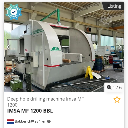
Listing
1
/
6
Deep hole drilling machine Imsa MF
1200
IMSA
MF 1200 BBL
Babberich
984 km