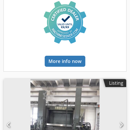
More info now
Listing