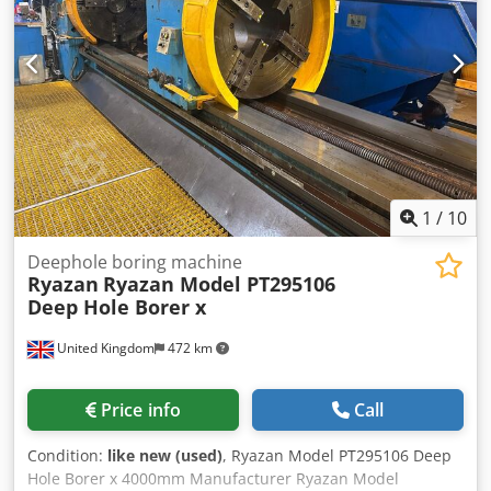
Electrical Cabinet (Dimensions Approx 3,000mm x 500mm x
Rotary Table made by FIBRO with Ø 1.000mm, for indexing
1,900mm High); Technidrill Coolant Filtration System
3-144 positions " Built-in coolant device with chip conveyor
consisting of LNS 'Turbo HB' Swarf Conveyor, FSI 'CBFP 11'
and various filters. " 2 steady rests. " Completely covered
Filter System & Oil Tank with High Pressure Delivery
working area with access at the front and at the side.
Pumps; Stand Alone Dimplex Koolant Koolers Chiller Unit
Djdpfx Ahot Hw Ayoqjkr Condition : Very good condition.
with Controls (Dimensions Approx 700mm x 1,300mm x
This is a rare and valuable machine. Under Power Delivery
1,850mm High, 2012);
: immediately ex our Stock Payment : Net, after conclusion
of contract.
1
/
10
Deephole boring machine
Ryazan
Ryazan Model PT295106
Deep Hole Borer x
United Kingdom
472 km
Price info
Call
Condition:
like new (used)
, Ryazan Model PT295106 Deep
Hole Borer x 4000mm Manufacturer Ryazan Model