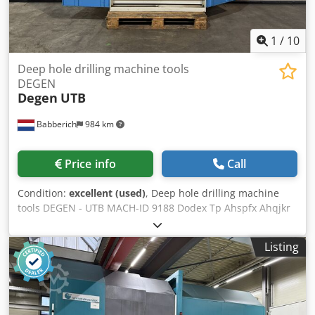
its accuracy can not be guaranteed. Accordingly, it will not
form a representation or constitute contractual terms. We
advise you to check any vital details!
1
/
10
Deep hole drilling machine tools
DEGEN
Degen
UTB
Babberich
984 km
Price info
Call
Condition:
excellent (used)
, Deep hole drilling machine
tools DEGEN - UTB MACH-ID 9188 Dodex Tp Ahspfx Ahqjkr
Make: DEGEN Type: UTB Year: 2005
Listing