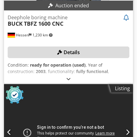
Auction ended
Deephole boring machine
BUCK
TBFZ 1600 CNC
Hessen
1,230 km
Details
Condition:
ready for operation (used)
, Year of
construction:
2003
, functionality:
fully functional
,
machine/vehicle number:
M01.16.21.51.02
, travel distance
X-axis:
1,600 mm
, travel distance Y-axis:
1,200 mm
, travel
Listing
distance Z-axis:
500 mm
, spindle speed (max.):
10,000
rpm
, No minimum price – guaranteed sale to the highest
bidder! TECHNICAL DETAILS Dkodpfx Aoznkpvjhqjr Travel
range X-axis: 1,600 mm Travel range Y-axis: 1,200 mm
Travel range Z-axis: 500 mm Travel range W-axis: 1,200
mm Travel range B-axis: 360° Spindle speed: 10,000 rpm
Spindle motor power: 30 kW Feed drive: Brushless AC
servo motors Feed rate: 0–20,000 mm/min Rapid traverse