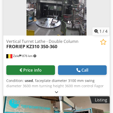
1
/
4
Vertical Turret Lathe - Double Column
FRORIEP
KZ310 350-360
Zele
876 km
Price info
Call
Condition:
used
, faceplate diameter 3100 mm swing
diameter 3600 mm turning height 3600 mm control Fagor
8035 table load 35 t turning speeds 0,32 - 40 U/min max.
ram stroke 3000 mm table load 35 t turning speeds 0,32-40
Listing
U/min total power requirement 70 kW 2x Ram head 250 x
250 mm Chip conveyor Mist extraction unit Coolant system
The tech. Data are manufacturer or operator information