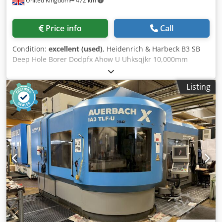
United Kingdom
472 km
Price info
Call
Condition:
excellent (used)
, Heidenrich & Harbeck B3 SB
Deep Hole Borer Dodpfx Ahow U Uhksqjkr 10,000mm
Capacity, 4 off Steady Rests 2 off Boring Bar Dampers Swarf
Tray & Baskets Tooling, Counter Rotation
Listing