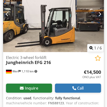
1
/
6
Electric 3-wheel forklift
Jungheinrich
EFG 216
€14,500
Werl
1,110 km
ONO plus VAT
Inquire
Call
Condition:
used
, functionality:
fully functional
,
machine/vehicle number:
FN588123
, Year of construction: