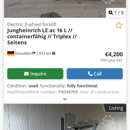
1
/
8
Electric 3-wheel forklift
Jungheinrich
LE ac 16 L //
containerfähig // Triplex //
Seitens
€4,200
Düsseldorf
1,052 km
ONO plus VAT
Inquire
Call
Condition:
used
, functionality:
fully functional
,
machine/vehicle number:
FN340759
, Year of construction:
2006
, operating hours:
17,417 h
, load capacity:
1,550 kg
,
lifting height:
4,350 mm
, free lift:
1,480 mm
, fuel type:
Listing
electric
, mast type:
triplex
, construction height:
1,950 mm
,
fork length:
1,200 mm
, empty load weight:
2,380 kg
, drive
type:
Elektro
, Electric 3-wheel forklift Chassis number:
FN340759 Mast type: Triplex Condition: Ready for use and