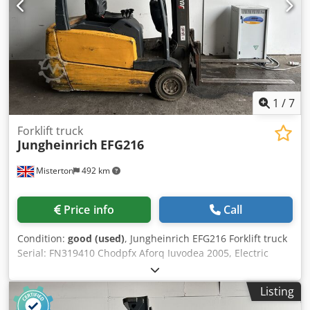
Price includes a new safety inspection (UVV), paintwork is
in very good condition, lithium-ion battery including
charger. The unit is in like-new condition, reflecting its low
operating hours. We will gladly arrange cost-effective
transport for you. A lease-purchase option is generally
available. We are an official Jungheinrich partner. Full free
lift, CE certificate.
1
/
7
Forklift truck
Jungheinrich
EFG216
Misterton
492 km
Price info
Call
Condition:
good (used)
, Jungheinrich EFG216 Forklift truck
Serial: FN319410 Chodpfx Aforq Iuvodea 2005, Electric
forklift, max lift 1500Kgs, treble mast
Listing