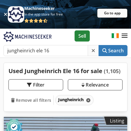
Machineseeker
Go to app
In the app store for free
Sell
Search
Used Jungheinrich Ele 16 for sale
(1,105)
Filter
Relevance
Jungheinrich
Remove all filters
Listing