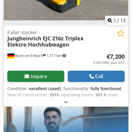
1
/
13
Pallet stacker
Jungheinrich
EJC 216z Triplex
Elektro Hochhubwagen
€7,200
Buch am Erlbach
1,517 km
EXW ONO plus VAT
Inquire
Call
Condition:
excellent (used)
, functionality:
fully functional
,
Year of construction:
2015
, operating hours:
501 h
, load
capacity:
1,600 kg
, lifting height:
4,350 mm
, free lift:
1,770
mm
, load center:
600 mm
, fuel type:
electric
, mast type:
triplex
, construction height:
1,950 mm
, gearing type:
automatic
, battery manufacturer:
Jungheinrich
, battery
model:
24v 3PzS375
, battery capacity:
375 Ah
, remaining
battery capacity:
79 %
, battery voltage:
24 V
, battery