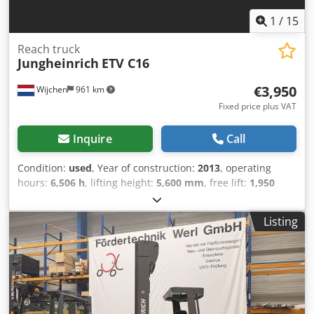
1
/
15
Reach truck
Jungheinrich
ETV C16
€3,950
Wijchen
961 km
Fixed price plus VAT
Inquire
Call
Condition:
used
, Year of construction:
2013
, operating
hours:
6,506 h
, lifting height:
5,600 mm
, free lift:
1,950
mm
, fuel type:
electric
, mast type:
triplex
, fork length:
1,290 mm
, fork width:
710 mm
, total height:
2,430 mm
,
Listing
total length:
1,970 mm
, total width:
1,340 mm
, color:
yellow
, Empty weight: 3.559 kg Lifting capacity: 1.600 kg -
Year: 2013 - Documentation available: Yes - CE marking
present: Yes - CE certificate present: No - Serial number:
91085453 - Operating hours: 6506 - Lifting capacity: 1600kg
- Lifting height: 5600mm - Overhead clearance: 2420mm -