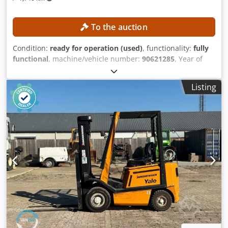
To the auction
Condition:
ready for operation (used)
, functionality:
fully
functional
, machine/vehicle number:
90621285
, Year of
construction:
2021
, operating hours:
560 h
, lifting height:
2,800 mm
, construction height:
1,950 mm
, No minimum
Listing
price – guaranteed sale to the highest bidder! TECHNICAL
DETAILS Lifting height: 2,800 mm Overall height: 1,950 mm
MACHINE DETAILS Mast type: Standard mast Battery type:
Lithium-ion battery Operating hours: 560 h EQUIPMENT
Codpfxjzrlw As Afdoha Initial lift Charger External
reference: SL1145SP