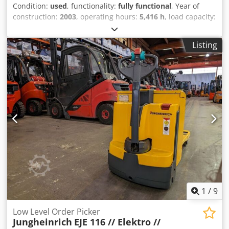
Condition:
used
, functionality:
fully functional
, Year of
construction:
2003
, operating hours:
5,416 h
, load capacity:
1,600 kg
, lifting height:
150 mm
, fuel type:
electric
, fork
length:
1,150 mm
, drive type:
Elektro
, Low-lift pallet truck
Listing
Load center: 600 Transmission: Electromechanical
Condition: Ready for use and fully functional Technical
condition: very good Front tire type: Vulkollan Rear tire
type: Vulkollan Battery voltage: 24V Battery capacity: 200Ah
Battery manufacturer: IBV Battery type: PzS Description: In
addition to this unit, we offer other forklifts and warehouse
equipment. Our equipment is workshop-tested and
FEM4.004 certified. Please contact us by email or by phone.
You can also find us at hsr-gabelstapler. Of course, we also
purchase your used equipment, even if you do not buy a
vehicle from us. Lease purchase and financing at favorable
terms are available upon request. We will be happy to
provide you with competent and comprehensive advice on
our vehicles. Chodpfx Aozd Ibbjfdea
1
/
9
Low Level Order Picker
Jungheinrich
EJE 116 // Elektro //