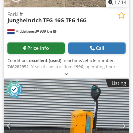
1
/
14
Forklift
Jungheinrich
TFG 16G TFG 16G
Middelbeers
939 km
Price info
Call
Condition:
excellent (used)
, machine/vehicle number:
746282951
, Year of construction:
1996
, operating hours:
1,926 h
, lifting height:
4,460 mm
, mast type:
triplex
, color:
yellow
, Year of manufacture: 1996 Empty weight: 3.000 kg
Listing
Lifting capacity: 1.600 kg CE mark: yes Technical condition:
very good Visual appearance: very good Cjdpjw Rdkyefx
Afdsha Price: On request Fueltype: LNG Please contact
Ernst van Hek for more information