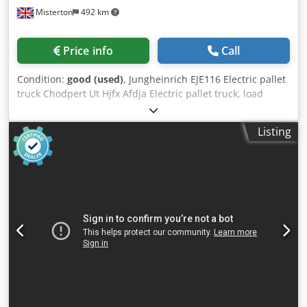
Misterton
492 km
Price info
Call
Condition:
good (used)
, Jungheinrich EJE116 Electric pallet
truck Chodpert Ut Hjfx Afdja Electric pallet truck, load
capacity 1600Kgs, forks 1150mm, with spare battery
Listing