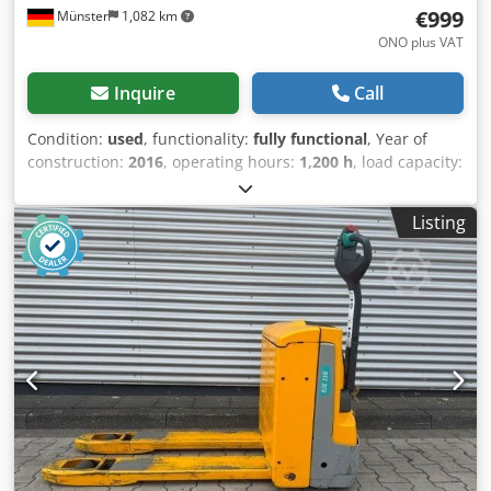
€999
Münster
1,082 km
ONO plus VAT
Inquire
Call
Condition:
used
, functionality:
fully functional
, Year of
construction:
2016
, operating hours:
1,200 h
, load capacity:
1,600 kg
, lifting height:
122 mm
, fuel type:
electric
,
construction height:
1,313 mm
, fork length:
1,150 mm
,
Listing
empty load weight:
439 kg
, total length:
1,644 mm
, drive
type:
Elektro
, construction width:
720 mm
, Low-lift pallet
truck Load center: 600 Transmission: Electromechanical
Condition: Ready for use and fully functional Technical
condition: very good Cedpfx Afozq Iixjdoha Front tire type:
Vulkollan Rear tire type: Vulkollan Battery voltage: 24V
Battery capacity: 150Ah Battery manufacturer:
Jungheinrich Battery type: PzS Battery year of
manufacture: 2016 Description: In addition to this unit, we
offer other forklifts and warehouse equipment. Our
equipment has been inspected by our workshop and is
FEM4.004 certified. Please contact us by email or by phone.