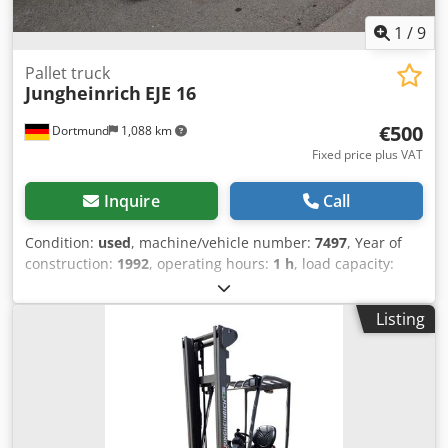
1
/
9
Pallet truck
Jungheinrich
EJE 16
€500
Dortmund
1,088 km
Fixed price plus VAT
Inquire
Call
Condition:
used
, machine/vehicle number:
7497
, Year of
construction:
1992
, operating hours:
1 h
, load capacity:
1,600 kg
, lifting height:
220 mm
, fuel type:
electric
, mast
type:
simplex
, construction height:
1,340 mm
, Device
Listing
details: Chodpfx Afetw Apuedea Year of manufacture: 1992
Load capacity: 1,600 kg Lift height: 220 mm Recorded
operating hours: 1 h Mast type: Standard Mast height: 910
mm Length/Width/Height: 1800 / 690 / 1340 mm Operating
weight: 1,030 kg Battery from: 2017 Additional equipment
information: No operating hours meter---- Operating hours