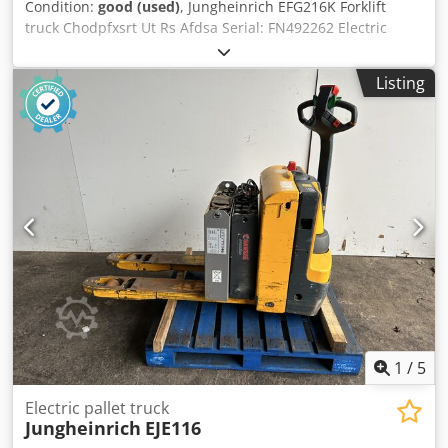
Condition:
good (used)
, Jungheinrich EFG216K Forklift
truck Chodpfxsrt Ut Rs Afdsa Serial: FN492262 Electric
forklift, max lift 1500Kgs, treble mast, with charger
Listing
1
/
5
Electric pallet truck
Jungheinrich
EJE116