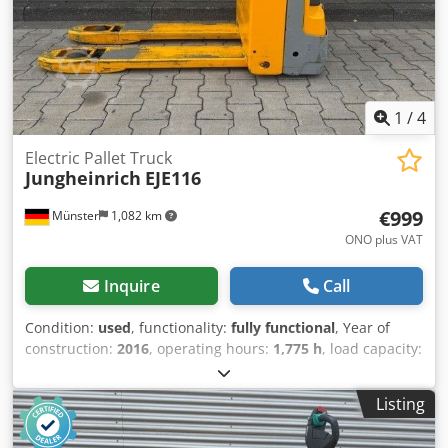
1
/
4
Electric Pallet Truck
Jungheinrich
EJE116
€999
Münster
1,082 km
ONO plus VAT
Inquire
Call
Condition:
used
, functionality:
fully functional
, Year of
construction:
2016
, operating hours:
1,775 h
, load capacity:
1,600 kg
, lifting height:
122 mm
, fuel type:
electric
,
construction height:
1,313 mm
, fork length:
1,150 mm
,
Listing
empty load weight:
439 kg
, total length:
1,644 mm
, drive
type:
Elektro
, construction width:
720 mm
, Low-lift pallet