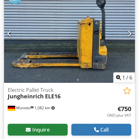
1
/
6
Electric Pallet Truck
Jungheinrich
ELE16
€750
Münster
1,082 km
ONO plus VAT
Inquire
Call