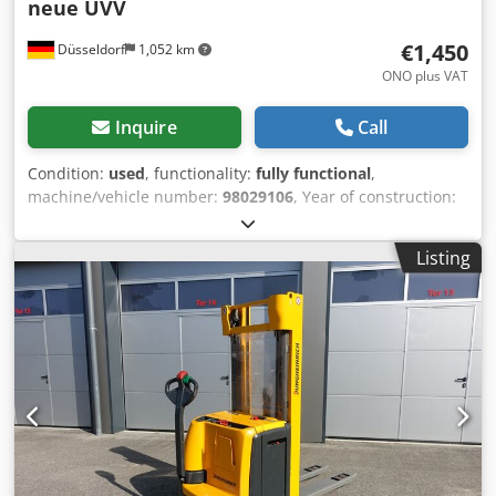
neue UVV
€1,450
Düsseldorf
1,052 km
ONO plus VAT
Inquire
Call
Condition:
used
, functionality:
fully functional
,
machine/vehicle number:
98029106
, Year of construction:
2011
, operating hours:
5,511 h
, load capacity:
1,600 kg
,
fuel type:
electric
, construction height:
1,330 mm
, fork
Listing
length:
1,200 mm
, drive type:
Elektro
, Low lift order picker
Chjdpfxjuhwzqs Afdsa Chassis number: 98029106
Condition: Ready for use and fully functional Technical
condition: good Battery Volt: 24V Battery Ah: 250Ah Battery
year of construction: 2011 Description: Jungheinrich EJE
116 No.: R0254 Year of construction: 2011 Operating hours:
5511 The device is visually and technically in good
condition. Subject to errors and prior sale. If you have not
found your truck, please contact us. We have a large
selection of other trucks on site.