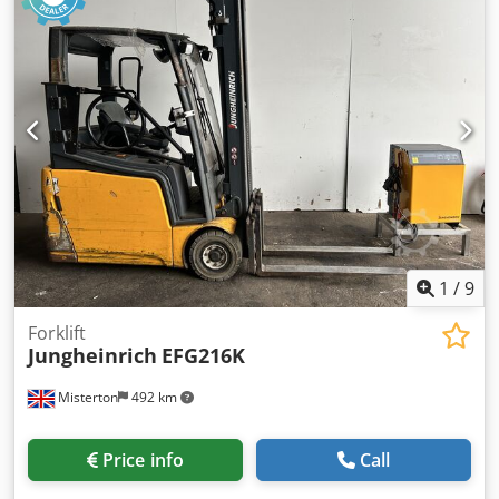
1
/
9
Forklift
Jungheinrich
EFG216K
Misterton
492 km
Price info
Call