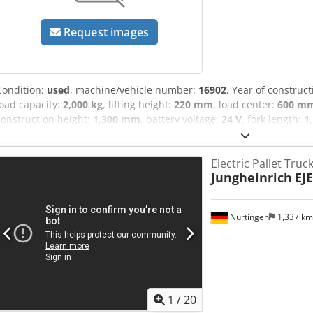
Request images
Condition:
used
, machine/vehicle number:
16902
, Year of construc
load capacity:
2,000 kg
, lifting height:
220 mm
, load center:
600 m
construction height:
1,300 mm
, battery voltage:
24 V
, fork length:
1
enginetype: Electric, manufacturer: Jungheinrich Codpfxsynu Idj Aa
Electric Pallet Truc
Jungheinrich
EJE
Nürtingen
1,337 k
1
/
20