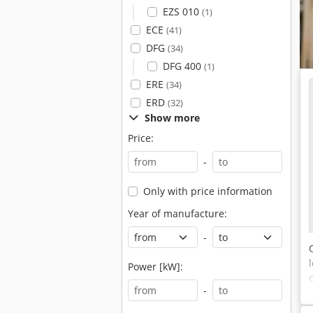
EZS 010
(1)
ECE
(41)
DFG
(34)
DFG 400
(1)
ERE
(34)
ERD
(32)
Show more
Price:
-
Only with price information
Year of manufacture:
-
Power [kW]:
-