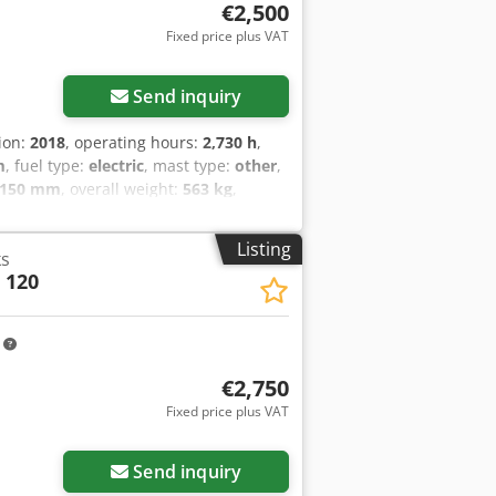
€2,500
Fixed price plus VAT
Send inquiry
tion:
2018
, operating hours:
2,730 h
,
m
, fuel type:
electric
, mast type:
other
,
,150 mm
, overall weight:
563 kg
,
gsrf
Listing
ks
 120
m
€2,750
Fixed price plus VAT
Send inquiry