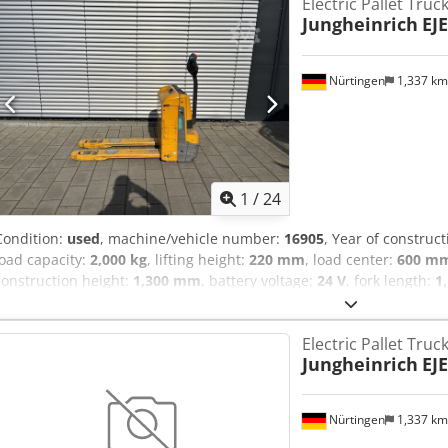
Electric Pallet Truc
Jungheinrich
EJE
Nürtingen
1,337 k
1
/
24
Condition:
used
, machine/vehicle number:
16905
, Year of construc
load capacity:
2,000 kg
, lifting height:
220 mm
, load center:
600 m
construction height:
1,300 mm
, battery voltage:
24 V
, fork length:
1
5087131 Serial Number: 98341260 Battery Details: 24V 2PzB 150Ah 
Electric Pallet Truc
Jungheinrich
EJE
Nürtingen
1,337 k