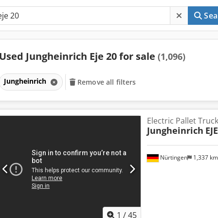
Sea
Used Jungheinrich Eje 20 for sale
(1,096)
Jungheinrich
Remove all filters
Electric Pallet Truc
Jungheinrich
EJE
Nürtingen
1,337 k
1
/
45