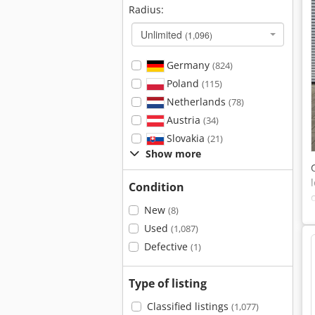
Radius:
Unlimited
(1,096)
Germany
(824)
Poland
(115)
Netherlands
(78)
Austria
(34)
Slovakia
(21)
Show more
Condition
New
(8)
Used
(1,087)
Defective
(1)
Type of listing
Classified listings
(1,077)