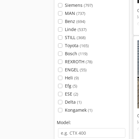
Siemens
(797)
MAN
(737)
Benz
(694)
Linde
(537)
STILL
(368)
Toyota
(165)
Bosch
(119)
REXROTH
(78)
ENGEL
(55)
Heli
(9)
Efg
(5)
ESE
(2)
Delta
(1)
Kongamek
(1)
Model: