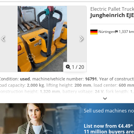
Electric Pallet Truc
Jungheinrich
EJE
Nürtingen
1,337 k
1
/
20
Condition:
used
, machine/vehicle number:
16791
, Year of construc
load capacity:
2,000 kg
, lifting height:
200 mm
, load center:
600 m
construction height:
1,320 mm
, battery voltage:
24 V
, fork length:
1
5078336 Serial Number: 98133439 Credpoyk N Iqofx Aagof Battery D
Sell used machines n
List now from €4.49
*
11 million
buyers are