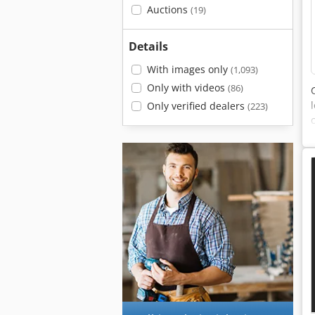
Auctions
(19)
Details
With images only
(1,093)
Only with videos
(86)
Only verified dealers
(223)