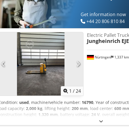
Get information now
+44 20 806 810 84
Electric Pallet Truc
Jungheinrich
EJE
Nürtingen
1,337 k
1
/
24
Condition:
used
, machine/vehicle number:
16790
, Year of construc
load capacity:
2,000 kg
, lifting height:
200 mm
, load center:
600 m
construction height:
1,320 mm
, battery voltage:
24 V
, overall weigh
98143438 Crjdpfx Aasyadx Nogjf Battery Details: 24V 2PzS 250Ah (2