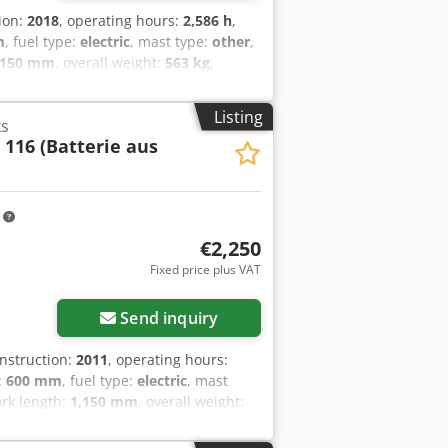
tion:
2018
, operating hours:
2,586 h
,
m
, fuel type:
electric
, mast type:
other
,
,150 mm
, overall weight:
563 kg
,
etails: 24V 2EPzB 150Ah (aus 2018)
Listing
ks
 116 (Batterie aus
m
€2,250
Fixed price plus VAT
Send inquiry
onstruction:
2011
, operating hours:
:
600 mm
, fuel type:
electric
, mast
fork length:
1,150 mm
, overall weight:
tery Details: 24V 2PzS 250Ah (aus