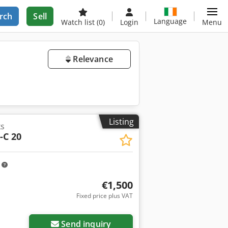
rch
Sell
Language
Watch list
(0)
Login
Menu
Relevance
Listing
ks
-C 20
m
€1,500
Fixed price plus VAT
Send inquiry