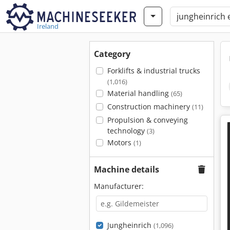
Ireland
Category
Forklifts & industrial trucks
(1,016)
Material handling
(65)
Construction machinery
(11)
Propulsion & conveying
technology
(3)
Motors
(1)
Machine details
Manufacturer:
Jungheinrich
(1,096)