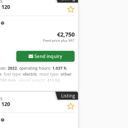
ks
 120
m
€2,750
Fixed price plus VAT
Send inquiry
tion:
2022
, operating hours:
1,037 h
,
m
, fuel type:
electric
, mast type:
other
,
,150 mm
, overall weight:
413 kg
,
(2022) Cedpfx Asynu Iwjagerf
Listing
ks
 120
m