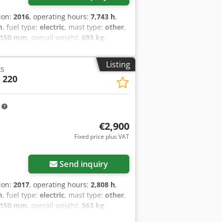
tion:
2016
, operating hours:
7,743 h
,
m
, fuel type:
electric
, mast type:
other
,
,150 mm
, overall weight:
693 kg
,
etails: 24 Volt Wartung und UVV-
Listing
ks
 220
m
€2,900
Fixed price plus VAT
Send inquiry
tion:
2017
, operating hours:
2,808 h
,
m
, fuel type:
electric
, mast type:
other
,
,150 mm
, overall weight:
563 kg
,
tails: 24V 2PzS 250Ah (2018)