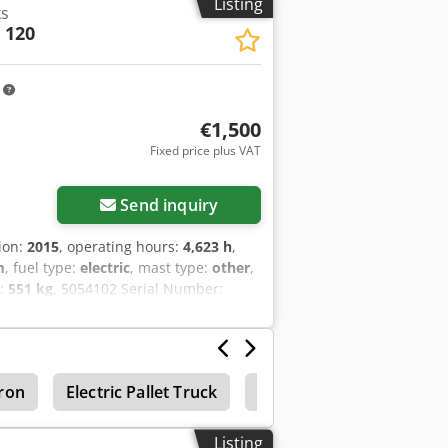
Listing
ks
 120
m
€1,500
Fixed price plus VAT
Send inquiry
tion:
2015
, operating hours:
4,623 h
,
m
, fuel type:
electric
, mast type:
other
,
t:
551 kg
, 5054102 Serial Number:
tron
Electric Pallet Truck
Manual pallet jacks
Listing