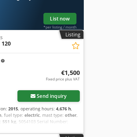
List now
*per listing / month
Listing
ks
 120
m
€1,500
Fixed price plus VAT
Send inquiry
tion:
2015
, operating hours:
4,676 h
,
m
, fuel type:
electric
, mast type:
other
,
t:
551 kg
, 5054103 Serial Number:
015)