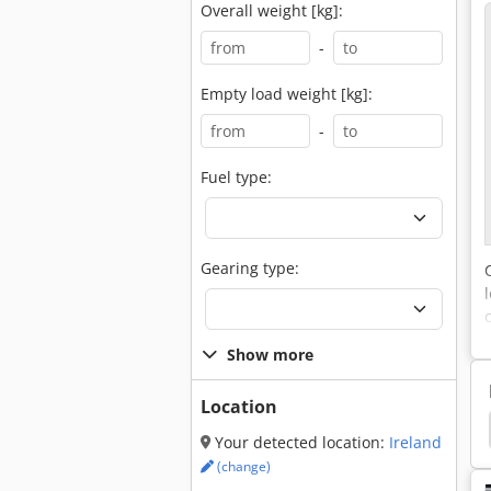
Overall weight [kg]:
-
Empty load weight [kg]:
-
Fuel type:
Gearing type:
Show more
Location
trian
Electric Pallet Truck
Electric Pallet Lifter
Your detected location:
Ireland
(change)