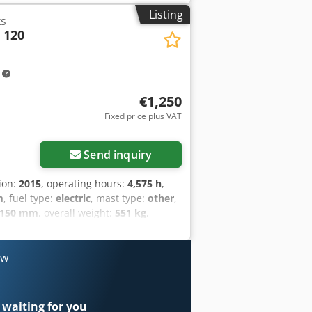
Listing
ks
 120
m
€1,250
Fixed price plus VAT
Send inquiry
tion:
2015
, operating hours:
4,575 h
,
m
, fuel type:
electric
, mast type:
other
,
,150 mm
, overall weight:
551 kg
,
etails: 24V 2TPzS 250Ah (aus 2019)
ow
 waiting for you