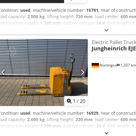
Condition:
used
, machine/vehicle number:
15781
, Year of construc
load capacity:
2,000 kg
, lifting height:
720 mm
, load center:
600 m
construction height:
1,300 mm
, battery voltage:
24 V
, fork length:
1
4858487 Serial Number: 98137170 Codpfew R Azksx Aagerf Battery D
Prüfung neu inkl. Ladegerät
Electric Pallet Truc
Jungheinrich
EJE
Nürtingen
1,337 k
1
/
20
Condition:
used
, machine/vehicle number:
16929
, Year of construc
load capacity:
2,000 kg
, lifting height:
220 mm
, load center:
600 m
construction height:
1,300 mm
, battery voltage:
24 V
, fork length:
1
5112784 Serial Number: 98194626 Cjdpfx Aaeyv S Rtegsrf Battery De