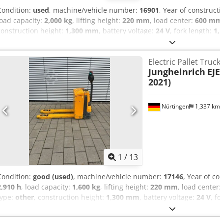
Condition:
used
, machine/vehicle number:
16901
, Year of construc
load capacity:
2,000 kg
, lifting height:
220 mm
, load center:
600 m
construction height:
1,300 mm
, battery voltage:
24 V
, fork length:
1
5087112 Serial Number: 98194628 Codpfxeynu H Tj Aagsrf Battery D
Electric Pallet Truc
Jungheinrich
EJE
2021)
Nürtingen
1,337 k
1
/
13
Condition:
good (used)
, machine/vehicle number:
17146
, Year of c
2,910 h
, load capacity:
1,600 kg
, lifting height:
220 mm
, load center
type:
other
, construction height:
1,300 mm
, battery voltage:
24 V
, 
541 kg
, 5178161 Serial Number: 98030707 Credpfxszfdrxs Aagof Bat
2021)