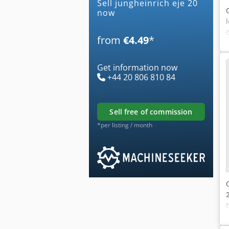
Sell jungheinrich eje 20
now
from
€4.49
*
Get information now
+44 20 806 810 84
sell free of commission
*per listing / month