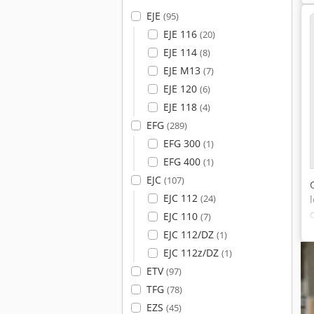
EJE
(95)
EJE 116
(20)
EJE 114
(8)
EJE M13
(7)
EJE 120
(6)
EJE 118
(4)
EFG
(289)
EFG 300
(1)
EFG 400
(1)
EJC
(107)
EJC 112
(24)
EJC 110
(7)
EJC 112/DZ
(1)
EJC 112z/DZ
(1)
ETV
(97)
TFG
(78)
EZS
(45)