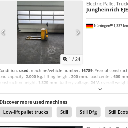
Electric Pallet Truc
Jungheinrich
EJE
Nürtingen
1,337 k
1
/
24
Condition:
used
, machine/vehicle number:
16789
, Year of construc
load capacity:
2,000 kg
, lifting height:
200 mm
, load center:
600 m
construction height:
1,320 mm
, battery voltage:
24 V
, overall weigh
98133436 Battery Details: 24 Volt Codpfx Aasyadxpogorf
Discover more used machines
Low-lift pallet trucks
Still
Still Dfg
Still Eco