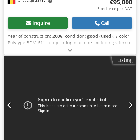
€95,000
Lanaken
987 km
Fixed price plus VAT
Inquire
Call
Year of construction:
2006
, condition:
good (used)
, 8 color
Polytype BDM 611 cup printing machine. Including viterno
UV system and Corona, Arcotec pre-treatment. * Capacity:
36000 cups/hr * Min. cup diameter: 60 mm * Max. cup
Listing
diameter: 130 mm * Max. cup height: 160mm This Cup
Printing machine is already disassembled and secured for
transport (Location: Waalwijk, The Netherlands) Codpen
Utctjfx Ahbsrf