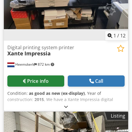
offers the largest range of Konica Minolta production
copiers and handles worldwide deliveries upon request.
Please do not hesitate to contact us for further
information.
1
/
12
Digital printing system printer
Xante
Impressia
Heemskerk
872 km
Price info
Call
Condition:
as good as new (ex-display)
, Year of
construction:
2015
, We have a Xante Impressia digital
printing system available. Crsdpfx Ajd Tfiuehbsf The Xante
Impressia printing system is specially built for printing
Listing
envelopes! System can also print documents of course
ranging up to A3 and 300 gr/m2! This Xante Impressia just
came in. Year is 2015 and counters are 317.152 color and