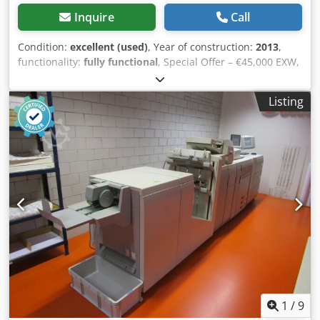
Inquire
Call
Condition:
excellent (used)
, Year of construction:
2013
,
functionality:
fully functional
, Special Offer – €45,000 EXW,
valid until September 1, 2026 DIP-TECH AR 6000 (2013) +
Integrated Drying Module After this date, the machine will
Listing
be dismantled and sold as spare parts. This is the last
opportunity to purchase a complete, fully operational
system. Technical specifications: • Max glass size: 3000 ×
6000 mm • Min. glass size: 500 × 500 mm • Glass thickness:
approx. 4–19 mm • Printing technology: Digital ceramic ink
printing directly on glass • Drying module: Integrated dryer
included • Ink type: Ceramic inks – tempering compatible •
Printing technology: Digital ceramic in-glass printing •
Application: Architectural & interior glass • Glass types:
Float, tempered, laminated Key Advantages Crodpfx
Ahsymb Tqobjf ✔ Large-format industrial printer (6-meter
capability) ✔ Integrated drying module – faster production
cycle ✔ Improved ink stabilization before tempering ✔
Reduced print defects and handling risks ✔ Suitable for
1
/
9
façade, architectural and interior glass ✔ Machine in