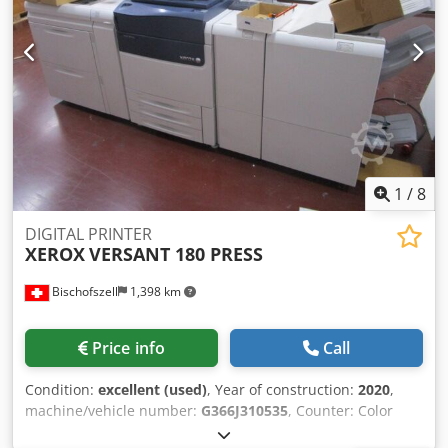
1, 1-2, 2-2, 2-1) Document feeder: Duplex document feeder
for 250 sheets Print volume: Max. 200,000 pages per
month Equipment / Additional information: With RIP
Copying Copy resolution: 2400 x 2400 dpi Reduce / Enlarge:
25% - 400% Printing Technology: laser printer Print
resolution: 2400 x 2400 dpi 2-sided: standard Scanning
Scan resolution: 200 x 200 dpi, 300 x 300 dpi, 400 x 400
dpi, 600 x 600 dpi Electrical connection: 230 V, 50/60 Hz
1
/
8
DIGITAL PRINTER
XEROX
VERSANT 180 PRESS
Bischofszell
1,398 km
Price info
Call
Condition:
excellent (used)
, Year of construction:
2020
,
machine/vehicle number:
G366J310535
, Counter: Color
Total 2’878’974 / B & W Total: 2’961’001 Format/Sizes: