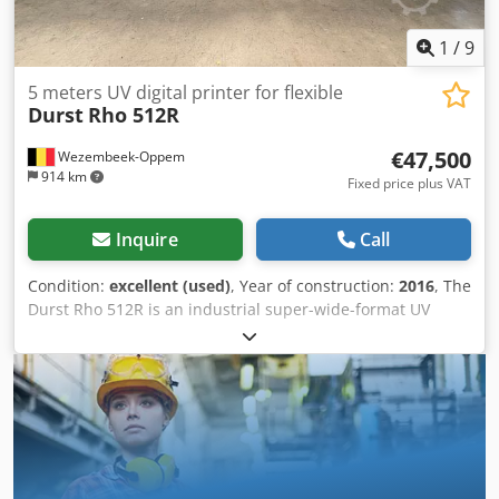
1
/
9
5 meters UV digital printer for flexible
Durst
Rho 512R
€47,500
Wezembeek-Oppem
914 km
Fixed price plus VAT
Inquire
Call
Condition:
excellent (used)
, Year of construction:
2016
, The
Durst Rho 512R is an industrial super-wide-format UV
inkjet printer designed for high-volume production of
banners, mesh, textiles, billboards, and other flexible
media. Four colours 5 meter UV digital printer. 600.000m²
In production Decommissioning and loading on truck can
be organized. Installation and training available upon
request. Very good status, under Durst service contract For
further specifications please refer to enclosed data sheet.
Key Technical Specifications Specification Value Printing