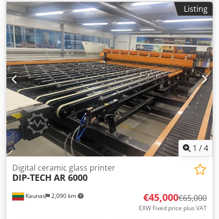
Maximum size: 330 x 660 mm Maximum standard sheet:
Listing
330 x 488 mm Minimum size: 98 x 146 mm Equipment /
Additional information: Crjdjxuhw Rspfx Ahbef With Fiery
PRODUCTIVITY/PRINT SPEED • Average Monthly Print
Volume: Up to 80,000 • Duty Cycle: 750,000 • 80 ppm (8.5 x
11"/A4), 52–350 gsm with Performance Package • 80 ppm
(8.5 x 11"/A4), 52–220 gsm • 60 ppm (8.5 x 11"/A4), 221–350
gsm • 44 ppm (11 x 17"/A3), 52–350 gsm with Performance
Package • 44 ppm (11 x 17"/A3), 52–220 gsm • 32 ppm (11 x
17"/A3), 221–350 gsm IMAGE QUALITY • 2400 x 2400 dpi
VCSEL ROS for sharpness, detailed shadows and bright
highlights • 1200 x 1200 x 10 RIP rendering without down
sampling for Ultra HD performance
1
/
4
Digital ceramic glass printer
DIP-TECH
AR 6000
€45,000
Kaunas
2,090 km
€65,000
EXW Fixed price plus VAT