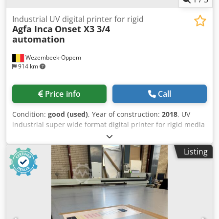
Industrial UV digital printer for rigid
Agfa Inca
Onset X3 3/4
automation
Wezembeek-Oppem
914 km
Price info
Call
Condition:
good (used)
, Year of construction:
2018
, UV
industrial super wide format digital printer for rigid media
he Inca Onset X2 is a high-volume industrial UV flatbed
inkjet printer designed for display graphics, POP/POS
Listing
production, packaging, and specialty printing. Developed
by Inca Digital Printers (later part of Agfa), the X2 is
positioned as a production-class printer that combines
high throughput with excellent image quality. The system
is intended for medium-to-high production environments
where productivity, automation, and reliability are critical.
Printer is originally X3, but was converted to X2 (two