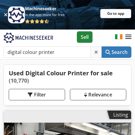
Machineseeker
Go to app
In the app store for free
Sell
Search
Used Digital Colour Printer for sale
(10,770)
Filter
Relevance
Listing