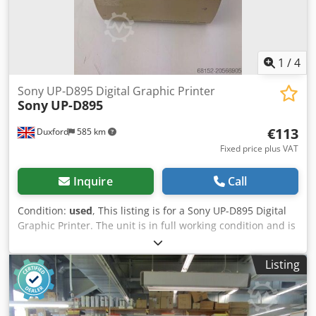
Possible grammages: Standard cassettes: 52 to 220 g / m²
Multi Purpose Tray / Optional Paper Trays: 52 to 300 g / m²
Double-sided printing: 52 to 300 g / m² Very good condition
/ Totally revised 3 months ago (approx. 9000 CHF)
1
/
4
Sony UP-D895 Digital Graphic Printer
Sony
UP-D895
€113
Duxford
585 km
Fixed price plus VAT
Inquire
Call
Condition:
used
, This listing is for a Sony UP-D895 Digital
Graphic Printer. The unit is in full working condition and is
ready for immediate release. Sony UP-D895 Digital Graphic
Printer The UP-D895 is engineered specifically for medical
Listing
environments, ensuring high-quality prints of critical
imaging studies. Key Features: High-Resolution Printing:
Produces sharp and clear images, essential for accurate
medical diagnoses, with high detail suitable for radiology.