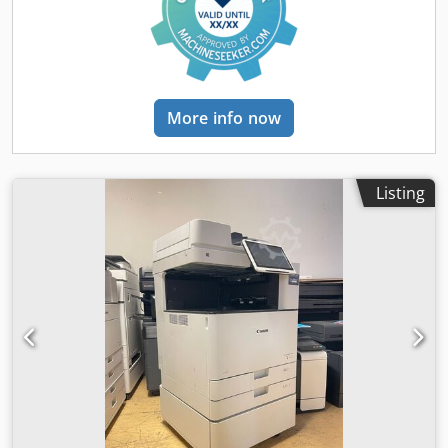
channel - Print heads: 64x Spectra Polaris (recirculating) -
Print width: up to 180 cm - Print speed: up to 200 m²/h -
Print resolution: 400–1200 dpi (recommended 600 x 600
dpi, 6-pass, interlaced) - Ink capacity: 4 liters per color -
Weight: approx. 3,500 kg - Power supply: 3-phase, 25 kW,
110/220 V, 50/60 Hz
More info now
Listing