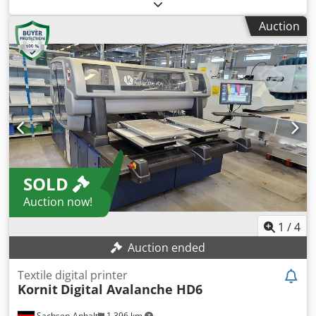
HP IndiChrome Plus 7-color on-press printing White ink kit
Radiology Departments: Perfect for use in hospitals and
Enables use of white ink Technical specifications Printing
clinics where quick and reliable printing of diagnostic
Auction
speed 120 four-colour a4 images per minute (two-up); 240
images is essential for patient care.
two-colour or monochrome a4 images per minute (two-up)
Image resolution 812 and 1219 dpi at 8 bit, addressability:
2438 x 2438 dpi HdI (High definition Imaging) Paper format
330 x 482 mm maximum Image format 317 x 464 mm
Crodpfszavhcox Ahbjf Paper weight* Coated: 80-350 gsm;
Uncoated: 60-320 gsm; thickness 70-400 microns Press
dimensions Width: 5443 mm; depth: 2298 mm; Height:
2104 mm
SOLD
Auction now!
1
/
4
Auction ended
Textile digital printer
Kornit
Digital Avalanche HD6
Sachsen-Anhalt
1,396 km