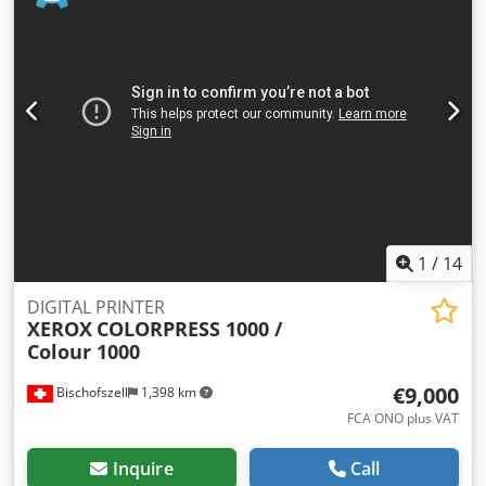
of the leading French and European companies in the
purchase, sale, and refurbishment of used office
equipment. By integrating transparency, expertise, and
ethics into every level of our business, we offer our
customers high-performance products at competitive
prices. Why do our customers choose CM Solutions? - 30
years of international experience in over 50 countries - 20
brands of machines: Ricoh, Kyocera, Xerox, Toshiba,
Canon, Konica Minolta… - A large stock of 2000 copiers
available immediately - A team of qualified technicians Do
not hesitate to contact us for more information.
1
/
14
DIGITAL PRINTER
XEROX
COLORPRESS 1000 /
Colour 1000
€9,000
Bischofszell
1,398 km
FCA ONO plus VAT
Inquire
Call