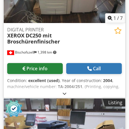
1
/
7
DIGITAL PRINTER
XEROX
DC250 mit
Broschürenfinischer
Bischofszell
1,398 km
Price info
Call
Condition:
excellent (used)
, Year of construction:
2004
,
machine/vehicle number:
TA-2004/251
, (Printing, copying,
scanning) with brochure finisher Power : Color: up to 50
pages / min. in A4 Black: up to 65 pages / min. in A4
Listing
Crjdjxb U S Iopfx Ahbof Paper Size: Trays 1-2: Size: Custom
to A3 Tray 3: Format: A4; Tray 4: Format: A4 Bypass Tray
(Tray 5): Size: Custom up to SRA3 and 13 x 19 inches Paper
Weight: Trays 1-2: Paper Weight: 64 to 220 g / m2; Bypass
Tray (Tray 5): Paper weight: up to 300 g / m2 Duplex: Yes (1-