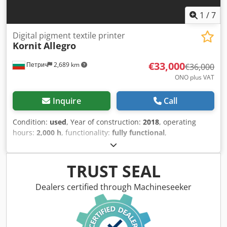
1
/
7
Digital pigment textile printer
Kornit
Allegro
€33,000
Петрич
2,689 km
€36,000
ONO plus VAT
Inquire
Call
Condition:
used
, Year of construction:
2018
, operating
hours:
2,000 h
, functionality:
fully functional
,
machine/vehicle number:
8945646465
, total width:
2,000
mm
, total length:
12,000 mm
, total height:
1,800 mm
,
overall weight:
3,500 kg
, air demand:
1 m³/h
, ASAP Digital
TRUST SEAL
textile printing machine, pigments inks, GOTS and Oekotex
100, class baby articles, printing width 1.80m Technical
Dealers certified through Machineseeker
specifications - Ink type: Kornit NeoPigment™ Intenso,
water-based Codpfx Ajw Tynmehborf - Color channels: 7
(CMYK + Red, Green, Grey) - Pre-treatment: integrated 8th