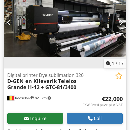
1
/
17
Digital printer Dye sublimation 320
D-GEN en Klieverik
Teleios
Grande H-12 + GTC-81/3400
€22,000
Roeselare
821 km
EXW Fixed price plus VAT
Inquire
Call