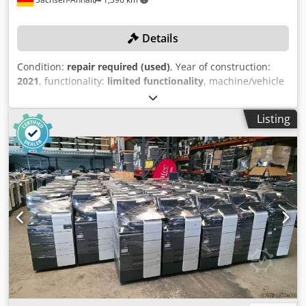
Details
Condition:
repair required (used)
, Year of construction:
2021
, functionality:
limited functionality
, machine/vehicle
number:
958-186
, overall weight:
2,200 kg
, working width:
60 mm
, resolution (max.):
1,200 dpi
, working length:
90
Listing
mm
, production capacity:
150 unit/h
, No minimum price –
guaranteed sale to the highest bidder! Cedpfozdy D Ijx
Ahbjrf Note: The print heads (white heads) need to be
replaced. The machine is therefore offered as requiring
repair. Otherwise, the machine is in very good condition
and has only been used for a few operating hours. It can
be inspected on-site while powered up. TECHNICAL
DETAILS Maximum print resolution: 1,200 dpi Production
capacity for light-colored textiles max.: 150 pieces/hour
Production capacity for dark-colored textiles max.: 110
pieces/hour Maximum printing area: 60 x 90 cm Printable
materials: Cotton, polyester, cotton-polyester blends, lycra,
viscose, silk, leather, denim, linen, wool The machine is