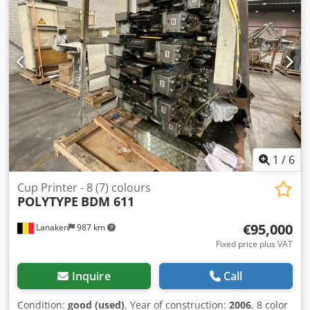
19.901 prints black. but the printer is in good working
condition. Of course all the drums and toners are in the
machine. This is part of the printer. Please contact us to
get a hold of this machine for a super discount price!
1
/
6
Cup Printer - 8 (7) colours
POLYTYPE
BDM 611
€95,000
Lanaken
987 km
Fixed price plus VAT
Inquire
Call
Condition:
good (used)
, Year of construction:
2006
, 8 color