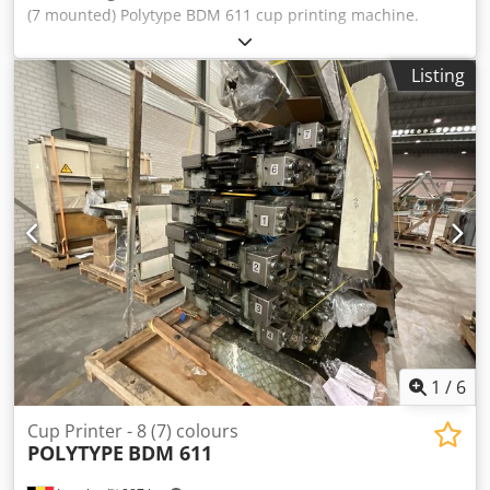
(7 mounted) Polytype BDM 611 cup printing machine.
Including viterno UV system and Corona, Arcotec pre-
treatment. * Capacity: 36000 cups/hr Crsdpfxsn Utdqs
Listing
Ahbof * Min. cup diameter: 60 mm * Max. cup diameter:
130 mm * Max. cup height: 160mm This Cup Printing
machine is already disassembled and secured for
transport (Location: Waalwijk, The Netherlands)
1
/
6
Cup Printer - 8 (7) colours
POLYTYPE
BDM 611