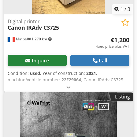
1
/
3
Digital printer
Canon
IRAdv C3725
€1,200
Miribel
1,270 km
Fixed price plus VAT
Inquire
Call
Condition:
used
, Year of construction:
2021
,
machine/vehicle number:
22E29064
, Canon IRAdv C3725
This is a Canon IRAdv C3725 photocopier in very good
condition, offering excellent copy quality and a low page
Listing
count. Meter reading: 99,000 copies (31,000 black & white,
68,000 color) Options: Single-pass ADF / PCL / PS / Send
function / Paper feed unit with 2 cassettes. Technical data:
Power supply: 220-240 V, 50-60 Hz Credjxl Tfhjpfx Ahbjf CM
SOLUTIONS is now one of the leading French and
European companies in the purchase, sale, and