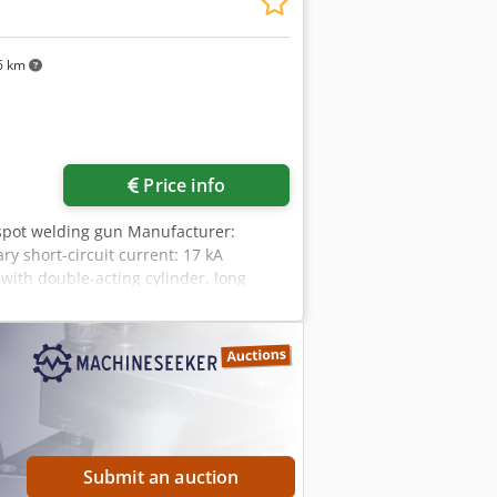
6 km
Request more images
Price info
 spot welding gun Manufacturer:
y short-circuit current: 17 kA
ith double-acting cylinder, long
ersal joint suspension and mounting
tors for connection to: Auxiliary
Submit an auction