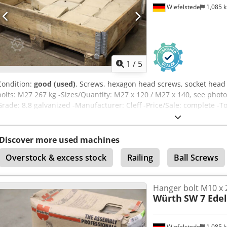
Wiefelstede
1,085 
1
/
5
Condition:
good (used)
, Screws, hexagon head screws, socket head
bolts: M27 267 kg -Sizes/Quantity: M27 x 120 / M27 x 140, see photo
Grade: 8.8 galvanized -Manufacturer: Cleff -Price/Sale: complete -To
Discover more used machines
Overstock & excess stock
Railing
Ball Screws
Hanger bolt M10 x 
Würth
SW 7 Edel
Wiefelstede
1,085 