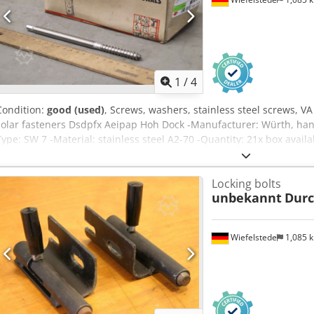
1
/
4
Condition:
good (used)
, Screws, washers, stainless steel screws, V
solar fasteners Dsdpfx Aeipap Hoh Dock -Manufacturer: Würth, hang
Type: SW 7 -Material: stainless steel A2-70 -Quantity: 21x box avail
200/90/H85 mm -Weight: 3.9 kg/carton
Locking bolts
unbekannt
Dur
Wiefelstede
1,085 