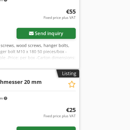
€55
Fixed price plus VAT
Send inquiry
A screws, wood screws, hanger bolts,
er bolt M10 x 180 50 pieces/box -
able -Price: per box -Carton dimensions:
Listing
chmesser 20 mm
km
€25
Fixed price plus VAT