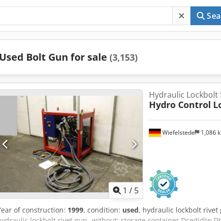
Sea
Used Bolt Gun for sale
(3,153)
Hydraulic Lockbolt
Hydro Control
L
Wiefelstede
1,086 
1
/
5
Year of construction:
1999
, condition:
used
, hydraulic lockbolt rivet
hydraulic lockbolt rivet gun -without: storage container Dcedjdlw Dt