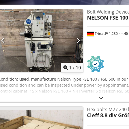
Bolt Welding Devic
NELSON
FSE 100
Trittau
1,230 km
1
/
10
Condition:
used
, manufacture Nelson Type FSE 100 / FSE 500 In our
used condition and can be inspected under power by appointment.
control cabinet. 15 x Nelson FSE 100 + N4 Inverter 5 x Nelson FSE 50
Dodpey Ihbxefx Ah Djck Accessories, tools, and clamping devices sho
stated in the additional information. Technical data and specificat
Hex bolts M27 240 
notice. Prior sale reserved.
Cleff
8.8 div Gr