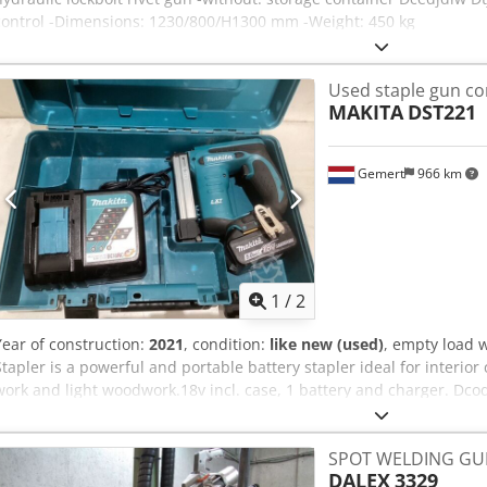
control -Dimensions: 1230/800/H1300 mm -Weight: 450 kg
Used staple gun co
MAKITA
DST221
Gemert
966 km
1
/
2
Year of construction:
2021
, condition:
like new (used)
, empty load 
Stapler is a powerful and portable battery stapler ideal for interior
work and light woodwork.18v incl. case, 1 battery and charger. Dcod
VAT
SPOT WELDING GU
DALEX
3329