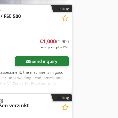
Listing
e
 / FSE 500
€1,000
€2,900
Fixed price plus VAT
Send inquiry
 assessment, the machine is in good
 Includes welding head, hoses, and
0 + N4 Converter Price per unit.
wn are only included if specifically
ions are subject to change without
Listing
kg
ößen verzinkt