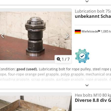
Lubrication bolt 75
unbekannt
Scha
Wiefelstede
1,085 
1
/
7
Condition:
good (used)
, Lubricating bolt for rope pulley, steel rope
rope, four-rope orange peel grapple, polyp grapple, mechanical ora
unloading grapple, scrap grapple, garbage grapple, rope grapple, di
lubricating bolt -Grease bolt: crane bolt type 75x145 M48 -Shaft: 
bolts available -Price: per piece -Dimensions: Ø 80 x 150 mm -Weight
Hex bolts M10 80 k
Diverse
8.8 div 