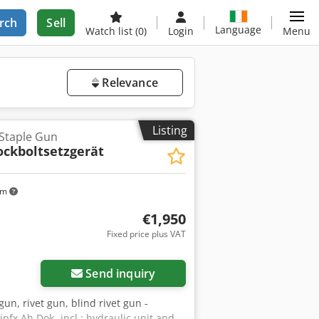
rch
Sell
Language
Watch list
(0)
Login
Menu
Relevance
Listing
 Staple Gun
ockboltsetzgerät
km
€1,950
Fixed price plus VAT
Send inquiry
 gun, rivet gun, blind rivet gun -
jpfx Ah Dok -incl.: hydraulic unit and