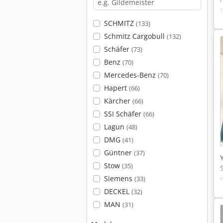
SCHMITZ
(133)
Schmitz Cargobull
(132)
Schäfer
(73)
Benz
(70)
Mercedes-Benz
(70)
Hapert
(66)
Kärcher
(66)
SSI Schäfer
(66)
Lagun
(48)
DMG
(41)
Güntner
(37)
Stow
(35)
Siemens
(33)
DECKEL
(32)
MAN
(31)