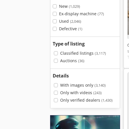
New
(1,029)
Ex-display machine
(77)
Used
(2,046)
Defective
(1)
Type of listing
Classified listings
(3,117)
Auctions
(36)
Details
With images only
(3,140)
Only with videos
(243)
Only verified dealers
(1,430)