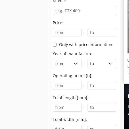
Model:
Price:
-
Only with price information
Year of manufacture:
-
Operating hours [h]:
-
Total length [mm]:
-
Total width [mm]: