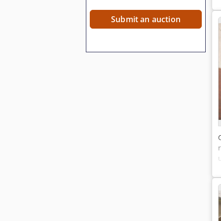
Submit an auction