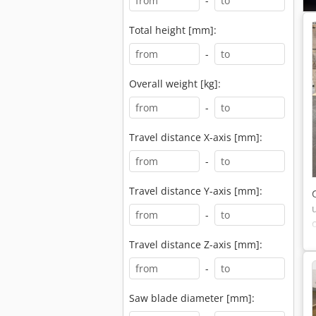
-
Total height [mm]:
-
Overall weight [kg]:
-
Travel distance X-axis [mm]:
-
Travel distance Y-axis [mm]:
-
Travel distance Z-axis [mm]:
-
Saw blade diameter [mm]: