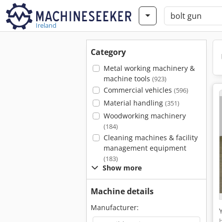
Ireland
Category
Metal working machinery &
machine tools
(923)
Commercial vehicles
(596)
Material handling
(351)
Woodworking machinery
(184)
Cleaning machines & facility
management equipment
(183)
Show more
Machine details
Manufacturer: