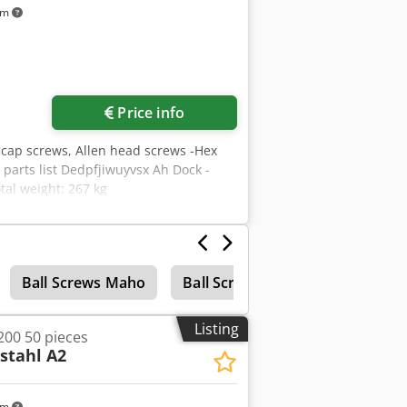
km
Price info
 cap screws, Allen head screws -Hex
 parts list Dedpfjiwuyvsx Ah Dock -
tal weight: 267 kg
Ball Screws Maho
Ball Screw Drive
Listing
200 50 pieces
stahl A2
km