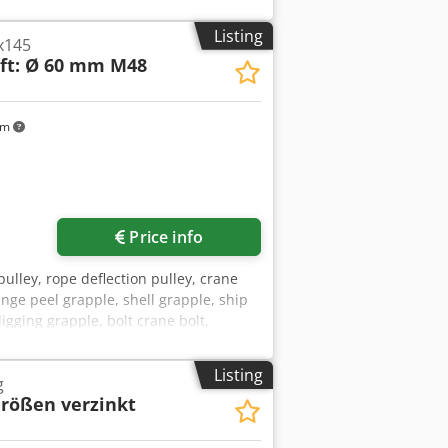
Listing
x145
ft: Ø 60 mm M48
km
Price info
 pulley, rope deflection pulley, crane
nge peel grapple, shell grapple, ship
gging grapple, bolt crane bolt,
Ø 59.6 mm .: 1045 1707 -Number: 10x
: 3.4 kg/piece Dcsdpfsv Ilc Iox Ah Dsk
Listing
g
Größen verzinkt