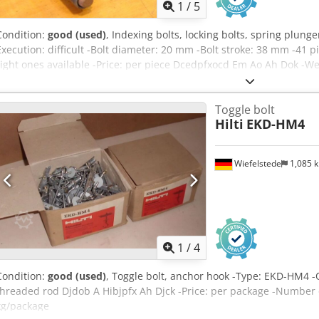
1
/
5
Condition:
good (used)
, Indexing bolts, locking bolts, spring plun
Execution: difficult -Bolt diameter: 20 mm -Bolt stroke: 38 mm -41 pi
right ones available -Price: per piece Dcedpfxocd Em Ao Ah Dok -We
Toggle bolt
Hilti
EKD-HM4
Wiefelstede
1,085 
1
/
4
Condition:
good (used)
, Toggle bolt, anchor hook -Type: EKD-HM4 -
threaded rod Djdob A Hibjpfx Ah Djck -Price: per package -Number 
kg/package