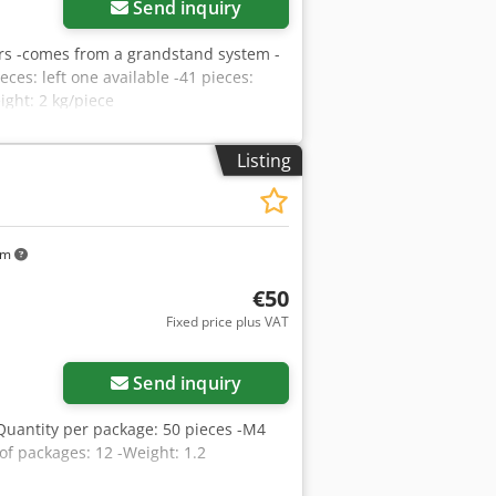
Send inquiry
gers -comes from a grandstand system -
eces: left one available -41 pieces:
ight: 2 kg/piece
Listing
km
€50
Fixed price plus VAT
Send inquiry
Quantity per package: 50 pieces -M4
of packages: 12 -Weight: 1.2