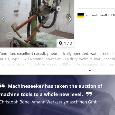
Gebhardshain
1,13
1
/
2
Condition:
excellent (used)
, pneumatically operated, water-cooled
DALEX, Type 3329 Nominal power at 50% duty cycle: 25 kVA Secondar
Electrode force: 440 daN Arm reach: 350 mm Arm spacing: 300 mm w
stroke 60 mm, pre-stroke 40 mm, working stroke 0-20 mm with univ
bracket 10 m connection cable and control cable with Harting connec
control unit B 200 Dcsdpfezruklex Ah Dok
Machineseeker has taken the auction of
machine tools to a whole new level.
Christoph Bobe, Amann Werkzeugmaschinen GmbH