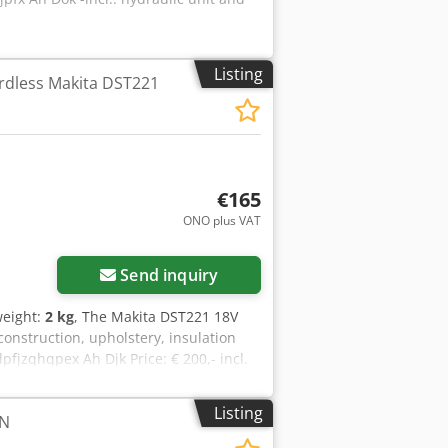
Listing
rdless Makita DST221
€165
ONO plus VAT
Request more images
Send inquiry
weight:
2 kg
, The Makita DST221 18V
 construction, upholstery, insulation
pfjzqhqpex Ah Djk Price: € 200,- incl.
Listing
N