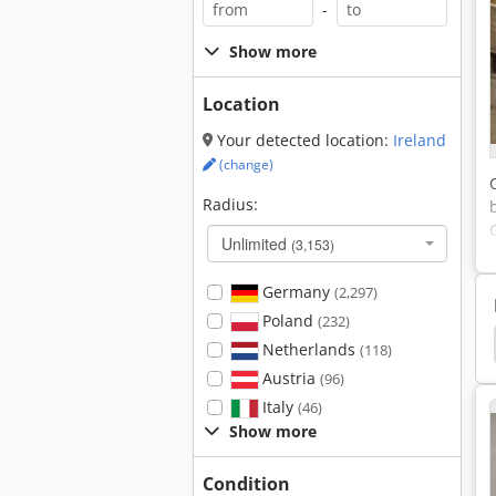
-
Show more
Location
Your detected location:
Ireland
(change)
Radius:
Unlimited
(3,153)
Germany
(2,297)
Poland
(232)
n
Overhead Crane
Jib Crane
Crane Chain
Netherlands
(118)
Austria
(96)
Italy
(46)
Show more
Condition