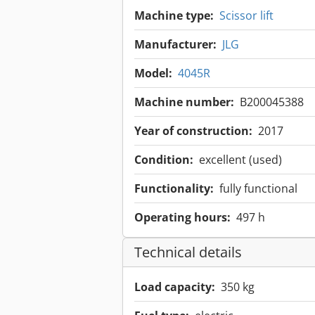
Machine type:
Scissor lift
Manufacturer:
JLG
Model:
4045R
Machine number:
B200045388
Year of construction:
2017
Condition:
excellent (used)
Functionality:
fully functional
Operating hours:
497 h
Technical details
Load capacity:
350 kg