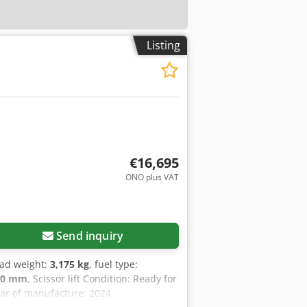
Listing
€16,695
ONO plus VAT
Send inquiry
oad weight:
3,175 kg
, fuel type:
00 mm
, Scissor lift Condition: Ready for
ear of manufacture: 2024