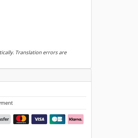
ically. Translation errors are
yment
nsfer