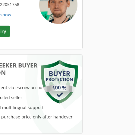
 22051758
. show
iry
EEKER BUYER
ON
ent via escrow account
rolled seller
 multilingual support
e purchase price only after handover