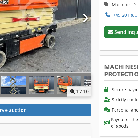
Machine-ID:
+49 201 8..
Send inqu
MACHINES
PROTECTI
Secure paym
1
/
10
Strictly cont
rve auction
Personal and
Payout of th
of goods