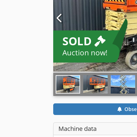
SOLD
Auction now!
Obse
Machine data