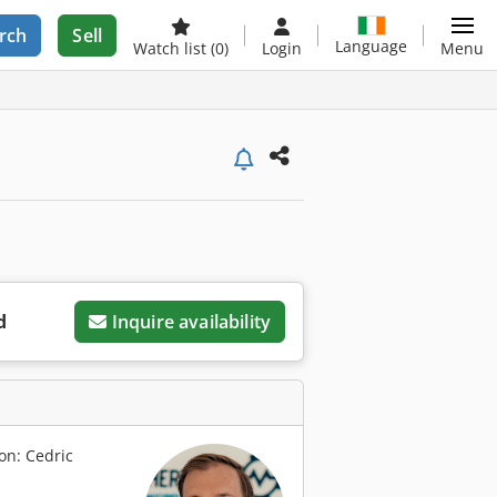
rch
Sell
Language
Watch list
(0)
Login
Menu
d
Inquire availability
on: Cedric