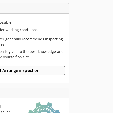
ossible
er working conditions
er generally recommends inspecting
es.
ion is given to the best knowledge and
or yourself on site.
Arrange inspection
l
seller