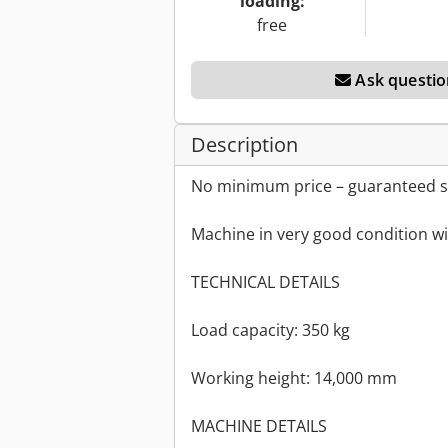
loading:
free
Ask questio
Description
No minimum price – guaranteed sa
Machine in very good condition wi
TECHNICAL DETAILS
Load capacity: 350 kg
Working height: 14,000 mm
MACHINE DETAILS