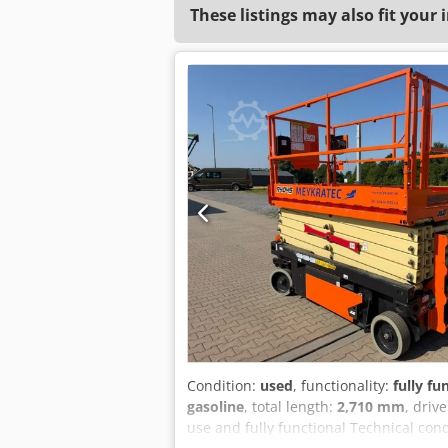
These listings may also fit your 
Condition:
used
, functionality:
fully fu
gasoline
, total length:
2,710 mm
, driv
use and fully functional Technical con