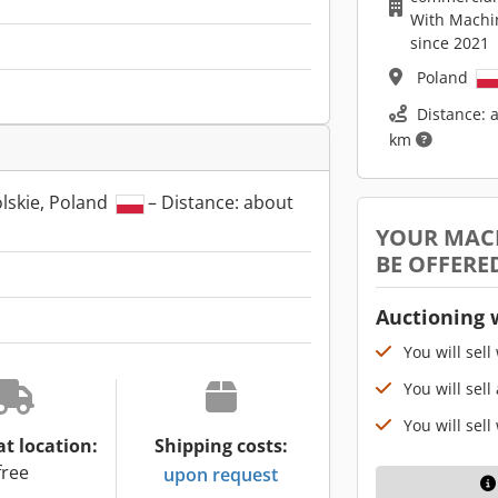
With Machi
since 2021
Poland
Distance: 
km
lskie, Poland
– Distance: about
YOUR MAC
BE OFFERE
Auctioning 
You will sell
You will sell
You will sell
at location:
Shipping costs:
free
upon request