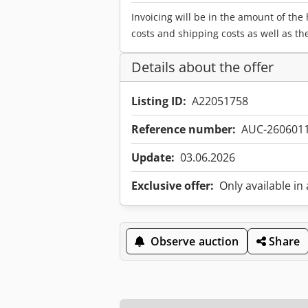
Invoicing will be in the amount of the
costs and shipping costs as well as th
Details about the offer
Listing ID:
A22051758
Reference number:
AUC-260601
Update:
03.06.2026
Exclusive offer:
Only available in
Observe auction
Share