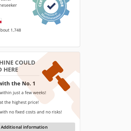
neseeker
about 1,748
HINE COULD
D HERE
with the No. 1
 within just a few weeks!
 at the highest price!
 with no fixed costs and no risks!
Additional information