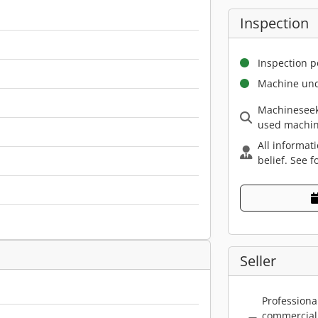
Inspection
Inspection p
Machine und
Machineseek
used machin
All informat
belief. See f
Seller
Professiona
commercial 