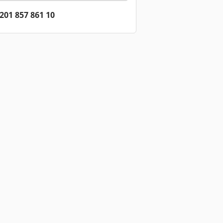
201 857 861 10