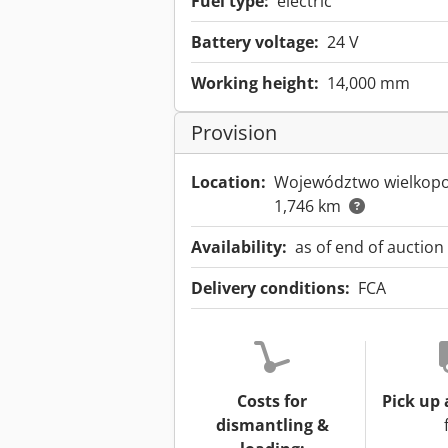
Fuel type:
electric
Battery voltage:
24 V
Working height:
14,000 mm
Provision
Location:
Województwo wielkopo
1,746 km
Availability:
as of end of auction
Delivery conditions:
FCA
Costs for
Pick up 
dismantling &