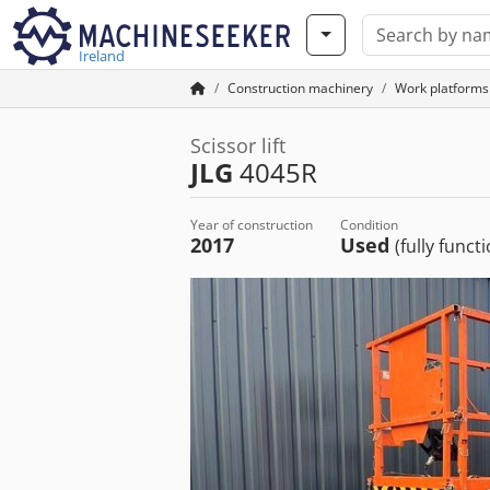
Ireland
Construction machinery
Work platforms
Scissor lift
JLG
4045R
Year of construction
Condition
2017
Used
(fully funct