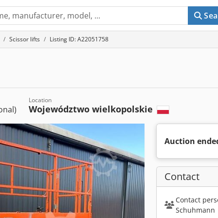
Sea
Scissor lifts
Listing ID: A22051758
Location
Województwo wielkopolskie
ional)
Auction ende
Contact
Contact pers
Schuhmann