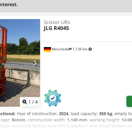
interest.
Scissor Lifts
JLG
R4045
Meschede
1,139 km
1
/
4
nctional
, Year of construction:
2024
, load capacity:
350 kg
, empty l
e type:
Benzin
, construction width:
1,140 mm
, working height:
14,0
dition: very good Battery type: PzS Crodpfxszr Acie Amyef Battery y