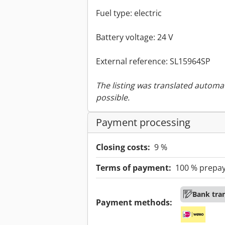
Fuel type: electric
Battery voltage: 24 V
External reference: SL15964SP
The listing was translated automat
possible.
Payment processing
Closing costs:
9 %
Terms of payment:
100 % prepa
Bank tra
Payment methods: