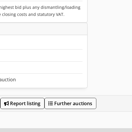
 highest bid plus any dismantling/loading
e closing costs and statutory VAT.
1
 auction
Report listing
Further auctions