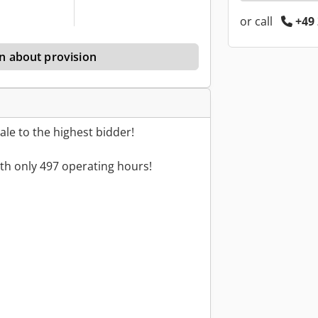
or call
+49 
n about provision
le to the highest bidder!
th only 497 operating hours!