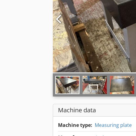
Machine data
Machine type:
Measuring plate