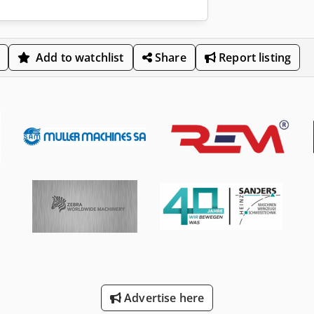
Add to watchlist
Share
Report listing
Advertise here