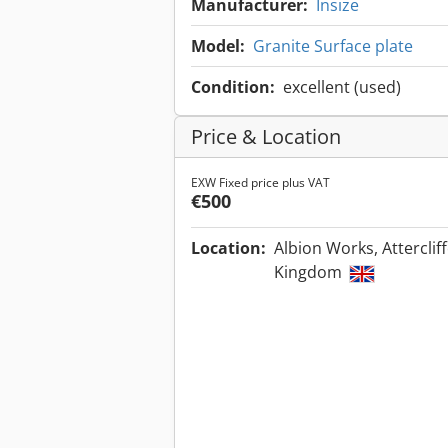
Manufacturer:
Insize
Model:
Granite Surface plate
Condition:
excellent (used)
Price & Location
EXW Fixed price plus VAT
€500
Location:
Albion Works, Atterclif
Kingdom