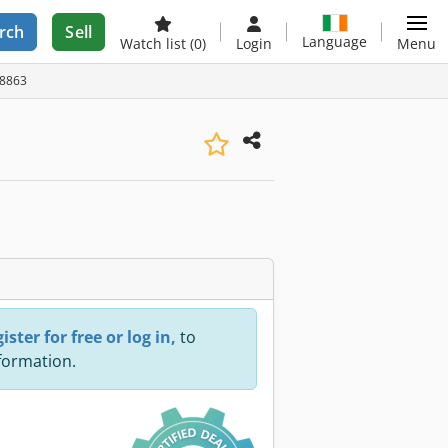
rch
Sell
Language
Watch list
(0)
Login
Menu
28863
ister for free or log in,
to
nformation.