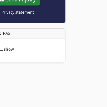
Privacy statement
& Fax
... show