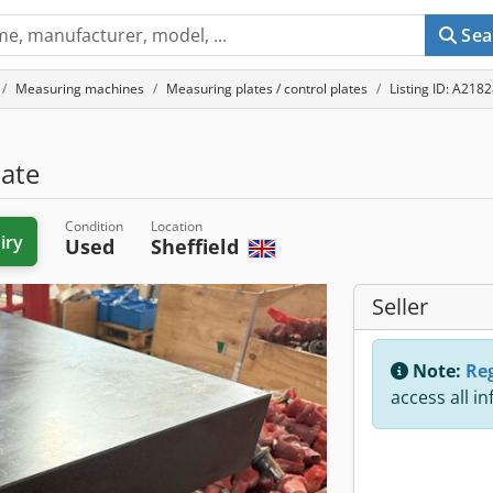
Sea
Measuring machines
Measuring plates / control plates
Listing ID: A218
late
Condition
Location
iry
Used
Sheffield
Seller
Note:
Reg
access all i