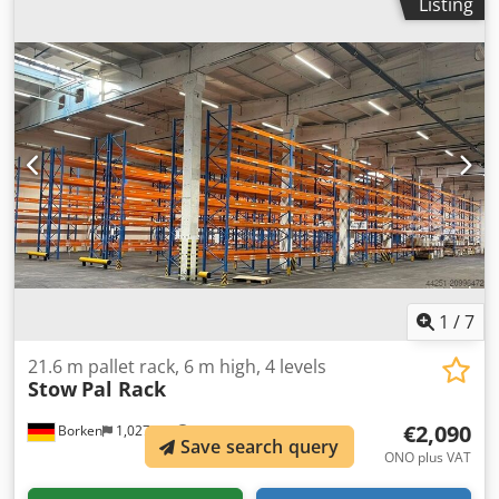
Listing
mm Upright type: PLFB 16P Clear bay width: 3,600 mm
Number of bays: 6 Csdpfxoya Emhe Albeha Number of
levels: 6 (10 beams + floor storage) Beam type: PNB 0436
Max. pallet weight: 1,000 kg Permissible bay load: 4,000 kg
Permissible bay load: 20,000 kg Upright finish: blue
painted (RAL 5015) Year of manufacture: 2014/2020 Scope
of delivery: 7 x uprights 6,000 x 1,100 mm, bay load 20,000
kg, blue 60 x beams 3,600 mm incl. Safety pins, load
capacity 4000 kg, orange Find more items – new and used
– in our shop! International shipping costs on request!
1
/
7
21.6 m pallet rack, 6 m high, 4 levels
Stow
Pal Rack
€2,090
Borken
1,027 km
Save search query
ONO plus VAT