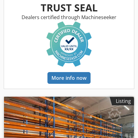
Upright depth: approx. 1,100 mm Upright type: PLFB 16P
TRUST SEAL
Clear bay width: 3,600 mm Number of bays: 6 Number of
levels: 7 (12 beams + floor storage) Beam type: PNB 0436
Dealers certified through Machineseeker
Max. pallet weight: 1,000 kg Permissible bay load: 4,000 kg
Permissible bay load: 20,000 kg Upright finish: blue
painted (RAL 5015) Year of manufacture: 2014/2020 Scope
of delivery: 7 x uprights 6,000 x 1,100 mm, bay load 20,000
kg, blue 72 x beams 3,600 mm incl. Safety pins, load
capacity 4000 kg, orange Financing through our bank is
also possible. komplett-konzept.leasingo.de Find more
items – new and used – in our shop! International shipping
costs on request!
More info now
Listing