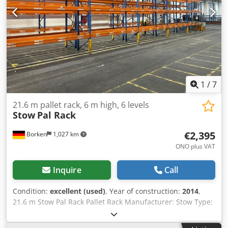
1
/
7
21.6 m pallet rack, 6 m high, 6 levels
Stow
Pal Rack
€2,395
Borken
1,027 km
ONO plus VAT
Inquire
Call
Condition:
excellent (used)
, Year of construction:
2014
,
21.6 m Stow Pal Rack Pallet Rack Manufacturer: Stow Type:
Pal Rack System Rack length approx. 25,200 mm Upright
height: approx. 6,000 mm Upright depth: approx. 1,100