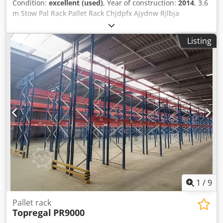
Condition:
excellent (used)
, Year of construction:
2014
, 3.6
m Stow Pal Rack Pallet Rack Chjdpfx Ajydnw Rjlbja
Manufacturer: Stow Type: Pal Rack System Rack length
approx. 3600 mm Upright height: approx. 6000 mm
Listing
Upright depth: approx. 1100 mm Upright type: PLFB 16P
Clear bay width: 3600 mm Number of bays: 1 Number of
levels: 4 (6 beams + floor storage) Beam type: PNB 0436
Max. pallet weight: 1000 kg Permissible bay load: 4000 kg
Permissible bay load: 20000 kg Upright finish: blue painted
(RAL 5015) Year of manufacture: 2014/2020 Scope of
delivery: 2 x uprights 6000 x 1100 mm, bay load 20000 kg,
blue 6 x beams 3600 mm incl. locking pins, bay load 4000
kg orange Find more items – new and used – in our shop!
International shipping costs on request!
1
/
9
Pallet rack
Topregal
PR9000