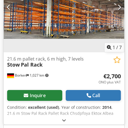
uprights 6,000 x 1,100 mm, bay load 20,000 kg, blue 70 x
beams 3,600 mm incl. Safety pins, load capacity 4000 kg,
orange Financing through our bank is also possible.
komplett-konzept.leasingo.de Find more items – new and
used – in our shop! International shipping costs on
request!
1
/
7
21.6 m pallet rack, 6 m high, 7 levels
Stow
Pal Rack
€2,700
Borken
1,027 km
ONO plus VAT
Inquire
Call
Condition:
excellent (used)
, Year of construction:
2014
,
21.6 m Stow Pal Rack Pallet Rack Chsdpfoya Ektox Albea
Manufacturer: Stow Type: Pal Rack System Rack length
approx. 25,200 mm Upright height: approx. 6,000 mm