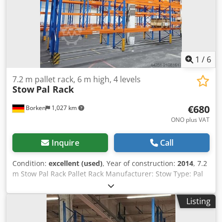
capacity 4000 kg, orange Find more items – new and used
– in our shop! International shipping costs on request!
1
/
6
7.2 m pallet rack, 6 m high, 4 levels
Stow
Pal Rack
€680
Borken
1,027 km
ONO plus VAT
Inquire
Call
Condition:
excellent (used)
, Year of construction:
2014
, 7.2
m Stow Pal Rack Pallet Rack Manufacturer: Stow Type: Pal
Rack System Rack length approx. 7200 mm Upright height:
approx. 6000 mm Upright depth: approx. 1100 mm Upright
Listing
type: PLFB 16P Clear bay width: 3600 mm Number of bays:
2 Number of levels: 4 (6 beams + floor storage) Beam type: