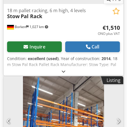
18 m pallet racking, 6 m high, 4 levels
Stow
Pal Rack
€1,510
Borken
1,027 km
ONO plus VAT
Inquire
Call
Condition:
excellent (used)
, Year of construction:
2014
, 18
m Stow Pal Rack Pallet Rack Manufacturer: Stow Type: Pal
Rack System Rack length approx. 18,000 mm Upright
height: approx. 6,000 mm Upright depth: approx. 1,100
Listing
mm Upright type: PLFB 16P Clear bay width: 3,600 mm
Number of bays: 5 Number of levels: 4 (6 beams + floor
storage) Beam type: PNB 0436 Max. pallet weight: 1,000 kg
Permissible bay load: 4,000 kg Permissible bay load: 20,000
kg Upright finish: blue painted (RAL 5015) Year of
manufacture: 2014/2020 Codpfx Aljydnnvsbeha Scope of
delivery: 6 x uprights 6,000 x 1,100 mm, bay load 20,000 kg,
blue 30 x beams 3,600 mm incl. locking pins Shelf load