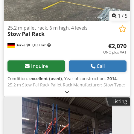
1
/
5
25.2 m pallet rack, 6 m high, 4 levels
Stow
Pal Rack
€2,070
Borken
1,027 km
ONO plus VAT
Inquire
Call
Condition:
excellent (used)
, Year of construction:
2014
,
25.2 m Stow Pal Rack Pallet Rack Manufacturer: Stow Type:
Pal Rack System Rack length approx. 25,200 mm Upright
height: approx. 6,000 mm Upright depth: approx. 1,100
Listing
mm Upright type: PLFB 16P Clear bay width: 3,600 mm
Number of bays: 7 Number of levels: 4 (6 beams + floor
storage) Beam type: PNB 0436 Max. pallet weight: 1,000 kg
Permissible bay load: 4,000 kg Cedpfeydnfnjx Albjha
Permissible bay load: 20,000 kg Upright finish: blue