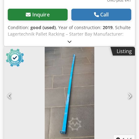
ONO plus VAT
Inquire
Call
Condition:
good (used)
, Year of construction:
2019
, Schulte
Lagertechnik Pallet Racking – Starter Bay Manufacturer:
Schulte Lagertechnik Rack type: Starter bay Upright type:
S610-M18 Total length: 2700 mm Csdpezrlkvsfx Albeha
Listing
Rack height: 4500 mm Rack depth: 1100 mm Clear bay
width: 2700 mm Beam type: LNS-Duo 110 x 50 x 2700 mm
Number of storage levels: 4 (incl. floor level) Number of
bays: 3 Max. beam load: 2580 kg Max. bay load: 8200 kg
Pallet spaces: 12 Scope of delivery: 02 x Schulte pallet rack
uprights 4500 x 1100 mm (blue) 06 x Schulte pallet rack
beams 2700 x 110 x 50 mm, 2580 kg (orange), incl. locking
pins Your partner for safe warehouse logistics: assembly,
disassembly & rack inspection An efficient warehouse is
the backbone of your success. We ensure that your racking
systems are professionally installed and meet all safety
standards. As experts in warehouse technology, we offer a
comprehensive one-stop service: Assembly & Disassembly
Whether for new installations, reconfiguration, or