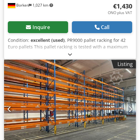
€1,430
Borken
1,027 km
ONO plus VAT
Inquire
Call
Condition:
excellent (used)
, PR9000 pallet racking for 42
Euro pallets This pallet racking is tested with a maximum
load of 2,200 kg per beam level in accordance with DIN EN
15512 and therefore has a maximum bay load of 9,000 kg
Listing
and can be loaded with 550 kg per pallet. The push-
through protection prevents stored goods from slipping
through when shelves are positioned parallel to each other
Made of solid, high-quality steel for extreme robustness.
Withstands high loads of up to 9,000 kg per bay without
any problems High-quality workmanship of the entire
pallet rack Plenty of storage space thanks to the 2 levels
and 4 bays Eye-catching blue and orange color scheme for
maximum safety Upright profile: Height: 5500 mm
Material: S-355 JR steel Dimensions: 80 W x 70 D x 1.5
Perforation: 50 mm (grid - offset) Surface: Powder-coated
blue Profile structure: Omega profile shape Depth: 1100