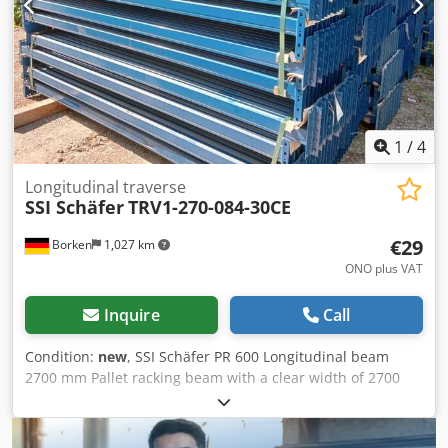
1
/
4
Longitudinal traverse
SSI Schäfer
TRV1-270-084-30CE
€29
Borken
1,027 km
ONO plus VAT
Inquire
Call
Condition:
new
, SSI Schäfer PR 600 Longitudinal beam
2700 mm Pallet racking beam with a clear width of 2700
mm for three Euro pallets per pair of beams next to each
other. The traverse can be loaded with up to 1500 kg per
pair of traverses. Suitable for pallet racking system PR 600.