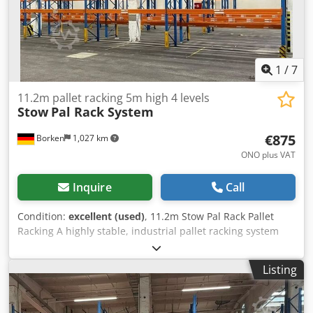
1
/
7
11.2m pallet racking 5m high 4 levels
Stow
Pal Rack System
€875
Borken
1,027 km
ONO plus VAT
Inquire
Call
Condition:
excellent (used)
, 11.2m Stow Pal Rack Pallet
Racking A highly stable, industrial pallet racking system
from the premium manufacturer Stow, designed for the
safe and compliant storage of heavy Euro pallets.
Listing
Manufacturer: Stow Type: Pal Rack System Rack length:
approx. 11,200 mm Upright height: approx. 5,000 mm
Upright depth: approx. 1,100 mm Upright type: PLFB 16P