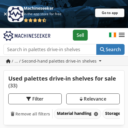
Machineseeker
Go to app
In the app store for free
Sell
Search
/ ... / Second-hand palettes drive-in shelves
Used palettes drive-in shelves for sale
(33)
Filter
Relevance
Material handling
Storage ra
Remove all filters