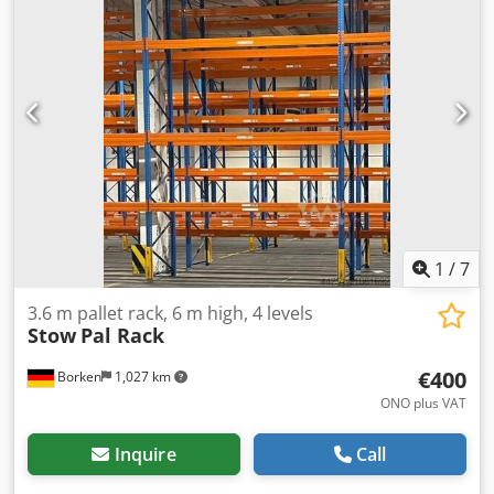
PNB 0436 Max. pallet weight: 1000 kg Permissible bay load:
4000 kg Permissible bay load: 20000 kg Upright finish: blue
painted (RAL 5015) Codpfeydnuvsx Albeha Year of
manufacture: 2014/2020 Scope of delivery: 3 x uprights
6000 x 1100 mm, bay load 20000 kg, blue 12 x beams 3600
mm incl. locking pins Shelf load capacity 4000 kg, orange
Find more items – new and used – in our shop!
International shipping costs on request!
1
/
7
3.6 m pallet rack, 6 m high, 4 levels
Stow
Pal Rack
€400
Borken
1,027 km
ONO plus VAT
Inquire
Call