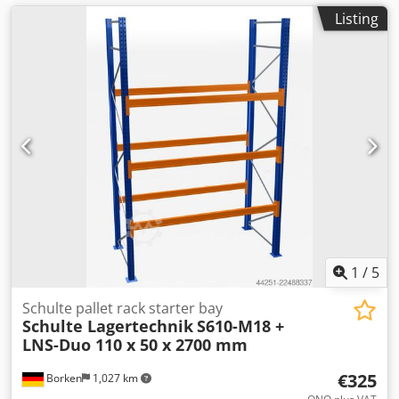
Listing
1
/
5
Schulte pallet rack starter bay
Schulte Lagertechnik
S610-M18 +
LNS-Duo 110 x 50 x 2700 mm
€325
Borken
1,027 km