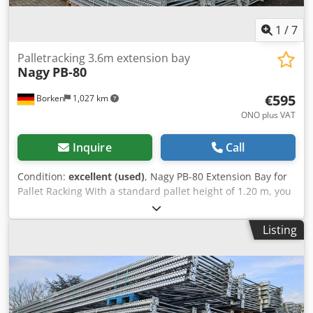
International shipping costs available upon request!
1
/
7
Palletracking 3.6m extension bay
Nagy
PB-80
€595
Borken
1,027 km
ONO plus VAT
Inquire
Call
Condition:
excellent (used)
, Nagy PB-80 Extension Bay for
Pallet Racking With a standard pallet height of 1.20 m, you
can install 6 beam levels in the 10.3 m high extension bay.
Together with the floor-level storage spaces, this results in
Listing
7 storage levels, which, with 4 pallets per bay, provides a
total of 28 pallet spaces per bay. Material & Construction:
The galvanized surface offers long-lasting corrosion
protection. Unlike welded frames, the bolted truss
construction (diagonal and cross braces) allows for easy
replacement of individual components in case of damage