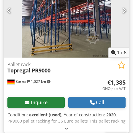
painted (RAL 5015) Year of manufacture: 2014/2020 Scope
of delivery: 8 x uprights 6,000 x 1,100 mm, bay load 20,000
kg, blue 42 x beams 3,600 mm incl. Safety pins, load
capacity 4000 kg, orange Find more items – new and used
– in our shop! International shipping costs on request!
1
/
6
Pallet rack
Topregal
PR9000
€1,385
Borken
1,027 km
ONO plus VAT
Inquire
Call
Condition:
excellent (used)
, Year of construction:
2020
,
PR9000 pallet racking for 36 Euro pallets This pallet racking
is tested with a maximum load of 2,200 kg per beam level