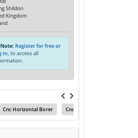
 6B
hg Shildon
ed Kingdom
and
Note:
Register for free or
g in,
to access all
formation.
Cnc Horizontal Borer
Cnc Bed Mill