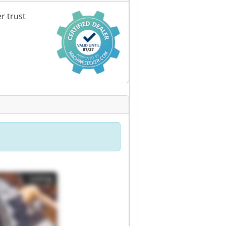
r trust
Listing