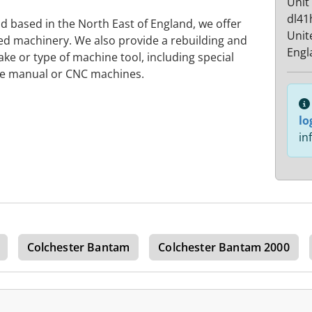
Unit
dl41
nd based in the North East of England, we offer
Unit
ted machinery. We also provide a rebuilding and
Engl
ke or type of machine tool, including special
be manual or CNC machines.
lo
in
Colchester Bantam
Colchester Bantam 2000