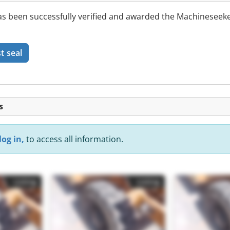
 been successfully verified and awarded the Machineseeke
t seal
s
log in,
to access all information.
Listing
Listing