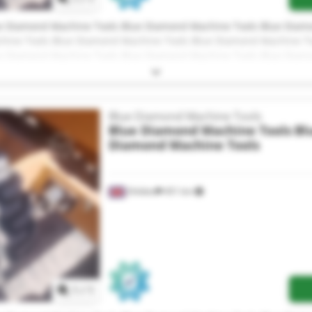
e Diamond Machine Tools Blue Diamond Machine Tools Blue Diam
hine Tools Blue Diamond Machine Tools Blue Diamond Machine T
e Diamond Machine Tools Blue Diamond Machine Tools Blue Diam
hine Tools Blue Diamond Machine Tools Blue Diamond Machine T
e Diamond Machine Tools
Blue Diamond Machine Tools
Blue Diamond Machine Tools
Bl
Diamond Machine Tools
Shildon
451 km
Request more images
1
/
1