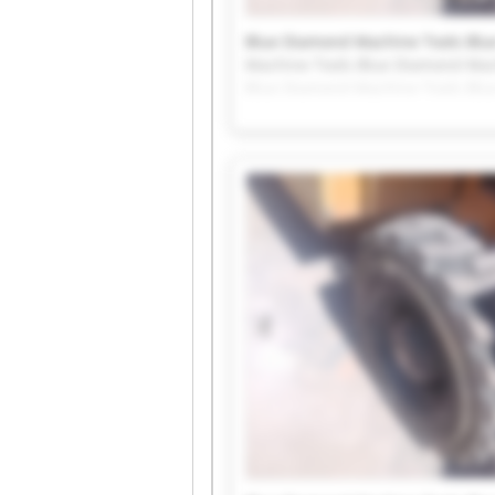
Blue Diamond Machine Tools Blu
Machine Tools Blue Diamond Mac
Blue Diamond Machine Tools Blu
Machine Tools Blue Diamond Mac
Blue Diamond Machine Tools Blu