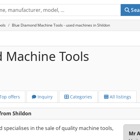
Sea
ols
Blue Diamond Machine Tools - used machines in Shildon
 Machine Tools
Top offers
Inquiry
Categories
All listings
from Shildon
specialises in the sale of quality machine tools,
Mr 