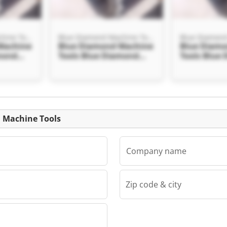
Blue Diamond Machine Tools
Blue Diamond Machine Tools
Machine
Blue Diamond Machine
Blue Diam
mond
Tools Blue Diamond
Tools Blue
Machine Tools
Machine To
Listing
d Machine Tools
Company name
Zip code & city
Blue Diamond Machine Tools
Machine
mond