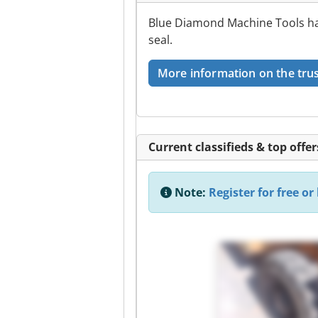
Blue Diamond Machine Tools has
seal.
More information on the trus
Current classifieds & top offer
Note:
Register for free or 