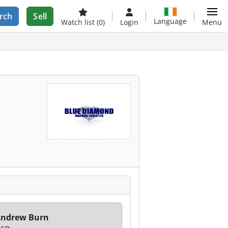
rch
Sell
Language
Watch list
(0)
Login
Menu
Andrew Burn