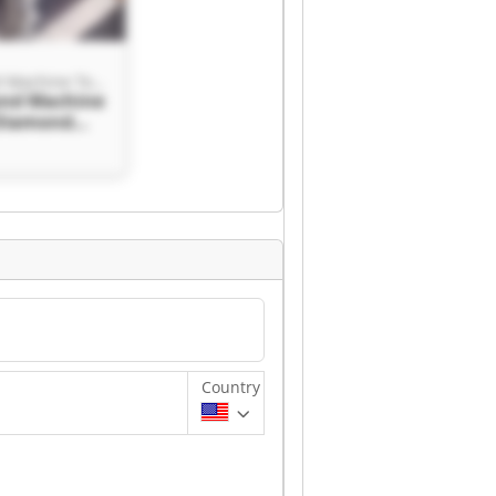
Blue Diamond Machine Tools
ond Machine
 Diamond
ols
Country