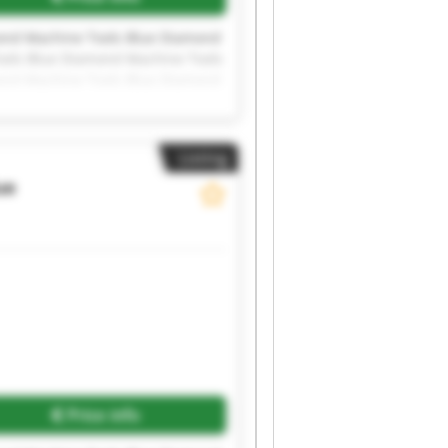
ond Machine Tools Blue Diamond
ools Blue Diamond Machine Tools
ond Machine Tools Blue Diamond
ools Blue Diamond Machine Tools
Listing
ue
Price info