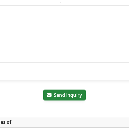
Send inquiry
es of