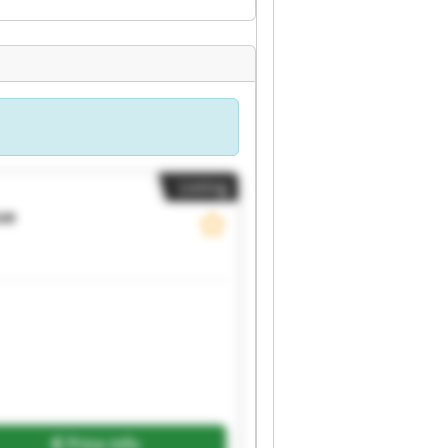
Listing
ue
Price info