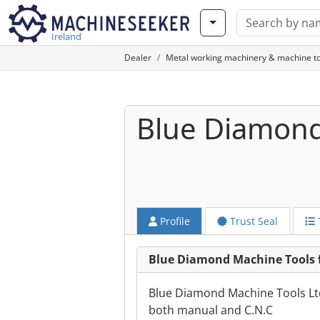
Ireland
Dealer
Metal working machinery & machine to
Blue Diamond
Profile
Trust Seal
Blue Diamond Machine Tools 
Blue Diamond Machine Tools Ltd 
both manual and C.N.C