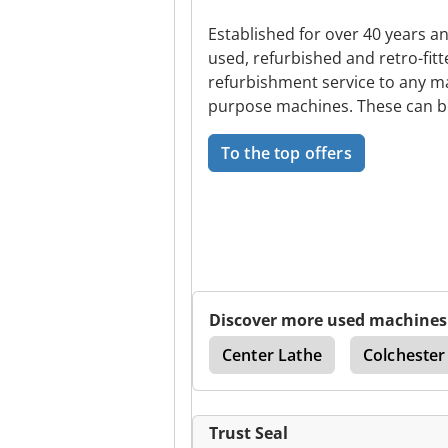
Established for over 40 years a
used, refurbished and retro-fit
refurbishment service to any ma
purpose machines. These can 
To the top offers
Discover more used machines
drical Grinding Machine
Center Lathe
Colchester
Trust Seal