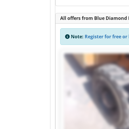
All offers from Blue Diamond
Note:
Register for free or 