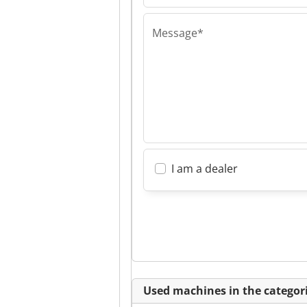
Message*
I am a dealer
Used machines in the categori