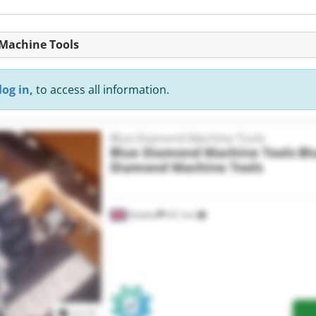
 Machine Tools
log in,
to access all information.
Blue Diamond Machine Tools
Blue Diamond Machine Tools
Bl
Diamond Machine Tools
Shildon
451 km
Request more images
1
/
1