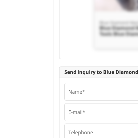
Blue Diamond 
Tools Blue Dia
Machine Tools
Send inquiry to Blue Diamon
Name*
E-mail*
Blue Diamond 
Tools Blue Dia
Machine Tools
Telephone