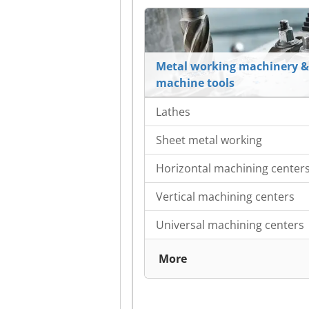
Metal working machinery &
machine tools
Lathes
Sheet metal working
Horizontal machining center
Vertical machining centers
Universal machining centers
More