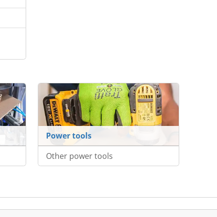
Power tools
Other power tools