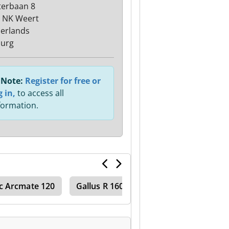
terbaan 8
 NK Weert
erlands
urg
Note:
Register for free or
g in,
to access all
formation.
c Arcmate 120
Gallus R 160