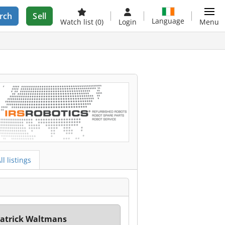
rch
Sell
Language
Watch list
(0)
Login
Menu
ll listings
atrick Waltmans