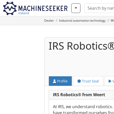
Ireland
Dealer
Industrial automation technology
W
IRS Robotics
Profile
Trust Seal
V
IRS Robotics® from Weert
At IRS, we understand robotics
have transformed ourselves fro