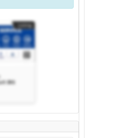
Listing
®
s® IRS