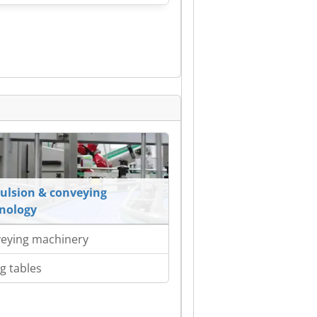
ulsion & conveying
nology
eying machinery
ng tables