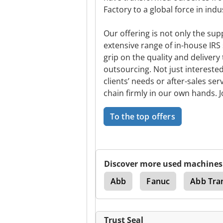
Factory to a global force in indu
Our offering is not only the sup
extensive range of in-house IRS 
grip on the quality and delivery
outsourcing. Not just interested
clients’ needs or after-sales ser
chain firmly in our own hands. J
To the top offers
Discover more used machines
Motoman
Abb
Fanuc
Abb Tra
Trust Seal