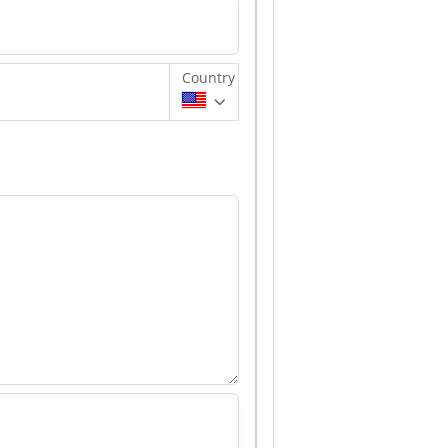
Country