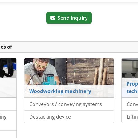
Send inquiry
es of
Prop
Woodworking machinery
tech
Conveyors / conveying systems
Conv
ing
Destacking device
Lifti