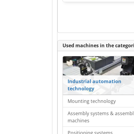
Used machines in the categori
Industrial automation
technology
Mounting technology
Assembly systems & assembl
machines
Positioning systems