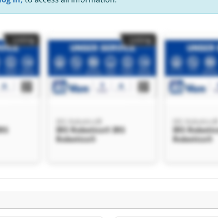
Listing
Listing
IRS Robotics®
IRS Robotics
IRS
IRS Robotics® IRS
IRS Robotic
Robotics®
Robotics®
Listing