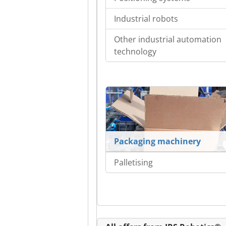
Industrial robots
Other industrial automation
technology
Packaging machinery
Palletising