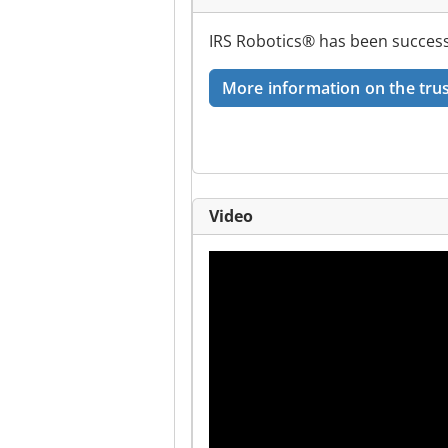
IRS Robotics® has been successf
More information on the trus
Video