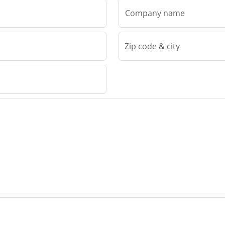
Company name
Zip code & city
IRS