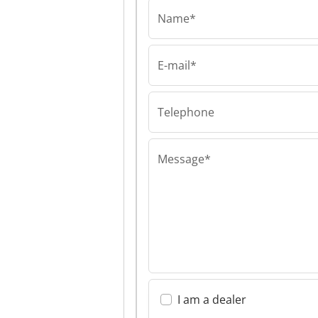
Name*
E-mail*
IRS Robotics®
IRS Robotics® 
Robotics®
Telephone
Message*
I am a dealer