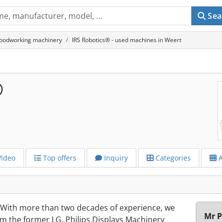
Sea
oodworking machinery
IRS Robotics® - used machines in Weert
®
ideo
Top offers
Inquiry
Categories
A
. With more than two decades of experience, we
Mr P
m the former LG. Philips Displays Machinery