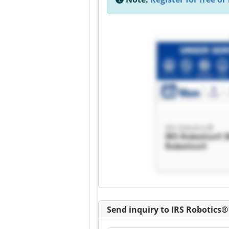
IRS Robotics®
IRS Robotics® 
Robotics®
Send inquiry to IRS Robotics®