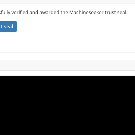
ully verified and awarded the Machineseeker trust seal.
t seal