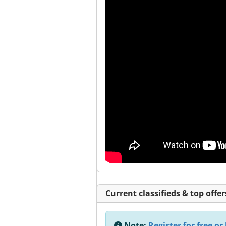
Current classifieds & top offer
Note:
Register for free or 