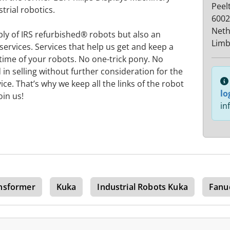
Peel
strial robotics.
6002
Neth
ply of IRS refurbished® robots but also an
Limb
services. Services that help us get and keep a
 time of your robots. No one-trick pony. No
 in selling without further consideration for the
vice. That’s why we keep all the links of the robot
lo
oin us!
in
nsformer
Kuka
Industrial Robots Kuka
Fanu