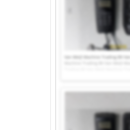
Van Meijl Machine Trading BV Van
Machine Trading BV Van Meijl Ma
Trading BV Van Meijl Machine Tr
Van Meijl Machine Trading BV Van
Machine Trading BV Van Meijl Ma