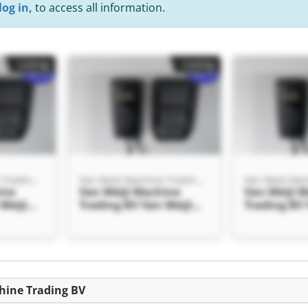
log in,
to access all information.
Listing
Listing
Van Meijl Machine Trading BV
Van Meijl Machine Trading BV
ine
Van Meijl Machine
Van Meijl 
Meijl
Trading BV Van Meijl
Trading BV 
g BV
Machine Trading BV
Machine Tr
Listing
chine Trading BV