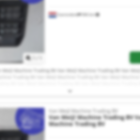
Soerendonk
966 km
Request more images
1
/
1
 Meijl Machine Trading BV Van Meijl Machine Trading BV Van Meij
chine Trading BV Van Meijl Machine Trading BV Van Meijl Machine
ading BV Van Meijl Machine Trading BV Van Meijl Machine Trading 
 Meijl Machine Trading BV Van Meijl Machine Trading BV Van Meij
chine Trading BV Van Meijl Machine Trading BV
Van Meijl Machine Trading BV
Van Meijl Machine Trading BV
V
Machine Trading BV