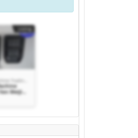
Listing
Van Meijl Machine Trading BV
Machine
Van Meijl
ading BV