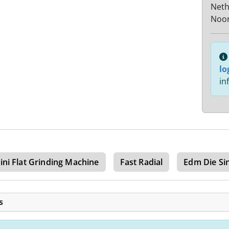
Neth
Noor
lo
in
ini Flat Grinding Machine
Fast Radial
Edm Die Si
s