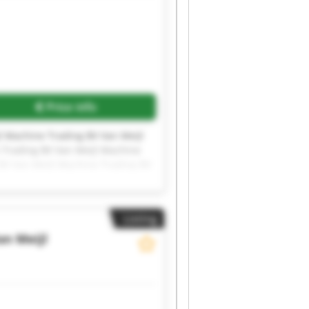
Price info
l Machine Trading BV Van Meijl
 Trading BV Van Meijl Machine
BV Van Meijl Machine Trading BV
l Machine Trading BV Van Meijl
Listing
an Meijl