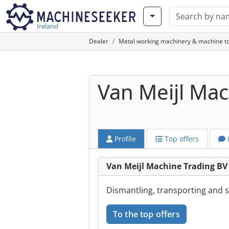
Ireland
Dealer
Metal working machinery & machine to
Van Meijl Mac
Profile
Top offers
Van Meijl Machine Trading B
Dismantling, transporting and 
To the top offers