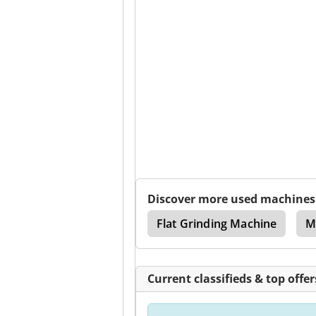
Discover more used machines
Lathe
Edm Machine
Flat Grinding Machine
M
Current classifieds & top offer