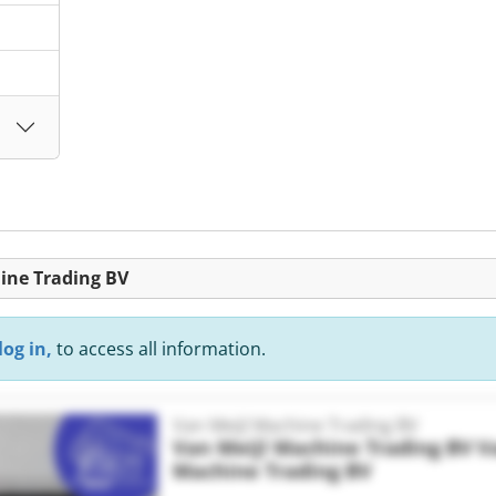
hine Trading BV
log in,
to access all information.
Van Meijl Machine Trading BV
Van Meijl Machine Trading BV
V
Machine Trading BV