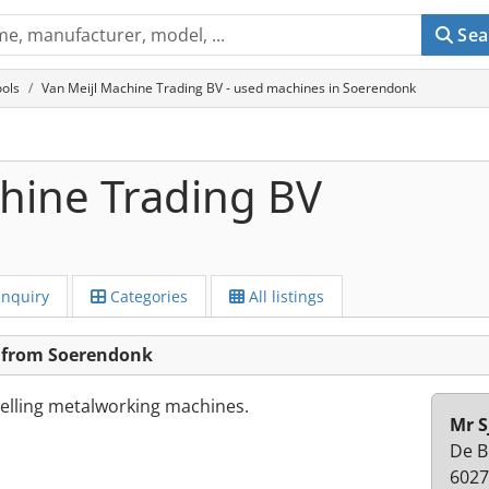
Sea
ols
Van Meijl Machine Trading BV - used machines in Soerendonk
hine Trading BV
Inquiry
Categories
All listings
V from Soerendonk
selling metalworking machines.
Mr S
De B
6027