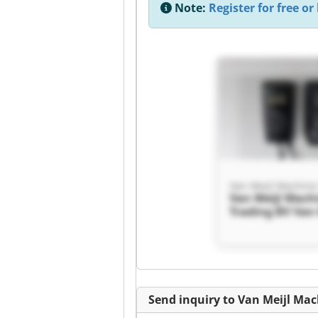
Note:
Register for free or 
Van Meijl Mach
Trading BV Van 
Machine Tradin
Send inquiry to Van Meijl Ma