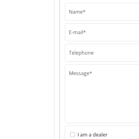
Name*
E-mail*
Van Meijl Mach
Trading BV Van 
Machine Tradin
Telephone
Message*
I am a dealer