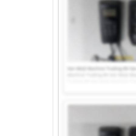
Van Meijl Machine Trading BV Van
Machine Trading BV Van Meijl Ma
Trading BV Van Meijl Machine Tr
Van Meijl Machine Trading BV Van
Machine Trading BV Van Meijl Ma