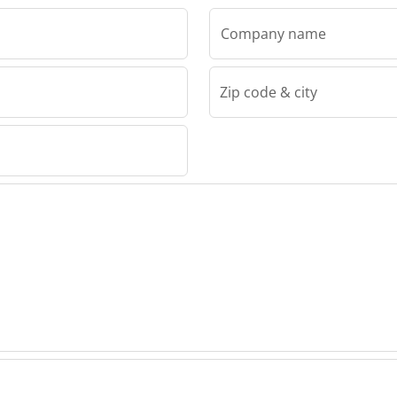
Company name
Zip code & city
Van Meijl Machine Trading BV
ine
Meijl
g BV