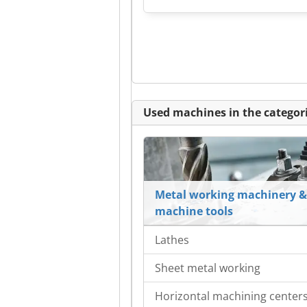
Used machines in the categori
Metal working machinery &
machine tools
Lathes
Sheet metal working
Horizontal machining center