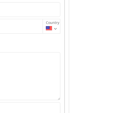
Country