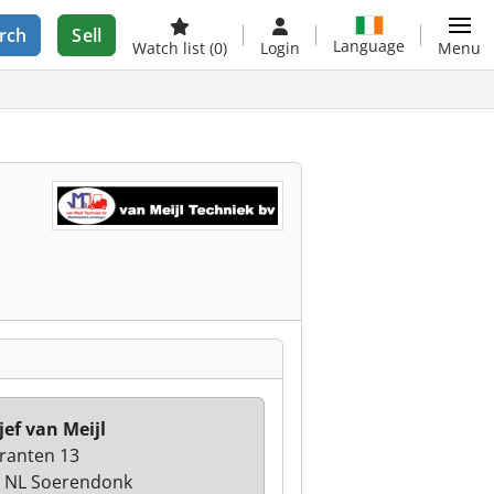
rch
Sell
Language
Watch list
(0)
Login
Menu
jef van Meijl
ranten 13
 NL Soerendonk