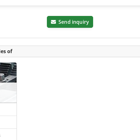
Send inquiry
es of
s