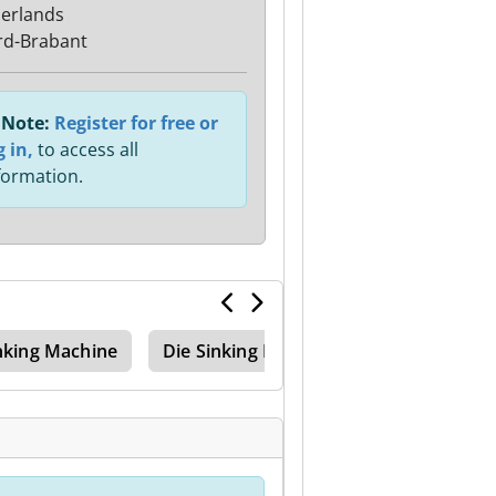
erlands
d-Brabant
Note:
Register for free or
g in,
to access all
formation.
nking Machine
Die Sinking Machine