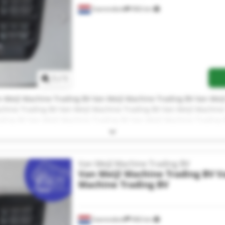
Soerendonk
966 km
Request more images
1
/
1
 Meijl Machine Trading BV Van Meijl Machine Trading BV Van Meij
chine Trading BV Van Meijl Machine Trading BV Van Meijl Machine
ading BV Van Meijl Machine Trading BV Van Meijl Machine Trading 
 Meijl Machine Trading BV Van Meijl Machine Trading BV Van Meij
chine Trading BV Van Meijl Machine Trading BV
Van Meijl Machine Trading BV
Van Meijl Machine Trading BV
V
Machine Trading BV
Soerendonk
966 km