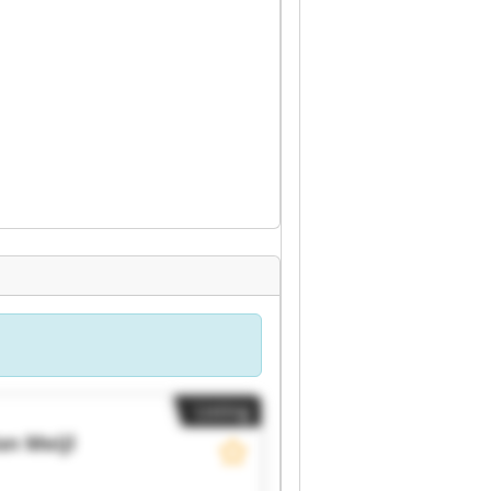
Listing
an Meijl