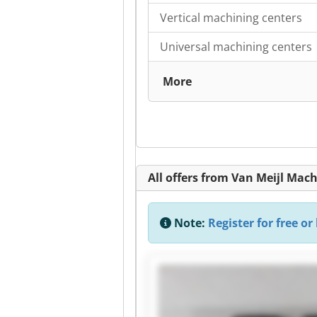
Vertical machining centers
Universal machining centers
More
All offers from Van Meijl Mac
Note:
Register for free or 