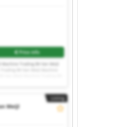
Price info
l Machine Trading BV Van Meijl
 Trading BV Van Meijl Machine
BV Van Meijl Machine Trading BV
l Machine Trading BV Van Meijl
Listing
an Meijl