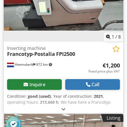
1
/
8
Inserting machine
Francotyp-Postalia
FPI2500
€1,200
Heemskerk
872 km
Fixed price plus VAT
Inquire
Call
Condition:
good (used)
, Year of construction:
2021
,
operating hours:
213,660 h
, We have here a Francotyp-
Postalia FPI2500 envelope inserter available. Year 2021 -
counter 213.660!! Dcedetwcy Hopfx Ab Aek 2 A4 document
Listing
feeder 1 insert feeder Machine is working without any
problem and is like new!