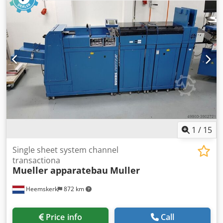
1
/
15
Single sheet system channel
transactiona
Mueller apparatebau
Muller
Heemskerk
872 km
Price info
Call