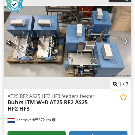
can process DL up to C4 envelopes. C4 envelopes with the
flap on the long side. Configuration: - Single sheet feeder -
Folding feeder in-line - 2 insert feeders (bottom feed) -
Envelope section - Conveyor belt We sell this machine after
complete maintenance Djdpokvpbpefx Ab Aock
1
/
7
AT25 RF2 AS25 HF2 HF3 feeders feeder
Buhrs ITM W+D
AT25 RF2 AS25
HF2 HF3
Heemskerk
872 km