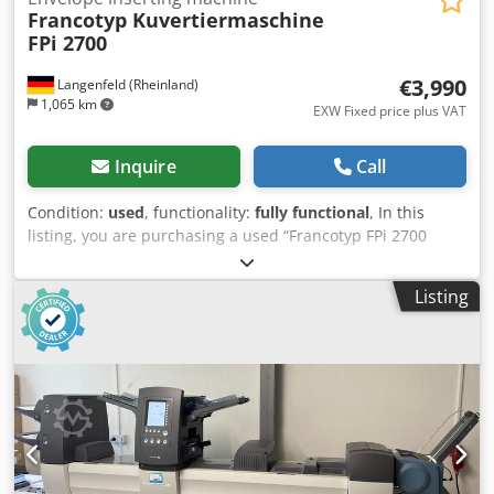
Francotyp Kuvertiermaschine
FPi 2700
€3,990
Langenfeld (Rheinland)
1,065 km
EXW Fixed price plus VAT
Inquire
Call
Condition:
used
, functionality:
fully functional
, In this
listing, you are purchasing a used “Francotyp FPi 2700
Envelope Stuffer, Serial Number” Item for Sale: 1 x
Francotyp FPi 2700 Envelope Stuffer, Serial Number
Listing
Condition: This listing is for a used device, which may
show signs of wear (minor scratches or discoloration).
Dcsdpezb Akmofx Ab Aok The device has been tested for
functionality. A test printout can be seen in the photo.
Packaging and Shipping: You are welcome to view the
device during our business hours. Please schedule an
appointment! Sturdy packaging and worldwide shipping
are available upon request! Before shipping or pickup,
we’ll record a video of a functional test for you. For more