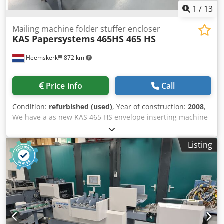
1
/
13
Mailing machine folder stuffer encloser
KAS Papersystems
465HS 465 HS
Heemskerk
872 km
Price info
Call
Condition:
refurbished (used)
, Year of construction:
2008
,
We have a as new KAS 465 HS envelope inserting machine
available, with optional Mueller transactional
channel/feeder for feeding/collating/folding a4 documents
Listing
with reading or counter. 3 Insert feeders (friction). This
KAS 465 HS envelope inserter, year 2008. This machine
was bought new by the same customer where the machine
was at up to the last minute. This machine was a back-up
system for mostly c4 production so therefore not used that
often. We did completely maintain this machine and
changed all parts which needed to be replaced. Dcsdpfsi A
Ixbox Ab Ask Configuration: Optional - mueller