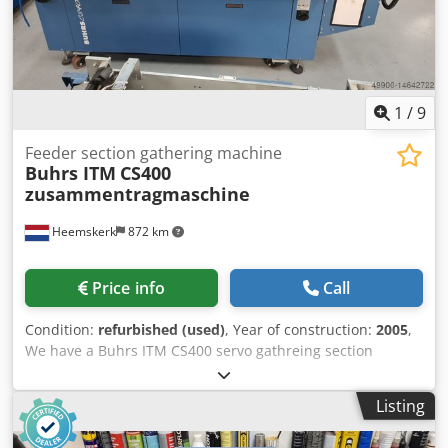
1
/
9
Feeder section gathering machine
Buhrs ITM
CS400
zusammentragmaschine
Heemskerk
872 km
Price info
Call
Condition:
refurbished (used)
, Year of construction:
2005
,
We have a Buhrs ITM CS400 servo gathreing section
available. Is your current machine to short? With this
gathering section you will get 6 stations extra directly.
Listing
Dedpfx Aeq T Nvcsb Aeck Year of built 2005 but not used
that often. We do selll this gahering section after complete