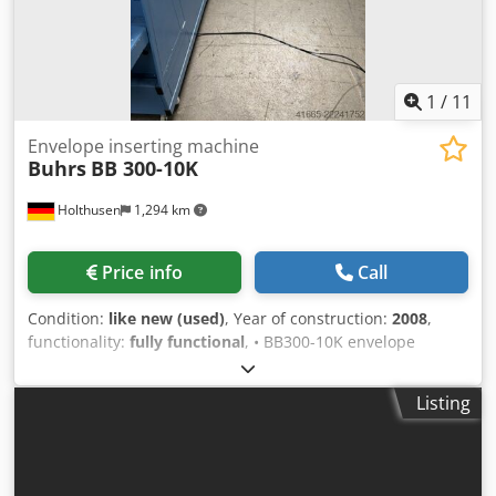
1
/
11
Envelope inserting machine
Buhrs
BB 300-10K
Holthusen
1,294 km
Price info
Call
Condition:
like new (used)
, Year of construction:
2008
,
functionality:
fully functional
, • BB300-10K envelope
module "right" with BSC 2.0 user interface • Feeder system
with 6 feeder positions "right" • 4x rotary feeders AT25 (at
Listing
positions 1–4) • 1x hybrid feeder HF3 (at position 6) • 1x
free feeder position with safety guard • long chain guide •
15” panel • Keiper stacking conveyor, 1.5m • Preparation
for reading at a maximum of 6 positions • Vacuum sealing