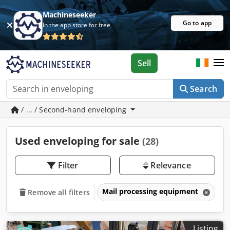
Machineseeker
Go to app
In the app store for free
Sell
Search
/ ... / Second-hand enveloping
Used enveloping for sale
(28)
Filter
Relevance
Mail processing equipment
E
Remove all filters
Listing