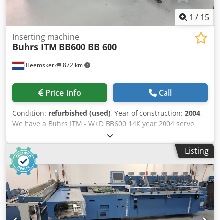
1
/
15
Inserting machine
Buhrs ITM
BB600 BB 600
Heemskerk
872 km
Price info
Call
Condition:
refurbished (used)
, Year of construction:
2004
,
We have a Buhrs ITM - W+D BB600 14K year 2004 servo
envelope inserting system available. The condition of this
machine was already very good but we still given this
Listing
machine complete maintenance and installed new parts
where it needed it and even more! This BB600 is now
equipped with 5 rotary feedes but this can be changed up
to your demands. Other feeders and camera's optional
possible! Year of built: 2004 Configuration: - 6 station base
Dcodsq Ec Efopfx Ab Ask - 5x RF2 rotary feeder - Divert bin
- Conveyor Would you like to see this machine? No