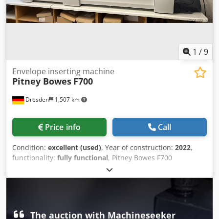
information, please feel free to contact us directly.
1
/
9
Envelope inserting machine
Pitney Bowes
F700
Dresden
1,507 km
Price info
Call
Condition:
excellent (used)
, Year of construction:
2022
,
functionality:
fully functional
, Pitney Bowes F700
Inserting/Enveloping machine 2 high-capacity sheet
feeders 2 feeders for inserts Folding section Dodpfjzg
Idnox Ab Asck Enveloping station DIVS high-capacity
outfeed stacker Counter: 1,272,000
The auction with Machineseeker