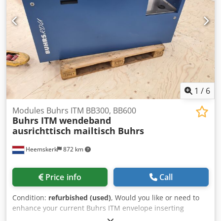
alignment table - Conveyor Envelope formats: Dcodev Ebx
Hepfx Ab Aok - min. 105 × 162 mm C6/DL - max. 250 × 353
mm B4 Product formats: - min. 80 × 105 mm A6 - max. 229
× 324 mm C4 Product thickness: - 3 mm for rotary feeder -
10 mm for shuttle feeder - 15 mm for vacuum/friction
feeder - 70 gsm 16,000 cycles per hour
1
/
6
Modules Buhrs ITM BB300, BB600
Buhrs ITM
wendeband
ausrichttisch mailtisch Buhrs
Heemskerk
872 km
Price info
Call
Condition:
refurbished (used)
, Would you like or need to
enhance your current Buhrs ITM envelope inserting
system? That is possible, we have all the possible original