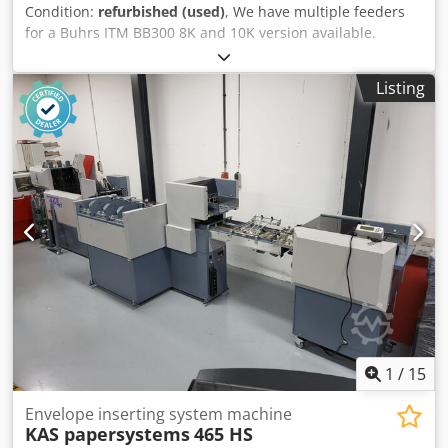
Condition:
refurbished (used)
, We have multiple feeders
for a Buhrs ITM BB300 8K and 10K version available.
Dsdpfotuk Rbjx Ab Aock AS25 shuttle booklet feeders for
8K and 10K version AT25 rotary feeders for 8K and 10K
Listing
version Contact us and we are sure we have the correct
solution and feeder for you!
1
/
15
Envelope inserting system machine
KAS papersystems
465 HS