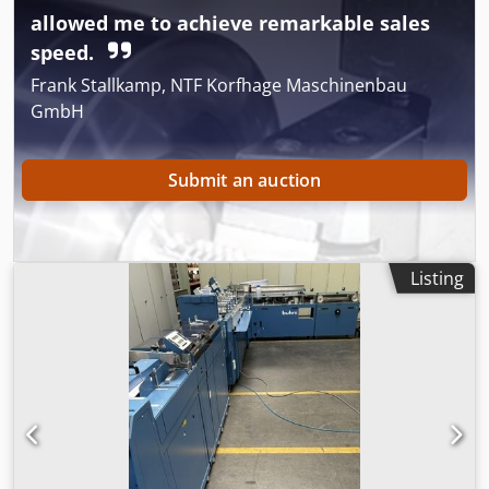
allowed me to achieve remarkable sales
speed.
Frank Stallkamp, NTF Korfhage Maschinenbau
GmbH
Submit an auction
Listing