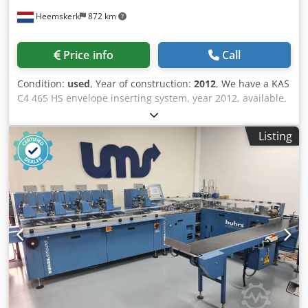
Heemskerk
872 km
Price info
Call
Condition:
used
, Year of construction:
2012
, We have a KAS
C4 465 HS envelope inserting system, year 2012, available.
Counter is 4.509.335. This envelope inserter can process
DL up to C4 envelopes. C4 envelopes with the flap on the
Listing
long side. Configuration: - Single sheet feeder - Folding
feeder in-line - 3 insert feeders (bottom feed) - insert
feeder in line - Envelope section - Conveyor belt
Dedswqpipopfx Ab Aeck We sell this machine as is or after
complete maintenance