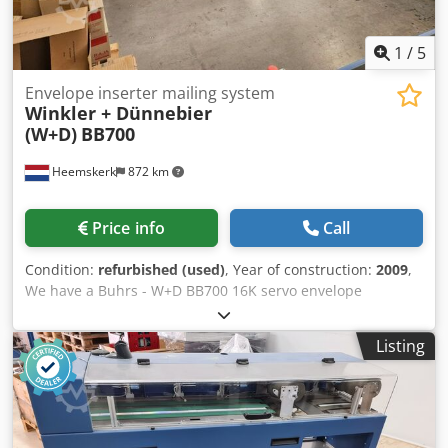
1
/
5
Envelope inserter mailing system
Winkler + Dünnebier
(W+D)
BB700
Heemskerk
872 km
Price info
Call
Condition:
refurbished (used)
, Year of construction:
2009
,
We have a Buhrs - W+D BB700 16K servo envelope
inserting system available. The condition of this machine is
very good and has BSC 3.0 software installed. BSC 3.0 is
Listing
one of the latest software platforms which manufacturer
W+D has to offer. Other feeders and camera's optional
possible! Year of built: 2009 Configuration: - 8 station base
- 5x RF2 rotary feeder - 1x HF2 vacuum friction feeder -
Divert bin - Autoloader envelope station - Turning belt with