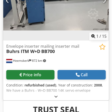
problem, please come over and see it for yourself!
1
/
15
Envelope inserter mailing inserter mail
Buhrs ITM W+D
BB700
Heemskerk
872 km
Price info
Call
Condition:
refurbished (used)
, Year of construction:
2008
,
We have a Buhrs - W+D BB700 14K servo envelope
inserting system available. The condition of this machine is
very good and has BSC 3.0 software installed. BSC 3.0 is
the latest software platform which manufacturer W+D has
TRUST SEAL
to offer. Other feeders and camera's optional possible!