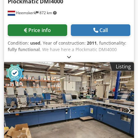
Plockmatic
DMI4000
Heemskerk
872 km
Price info
Call
Condition:
used
, Year of construction:
2011
, functionality:
fully functional
, We have here a Plockmatic DMI4000
envelope inserter module available. Year 2011 and counter
is just 311.014 We do not have possible extra modules, like
Listing
collating tower etc, which can be installed at this inserter
module. Dodpfxewzam To Ab Asck