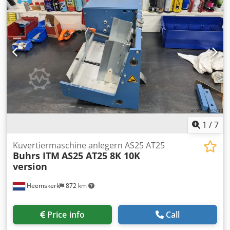
maintenance and with maintained feeder. You have the
choice between rotary and fiction feeders which you can
place on the base.
1
/
7
Kuvertiermaschine anlegern AS25 AT25
Buhrs ITM
AS25 AT25 8K 10K
version
Heemskerk
872 km
Price info
Call