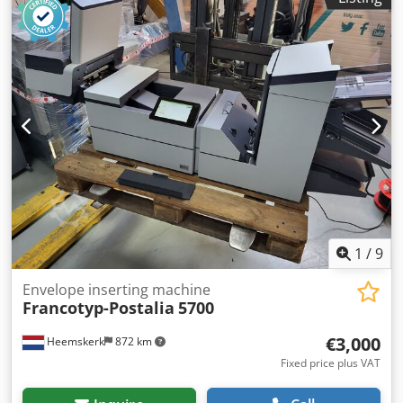
1
/
9
Envelope inserting machine
Francotyp-Postalia
5700
€3,000
Heemskerk
872 km
Fixed price plus VAT