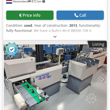
Heemskerk
872 km
Price info
Call
Condition:
used
, Year of construction:
2013
, functionality:
fully functional
, We have a Buhrs W+D BB300 10K 6
stations envelope inserting system with camerasystem
available. DL up to C4 envelopes. This machine is built in
Listing
2013. Dcedpfxoxl Uq Eo Ab Ajk This system needs to come
in in our workshop so we are now still able to offer it as-is
and/or after our complete maintenance programm. Year of
built 2013 6 station base Configuration: Buhrs BB300 - 10K
6 station base 4 rotary feeders 1 HF3 vacuum friction
feeder Divert bin Turning module Alignment module
Conveyor belt Autoloader envelope station This system is
already equipped with a camerasystem for matching with
two camera's. More and other feeders possible.