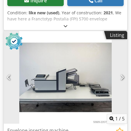
Inquire
Call
Condition:
like new (used)
, Year of construction:
2021
, We
have here a Franctotyp Postalia (FPI) 5700 envelope
inserter available. Dcedpjy U I Tzefx Ab Aek Configuration
is with two feeders where you can with on feeder switch
Listing
between a booklet tray and a document tray. This machine
can feed and collate multiple sheets per feeder and nest
fold them to put into C5/6 or C5 envelopes. A collator
module for the processed envelopes is included at this
machine. Year 2021 but has only processed 101.387
envelopes. This machine is like new!!
1
/
5
Envelope inserting machine