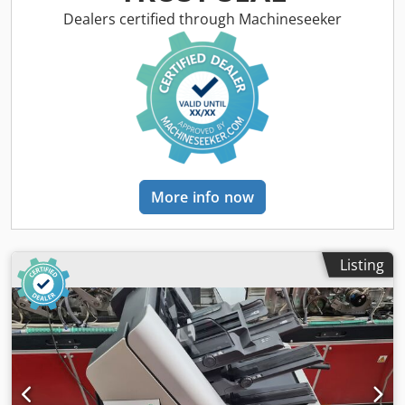
Year of built: 2008 Configuration: - 6 station base - 4x RF2
Dealers certified through Machineseeker
rotary feeder - 1x HF2 vacuum friction feeder - Divert bin -
Autoloader envelope station - Conveyor Envelope formats: -
min. 105 × 162 mm C6/DL Dsdpfx Absq Eg Iae Aock - max.
250 × 353 mm B4 Product formats: - min. 80 × 105 mm A6 -
max. 229 × 324 mm C4 Product thickness: - 3 mm for rotary
feeder - 10 mm for shuttle feeder - 15 mm for
vacuum/friction feeder - 70 gsm 14,000 cycles per hour
More info now
Listing