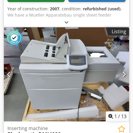
Year of construction:
2007
, condition:
refurbished (used)
,
We have a Mueller Apparatebau single sheet feeder
transactional channel available. Meant for feeding -
reading a reading code - collating - folding A4 documents
Listing
and place it into a Buhrs ITM inserter but you can also use
it stand-alone or connect it to a other brand machine.
Dcedpfx Asd Ddkbsb Aok
1
/
13
Inserting machine