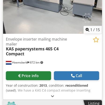
apparatebau 6809c transactional channel with autoloader
- 3 insert feeders (bottom fed, friction) - Envelope inserting
section KAS 465HS - Closing section - Conveyor This
machine is now available for a demo
1
/
15
Envelope inserter mailing machine
mailer
KAS papersystems
465 C4
Compact
Heemskerk
872 km
Price info
Call
Year of construction:
2013
, condition:
reconditioned
(used)
, We have a KAS C4 compact envelope inserting
system, year 2013, available.The total counter is just
629.426 envelopes in its lifetime!!! This envelope inserter
Listing