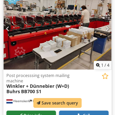
1
/
4
Post processsing system mailing
machine
Winkler + Dünnebier (W+D)
Buhrs
BB700 S1
Heemskerk
872 km
Save search query