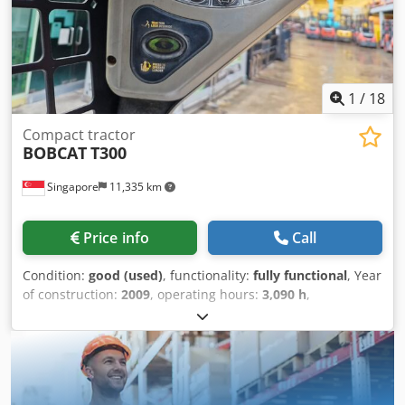
Chsdpfsx Uqplex Ad Iea • High versatility with multiple
attachment options • Fuel-efficient and cost-effective
operation • Strong, durable design for long-term use •
Perfect solution for urban and agricultural applications
Request a Quote Today Contact us for pricing, delivery
1
/
18
options, and full technical specifications. The TICAB TI-CAR
225 is available for fast production and worldwide
Compact tractor
shipping.
BOBCAT
T300
Singapore
11,335 km
Price info
Call
Condition:
good (used)
, functionality:
fully functional
, Year
of construction:
2009
, operating hours:
3,090 h
,
machine/vehicle number:
A5GU35248
, USED BOBCAT
CRAWLER TRACK LOADER MODEL : T300 SERIAL :
A5GU35248 YEAR : 2009 HOUR : 3090 Codpfxsx Tqmho Ad
Ijha