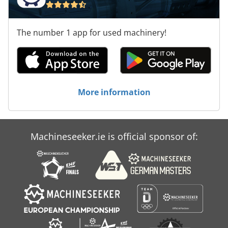
The number 1 app for used machinery!
More information
Machineseeker.ie is official sponsor of: