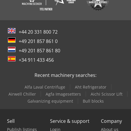
+44 20 331 800 72
+49 201 857 861 0
+49 201 857 861 80
+34 911 433 456
Recent machinery searches:
Alfa Laval Centrifuge
Aht Refrigerator
Airwell Chiller
Agfa Imagesetters
Aichi Scissor Lift
Galvanizing equipment
Bull blocks
Sell
Service & support
Company
Publish listings
Login
About us