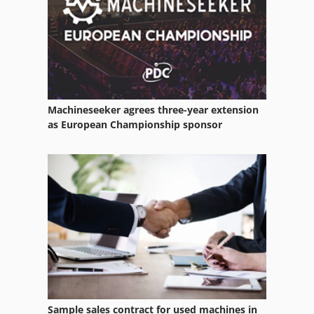
Machineseeker agrees three-year extension
as European Championship sponsor
Sample sales contract for used machines in