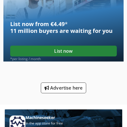
List now from €4.49
*
11 million
buyers are waiting for you
List now
*per listing / month
Advertise here
Machineseeker
In the app store for free