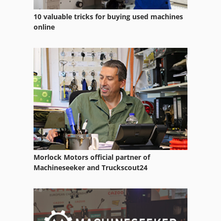
Tractor
10 valuable tricks for buying used machines
Tractors
online
Utility Tractors
Vehicle
Vehicles
Working Vehicle
Morlock Motors official partner of
Machineseeker and Truckscout24