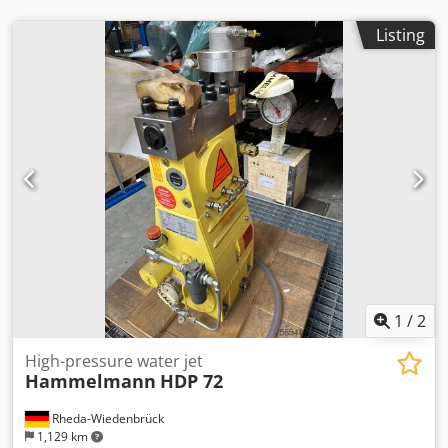
Listing
1
/
2
High-pressure water jet
Hammelmann
HDP 72
Rheda-Wiedenbrück
1,129 km