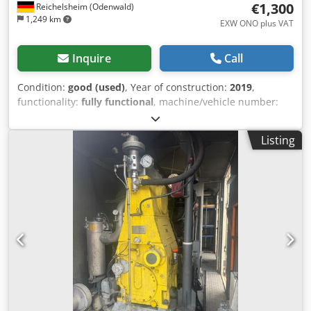
€1,300
Reichelsheim (Odenwald)
1,249 km
EXW ONO plus VAT
Inquire
Call
Condition:
good (used)
, Year of construction:
2019
,
functionality:
fully functional
, machine/vehicle number:
3520191300779
, operating pressure:
220 bar
, input
voltage:
400 V
, overall weight:
85 kg
, The Nilfisk MC 5M is
Listing
equipped with a hose reel and a new rotary nozzle. The
water pressure can be adjusted using an adjustment
wheel on the high-pressure cleaner. It is extremely
maneuverable, making it suitable for mobile use in
everyday work. Technical data: Pressure: 220 bar Cleaning
performance: 6.2 Dodpfxeuwlxfj Apdjwa Max. inlet
temperature: 60 degrees Dimensions: 890x570x1020
(length x width x height) in mm Weight: 85