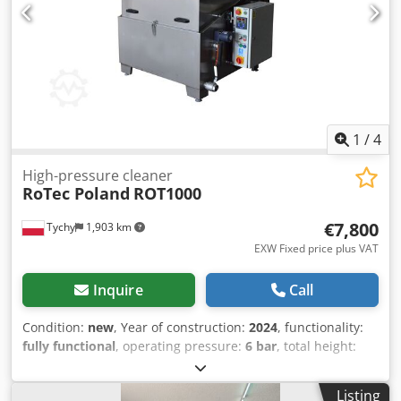
is equipped with pneumatic drives, to increase the safety
and the quality of work the washing machine. It is also
equipped with oil skimmer, a brush and an air gun. There
are cleaning nozzles installed on the window, which
improve visibility and ease of work. It is a perfect solution
for workshops and parts remanufacturing. Dsdpfeq Ru
Amox Apdewa Manufactured in Poland.
1
/
4
High-pressure cleaner
RoTec Poland
ROT1000
€7,800
Tychy
1,903 km
EXW Fixed price plus VAT
Inquire
Call
Condition:
new
, Year of construction:
2024
, functionality:
fully functional
, operating pressure:
6 bar
, total height:
1,270 mm
, total width:
1,500 mm
, pressure:
6 bar
, type of
input current:
AC
, empty load weight:
300 kg
, input
Listing