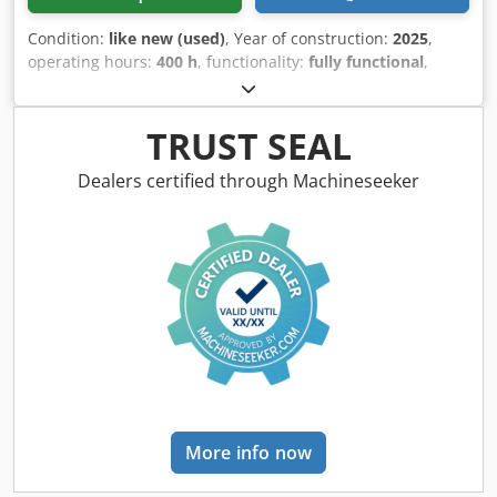
Condition:
like new (used)
, Year of construction:
2025
,
operating hours:
400 h
, functionality:
fully functional
,
pressure:
2,800 bar
, overall weight:
3,000 kg
, rotational
speed (min.):
1,900 rpm
, pump capacity:
30 l/min
,
Equipment:
type plate available
, HAMMELMANN AQUAJET
TRUST SEAL
144 GWARANCJA PRODUCENTA Dwedpfx Aovgrpxopdoa
SILNIK DEUTZ TCD 6.1 ST5 140 KW DOSTĘPNY OD ZARAZ
Dealers certified through Machineseeker
More info now