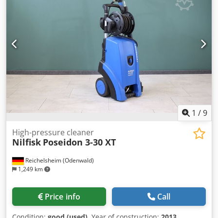
1580/410/H600 mm Dwjdezfgb Aopfx Apdja -Weight: 118 kg
1
/
9
High-pressure cleaner
Nilfisk
Poseidon 3-30 XT
Reichelsheim (Odenwald)
1,249 km
Price info
Call
Condition:
good (used)
, Year of construction:
2013
,