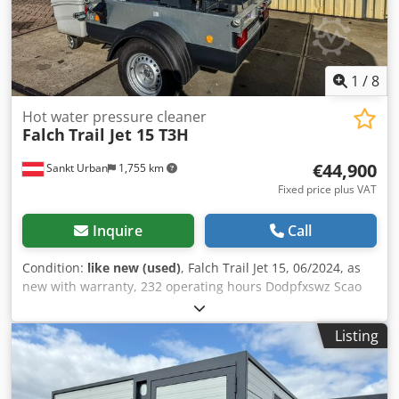
1
/
8
Hot water pressure cleaner
Falch
Trail Jet 15 T3H
€44,900
Sankt Urban
1,755 km
Fixed price plus VAT
Inquire
Call
Condition:
like new (used)
, Falch Trail Jet 15, 06/2024, as
new with warranty, 232 operating hours Dodpfxswz Scao
Apdowa
Listing