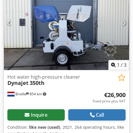
1
/
3
Hot water high-pressure cleaner
Dynajet
350th
€26,900
Brielle
854 km
Fixed price plus VAT
Inquire
Call
Condition:
like new (used)
, 2021, 264 operating hours, like