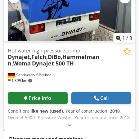
high-pressure hose, spray gun, lance, and flat spray nozzle
25°.
1
/
8
Hot water high-pressure pump
Dynajet,Falch,DiBo,Hammelman
n,Woma
Dynajet 500 TH
Sandersdorf-Brehna
1,399 km
Price info
Call
Condition:
like new (used)
, Year of construction:
2018
,
Dynajet 500th Pressure Washer Year of manufacture: 2018
Max. temperature range: 95°C Brand: Dynajet Mobile: yes
Serial number: 62005720 Type: 500th Maximum working
pressure: 500 bar Dwodjyigr Ujpfx Apdoa With remote