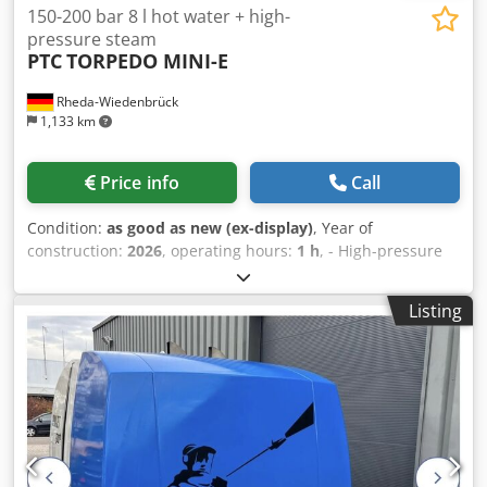
150-200 bar 8 l hot water + high-
pressure steam
PTC
TORPEDO MINI-E
Rheda-Wiedenbrück
1,133 km
Price info
Call
Condition:
as good as new (ex-display)
, Year of
construction:
2026
, operating hours:
1 h
, - High-pressure
cleaner PTC TORPEDO MINI-E 3.8 M 230/50 Powersteam
and TORPEDO MINI-E 5.8 T 400/50 Powersteam – similar,
Listing
but not a Dynajet, Oertzen, Falch, etc. - Cold water / hot
water / steam 32 bar up to 140°C / high-pressure steam
150 or 200 bar up to 150°C for cleaning and disinfecting.
The following models are available: - TORPEDO MINI-E 3.8
M 230 Volt/50 Hz Powersteam, 8 l/min at 150 bar -
TORPEDO MINI-E 5.8 T 400 Volt/50 Hz Powersteam, 8 l/min
at 200 bar Dwjdpfx Apefh Skajdsa - Dimensions and empty
weight: 110x64x98 cm, approx. 150 kg - Includes 10 m