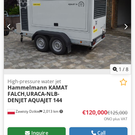
1
/
8
High-pressure water jet
Hammelmann KAMAT
FALCH,URACA-NLB-
DENJET
AQUAJET 144
€120,000
Zawisty Dzikie
2,013 km
€125,000
ONO plus VAT
Inquire
Call