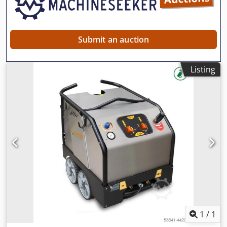
Submit an auction
Listing
1
/
1