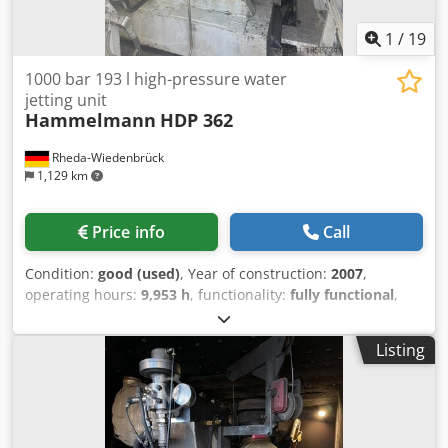
1
/
19
1000 bar 193 l high-pressure water
jetting unit
Hammelmann
HDP 362
Rheda-Wiedenbrück
1,129 km
Price info
Call
Condition:
good (used)
, Year of construction:
2007
,
operating hours:
9,953 h
, functionality:
fully functional
,
total width:
2,440 mm
, total length:
7,150 mm
, total height:
2,590 mm
, pressure:
1,000 bar
, operating pressure:
1,000
Listing
bar
, fuel:
diesel
, overall weight:
12,500 kg
, rotational speed
(max.):
1,700 rpm
, water tank capacity:
1,600 l
, empty load
weight:
12,500 kg
, power:
480 kW (652.62 HP)
, water
pressure:
1,000 bar
, cubic capacity:
15,874 cm³
, pump
capacity:
193 l/min
, Equipment:
rotational speed infinitely