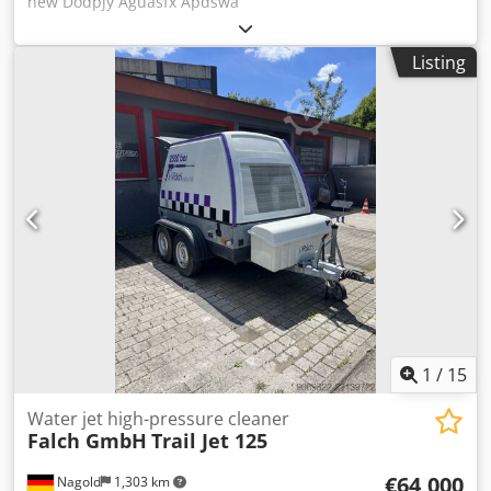
new Dodpjy Aguasfx Apdswa
Listing
1
/
15
Water jet high-pressure cleaner
Falch GmbH
Trail Jet 125
€64,000
Nagold
1,303 km