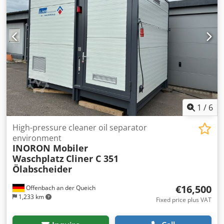
1
/
6
High-pressure cleaner oil separator
environment
INORON Mobiler
Waschplatz
Cliner C 351
Ölabscheider
€16,500
Offenbach an der Queich
1,233 km
Fixed price plus VAT