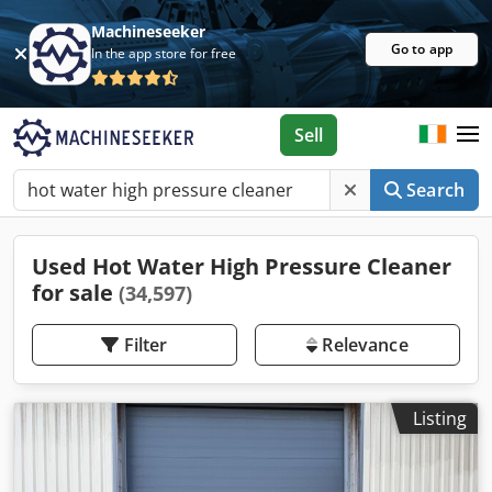
Machineseeker
Go to app
In the app store for free
Sell
Search
Used Hot Water High Pressure Cleaner
for sale
(34,597)
Filter
Relevance
Listing