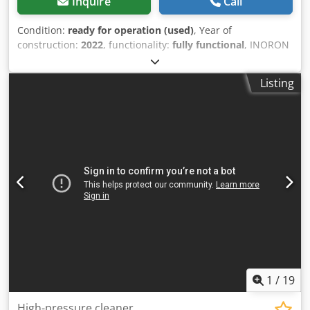
Inquire
Call
Condition:
ready for operation (used)
, Year of
construction:
2022
, functionality:
fully functional
, INORON
CLINER C 351 Dwodjzq T Aqepfx Apdoa Mobile washing
station with oil separator and high-pressure cleaner
Listing
Completely self-sufficient, no permit required, suitable for
oil- and emulsion-containing tools or products. Like new
condition; can be inspected on-site. For further
information, please contact me.
1
/
19
High-pressure cleaner