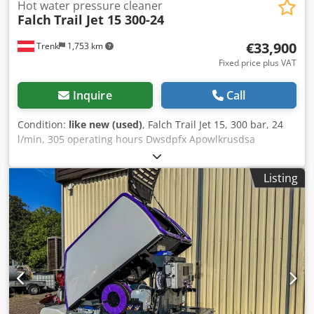
Hot water pressure cleaner
Falch
Trail Jet 15 300-24
€33,900
Trenk
1,753 km
Fixed price plus VAT
Inquire
Call
Condition:
like new (used)
, Falch Trail Jet 15, 300 bar, 24
l/min, 305 operating hours Dwsdpfx Apowlkrusdsa
Listing