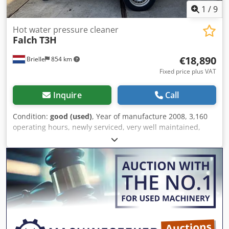
spray gun - Whel Fan 2, year of manufacture 2020 - Floor
1
/
9
cleaner Scater 25 260 vc - Additional accessories for the
machine: seal kits, filters, etc. Technical data: Year of
Hot water pressure cleaner
Falch
T3H
manufacture 2016, with only 1275 operating hours.
Dedozdy Imspfx Apdjwa The unit allows adjustment of the
€18,890
Brielle
854 km
working pressure.
Fixed price plus VAT
Inquire
Call
Condition:
good (used)
, Year of manufacture 2008, 3,160
operating hours, newly serviced, very well maintained,
NEW HD pump by FALCH Dwodpfx Aswy Ellopdoa