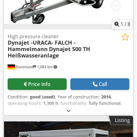
1
/
8
High pressure cleaner
Dynajet -URACA- FALCH -
Hammelmann
Dynajet 500 TH
Heißwasseranlage
Dortmund
1,082 km
Price info
Call
Condition:
good (used)
, Year of construction:
2016
,
operating hours:
1,300 h
, functionality:
fully functional
,
operating pressure:
500 bar
, empty load weight:
1,420 kg
,
fuel:
diesel
, power:
34.5 kW (46.91 HP)
, temperature:
95
Listing
°C
, volume flow:
1,800 m³/h
, Equipment:
chassis
, Dynajet
500 TH hot water system - Very good condition 500 bar / 30
l/min Dedpfsv S H Uasx Apdswa 34.5 kW