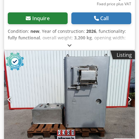
Fixed price plus VAT
Inquire
Call
Condition:
new
, Year of construction:
2026
, functionality:
fully functional
, overall weight:
3,200 kg
, opening width:
280 mm
, total width:
2,050 mm
, total length:
1,000 mm
,
total height:
1,200 mm
, cutting force:
100 t
, cutting length
Listing
(max.):
600 mm
, Alligator Shear 100 Tons – 11 kW |
Powerful Metal Shear for Recycling & Industry This robust
alligator shear is the ideal solution for efficient metal
cutting in recycling operations, workshops, or industrial
environments. Featuring immense cutting force and a
durable construction, this machine is designed for
continuous operation under heavy loads. Powered by a
high-performance 11 kW motor, the unit delivers an
impressive cutting force of up to 100 tons (1000 kN). This
allows for effortless and reliable processing of a wide
range of materials such as steel, profiles, pipes, or scrap
metal. A 600 mm long blade and a maximum opening of
280 mm enable convenient handling of even larger