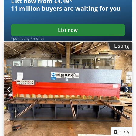
List now from €4.49
*
11 million
buyers are waiting for you
List now
*per listing / month
Listing
1
/
5