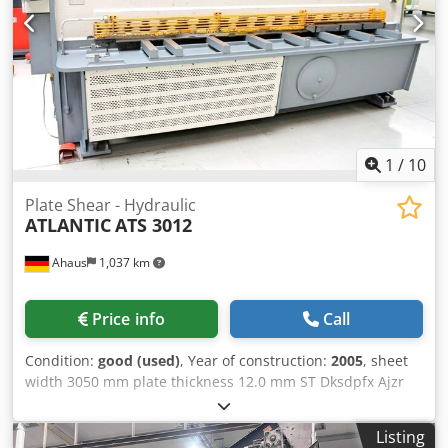
1
/
10
Plate Shear - Hydraulic
ATLANTIC
ATS 3012
Ahaus
1,037 km
Price info
Call
Condition:
good (used)
, Year of construction:
2005
, sheet
width 3050 mm plate thickness 12.0 mm ST Dksdpfx Ajzr
Rqnjpder plate thickness 8.0 mm VA no. of strokes 7 - 14
Hub/min down holder 18 Stück cutting angle 0.5 - 3.0 °
Listing
work height max. 930 mm back stop - adjustable 1000 mm