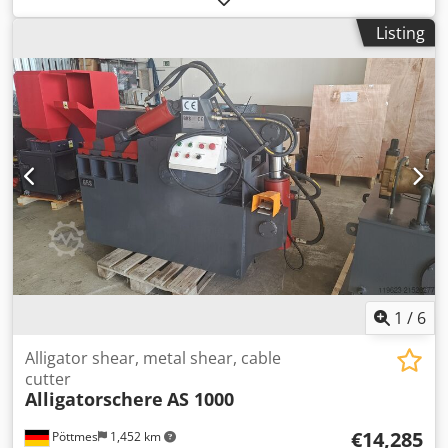
available -Dimensions: 530/180/H80 mm -Weight: 13.3 kg
Listing
1
/
6
Alligator shear, metal shear, cable
cutter
Alligatorschere
AS 1000
€14,285
Pöttmes
1,452 km