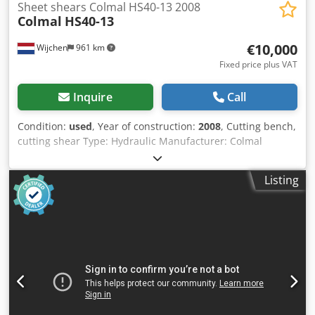
Sheet shears Colmal HS40-13 2008
Colmal
HS40-13
€10,000
Wijchen
961 km
Fixed price plus VAT
Inquire
Call
Condition:
used
, Year of construction:
2008
, Cutting bench,
cutting shear Type: Hydraulic Manufacturer: Colmal
Type: HS 40-13 Year: 2008 Controller: Delem DAC-350
Cutting width: 4050 mm Max. thickness: 13mm Incl.
Listing
documentation and peripherals Incl. outfeed-conveyor
Machine dimensions: 4800x2400x2650mm Machine
weight: 15000kg - Year: 2008 - Documentation available: No
- CE certificate present: No Financial information VAT: The
price shown is exclusive of VAT VAT/margin: VAT
deductible for entrepreneurs Delivery and trade-in always
possible for everything in the industrial sectors Dksdpfx
Aezry Szepdor Lukas van Rossum