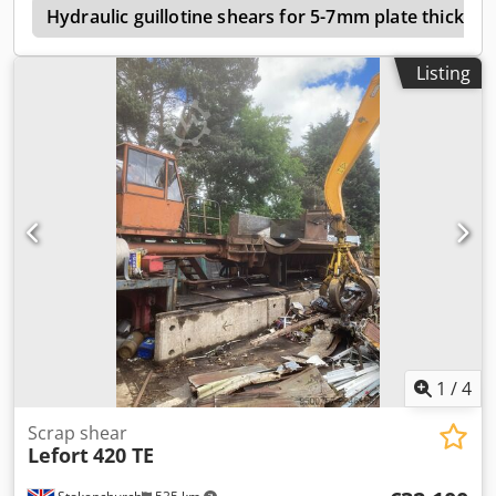
r
Hydraulic guillotine shears for 5-7mm plate thicknes
Listing
1
/
4
Scrap shear
Lefort
420 TE