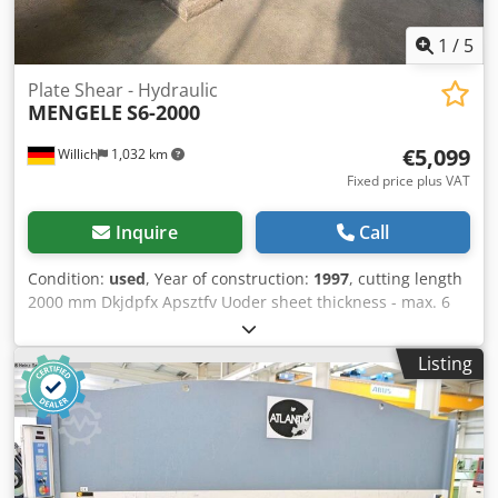
1
/
5
Plate Shear - Hydraulic
MENGELE
S6-2000
€5,099
Willich
1,032 km
Fixed price plus VAT
Inquire
Call
Condition:
used
, Year of construction:
1997
, cutting length
2000 mm Dkjdpfx Apsztfv Uoder sheet thickness - max. 6
mm operating pressure 250 bar fabric-no. S2669 weight of
the machine ca. 4,7 t working width 2059 mm
Listing