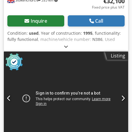
€32,100
Stokenchurch
535 km
Fixed price plus VAT
Inquire
Call
Condition:
used
, Year of construction:
1995
, functionality:
fully functional
, machine/vehicle number:
N386
, Used
Lefort 420 TE Baler shear Iveco Engine (very good on diesel)
All in working order Can be seen in use Dsdpfx
Listing
Apozqtutodjkr Complete with remote operating control