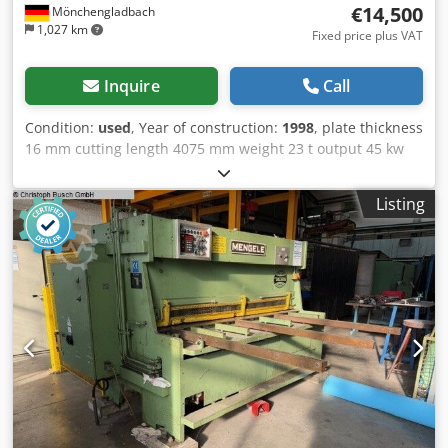
€14,500
Mönchengladbach
1,027 km
Fixed price plus VAT
Inquire
Call
Condition:
used
, Year of construction:
1998
, plate thickness
16 mm cutting length 4075 mm weight 23 t output 45 kw
Dkedpfeztfvnex Apdor
Listing