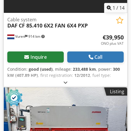
1
/
14
Cable system
DAF
CF 85.410 6X2 FAN 6X4 PXP
€39,950
Vuren
914 km
ONO plus VAT
Inquire
Call
Condition:
good (used)
, mileage:
233,488 km
, power:
300
kW (407.89 HP)
, first registration:
12/2012
, fuel type:
diesel
, tire size:
385/65R22,5
, axle configuration:
6x2
,
wheelbase:
5,050 mm
, fuel:
diesel
, color:
other
, driver
Listing
cabin:
day cab
, gearing type:
automatic
, number of gears:
12
, emission class:
euro5
, suspension:
steel-air
, number of
seats:
2
, total length:
9,600 mm
, total width:
2,550 mm
,
total height:
3,600 mm
, loading space length:
6,250 mm
,
loading space width:
2,500 mm
, loading space height:
570
mm
, Year of construction:
2012
, Equipment:
ABS, air
conditioning, central locking, crane, cruise control,