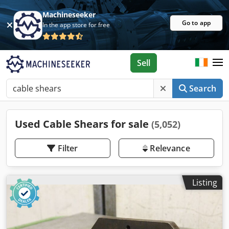
Machineseeker
Go to app
In the app store for free
Sell
Search
Used Cable Shears for sale
(5,052)
Filter
Relevance
Listing