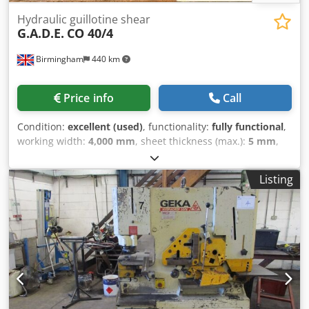
Hydraulic guillotine shear
G.A.D.E.
CO 40/4
Birmingham
440 km
Price info
Call
Condition:
excellent (used)
, functionality:
fully functional
,
working width:
4,000 mm
, sheet thickness (max.):
5 mm
,
number of support arms:
3
, Equipment:
CE marking
, For
Sale; 1 used 4metre Gade guillotine c/w non magnetic rear
Listing
sheet support Dedpfxsztczho Apdokr The G.A.D.E. CO 40/4
is an Italian-made hydraulic guillotine sheet metal shear
from the manufacturer's "Business" series. It features a
robust monolithic welded structure designed for precise,
straight cuts in metal fabrication workshops. Machine
Specifications Cutting Length: 4050 mm / 4metre Maximum
Cutting Thickness: 4 mm (often rated up to 4/5 mm
depending on material tensile strength) Build: Heavy-duty
electro-welded monolithic frame, precision-machined for