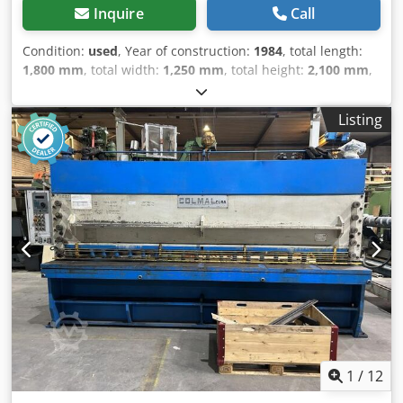
Pump: Yes Maintenance APK (Technical Inspection): valid
Inquire
Call
until 01.2027 Condition Technical condition: good Optical
condition: good Damage: none Number of keys: 1
Condition:
used
, Year of construction:
1984
, total length:
Identification Registration number: 56-BBK-6 Kleyn Trucks
1,800 mm
, total width:
1,250 mm
, total height:
2,100 mm
,
is one of the largest independent used vehicle dealers in
Colour: Beige Empty weight: 2.250 kg - Year: 1984 -
the world. Here you can choose from a constantly changing
Documentation available: No Dedpfx Asztcqpjpdekr - CE
stock of 1200 used trucks, tractor units, and trailers. Our
Listing
certificate present: No - Serial number: 12873 - Drive
range includes all European brands from various years of
system: Conventional - Drive: Hydraulic - Punching force
manufacture and price ranges. Why buy from Kleyn
[ton]: 100 - Punch throat depth [mm]: 300 - Punch speed
Trucks? Simple! • Large, rapidly changing stock •
[rpm]: 28 - Notching width [mm]: 250 - Max. plate
Recognizable quality • A good price • Proper business
thickness notching [mm]: 16 - Round bar cutting capacity
practices • We speak many languages • We understand our
[mm]: 50 - Shearing width [mm]: 600 - Max. plate thickness
customers • Assistance with import and transport • (Export)
shearing [mm]: 20 - Options: Length stop - Transport
registration is quickly arranged • Expert technical services •
dimensions: 1800mm x 1250mm x 2100mm (l x w x h) -
The security of “recognizable quality” • And more...
Transport weight [kg]: 2250kg - Transport packages [pcs.]:
Dkodpfozrt Rqox Apder Please visit our website for special
1 Financial information VAT: The price shown is exclusive
offers...
of VAT VAT/margin: VAT deductible for entrepreneurs
Delivery and trade-in always possible for everything in the
industrial sectors Lukas van Rossum
1
/
12