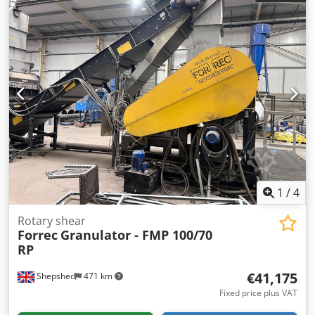
Control SP 8 total power requirement 22.5 kW weight 8500
kg range L-W-H 4180 x 2030 x 2210 mm from a
maintenance workshop good / well-maintained condition
(!!) Equipment: - electro-hydraulic guillotine shear with
guided blade beam - includes HACO NC control system "SP
9" * in like-new condition * backgauge pre-selection
positioning * digital display of actual value * electro-
hydraulic cutting angle adjustment with digital display *
emergency stop switch - NC motorized backgauge on
recirculating ball screws - manual blade gap adjustment,
adjustable from the rear - front finger guard - 1x side
gauge ... 1,000 mm - rear sheet metal chute - 1x movable
foot pedal - operating manual
1
/
4
Rotary shear
Forrec
Granulator - FMP 100/70
RP
€41,175
Shepshed
471 km
Fixed price plus VAT