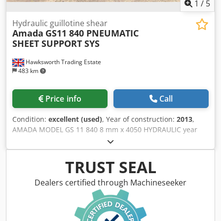
1
/
5
Hydraulic guillotine shear
Amada
GS11 840 PNEUMATIC
SHEET SUPPORT SYS
Hawksworth Trading Estate
483 km
Price info
Call
Condition:
excellent (used)
, Year of construction:
2013
,
AMADA MODEL GS 11 840 8 mm x 4050 HYDRAULIC year
2013 PROGRAMMABLE CNC SHEAR STAINLESS STEEL
CAPACITY 6mm ALUMINIUM CAPACITY 10 mm CUTTING
LENGTH 4050MM POWER BACK GAUGE 1000MM
TRUST SEAL
PNEUMATIC SHEET SUPPORTS SIDE GUAGE 1.5 METRE
SERIAL NUMBER HOLD DOWN HYDRAULIC BLADE GAP
Dealers certified through Machineseeker
ADJUSTMENT STANDARD Dodpfx Ajyr H U Dopdekr
VARIABLE RAKE STANDARD SHADOW LINE LIGHT
STANDARD CENTRALISED LUBRICATION STANDARD