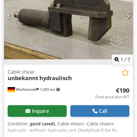
1
/
7
Cable shear
unbekannt
hydraulisch
€190
Wiefelstede
1,085 km
Fixed price plus VAT
Inquire
Call
Condition:
good (used)
, Cable shears -Cable shears:
hydraulic -without: hydraulic unit Dkedpfxod R Ew Ro
Apder -Max. Opening: 95 mm -Number: 1x cable shears