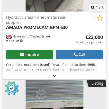
1
/
6
Hydraulic shear- Pneumatic rear
support
AMADA PROMECAM
GPN 630
€22,000
Hawksworth Trading Estate
483 km
Fixed price plus VAT
Inquire
Call
Condition:
excellent (used)
, Year of construction:
1998
,
AMADA MODEL GPN 630 HYDRAULIC SHEAR PNEUMATIC
REA SHEET SUPPORTS ELECTRONIC REAR SAFETY GUARD
Max. cutting width: 3050 mm Max. cutting capacity for
Listing
steel: 0.4 - 6.0 mm Max. cutting capacity for stainless steel:
4.0 mm Max. cutting capacity for aluminium: 8.0 mm
Adjustable back gauge: 1050 mm NC control Cutting gap
adjustment via control Cutting angle adjustment via
control: 0.4 – 2.2° Sheet holding function Strokes per