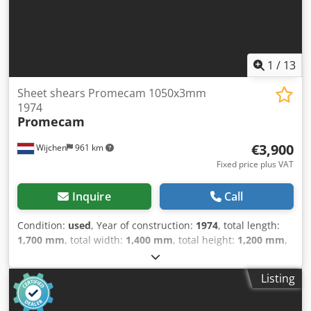
1
/
13
Sheet shears Promecam 1050x3mm
1974
Promecam
€3,900
Wijchen
961 km
Fixed price plus VAT
Inquire
Call
Condition:
used
, Year of construction:
1974
, total length:
1,700 mm
, total width:
1,400 mm
, total height:
1,200 mm
,
Colour: Grey Weight: 1.000 kg - Year: 1974 - Documentation
available: No - CE certificate present: No - Serial number:
Listing
72 - Drive system: Conventional - Drive type: Mechanical -
Max. sheet thickness [mm]: 3 - Max. working width [mm]: