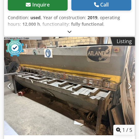
Inquire
Call
Condition:
used
, Year of construction:
2019
, operating
hours:
12,000 h
, functionality:
fully functional
,
machine/vehicle number:
1904150116
, year of last
overhaul:
2025
, overall weight:
6,800 kg
, We offer this used
Listing
Forrec Granulator - 1000 R.A. rotary shear, year of
construction 2019. Manufacturer: Forrec Model: Granulator
- 1000 R.A. Year of construction: 2019 Condition: used
Category ID: 552 Type ID: 2731 Machine type: rotary shear
Dsdpfezmyufjx Apdekr If you have any questions or need
more information, feel free to send us a message or give
us a call.
1
/
5