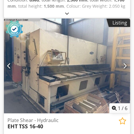
mm
, total height:
1,500 mm
, Colour: Grey Weight: 2.050 kg
- Documentation available: Yes - CE certificate present: No
- Serial number: 14/9 - Drive system: Conventional - Drive
Listing
type: Mechanical Dedszry Snepfx Apdokr - Configuration:
Swing-beam - Power [kW]: 5.5 - Max. sheet thickness [mm]:
3 - Max. working width [mm]: 2040 - Cutting speed
[mm/min]: 50 - Throat depth [mm]: 100 - Backgauge depth
[mm]: 550 - Angle adjustment: Manual - Transport
dimensions: 2500mm x 1700mm x 1500mm (l x w x h) -
Transport weight [kg]: 2050kg - Transport packages [pcs.]:
1 Financial information VAT: The price shown is exclusive
of VAT VAT/margin: VAT deductible for entrepreneurs
Delivery and trade-in always possible for everything in the
industrial sectors Lukas van Rossum
1
/
6
Plate Shear - Hydraulic
EHT
TSS 16-40