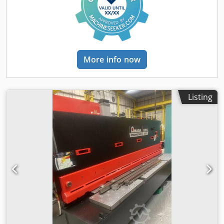
SHADOW LINE LIGHT STANDARD STROKE COUNTER
STANDARD ADJUSTABLE STROKE STANDARD MOTOR 16 KW
WEIGHT 11650KG
More info now
Listing