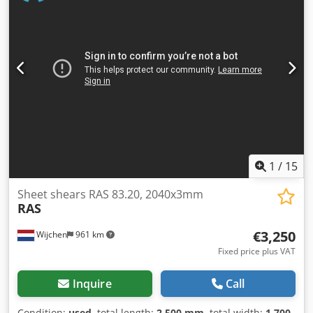
1050 - Backgauge type: Manual - Backgauge depth [mm]:
500 - Table type: Standard table - Transport dimensions:
1700mm x 1400mm x 1200mm (l x w x h) - Transport weight
[kg]: 1000kg - Transport packages [pcs.]: 1 Dsdpfszry Sujx
Apdekr Financial information VAT: The price shown is
exclusive of VAT VAT/margin: VAT deductible for
entrepreneurs Delivery and trade-in always possible for
everything in the industrial sectors Lukas van Rossum
1
/
15
Sheet shears RAS 83.20, 2040x3mm
RAS
€3,250
Wijchen
961 km
Fixed price plus VAT
Inquire
Call
Condition:
used
, total length:
2,500 mm
, total width:
1,700