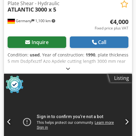
Plate Shear - Hydraulic
ATLANTIC
3000 x 5
€4,000
Germany
1,100 km
Fixed price plus VAT
Inquire
Call
Condition:
used
, Year of construction:
1990
, plate thickness
5 mm Dsdpfxsztf Azo Apdekr cutting length 3000 mm rear
stop 750 mm total power requirement 7,5-10 kW weight of
the machine ca. 4 t
Listing