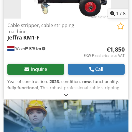
1
/
8
Cable stripper, cable stripping
machine,
Jeffra
KM1-F
€1,850
Weert
979 km
EXW Fixed price plus VAT
Inquire
Call
Year of construction:
2026
, condition:
new
, functionality:
fully functional
, This robust professional cable stripping
machine, model KM1-F, processes electrical cables with
diameters ranging from 1 to 70 mm. This model features
speed control via a frequency inverter. - The blades are
hardened, ensuring they do not dull quickly when
stripping armored cables. - The machine has 15 different
cable feed entries. - The rollers feature grooves on their
beveled surfaces for improved grip on the cables. - The