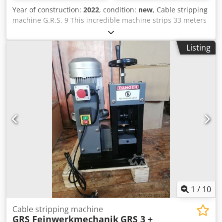
Year of construction:
2022
, condition:
new
, Cable stripping
machine G.R.S. 9 This incredible machine strips 33 meters
cable per minute. You need 380 volts and 3 kW, but the
processing capacity of about 2 mm to 80 mm, is
Listing
reasonable. With a mass of 405 kg, you can move the
machine short distances on it's own wheels - for longer
distances a other transport method is necessary. The
criteria for this machine: Very fast and reliable processing
of cable thicknesses between 2 mm and 80 mm. Technical
Data: Cutting speed: 33 Meter / min. (forward) 23 Meter /
min. (backwards) Processing capacity: Ø 2 mm — Ø 80 mm
Motor power: 3000 Watts Voltage: 380 Volt Weight: 405 Kg
Dimensions in cm: 108 × 85 × 120 Color: blue
Credpehpcnqsfx Acgef
1
/
10
Cable stripping machine
GRS Feinwerkmechanik
GRS 3 +