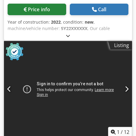
Price info
Call
Year of construction:
2022
, condition:
new
,
machine/vehicle number:
5Y22XXXXXX
, Our cable
stripping machinery are the ideal solution to recycle your
scrap cable and we offer STANDARD, HEAW and
Listing
INDUSTRIAL type of machinery. Your needs will be
completed in al/ range of cable size and type. Especially in
some cases, it is even more economic to strip cable,
instead of using cable granulators; our sales engineers are
available to give you consultancy about machine and
method, suitable for your cable recycling. Crjdpfsh Uug
Uox Acgef
1
/
12