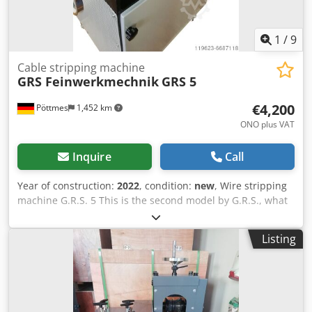
1
/
9
Cable stripping machine
GRS Feinwerkmechnik
GRS 5
€4,200
Pöttmes
1,452 km
ONO plus VAT
Inquire
Call
Year of construction:
2022
, condition:
new
, Wire stripping
machine G.R.S. 5 This is the second model by G.R.S., what
stands on its own feet. Compared to the G.R.S. 4 this
model weighs about double, has 30% more power and
Listing
requires 380V for operation. Technical Data: GRS 5 10mm -
90mm Dimensions: W / H / D 78 cm / 120 cm / 84 cm
Cjdpfshpcprox Acgerf Weight: app. 220 Kg Cutting speed:
30 Meters p. Minute Engine: 380V / 3000W Stripping of
cables with a cross section of 10 - 90 mm and an insulation