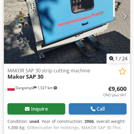
for current images - On-site inspection in 37574 Einbeck
available by appointment Price EUR 1,370 plus VAT | EXW
Einbeck | Delivery upon request
1
/
24
MAKOR SAP 30 strip cutting machine
Makor
SAP 30
€9,600
Dargomyśl
1,527 km
ONO plus VAT
Inquire
Call
Condition:
used
, Year of construction:
2006
, overall weight:
1,200 kg
, Slitter/cutter for moldings, MAKOR SAP 30 This
machine is ideally suited for slitting wood moldings and