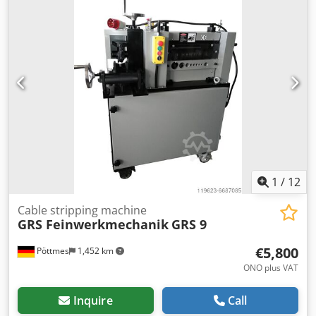
1
/
12
Cable stripping machine
GRS Feinwerkmechanik
GRS 9
€5,800
Pöttmes
1,452 km
ONO plus VAT
Inquire
Call