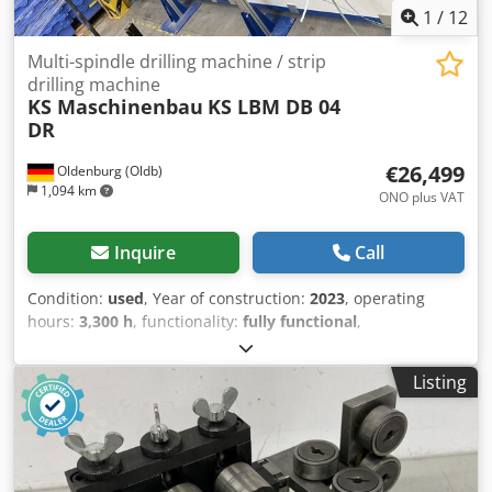
1
/
12
Multi-spindle drilling machine / strip
drilling machine
KS Maschinenbau
KS LBM DB 04
DR
€26,499
Oldenburg (Oldb)
1,094 km
ONO plus VAT
Inquire
Call
Condition:
used
, Year of construction:
2023
, operating
hours:
3,300 h
, functionality:
fully functional
,
machine/vehicle number:
L0098
, table height:
1,000 mm
,
table width:
195 mm
, total width:
1,500 mm
, total length:
Listing
3,500 mm
, total height:
2,150 mm
, spindle speed (min.):
750 rpm
, table length:
3,250 mm
, spindle speed (max.):
6,000 rpm
, number of spindles:
8
, rotational speed (min.):
750 rpm
, rotational speed (max.):
6,000 rpm
, drill chuck
size:
11 mm
, workpiece weight (max.):
1,200 kg
, operating