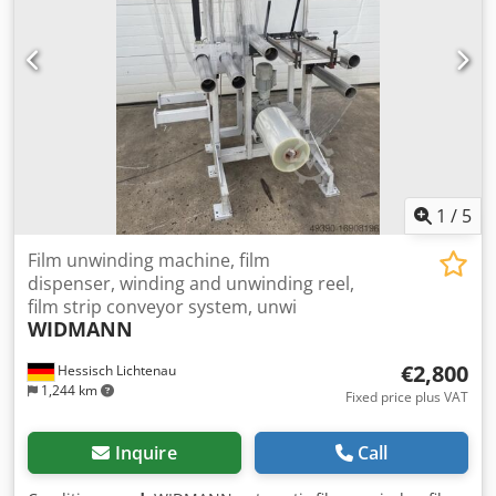
1
/
5
Film unwinding machine, film
dispenser, winding and unwinding reel,
film strip conveyor system, unwi
WIDMANN
€2,800
Hessisch Lichtenau
1,244 km
Fixed price plus VAT
Inquire
Call