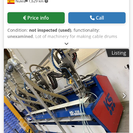
Nules
1,629 km
width: up to 1,400 mm • Type of drive: hydraulic • Working
pressure: 4–6 bar (pneumatic control system) Codpfx Aoy
Edlhscgsrf • Power supply: 400 V / 50 Hz
Price info
Call
Condition:
not inspected (used)
, functionality:
unexamined
, Lot of machinery for making cable drums
Crodpfx Acsthqqbogof Some of the machines in the batch:
Small Coil Line Claramunt Small Coil Nailer Cutter
Listing
Template Table Large Nailer Rollers Large Fere Nailer
Large Edge Trimmer Large Cable Outlet Machine