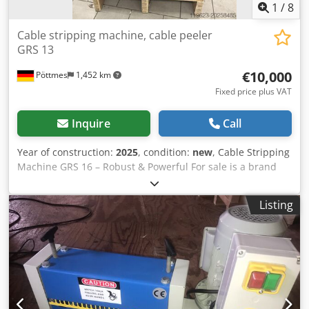
1
/
8
Cable stripping machine, cable peeler
GRS 13
€10,000
Pöttmes
1,452 km
Fixed price plus VAT
Inquire
Call
Year of construction:
2025
, condition:
new
, Cable Stripping
Machine GRS 16 – Robust & Powerful For sale is a brand
new, unused cable stripping machine, model GRS 16, ideal
for recycling companies, cable processors, and scrap
Listing
dealers. The machine is immediately ready for operation
and impresses with its heavy-duty construction, easy
operation, and high processing capacity. ✅ Advantages: -
Industrial-grade durability – robust construction
Cedpfxoxmizzj Acgorf - High efficiency: up to 10,000 kg of
cable per day - Suitable for large cable diameters (60–200
mm) - Quick and easy adjustment via handwheels