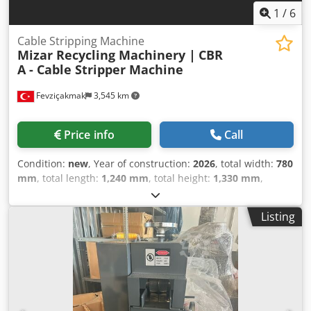
1
/
6
Cable Stripping Machine
Mizar Recycling Machinery |
CBR
A - Cable Stripper Machine
Fevziçakmak
3,545 km
Price info
Call
Condition:
new
, Year of construction:
2026
, total width:
780
mm
, total length:
1,240 mm
, total height:
1,330 mm
,
overall weight:
480 kg
, power:
5.5 kW (7.48 HP)
, cutting
diameter:
120 mm
, The CBR A Cable Stripping Machine is
Listing
specially designed to strip the outer insulation material
from cables of all sizes, making it easy to remove the
conductive material inside. This series offers superior
performance on; steel-armored cables (SWA), double steel-
armored cables, steel tapes, PVC-coated cables, lead-
coated cables, thick rubber-coated cables, nylon-coated
cables, low-grade cables, TT cables, and more. Specially