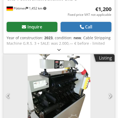
€1,200
Pöttmes
1,452 km
Fixed price VAT not applicable
Inquire
Call
Year of construction:
2023
, condition:
new
, Cable Stripping
Machine G.R.S. 3 + SALE: was 2.000,— € before - limited
offer now! New Price: 1.200 € Technical Data: Csdpfxoi
Daxxo Acgjrf Dimensions: B/H/T 40 cm / 60 cm / 45 cm
Listing
Weight: ca. 78 Kg Color: grey Speed: app. 18 Meter pro
Minute Engine: 230V / 3000W left/right Extras Emergency-
off switch Fast and powerful cutting of various cable
dimensions Stripping of cables with a cross section of 1 -
80 mm and an insulation thickness up to 20 mm. High-
performance HSS steel blades are suitable for various
types and thicknesses of cables and wires such as oil flex
cables, underground cables, household cables, fire
protection cables and other cables.