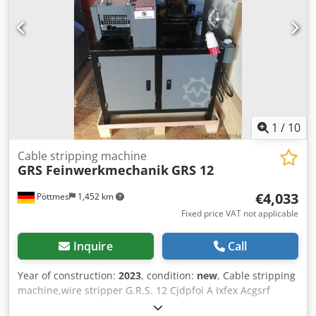
thickness up to 20 mm.
1
/
10
Cable stripping machine
GRS Feinwerkmechanik
GRS 12
€4,033
Pöttmes
1,452 km
Fixed price VAT not applicable
Inquire
Call
Year of construction:
2023
, condition:
new
, Cable stripping
machine,wire stripper G.R.S. 12 Cjdpfoi A Ixfex Acgsrf
Cable stripper This true monster can cut up to an