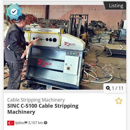
incredible 120 mm in diameter! With 380 volts and 3 kW,
Listing
this device is really built for industrial use. The heavy 210
kg of weight are therefore absolutely neccessary and of
course it stands on their own two feet. The criterion for
this machine: Super flexible in use with cable thicknesses
between 2 mm and 120 mm. Technical data: Cutting
speed: — Processing capacity: Ø 2 mm — Ø 120 mm Motor
power: 3000 Watts Voltage: 380 Volt Weight: 210 Kg
Dimensions in cm: 89 × 58 × 136
1
/
11
Cable Stripping Machinery
SINC
C-5100 Cable Stripping
Machinery
Işıklar
3,167 km