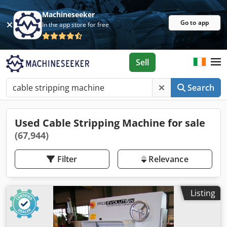
Machineseeker
Go to app
In the app store for free
Sell
Search
Used Cable Stripping Machine for sale
(67,944)
Filter
Relevance
Listing