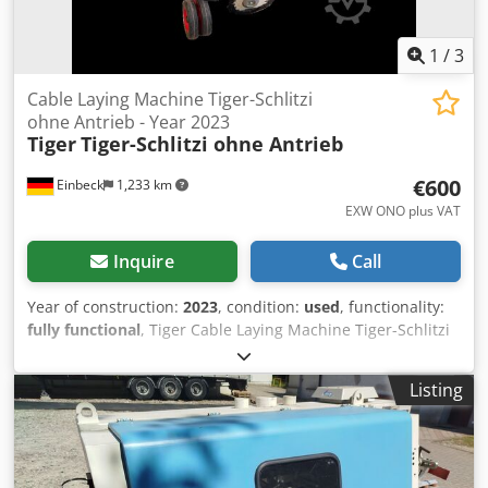
1
/
3
Cable Laying Machine Tiger-Schlitzi
ohne Antrieb - Year 2023
Tiger
Tiger-Schlitzi ohne Antrieb
€600
Einbeck
1,233 km
EXW ONO plus VAT
Inquire
Call
Year of construction:
2023
, condition:
used
, functionality:
fully functional
, Tiger Cable Laying Machine Tiger-Schlitzi
ohne Antrieb Tiger-Schlitzi ohne Antrieb — Year of
manufacture 2023 Used, from the professional rental fleet
Listing
of Kurt König Baumaschinen GmbH, Einbeck, Germany.
Crsdsy A Hbaspfx Acgef Condition & Notes: - Condition:
Used, ex-rental, regularly serviced - Functionality: Fully
operational - Product photos to follow — please contact us