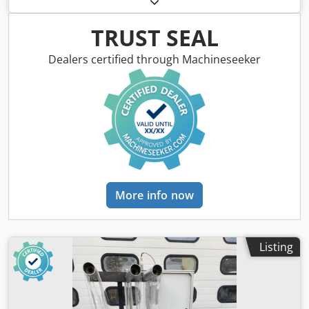
MDF boards. Year of manufacture: 2006 THE FOLLOWING
MACHINES CAN BE PURCHASED SEPARATELY AT
TRUST SEAL
INDIVIDUAL PRICES: 1. Profiling machine for abrasive
wheels and silicone wheels, Italian company MAKOR, price
Dealers certified through Machineseeker
€1,500 Crjdpfjytc Ivjx Acgef - Model: SAG 100 - Year of
manufacture: 2003 - Serial number: 10447 - Diameter of
profiling wheel: 160 - 200 mm - Diameter of profiling disc:
180 - 200 mm - Machine dimensions: 1700 mm x 800 mm x
1800 mm - Weight: 280 kg 2. FOIL SLITTER, MAKOR ST/100,
price €1,200 3. BELT CONVEYOR, MAKOR TEP 3000, price
€700
More info now
Listing