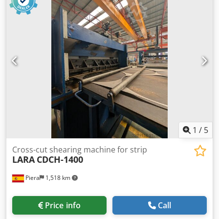
Acgof Tooling is not included If you have any questions or
need more information, feel free to send us a message or
give us a call.
1
/
5
Cross-cut shearing machine for strip
LARA
CDCH-1400
Piera
1,518 km
Price info
Call