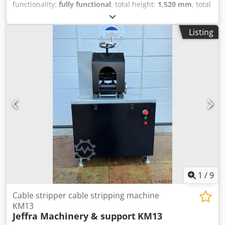
functionality:
fully functional
, total height:
1,520 mm
, total
width:
1,000 mm
, total length:
1,800 mm
, overall weight:
700 kg
, Cable stripping machine Pecher PR3 Evolution
Listing
Completely overhauled in 2026. Condition: as new. Cedezry
Euopfx Acgorf Motor power: 4 kW / 380 V Stripping speed:
44 m/min Working range: 1.5 mm² – 90 mm Ø Weight:
approx. 700 kg Dimensions: W 1000 x L 1600 x H 1520 mm
1
/
9
Cable stripper cable stripping machine
KM13
Jeffra Machinery & support
KM13