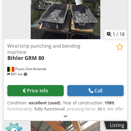
1
/
18
Wire/strip punching and bending
machine
Bihler
GRM 80
Puurs-Sint-Amands
891 km
Price info
Call
Condition:
excellent (used)
, Year of construction:
1989
,
functionality:
fully functional
, pressing force:
30 t
, We offer
this very good Bihler GRM 80 punching and bending
machine, year of construction 1989. with 5 slides, 30T
Listing
press, straightener, feeder with decoiler Crjdpsywty Eefx