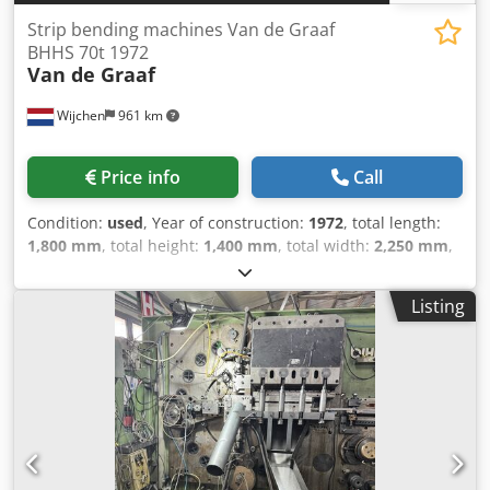
Strip bending machines Van de Graaf
BHHS 70t 1972
Van de Graaf
Wijchen
961 km
Price info
Call
Condition:
used
, Year of construction:
1972
, total length:
1,800 mm
, total height:
1,400 mm
, total width:
2,250 mm
,
Colour: Green Empty weight: 2.000 kg Price: On request -
Year: 1972 - Documentation available: No - CE certificate
Listing
present: No - Control: Conventional Crjdpfxezm N Ris Acgsf
- Transport dimensions: 1800mm x 2250mm x 1400mm (l x
w x h) - Transport weight [kg]: 2000kg - Transport packages
[pcs.]: 1 Financial information VAT: The price shown is
exclusive of VAT VAT/margin: VAT deductible for
entrepreneurs Delivery and trade-in always possible for
everything in the industrial sectors Lukas van Rossum