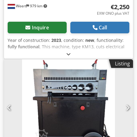
€2,250
Weert
979 km
EXW ONO plus VAT
Inquire
Call
Year of construction:
2023
, condition:
new
, functionality:
fully functional
, This machine, type KM13, cuts electrical
cables from 20 to 120 mm in diameter. The different
diameters are easily adjusted by turning the hand wheel
Listing
up and down. The machine has a speed of 25 mtr/min. The
dimensions are: length 600 mm, width 600 mm and height
1600 mm. The weight of this machine is about 200 kg. This
machine is powered by a 380V-50HZ, 3KW electric motor
with a gearbox cabinet. The cable is cut from 2 sides so the
copper core falls out easily. Cedpfxoq E Ti Hj Acgjrf Spare
parts such as blades, drive, bearings etc can also be
supplied. If required we can also perform maintenance on
these machines A machine that is ready to use and easy to
operate. If you want to try it, please bring cable.