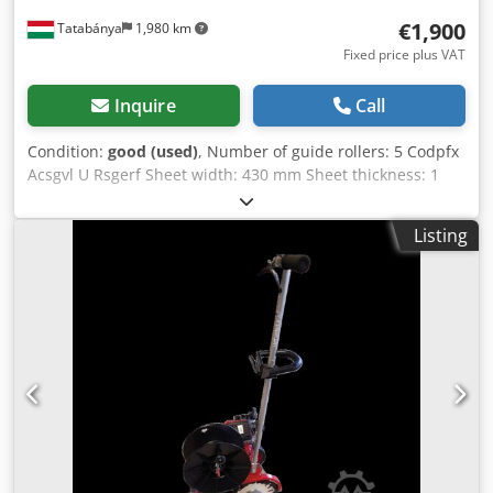
€1,900
Tatabánya
1,980 km
Fixed price plus VAT
Inquire
Call
Condition:
good (used)
, Number of guide rollers: 5 Codpfx
Acsgvl U Rsgerf Sheet width: 430 mm Sheet thickness: 1
mm Top roller diameter: 2 top rollers - Ø 60 mm Bottom
roller diameter: 3 bottom rollers - Ø 60 mm
Listing