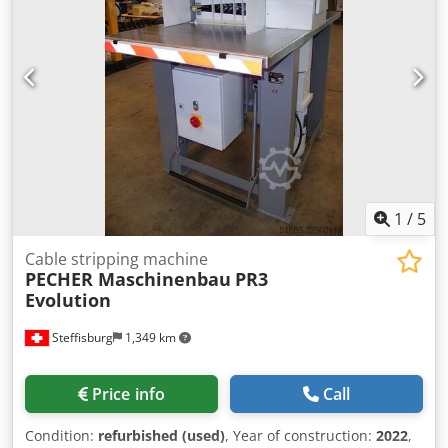
1
/
5
Cable stripping machine
PECHER Maschinenbau
PR3
Evolution
Steffisburg
1,349 km
Price info
Call
Condition:
refurbished (used)
, Year of construction:
2022
,