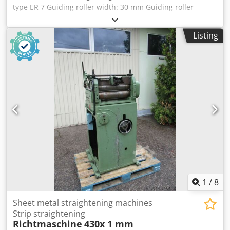
customer-side extraction. Further videos and technical
type ER 7 Guiding roller width: 30 mm Guiding roller
data about this machine series can be found at the
diameter: 30 mm Belt cross-section: approx. 1.5 x 10 mm
following link: ksschulten.com/en/products/drilling-
or 0.5 x 25 mm - Individual adjustment for the 3 upper
Listing
machines/strip-drilling-mach ine-ks-lbm/video.html The
guiding rollers via wing nut and lock nut - Quick-release
machine's operating manual is of course still available.
mechanism via eccentric lever for the 4 lower guiding
rollers - 2 pre-forming guiding rollers, Ø 32 x 13 mm,
mounted with a 90° offset Cjdpfx Ajzczvdjcgsrf - For
guiding strip steel, last used for a belt cross-section of
approx. 1.5 x 10 mm Space required L x W x H: 250 x 100 x
150 mm Weight: 5 kg Good condition
1
/
8
Sheet metal straightening machines
Strip straightening
Richtmaschine
430x 1 mm