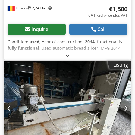
€1,500
Oradea
2,241 km
FCA Fixed price plus VAT
Inquire
Call
Condition:
used
, Year of construction:
2014
, functionality:
fully functional
, Used automatic bread slicer, MFG 2014;
make as JAC; model: SPL 450/10; S/N: 14103887 voltage:
400V three-phase 50 Hz; Length: 60 cm; Width: 73 cm;
Listing
Height: 127 cm; Weight: 180 kg; Power: 0.49 kW Technical
condition: This machine is complete, tested, the electronic
parts checked and in exceptional condition; This automatic
bread slicer easy to use; quiet operation; slice thickness 10
mm; blade oiling system; maximum bread size (length x
width x height): 44 x 31 x 16 (cm); removable crumb
collector; equipped with 4 wheels; the slicer has 42 steel
knifes Codpfxswyg Ale Ab Rerf Discover the Jack SPL 450/10
bread Slicer, an indispensable tool for bakery
professionals. With its voltage of 400V three-phase, this
slicer will allow you to cut your bread with ease. With its