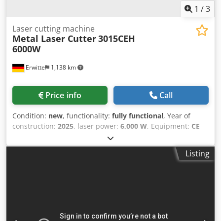
1
/
3
Laser cutting machine
Metal Laser Cutter
3015CEH
6000W
Erwitte
1,138 km
Price info
Call
Condition:
new
, functionality:
fully functional
, Year of
construction:
2025
, laser power:
6,000 W
, Equipment:
CE
marking, centralized greasing system, cooling unit,
documentation/manual, dust extraction, emergency
Listing
stop, fume extraction, nozzle changer, safety light
barrier
, Series: GS-CEH Type: Exchange table, full
protection, full protection exchange table Credpfjwxar Djx
Ab Ref Laser power: 3KW, 6KW.12KW, 15KW, 20KW
Standard hardware: Scrap car, fully automatic butter
injection, dual-control workbench, adaptive multi-angle
site placement, rear lift light-blocking door, beam light