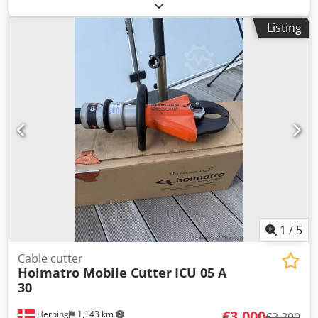
Sold on behalf of a customer – functioning machine, sold
as is, without warranty, no returns. Crjdpfx Abszmp Rpe
Listing
Rsf
1
/
5
Cable cutter
Holmatro Mobile Cutter
ICU 05 A
30
€3,000
Herning
1,143 km
€3,300