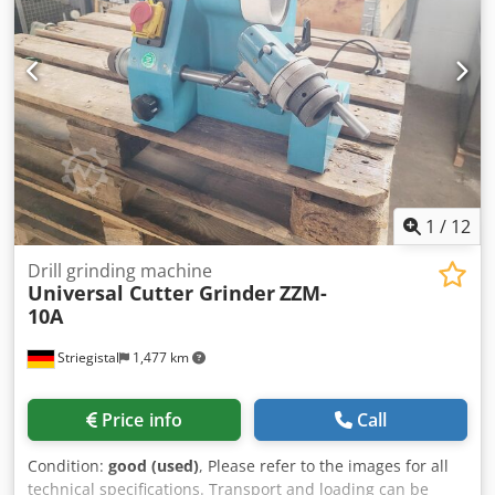
accuracy range higher than ᐳ98%, capable of making 1000
cuts per minute. Comes with a strong modular belt that
will last long. Controlled by SIEMENS electrical parts, with
CE approved safety protection. HACCP standard easy
operation, low maintenance cost. General information
Model CUT28-IV Belt width 254mm Belt speed 5~20m/min
Weight error ≤2% Cutting speed 1000 cuts/min Max.
product height 50mm Max. product length 650mm Max.
product width 240mm Input/Output height 1050±50mm
Power 7.55kW Overall dimension 2512×1200×1680mm
1
/
12
Drill grinding machine
Universal Cutter Grinder
ZZM-
10A
Striegistal
1,477 km
Price info
Call
Condition:
good (used)
, Please refer to the images for all
technical specifications. Transport and loading can be