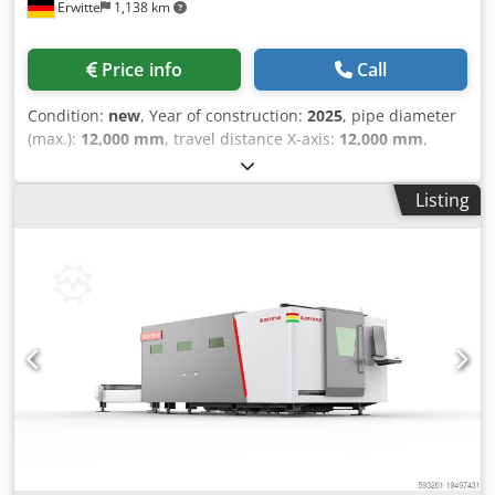
Erwitte
1,138 km
Price info
Call
Condition:
new
, Year of construction:
2025
, pipe diameter
(max.):
12,000 mm
, travel distance X-axis:
12,000 mm
,
Equipment:
cooling unit, safety light barrier
, Three-chuck
Heavy-duty Fiber Laser Tube Cutting Machine NS-12052HG
Listing
12000mm, 500 Chuck Servo drive is used for auxiliary
feeding High-quality chuck Adaptive to different sizes of
tubes Servo control, excellent performance Give the
equipment ultra-high dynamic performance Auxiliary
feeding system Reduce work intensity and improve
efficiency Csdpsv D Uhfsfx Ab Rjrf More types of processed
tubes Support flying cutting High-precision Z-axis control
Bevel cutting Highly automated ≤2m workpieces are
unloaded through servo flaps