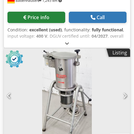
Babenhausen
1,245 km
Price info
Call
Condition:
excellent (used)
, functionality:
fully functional
,
input voltage:
400 V
, DGUV certified until:
04/2027
, overall
weight:
195 kg
, total length:
655 mm
, total width:
720 mm
,
total height:
1,400 mm
, ejection height:
470 mm
, Bread
Listing
crumb crusher Ismar Junior 4 for all types of light/dark
bread crumbs, etc. "the universal crusher" Ismar model:
Junior 4 Bread crumb crusher simple, robust technology
tested according to DGUV V3 standard, exclusively
available from us Connection: 400V, 16A-CEE plug
Dimensions: 850 x 950 x 1485 mm (W x D x H) Used
equipment, cleaned Csdpfxeyakh Re Ab Rjrf We have many
other bakery machines in stock!