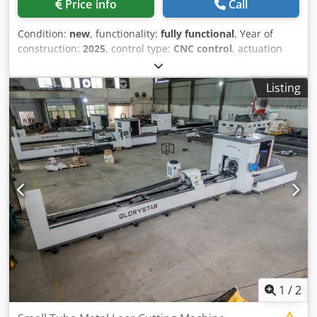
Price info
Call
automatic lubrication system A total of 16 automatic
lubrication points across the XYZ axes Extends component
Condition:
new
, functionality:
fully functional
, Year of
lifespan by 300% Delivers higher running precision with
construction:
2025
, control type:
CNC control
, actuation
lower maintenance costs
type:
electric
, laser type:
fiber laser
, laser power:
12,000
W
, input voltage:
380 V
, input frequency:
50 Hz
, warranty
Listing
duration:
24 months
, Equipment:
CE marking, centralized
greasing system, cooling unit, documentation/manual,
dust extraction, emergency stop, fume extraction, nozzle
changer, safety light barrier
, Equipment model: NS56FG
Crjdpfxoww Umas Ab Rjf Maximum tubelength:
1
/
2