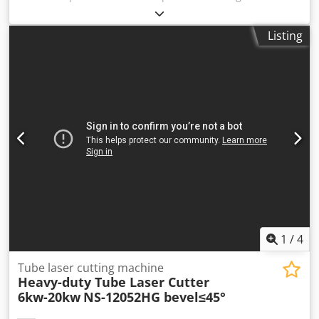
arranged throughout Europe for an additional charge
upon request. Prices are subject to VAT. Viewing is
Listing
possible by appointment. Contact us—our team looks
forward to assisting you. Cjdey H Iigepfx Ab Rsrf Machinery
purchase / sale PURCHASE / SALE OF PRODUCTION &
METALWORKING MACHINES, MACHINE TOOLS, AND MUCH
MORE. Do you need a high-quality yet affordable machine
for your production? Or are you looking to sell yours? For
further information or contact options, please reach us via
the contact form.
1
/
4
Tube laser cutting machine
Heavy-duty Tube Laser Cutter
6kw-20kw
NS-12052HG bevel≤45°