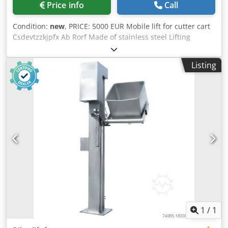
Price info
Call
Condition:
new
, PRICE: 5000 EUR Mobile lift for cutter cart
Csdevtzzkjpfx Ab Rorf Made of stainless steel Lifting
weight: 200 kg Dimensions: 1160x800x2900mm Electrical
power: 0.75kW Voltage: 220V 50Hz
Listing
1
/
1