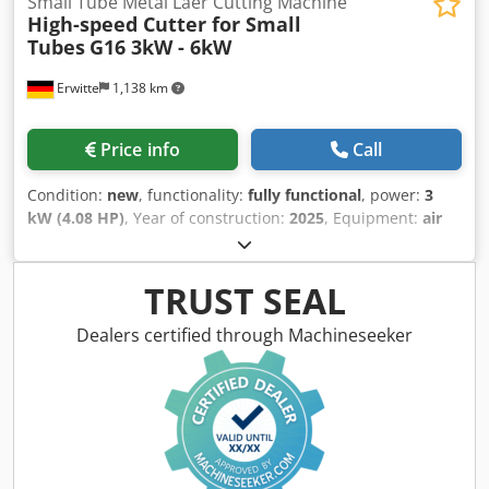
Small Tube Metal Laer Cutting Machine
High-speed Cutter for Small
Tubes
G16 3kW - 6kW
Erwitte
1,138 km
Price info
Call
Condition:
new
, functionality:
fully functional
, power:
3
kW (4.08 HP)
, Year of construction:
2025
, Equipment:
air
conditioning, cooling unit
, G16 Crodpfjwz Ufwox Ab Rsf
Type: Two chucks
TRUST SEAL
Dealers certified through Machineseeker