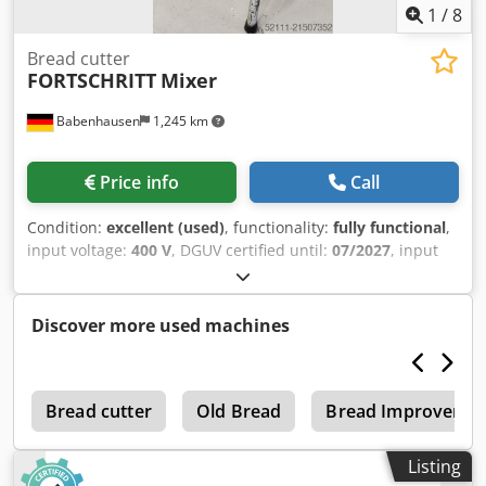
1
/
8
Bread cutter
FORTSCHRITT
Mixer
Babenhausen
1,245 km
Price info
Call
Condition:
excellent (used)
, functionality:
fully functional
,
input voltage:
400 V
, DGUV certified until:
07/2027
, input
frequency:
50 Hz
, type of input current:
three-phase
,
Universal Mixer – Fortschritt Universal machine Mixer,
Type 15 Bowl capacity approximately 15 liters With 180°
Discover more used machines
tilting function Cjdpeyunk Esfx Ab Rjrf DGUV V3 certified –
available only from us Connection: 400V, 16A CEE plug
Used machine We have other machines in stock!
n
Bread cutter
Old Bread
Bread Improvers
Listing