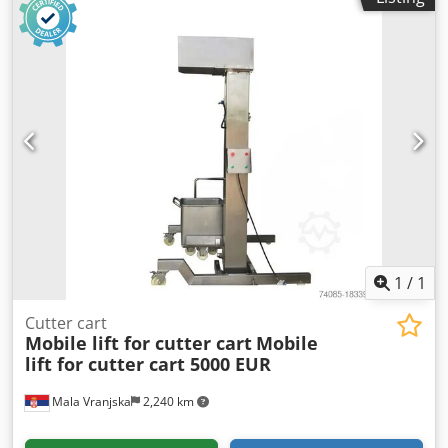
1
/
1
Cutter cart
Mobile lift for cutter cart
Mobile
lift for cutter cart 5000 EUR
Mala Vranjska
2,240 km