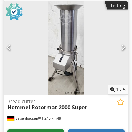
Listing
1
/
5
Bread cutter
Hommel
Rotormat 2000 Super
Babenhausen
1,245 km