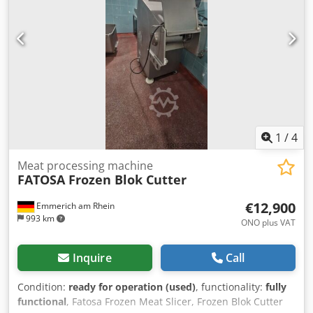
1
/
4
Meat processing machine
FATOSA Frozen Blok Cutter
€12,900
Emmerich am Rhein
993 km
ONO plus VAT
Inquire
Call
Condition:
ready for operation (used)
, functionality:
fully
functional
, Fatosa Frozen Meat Slicer, Frozen Blok Cutter