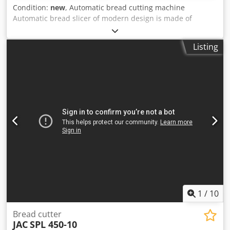
Condition:
new
, Automatic bread cutting machine
Automatic bread slicer of modern design is made of
stainless steel and fully complies with CE standards It is
designed for large capacity and serial bread cutting It has
Listing
a system for packing sliced bread It is easy to transport as
well as to clean and maintain By removing the drawer in
the lower part of the machine, the crumbs are emptied so
that the machine does not require any additional
maintenance Dimensions: 242 × 75 × 135cm Csdsuu A
Ukjpfx Ab Rorf Electrical power: 0.85kW Weight: 312kg
Capacity: 1500 loaf / h Slice thickness: 6-15mm
1
/
10
Bread cutter
JAC
SPL 450-10