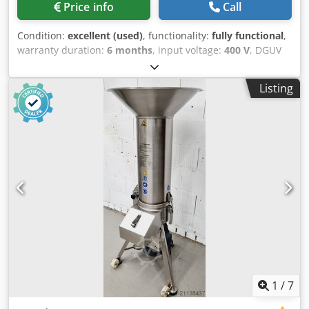
Price info
Call
Condition:
excellent (used)
, functionality:
fully functional
,
warranty duration:
6 months
, input voltage:
400 V
, DGUV
certified until:
08/2027
, input frequency:
50 Hz
, type of
input current:
three-phase
, year of last overhaul:
2026
,
Listing
Breadcrumb Crusher Hommel Rotormat 2000 Super "the
universal crusher" Stainless steel design High-
performance Crodpfjy Hwc Asx Ab Rsf Connection: 400V,
16A CEE plug Dimensions: 690 x 650 x 1550 mm (W x D x H)
Used machine, cleaned Comes with warranty We have
many other machines in stock!
1
/
7