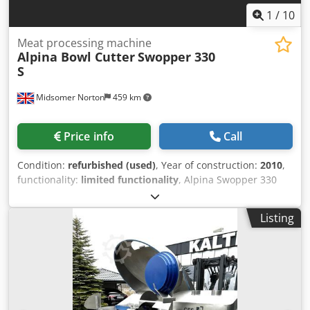
1
/
10
Meat processing machine
Alpina Bowl Cutter
Swopper 330
S
Midsomer Norton
459 km
Price info
Call
Condition:
refurbished (used)
, Year of construction:
2010
,
functionality:
limited functionality
, Alpina Swopper 330
litre Bowl Cutter Year 2010 Motor power 141 Kw
Multispeed knife and bowl Noise cover Power up knife lid 6
Listing
x knives Unloader disc Tote bin loader Currently being
refurbished New knife shaft bearings fitted Hydraulic rams
being checked and new seals fitted Main motor being
rewired, machine stripped out to clean. Credpfx Aeykt Sgjb
Rsf 6 x knife speeds with 2 x reverse knife speeds 4 x bowl
speeds With machine manual and drawings