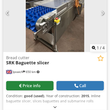
1
/
4
Bread cutter
SRK
Baguette slicer
Ipswich
650 km
Price info
Call
Condition:
good (used)
, Year of construction:
2015
, Inline
baguette slicer, slices baguettes and submarine rolls
automatically. Crodpfx Abou S Rx Dj Ref