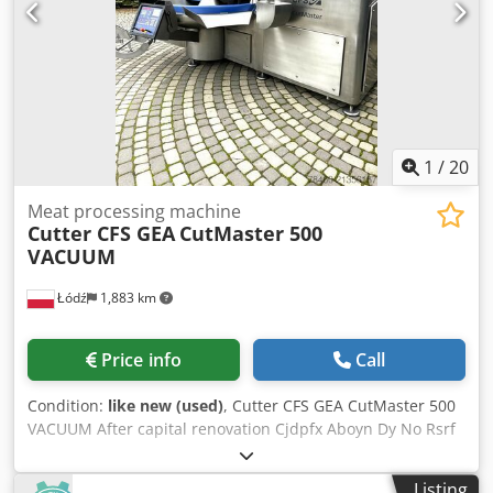
1
/
20
Meat processing machine
Cutter CFS GEA
CutMaster 500
VACUUM
Łódź
1,883 km
Price info
Call
Condition:
like new (used)
, Cutter CFS GEA CutMaster 500
VACUUM After capital renovation Cjdpfx Aboyn Dy No Rsrf
3 months warranty for parts
Listing