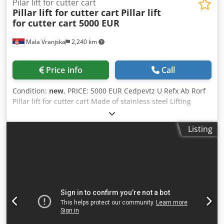
Pilar lift for cutter cart
Pillar lift for cutter cart
Pillar lift
for cutter cart 5000 EUR
Mala Vranjska
2,240 km
Price info
Call
Condition:
new
, PRICE: 5000 EUR Cedpevtz U Refx Ab Rorf
Pillar lift for cutter cart Made of stainless steel Lifting
weight: 250 kg Dimensions: 1520x1300x2740mm Electrical
power: 1.1kW Voltage: 380V 50Hz
Listing