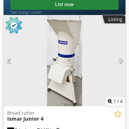
List now
*per listing / month
Listing
1
/
4
Bread cutter
Ismar
Junior 4