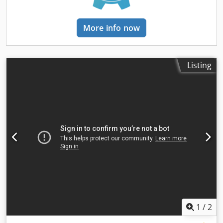
More info now
Listing
1
/
2