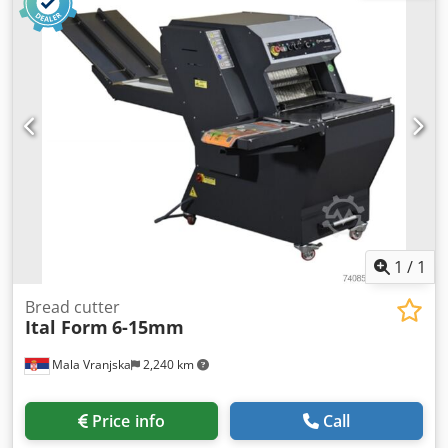
1
/
1
Bread cutter
Ital Form
6-15mm
Mala Vranjska
2,240 km
Price info
Call