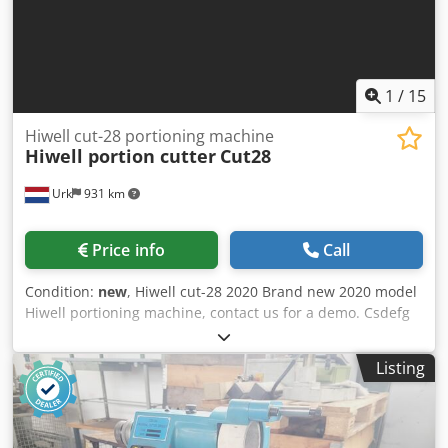
1
/
15
Hiwell cut-28 portioning machine
Hiwell portion cutter
Cut28
Urk
931 km
Price info
Call
Condition:
new
, Hiwell cut-28 2020 Brand new 2020 model
Hiwell portioning machine, contact us for a demo. Csdefg
U Hfjpfx Ab Rorf For years Hiwell has been developing a
portion-cutter with the Cut-28II as a result. Very accurate
Listing
fixed weight or fixed size portion cutting with the accuracy
and consistency of it’s European rivals. This machine is
capable of portioning meat, fish and poultry up to a
thickness of 50mm and 240mm wide. With a portioning