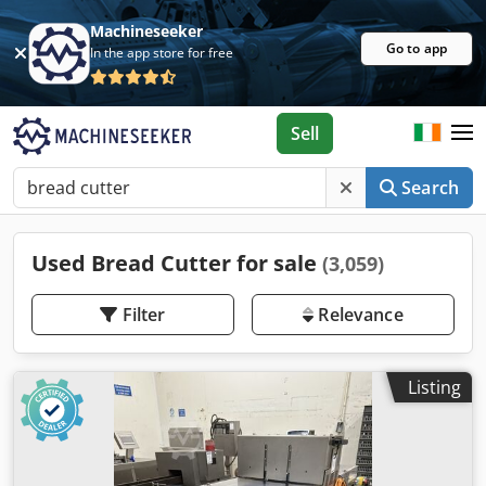
Machineseeker
Go to app
In the app store for free
Sell
Search
Used Bread Cutter for sale
(3,059)
Filter
Relevance
Listing