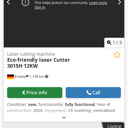
curtain, partition dust removal Optional hardware: Fire
bricks, high-pressure proportional valve (standard above
6KW), safety door lock, independent laser cabinet, rear
exchange table light curtain, rear camera, internal camera,
monitoring display, radiation-proof glass, upper cover fan,
upper cover, light-blocking rubber strip Optional
functions: FDA configuration CSA configuration, TUV
1
/
3
configuration conventional CE configuration
Laser cutting machine
Eco-friendly laser Cutter
3015H
12KW
Erwitte
1,138 km
Price info
Call
Condition:
new
, functionality:
fully functional
, Year of
construction:
2025
, Equipment:
CE marking, centralized
greasing system, cooling unit, documentation/manual,
dust extraction, emergency stop, fume extraction, nozzle
Listing