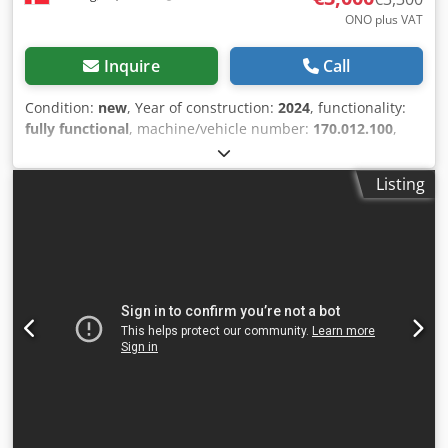
ONO plus VAT
Inquire
Call
Condition:
new
, Year of construction:
2024
, functionality:
fully functional
, machine/vehicle number:
170.012.100
,
Brand new Holmatro hydraulic shears. Crjdpfx Abszcyrwe
Rof Perfect for auto recyclers, for cutting catalytic
Listing
converters, etc. The shears are brand new, manufactured
in 2024, but have never been used. Includes a complete
service kit.