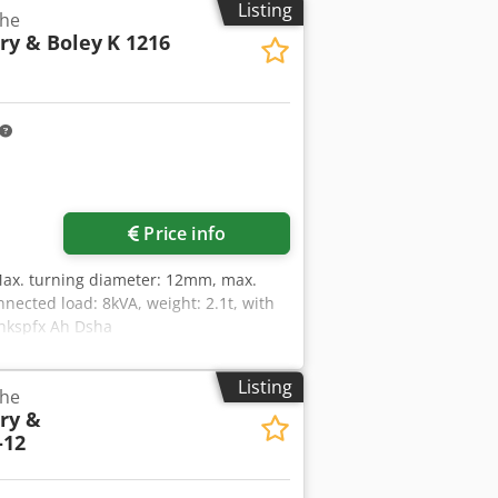
Listing
the
ry & Boley
K 1216
Price info
Max. turning diameter: 12mm, max.
nected load: 8kVA, weight: 2.1t, with
cfhkspfx Ah Dsha
Listing
the
ry &
-12