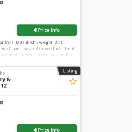
Price info
Controls: Mitsubishi, weight: 2.2t.
wo C axes, several driven tools, front
 automatic parts catcher, bar feeder
ring EWL 4444, high pressure coolant
hodezcfh Repfx Ah Dsa
Listing
the
ry &
-12
Price info