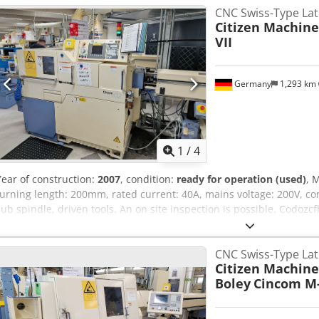
CNC Swiss-Type La
Citizen Machine
VII
Germany
1,293 km
1
/
4
Year of construction:
2007
, condition:
ready for operation (used)
, 
turning length: 200mm, rated current: 40A, mains voltage: 200V, con
sub spindle, driven tools. An on site inspection is possible. Codoz
CNC Swiss-Type La
Citizen Machine
Boley
Cincom M