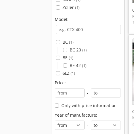
Zoller
(1)
Model:
BC
(1)
BC 20
(1)
BE
(1)
BE 42
(1)
6LZ
(1)
Price:
-
Only with price information
Year of manufacture:
-