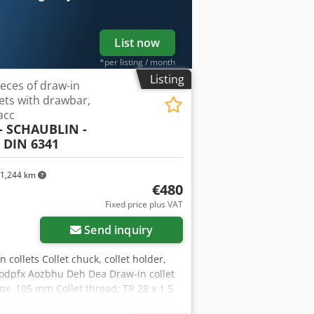
List now
*per listing / month
Listing
ieces of draw-in
lets with drawbar,
acc
- SCHAUBLIN -
 DIN 6341
1,244 km
€480
Fixed price plus VAT
Send inquiry
in collets Collet chuck, collet holder,
hodpfx Aozbhu Deh Dea Draw-in collet
ox. 105 mm Collet thread: TR 28 x 1.5
mm, handwheel for manual tightening of