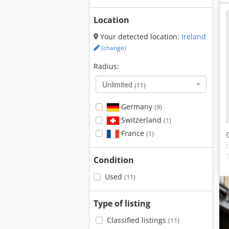
Location
Your detected location:
Ireland
(change)
Radius:
Unlimited
(11)
Germany
(9)
Switzerland
(1)
France
(1)
Condition
Used
(11)
Type of listing
Classified listings
(11)