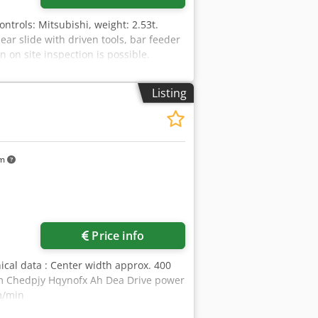
Controls: Mitsubishi, weight: 2.53t.
near slide with driven tools, bar feeder
n on site inspection is possible.
Listing
km
Price info
ical data : Center width approx. 400
m Chedpjy Hqynofx Ah Dea Drive power
mm/min