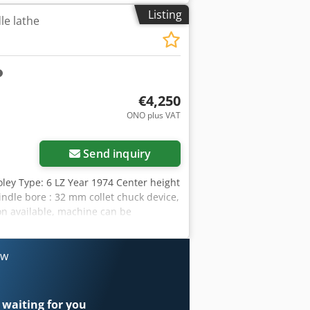
 weight of the machine ca. 3,3 t
Listing
le lathe
illing machine CITIZEN BOLEY BE 42,
indle very good condition, operating
see picture) 5x axiale driven tool
additional coolant cooler # Knoll chip
loader. Loading magazine interface has
€4,250
ONO plus VAT
Send inquiry
oley Type: 6 LZ Year 1974 Center height
ndle bore : 32 mm collet chuck device,
on available, machine can be
ow
 waiting for you