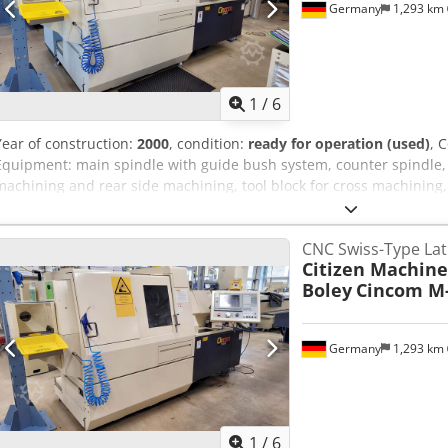
Germany
1,293 km
1
/
6
Year of construction:
2000
, condition:
ready for operation (used)
, 
Equipment: main spindle with guide bush system, counter spindle, t
machining and rear side machining, tool block for cross machining,
connection, tool cabinet with original setting tools, spindle monito
supply, extraction connection. An on site inspection is possible. C
CNC Swiss-Type La
Citizen Machine
Boley
Cincom M
Germany
1,293 km
1
/
6