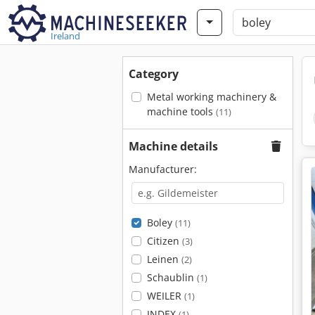
Ireland
Category
Metal working machinery &
machine tools
(11)
Machine details
Manufacturer:
Boley
(11)
Citizen
(3)
Leinen
(2)
Schaublin
(1)
WEILER
(1)
INDEX
(1)