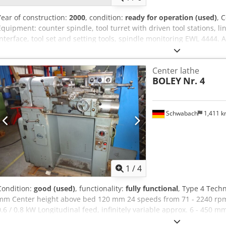
Year of construction:
2000
, condition:
ready for operation (used)
, 
Equipment: counter spindle, tool turret with driven tool stations, li
interface, tool set and setting tools, spindle monitoring EWL 4444. A
Cedszcfhqjpfx Ah Deha
Center lathe
BOLEY
Nr. 4
Schwabach
1,411 
1
/
4
Condition:
good (used)
, functionality:
fully functional
, Type 4 Techn
mm Center height above bed 120 mm 24 speeds from 71 - 2240 rp
0.6 / 0.8 kW Longitudinal feed, infinitely variable approx. 6 - 450 