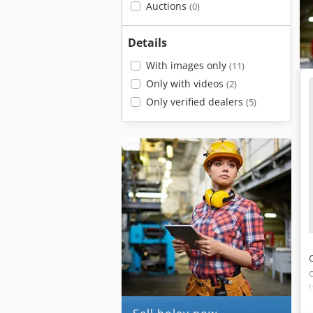
Auctions
(0)
Details
With images only
(11)
Only with videos
(2)
Only verified dealers
(5)