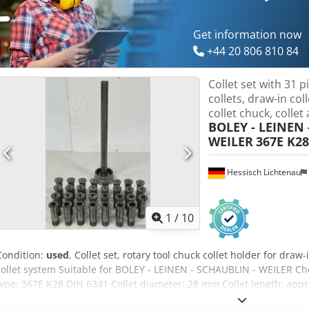
Get information now
+44 20 806 810 84
Collet set with 31 p
collets, draw-in col
collet chuck, collet 
BOLEY - LEINEN 
WEILER
367E K28
Hessisch Lichtenau
1
/
10
Condition:
used
, Collet set, rotary tool chuck collet holder for draw-
collet system Suitable for BOLEY - LEINEN - SCHAUBLIN - WEILER C
type: 367E K28 DIN 6341 Collet diameter: 28 mm Collet length: appr
mm Collet taper: 40° - Draw tube with internal thread M 28 x 1.5 