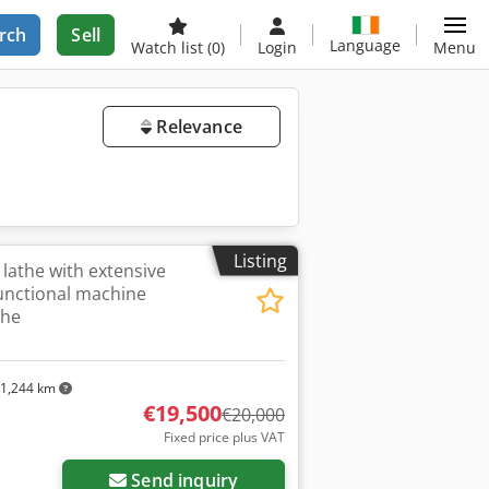
rch
Sell
Language
Watch list
(0)
Login
Menu
Relevance
Listing
 lathe with extensive
functional machine
the
1,244 km
€19,500
€20,000
Fixed price plus VAT
Send inquiry