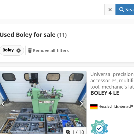
Sea
Used Boley for sale
(11)
Boley
Remove all filters
Universal precision
accessories, multi
tool, mechanic's la
BOLEY
4 LE
Hessisch Lichtenau
1
/
10