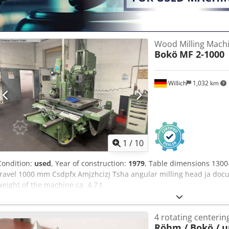
Wood Milling Mach
Bokö
MF 2-1000
Willich
1,032 km
1
/
10
Condition:
used
, Year of construction:
1979
, Table dimensions 1300
travel 1000 mm Csdpfx Amjzhcizj Tsha angular milling head ja doc
weight of the machine ca. 4,7 t
4 rotating centerin
Röhm / Bokö / 