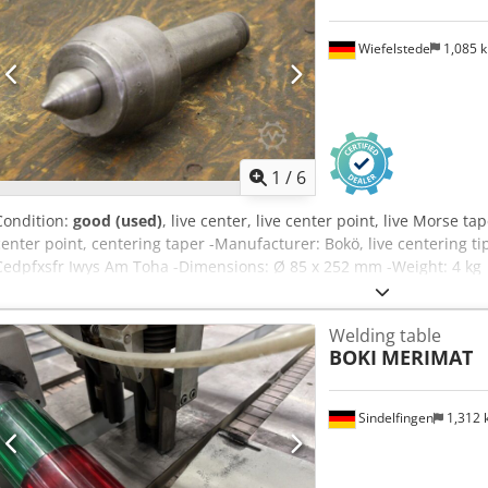
Wiefelstede
1,085 
1
/
6
Condition:
good (used)
, live center, live center point, live Morse tap
center point, centering taper -Manufacturer: Bokö, live centering t
Cedpfxsfr Iwys Am Toha -Dimensions: Ø 85 x 252 mm -Weight: 4 kg
Welding table
BOKI
MERIMAT
Sindelfingen
1,312