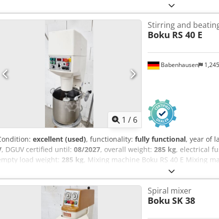
Stirring and beati
Boku
RS 40 E
Babenhausen
1,24
1
/
6
Condition:
excellent (used)
, functionality:
fully functional
, year of 
V
, DGUV certified until:
08/2027
, overall weight:
285 kg
, electrical f
empty load weight:
285 kg
, Mixing machine Boku RS 40 E Mixing ma
2 working functions: 1 x mixing / 1 x whipping 1 mixing beater, 1 whi
container Working shaft/mixing shaft in new-like condition Connec
Spiral mixer
Aaj Am Tea DGUV V3 tested Used machine Many more mixing machine
Boku
SK 38
warehouse!