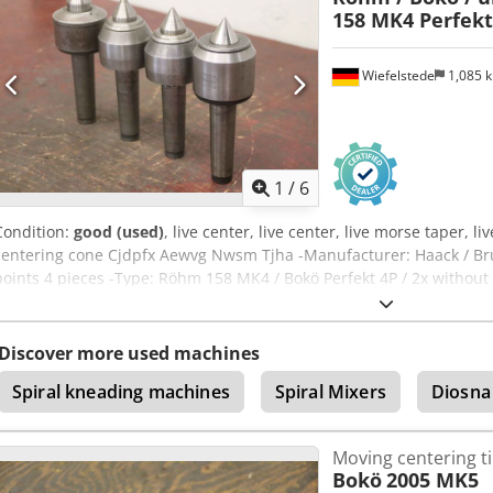
158 MK4 Perfekt
Wiefelstede
1,085 
1
/
6
Condition:
good (used)
, live center, live center, live morse taper, liv
centering cone Cjdpfx Aewvg Nwsm Tjha -Manufacturer: Haack / Bru
points 4 pieces -Type: Röhm 158 MK4 / Bokö Perfekt 4P / 2x without
Price/Delivery: complete -Transport dimensions: 230/210/H70 mm -T
Discover more used machines
Spiral kneading machines
Spiral Mixers
Diosna
Moving centering t
Bokö
2005 MK5