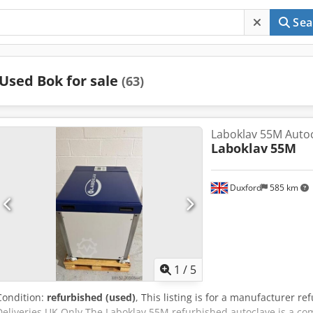
Sea
Used Bok for sale
(63)
Laboklav 55M Autoc
Laboklav
55M
Duxford
585 km
1
/
5
Condition:
refurbished (used)
, This listing is for a manufacturer 
Deliveries UK Only The Laboklav 55M refurbished autoclave is a com