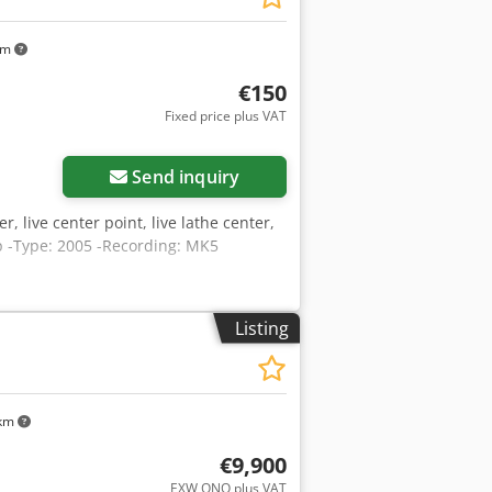
km
€150
Fixed price plus VAT
Send inquiry
er, live center point, live lathe center,
ip -Type: 2005 -Recording: MK5
Listing
 km
€9,900
EXW ONO plus VAT