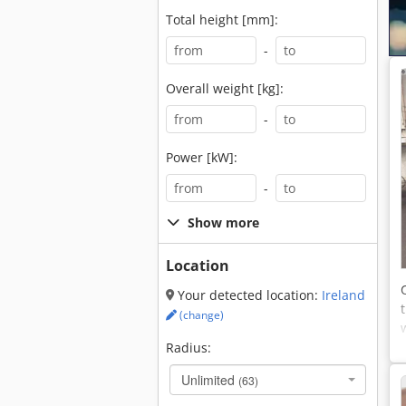
Total height [mm]:
-
Overall weight [kg]:
-
Power [kW]:
-
Show more
Location
Your detected location:
Ireland
(change)
Radius:
Unlimited
(63)