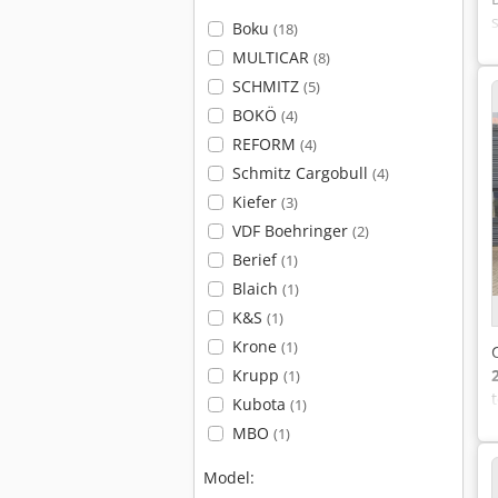
Boku
(18)
MULTICAR
(8)
SCHMITZ
(5)
BOKÖ
(4)
REFORM
(4)
Schmitz Cargobull
(4)
Kiefer
(3)
VDF Boehringer
(2)
Berief
(1)
Blaich
(1)
K&S
(1)
Krone
(1)
Krupp
(1)
Kubota
(1)
MBO
(1)
Model: