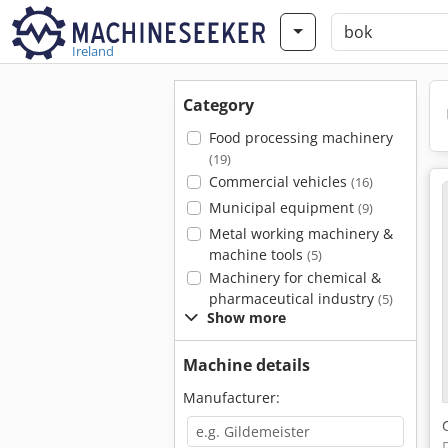
Ireland
Category
Food processing machinery
(19)
Commercial vehicles
(16)
Municipal equipment
(9)
Metal working machinery &
machine tools
(5)
Machinery for chemical &
pharmaceutical industry
(5)
Show more
Machine details
Manufacturer: