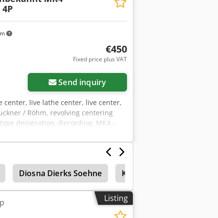
 4P
km
€450
Fixed price plus VAT
Send inquiry
e center, live lathe center, live center,
ckner / Röhm, revolving centering
 type designation -Recording: MK4 -
otal weight: 8.2 kg
Diosna Dierks Soehne
Kneader
Laboratory
Listing
ip