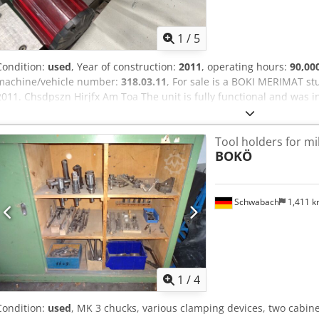
1
/
5
Condition:
used
, Year of construction:
2011
, operating hours:
90,00
machine/vehicle number:
318.03.11
, For sale is a BOKI MERIMAT s
2011. Chsdpszn Hirjfx Am Toa The unit is fully functional and was i
processing facility in an industrial plant until July 10, 2026, and ha
Tool holders for mi
BOKÖ
Schwabach
1,411 
1
/
4
Condition:
used
, MK 3 chucks, various clamping devices, two cabin