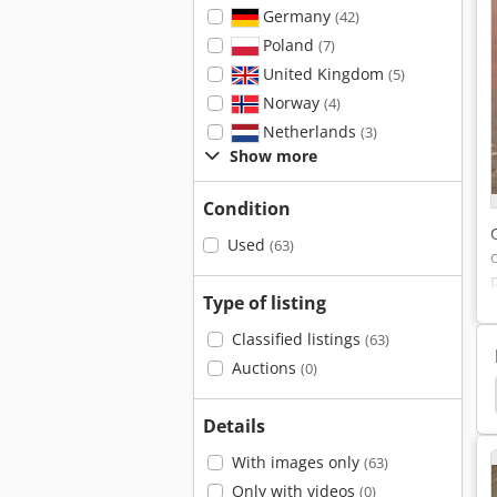
Germany
(42)
Poland
(7)
United Kingdom
(5)
Norway
(4)
Netherlands
(3)
Show more
Condition
Used
(63)
Type of listing
Classified listings
(63)
Auctions
(0)
hermo
Sartorius 2842
Stroehlein Instruments
Details
With images only
(63)
Only with videos
(0)