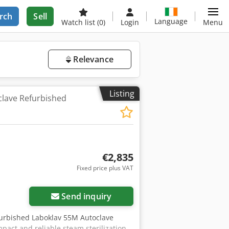
rch
Sell
Language
Watch list
(0)
Login
Menu
Relevance
Listing
lave Refurbished
€2,835
Fixed price plus VAT
Send inquiry
refurbished Laboklav 55M Autoclave
pact and reliable steam sterilization