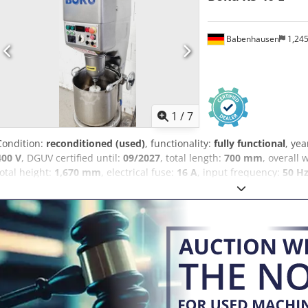
Babenhausen
1,24
1
/
7
Condition:
reconditioned (used)
, functionality:
fully functional
, yea
400 V
, DGUV certified until:
09/2027
, total length:
700 mm
, overall 
total height:
1,670 mm
, electrical fuse:
16 A
, input frequency:
50 H
machine Boku/Diosna RS 40 E 2 working functions: 1 x mixing / 1 x
Speed: stepless 1 mixing paddle, 1 whipping paddle Cedpfxsy Rhgge 
bowl Working shaft/mixing shaft, adjustable Connection: 400V, 16A
V3 certified Used machine, refurbished with warranty Visit our larg