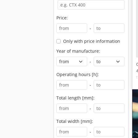
Price:
-
Only with price information
Year of manufacture:
-
Operating hours [h]:
-
Total length [mm]:
-
Total width [mm]:
-