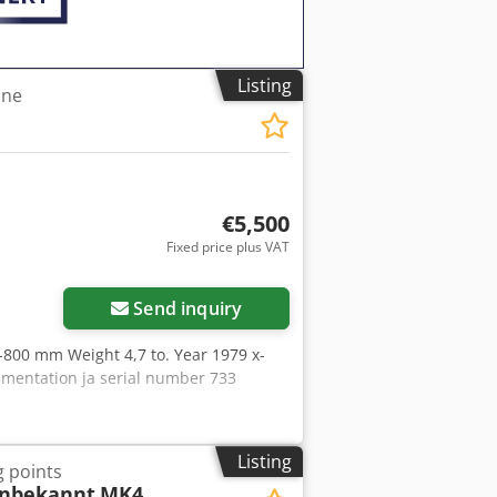
Listing
ine
€5,500
Fixed price plus VAT
Send inquiry
-800 mm Weight 4,7 to. Year 1979 x-
umentation ja serial number 733
Listing
g points
unbekannt
MK4