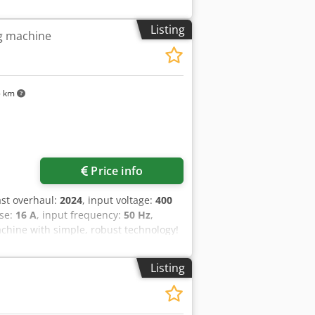
Listing
ng machine
5 km
Price info
last overhaul:
2024
, input voltage:
400
use:
16 A
, input frequency:
50 Hz
,
chine with simple, robust technology!
pping beater 1 40-liter stainless steel
tion: 400V, 16A CEE plug Chsdpfxey Nv
Listing
s are waiting for you in our