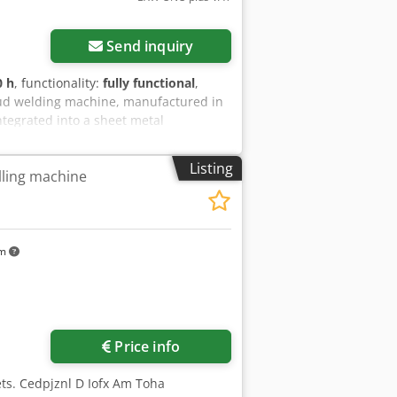
Send inquiry
0 h
, functionality:
fully functional
,
tud welding machine, manufactured in
ntegrated into a sheet metal
s 90,000 operating hours.
Listing
lling machine
km
Price info
ets. Cedpjznl D Iofx Am Toha