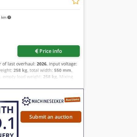
5 km
Price info
r of last overhaul:
2026
, input voltage:
weight:
258 kg
, total width:
550 mm
,
z
, empty load weight:
258 kg
, Mixing
 whipping Boku/Diosna model: RS 40 E
Am Tsha 1 40-liter stainless steel
-CEE plug Only available from us: DGUV
e bakery machine exhibition!
Submit an auction