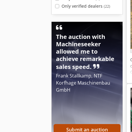
Only verified dealers
(22)
The auction with
Machineseeker
allowed me to
achieve remarkable
sales speed.
Frank Stallkamp, NTF
Korfhage Maschinenbau
GmbH
Submit an auction