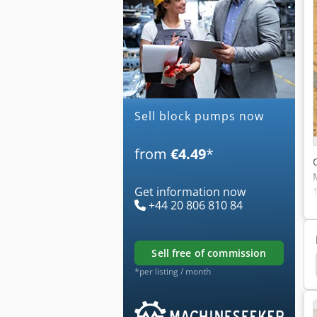
Sell block pumps now
from
€4.49
*
Get information now
+44 20 806 810 84
sell free of commission
ormer
Block Making Machine
Curing Concrete
*per listing / month