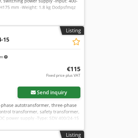
, switching power supply -Input: 400-
0/H175 mm -Weight: 1.8 kg Dodpsfmqz
Listing
4-15
km
€115
Fixed price plus VAT
Send inquiry
e-phase autotransformer, three-phase
ntrol transformer, safety transformer,
 DC power supply -Type: SDV 400/24-15
-Technical data: see photo nameplate -
Listing