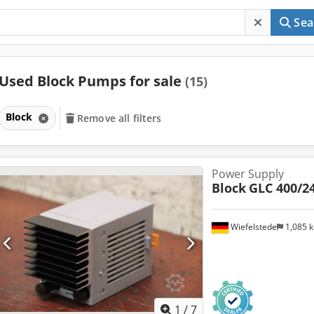
Sea
Used Block Pumps for sale
(15)
Block
Remove all filters
Power Supply
Block
GLC 400/24
Wiefelstede
1,085 
1
/
7