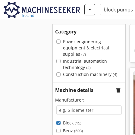
Ireland
Category
Power engineering
equipment & electrical
supplies
(7)
Industrial automation
technology
(4)
Construction machinery
(4)
Machine details
Manufacturer:
Block
(15)
Benz
(693)