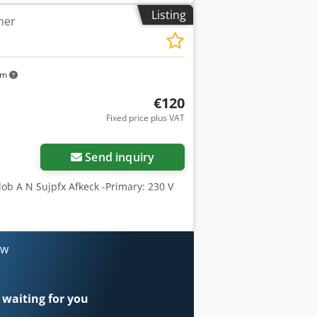
Listing
mer
km
€120
Fixed price plus VAT
Send inquiry
dob A N Sujpfx Afkeck -Primary: 230 V
ow
 waiting for you