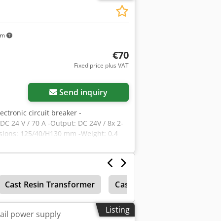
km
€70
Fixed price plus VAT
Send inquiry
lectronic circuit breaker -
DC 24 V / 70 A -Output: DC 24V / 8x 2-
nsions: 125/40/H130 mm -Weight: 0.4
Cast Resin Transformer
Casting
Concrete block
Listing
ail power supply