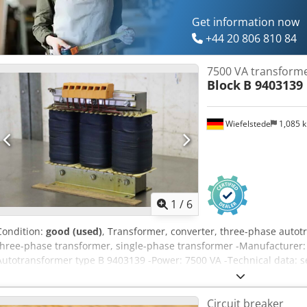
Get information now
+44 20 806 810 84
7500 VA transform
Block
B 9403139
Wiefelstede
1,085 
1
/
6
Condition:
good (used)
, Transformer, converter, three-phase autot
three-phase transformer, single-phase transformer -Manufacturer:
Autotransformer type B 9403139 -Power: 7500 VA -Technical data: 
10 transformers available Dcjdsh Hbw Tepfx Afkjk -Price: per piec
Weight: 31 kg/pc.
Circuit breaker