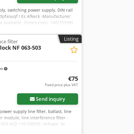
ly, switching power supply, DIN rail
pfxouqf I Es Afkeck -Manufacturer:
e available -Dimensions: 140/75/H90
Listing
ce filter
lock
NF 063-503
km
€75
Fixed price plus VAT
Send inquiry
power supply line filter, ballast, line
ter module, line interference filter -
3-503 HLD 110-500/55 -Voltage: 3x
mm -Weight: 2.8 kg