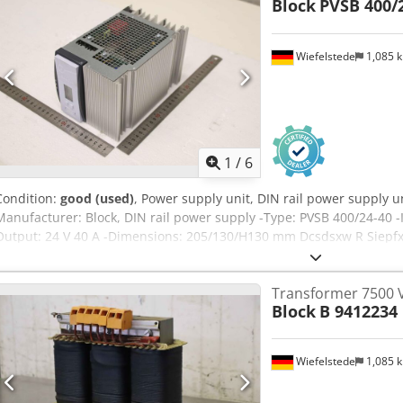
Block
PVSB 400/
Wiefelstede
1,085 
1
/
6
Condition:
good (used)
, Power supply unit, DIN rail power supply u
Manufacturer: Block, DIN rail power supply -Type: PVSB 400/24-40 -
Output: 24 V 40 A -Dimensions: 205/130/H130 mm Dcsdsxw R Siepfx 
Transformer 7500 
Block
B 9412234
Wiefelstede
1,085 