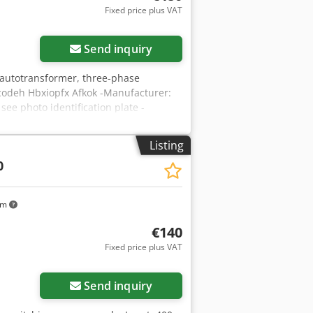
Fixed price plus VAT
Send inquiry
 autotransformer, three-phase
codeh Hbxiopfx Afkok -Manufacturer:
see photo identification plate -
95/120/H280 mm -Weight: 32 kg/pc.
Listing
0
km
€140
Fixed price plus VAT
Send inquiry