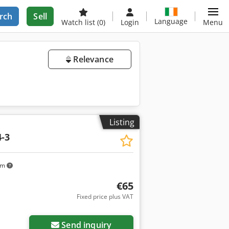
rch
Sell
Language
Watch list
(0)
Login
Menu
Relevance
Listing
-3
km
€65
Fixed price plus VAT
Send inquiry