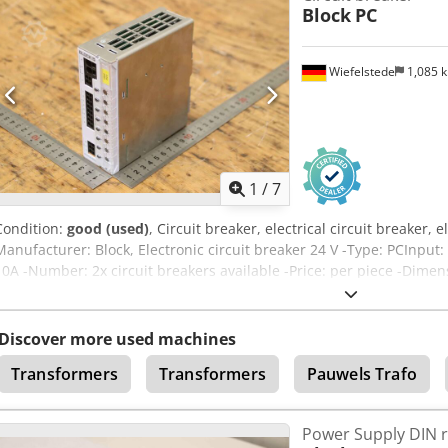
Block
PC
Wiefelstede
1,085 
1
/
7
Condition:
good (used)
, Circuit breaker, electrical circuit breaker, e
Manufacturer: Block, Electronic circuit breaker 24 V -Type: PCInput: 
10A -Number: 2x circuit breakers available -Price: per piece -Dime
kg/piece Dcjdpfxjxn Ik De Afksk
Discover more used machines
Transformers
Transformers
Pauwels Trafo
Power Supply DIN r