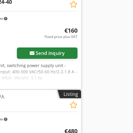
24-40
km
€160
Fixed price plus VAT
Send inquiry
nit, switching power supply unit -
Input: 400-500 VAC/50-60 Hz/2.2-1.8 A -
Afksk -Weight: 3.1 kg
Listing
VA
km
€480