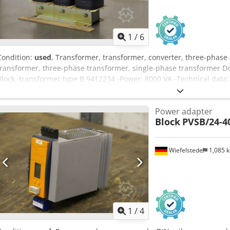
1
/
6
Condition:
used
, Transformer, transformer, converter, three-phase
transformer, three-phase transformer, single-phase transformer D
Block, transformer type B 9412234 -Power: 8000 VA -Technical data: 
Number: 6 x transformer available -Price per piece -Dimensions: 2
Power adapter
Block
PVSB/24-4
Wiefelstede
1,085 
1
/
4