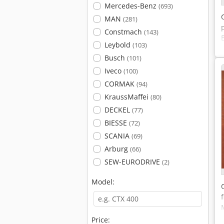
Mercedes-Benz
(693)
MAN
(281)
Constmach
(143)
Leybold
(103)
Busch
(101)
Iveco
(100)
CORMAK
(94)
KraussMaffei
(80)
DECKEL
(77)
BIESSE
(72)
SCANIA
(69)
Arburg
(66)
SEW-EURODRIVE
(2)
Model:
Price: