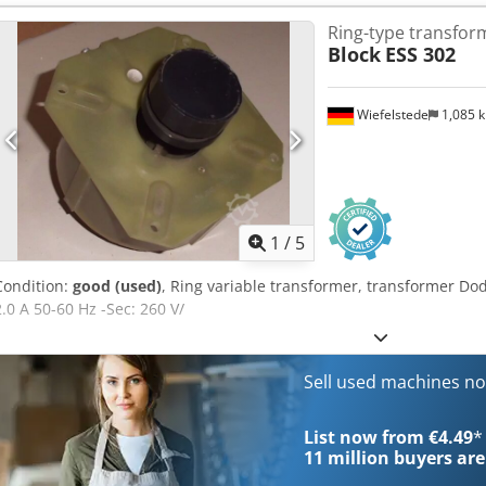
Ring-type transfor
Block
ESS 302
Wiefelstede
1,085 
1
/
5
Condition:
good (used)
, Ring variable transformer, transformer Do
2.0 A 50-60 Hz -Sec: 260 V/
Sell used machines n
List now from €4.49
*
11 million
buyers are