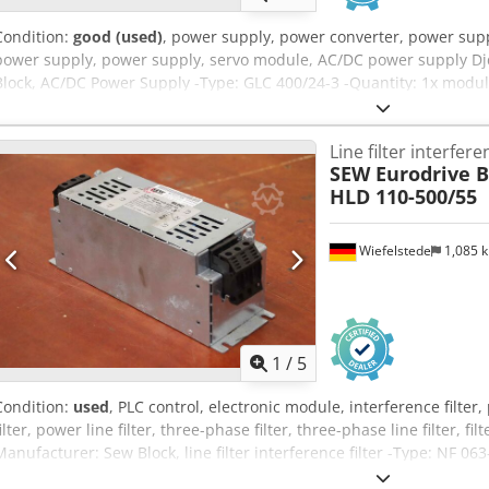
Condition:
good (used)
, power supply, power converter, power supp
power supply, power supply, servo module, AC/DC power supply Djd
Block, AC/DC Power Supply -Type: GLC 400/24-3 -Quantity: 1x modul
mm -Weight: 2.3 kg
Line filter interferen
SEW Eurodrive B
HLD 110-500/55
Wiefelstede
1,085 
1
/
5
Condition:
used
, PLC control, electronic module, interference filter, 
filter, power line filter, three-phase filter, three-phase line filter, fil
Manufacturer: Sew Block, line filter interference filter -Type: NF 06
500/520V 50 - 60Hz Djdpfx Ajrfzt Tefkeck -Dimensions: 250/85/H95 