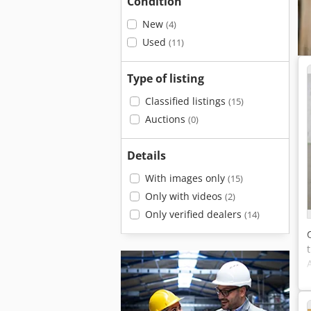
Condition
New
(4)
Used
(11)
Type of listing
Classified listings
(15)
Auctions
(0)
Details
With images only
(15)
Only with videos
(2)
Only verified dealers
(14)