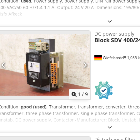
Condition:
used
, Power supply, power supply, DIN rail power supply
500 VAC/50-60 Hz/1.4-1.1 A -Output: 24 V 20 A -Dimensions: 195/8
Hsfx Afkeck
DC power supply
Block
SDV 400/2
Wiefelstede
1,085 
1
/
9
Condition:
good (used)
, Transformer, transformer, converter, thre
transformer, three-phase transformer, single-phase transformer, co
unstab. DC power supply, Contactor -Manufacturer: Block, Unstab.
Dodpfx Aorw A U Dsfkeck -Entrance: 3Ph. 400V V -Output 24V - 15A 
Dimensions: 170/200/H270 mm -Weight: 8.5 kg
Disturbance filter