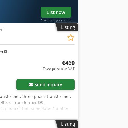
List now
*per listing / month
Listing
er
km
€460
Fixed price plus VAT
Send inquiry
ransformer, three-phase transformer,
 Block, Transformer DS-
see photo of the nameplate -Number:
e -Dimensions: 295/120/H280 mm -
Listing