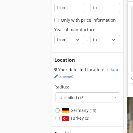
-
Only with price information
Year of manufacture:
-
Location
Your detected location:
Ireland
(change)
Radius:
Unlimited
(15)
Germany
(13)
Turkey
(2)