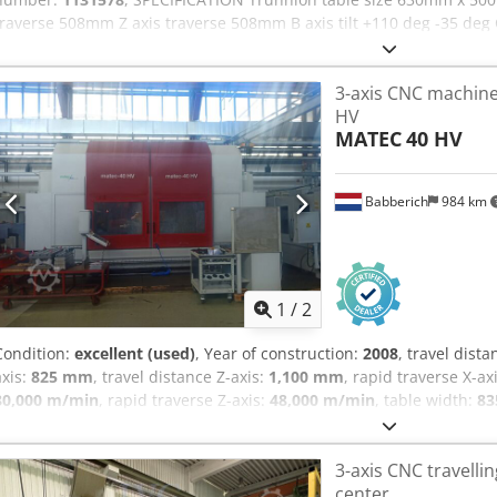
traverse 508mm Z axis traverse 508mm B axis tilt +110 deg -35 deg 
40 Spindle speeds 0-15,000rpm Spindle motor 22.4kW Rapid feed rat
rate B, C axis 150 degrees a second Toolchanger capacity 40 + 1
3-axis CNC machine
EQUIPPED WITH: - Codpfjzr Nf Dex Abborf Haas CNC Control System
HV
Auxiliary Filtration Swarf Conveyor Renishaw Wireless Intuitive P
MATEC
40 HV
Lighting Enclosed Guarding
Babberich
984 km
1
/
2
Condition:
excellent (used)
, Year of construction:
2008
, travel dista
axis:
825 mm
, travel distance Z-axis:
1,100 mm
, rapid traverse X-ax
80,000 m/min
, rapid traverse Z-axis:
48,000 m/min
, table width:
8
load:
3,500 kg
, 1 Axis CNC Swivel head, infinitely variable Axis drive
guides in all axes Direct path measuring systems Full work area en
3-axis CNC travell
unit X - Travel: 3000mm Y - Travel: 825mm Z - Travel: 1100mm B - A
center
Table Width: 835mm Table load: 3500 Feed rate X-Axis: 48000mm/m