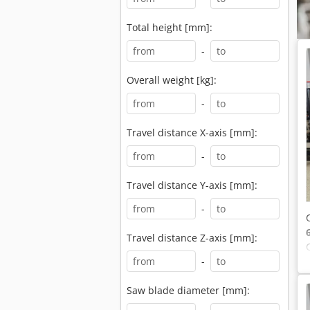
Total height [mm]:
-
Overall weight [kg]:
-
Travel distance X-axis [mm]:
-
Travel distance Y-axis [mm]:
-
Travel distance Z-axis [mm]:
-
Saw blade diameter [mm]: