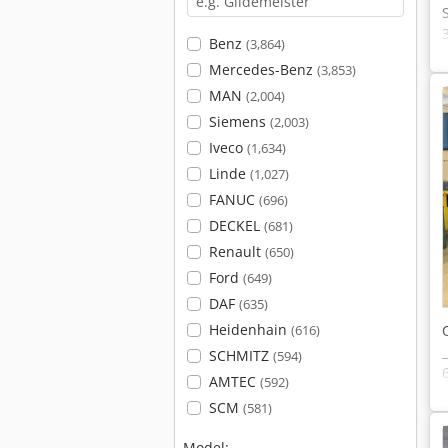
Benz
(3,864)
Mercedes-Benz
(3,853)
MAN
(2,004)
Siemens
(2,003)
Iveco
(1,634)
Linde
(1,027)
FANUC
(696)
DECKEL
(681)
Renault
(650)
Ford
(649)
DAF
(635)
Heidenhain
(616)
SCHMITZ
(594)
AMTEC
(592)
SCM
(581)
Model: