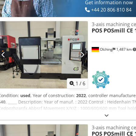
Get information now
+44 20 806 810 84
3-axis machining c
POS
POSmill CE 
OIching
1,487 km
1
/
6
Condition:
used
, Year of construction:
2022
, controller manufacture
640
, _____ Description: Year of manuf. : 2022 Control : Heidenhain
Cedpozhzarjfx Abbsrf Movement X/Y/Z : 1000/600/600 mm Tool holde
drive Speed:10,000 rpm Tool holder:SK40 Media feed-through:Blown 
Clamping surface:1,200 x 600 mm Tableloading (max.):750 kg Genera
3-axis machining c
Features/Accessories: Coolant Management:IKZ system with filter a
POS
POSmill CE 
Management:Chip conveyor Workpiece Measurement:25.50-HDR Too