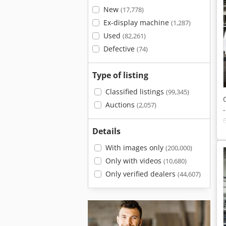
New
(17,778)
Ex-display machine
(1,287)
Used
(82,261)
Defective
(74)
Type of listing
Classified listings
(99,345)
Auctions
(2,057)
Details
With images only
(200,000)
Only with videos
(10,680)
Only verified dealers
(44,607)