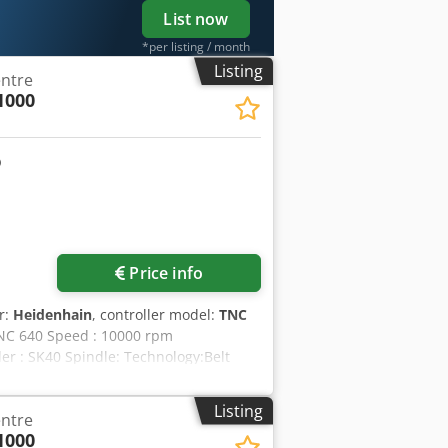
List now
*per listing / month
Listing
entre
1000
Price info
r:
Heidenhain
, controller model:
TNC
 TNC 640 Speed : 10000 rpm
r : SK40 Spindle: Technology:Belt
air + cooling lubricant Working table:
l: Tool magazine:40 stations
Listing
entre
nd high pressure, 20 bar Chip
1000
l Measurement:Pick UP wireless 35.40