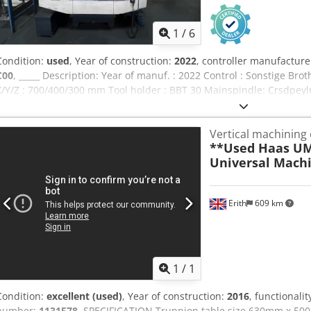
1
/
6
Condition:
used
, Year of construction:
2022
, controller manufacture
C00
, _____ Description: Year of manuf. : 2022 Control : Sonstige 
X/Y/Z : 700/400/300 mm Tool holder : BBT 30 Mainspindle: Crsdpeyl
Speed:10.000 rpm Power (max.):26,2 kW Torque (max.):92 Nm Taper
Clampingsurface:800 x 400 mm Tableloading (max.):250 kg In gener
Vertical machining
travers in X/Y/Z:50/50/56 m/min Equipment/Accessory: Chipmanag
**Used Haas UM
Coolingmanagement:Minimumlubrication (IKZ), Company Lubrix V5 
Universal Machi
Counterbearing Workpiececlamping:Hydrulic, 80-210 bar Contactco
I:Automatic Door (electrical) Automationinterface I:Robotinterface 
extraction, company Sara UC1 SD Columnextention:150 mm Setup o
Erith
609 km
Further Equipment:Trafo
1
/
1
Condition:
excellent (used)
, Year of construction:
2016
, functionalit
number:
1131578
, SPECIFICATION Trunnion table size 630mm x 50