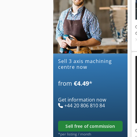
Sell 3 axis machining
centre now
from
€4.49
*
Get information now
+44 20 806 810 84
sell free of commission
*per listing / month