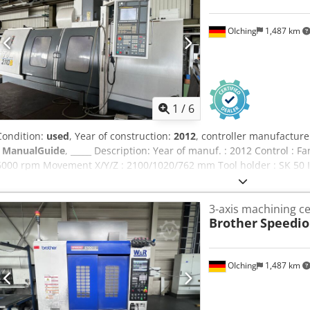
OIching
1,487 km
1
/
6
Condition:
used
, Year of construction:
2012
, controller manufacture
- ManualGuide
, _____ Description: Year of manuf. : 2012 Control :
6000 rpm Movement X/Y/Z : 2100/1020/762 mm Tool holder : SK 50 I
Control system:Fanuc MXP-200FP ManualGuide Traverse paths X/Y/
speed:6,000 rpm Tool holder:SK 50 Clamping surface:2,300 x 1020
3-axis machining c
spindle Speed:6,000 rpm Max. power:approx. 22 kW Max. torque:ap
Brother
Speedio
table: Codpfx Abjzf T I Nsberf Clamping surface:2,300 x 1020 mm Max
mm, spacing 150 mm Tool magazin: Technology:Chain magazine To
stations:40 pieces Tool diameter max.:120/240 mm Tool length max
OIching
1,487 km
Chip conveyor Coolant supply:IKZ pump with filter Emulsion mist e
mode:Electronic handwheel Accessories:2x magnetic clamping plat
SK 50 holders