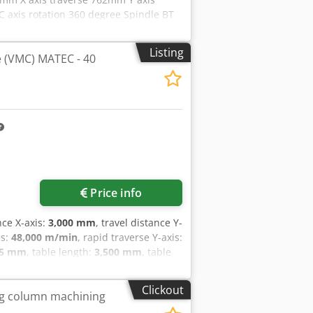
C axis rotation 360 degree Spindle BT
e X, Y, Z axis 30.5/min Rapid feed
 Tools Approx. weight 8900kg MACHINE
Listing
 (VMC) MATEC - 40
 Through Spindle Coolant, with
robing System High Speed Machining
Request more images
Price info
nce X-axis:
3,000 mm
, travel distance Y-
is:
48,000 m/min
, rapid traverse Y-axis:
35 mm
, table length:
3,500 mm
, table
 with ball screw drive Roller linear
cosure with roof Chip conveyor Coolant
Clickout
ing column machining
xis: - 3 to + 105° Table Length: 3500mm
in. Feed rate Y-Axis: 80000mm/min.