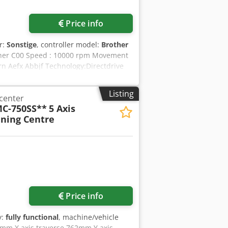
Price info
r:
Sonstige
, controller model:
Brother
Brother C00 Speed : 10000 rpm Movement
rn Aefx Abbjf Technology:Directdrive
:BBT 30 Workingtable:
al: Toolmagazine:21 Stations Rapid
Listing
 center
ement:Chip coveyor
C-750SS**
5 Axis
4.-Axis:Lehmann EA-510 with
ning Centre
ntrol:Pneumatic Automationinterface
Oilmistseparation:Mechanical
perations:Electronic Handwheel
Request more images
Price info
y:
fully functional
, machine/vehicle
0mm X axis traverse 762mm Y axis