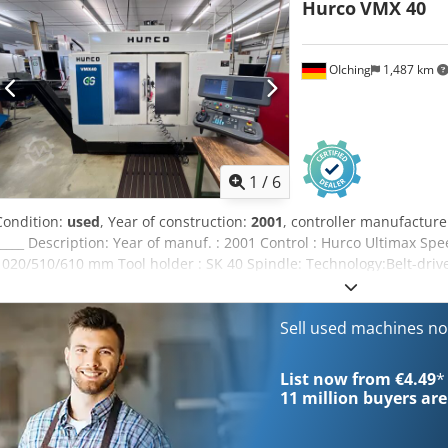
Hurco
VMX 40
Coolingmanagement:Coolant unit Setup operations:Electronic hand
toolholder SK40 Further Accessory:Chiller, rinsing pistol
OIching
1,487 km
1
/
6
Condition:
used
, Year of construction:
2001
, controller manufacture
_____ Description: Year of manuf. : 2001 Control : Hurco Ultimax S
1020/510/610 mm Tool holder : SK 40 Spindle: Technology:Belt-dri
Taper:SK40 Workingtable: Clampingsurface:1.020 x 610 mm In gener
Toolmagazine:24 Stations Rapid travers in X/Y/Z:30/30/24 m/min E
Chipmanagement:Chip conveyor Coolingmanagement:Coolant unit 
Sell used machines n
Touchprobe prepared, Renishaw 4.-Axis:Lehmann EA-410 Setup ope
Toolholder:Misc. used toolholder SK40
List now from €4.49
*
11 million
buyers are