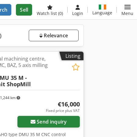
rch
Sell
Language
Watch list
(0)
Login
Menu
)
Relevance
Listing
al machining centre,
C, BAZ, 5 axis milling
MU 35 M -
it ShopMill
1,244 km
€16,000
Fixed price plus VAT
Send inquiry
MAHO type DMU 35 M CNC control