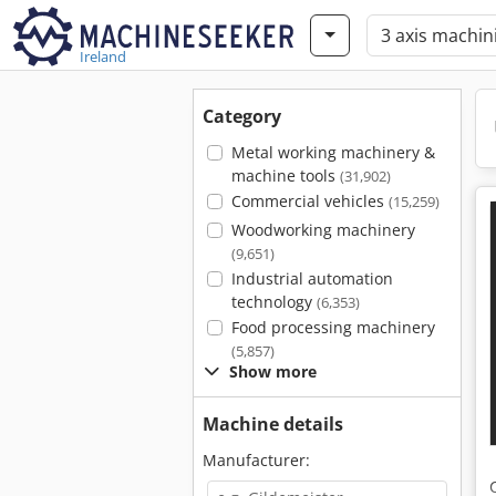
Ireland
Category
Metal working machinery &
machine tools
(31,902)
Commercial vehicles
(15,259)
Woodworking machinery
(9,651)
Industrial automation
technology
(6,353)
Food processing machinery
(5,857)
Show more
Machine details
Manufacturer: