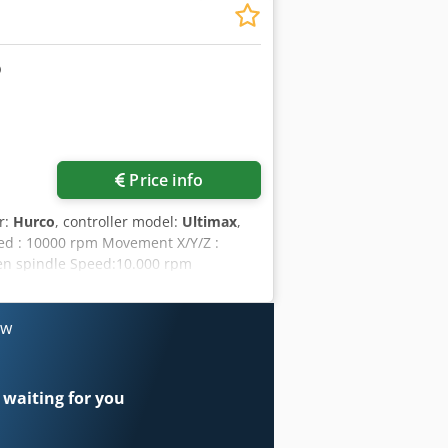
wheel Toolholder:misc. used
Price info
r:
Hurco
, controller model:
Ultimax
,
peed : 10000 rpm Movement X/Y/Z :
ven spindle Speed:10.000 rpm
al: Credpfxszng E He Abbjf
quipment/Accessory:
Workpiecemeasurement:Interface
ow
rations:Electronic handwheel
 waiting for you