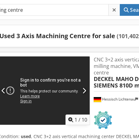
Sea
Used 3 Axis Machining Centre for sale
(101,402
CNC 3+2 axis vertic
milling machine, VM
centre
DECKEL MAHO
D
SIEMENS 810D m
Hessisch Lichtenau
1
/
10
Condition:
used
, CNC 3+2 axis vertical machining center DECKEL 