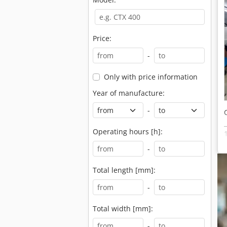
Price:
-
Only with price information
Year of manufacture:
-
Operating hours [h]:
-
Total length [mm]:
-
Total width [mm]:
-