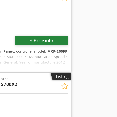
Price info
r:
Fanuc
, controller model:
MXP-200FP
 Fanuc MXP-200FP - ManualGuide Speed :
n General: Year of manufacture:2012
Z:2,100/1020/762 mm Spindle
 mm Spindle: Technology:Geared
Listing
entre
prox. 550 Nm Tool holder:SK 50 Work
 S700X2
. table load:3,000 kg T-slots:6x 22
ol changer:Double gripper Number of
.:350 mm Equipment: Chip disposal:
xtraction:Mechanical Set-up
e 800 x 400 mm Tool holders:Various