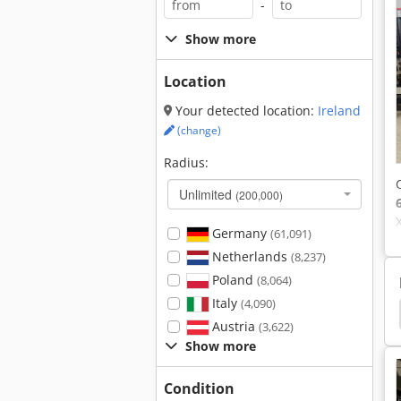
-
Show more
Location
Your detected location:
Ireland
(change)
Radius:
Unlimited
(200,000)
Germany
(61,091)
Netherlands
(8,237)
Poland
(8,064)
Italy
(4,090)
Hedelius
Mazak Vtc
Mazak Vtc 41
Vtc
Austria
(3,622)
Show more
Condition